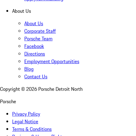
About Us
About Us
Corporate Staff
Porsche Team
Facebook
Directions
Employment Opportunities
Blog
Contact Us
Copyright ©
2026
Porsche Detroit North
Porsche
Privacy Policy
Legal Notice
Terms & Conditions