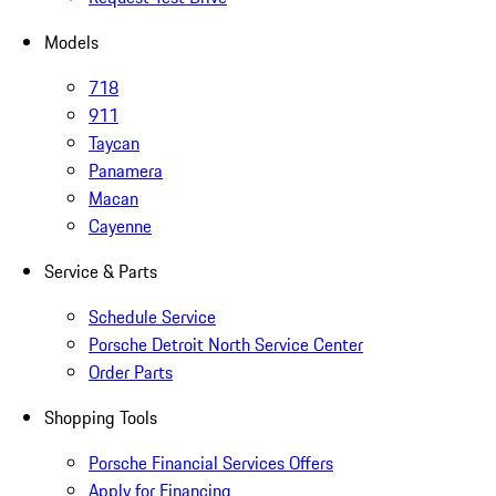
Models
718
911
Taycan
Panamera
Macan
Cayenne
Service & Parts
Schedule Service
Porsche Detroit North Service Center
Order Parts
Shopping Tools
Porsche Financial Services Offers
Apply for Financing