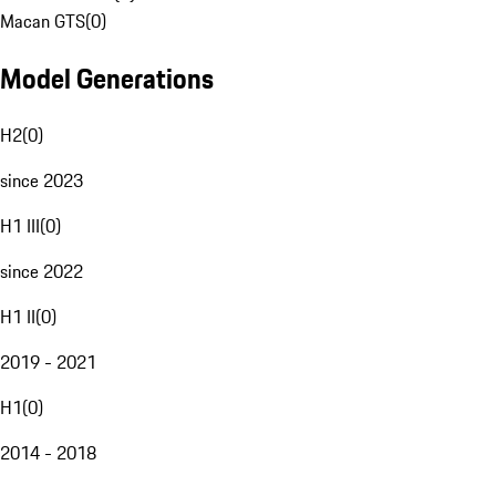
Macan GTS
(
0
)
Model Generations
H2
(
0
)
since 2023
H1 III
(
0
)
since 2022
H1 II
(
0
)
2019 - 2021
H1
(
0
)
2014 - 2018