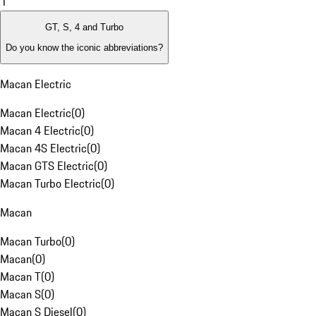
1
GT, S, 4 and Turbo
Do you know the iconic abbreviations?
Macan Electric
Macan Electric
(
0
)
Macan 4 Electric
(
0
)
Macan 4S Electric
(
0
)
Macan GTS Electric
(
0
)
Macan Turbo Electric
(
0
)
Macan
Macan Turbo
(
0
)
Macan
(
0
)
Macan T
(
0
)
Macan S
(
0
)
Macan S Diesel
(
0
)