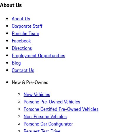
About Us
About Us
Corporate Staff
Porsche Team
Facebook
Directions
Employment Opportunities
Blog
Contact Us
New & Pre-Owned
New Vehicles
Porsche Pre-Owned Vehicles
Porsche Certified Pre-Owned Vehicles
Non-Porsche Vehicles
Porsche Car Configurator
Request Test Drive