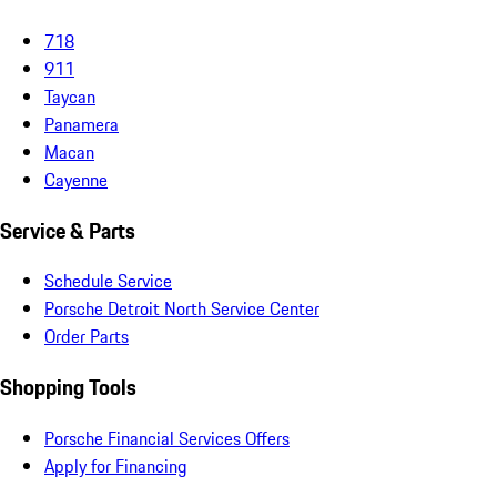
718
911
Taycan
Panamera
Macan
Cayenne
Service & Parts
Schedule Service
Porsche Detroit North Service Center
Order Parts
Shopping Tools
Porsche Financial Services Offers
Apply for Financing