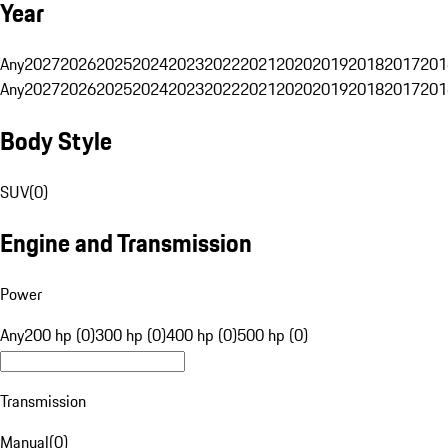
Year
Any
2027
2026
2025
2024
2023
2022
2021
2020
2019
2018
2017
201
Any
2027
2026
2025
2024
2023
2022
2021
2020
2019
2018
2017
201
Body Style
SUV
(
0
)
Engine and Transmission
Power
Any
200 hp (0)
300 hp (0)
400 hp (0)
500 hp (0)
Transmission
Manual
(
0
)