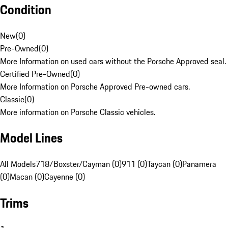
Condition
New
(
0
)
Pre-Owned
(
0
)
More Information on used cars without the Porsche Approved seal.
Certified Pre-Owned
(
0
)
More Information on Porsche Approved Pre-owned cars.
Classic
(
0
)
More information on Porsche Classic vehicles.
Model Lines
All Models
718/Boxster/Cayman (0)
911 (0)
Taycan (0)
Panamera
(0)
Macan (0)
Cayenne (0)
Trims