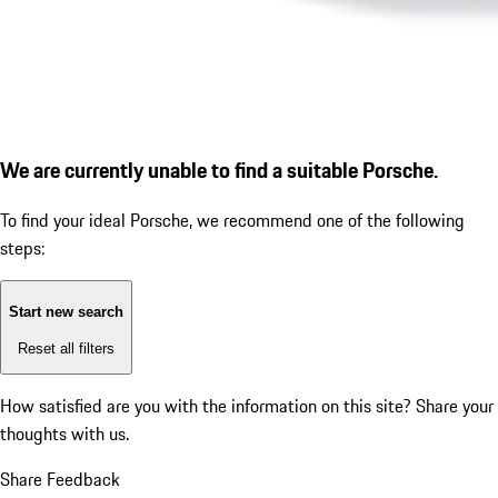
We are currently unable to find a suitable Porsche.
To find your ideal Porsche, we recommend one of the following
steps:
Start new search
Reset all filters
How satisfied are you with the information on this site?
Share your
thoughts with us.
Share Feedback