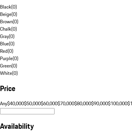
Black
(
0
)
Beige
(
0
)
Brown
(
0
)
Chalk
(
0
)
Gray
(
0
)
Blue
(
0
)
Red
(
0
)
Purple
(
0
)
Green
(
0
)
White
(
0
)
Price
Any
$40,000
$50,000
$60,000
$70,000
$80,000
$90,000
$100,000
$
Availability