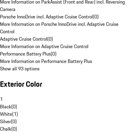
More Information on ParkAssist (Front and Rear) incl. Reversing
Camera
Porsche InnoDrive incl. Adaptive Cruise Control
(
0
)
More Information on Porsche InnoDrive incl. Adaptive Cruise
Control
Adaptive Cruise Control
(
0
)
More Information on Adaptive Cruise Control
Performance Battery Plus
(
0
)
More Information on Performance Battery Plus
Show all 93 options
Exterior Color
1
Black
(
0
)
White
(
1
)
Silver
(
0
)
Chalk
(
0
)