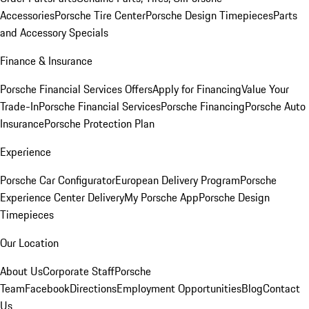
Accessories
Porsche Tire Center
Porsche Design Timepieces
Parts
and Accessory Specials
Finance & Insurance
Porsche Financial Services Offers
Apply for Financing
Value Your
Trade-In
Porsche Financial Services
Porsche Financing
Porsche Auto
Insurance
Porsche Protection Plan
Experience
Porsche Car Configurator
European Delivery Program
Porsche
Experience Center Delivery
My Porsche App
Porsche Design
Timepieces
Our Location
About Us
Corporate Staff
Porsche
Team
Facebook
Directions
Employment Opportunities
Blog
Contact
Us