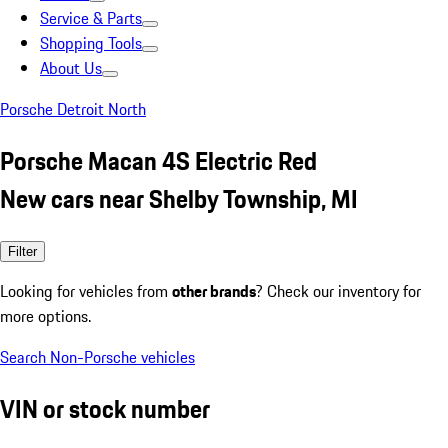
Service & Parts
Shopping Tools
About Us
Porsche Detroit North
Porsche Macan 4S Electric Red
New cars near Shelby Township, MI
Filter
Looking for vehicles from
other brands
? Check our inventory for
more options.
Search Non-Porsche vehicles
VIN or stock number