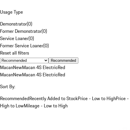
Usage Type
Demonstrator
(
0
)
Former Demonstrator
(
0
)
Service Loaner
(
0
)
Former Service Loaner
(
0
)
Reset all filters
Recommended
Macan
New
Macan 4S Electric
Red
Macan
New
Macan 4S Electric
Red
Sort By:
Recommended
Recently Added to Stock
Price - Low to High
Price -
High to Low
Mileage - Low to High