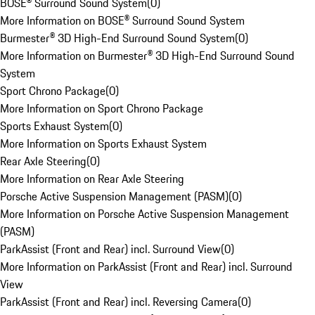
BOSE® Surround Sound System
(
0
)
More Information on BOSE® Surround Sound System
Burmester® 3D High-End Surround Sound System
(
0
)
More Information on Burmester® 3D High-End Surround Sound
System
Sport Chrono Package
(
0
)
More Information on Sport Chrono Package
Sports Exhaust System
(
0
)
More Information on Sports Exhaust System
Rear Axle Steering
(
0
)
More Information on Rear Axle Steering
Porsche Active Suspension Management (PASM)
(
0
)
More Information on Porsche Active Suspension Management
(PASM)
ParkAssist (Front and Rear) incl. Surround View
(
0
)
More Information on ParkAssist (Front and Rear) incl. Surround
View
ParkAssist (Front and Rear) incl. Reversing Camera
(
0
)