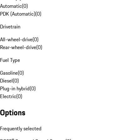
Automatic
(
0
)
PDK (Automatic)
(
0
)
Drivetrain
All-wheel-drive
(
0
)
Rear-wheel-drive
(
0
)
Fuel Type
Gasoline
(
0
)
Diesel
(
0
)
Plug-in hybrid
(
0
)
Electric
(
0
)
Options
Frequently selected