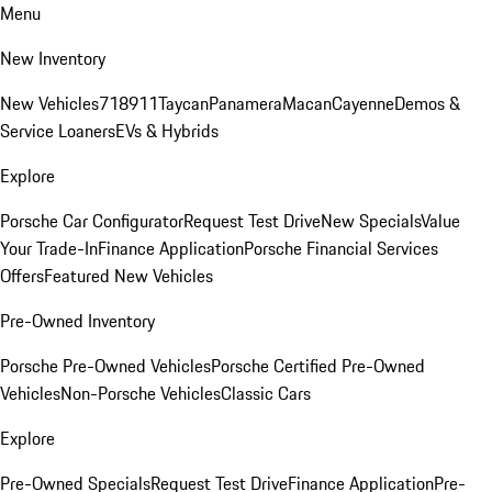
Menu
New Inventory
New Vehicles
718
911
Taycan
Panamera
Macan
Cayenne
Demos &
Service Loaners
EVs & Hybrids
Explore
Porsche Car Configurator
Request Test Drive
New Specials
Value
Your Trade-In
Finance Application
Porsche Financial Services
Offers
Featured New Vehicles
Pre-Owned Inventory
Porsche Pre-Owned Vehicles
Porsche Certified Pre-Owned
Vehicles
Non-Porsche Vehicles
Classic Cars
Explore
Pre-Owned Specials
Request Test Drive
Finance Application
Pre-