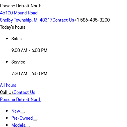
Porsche Detroit North
45100 Mound Road
Shelby Township, MI 48317
Contact Us
+1 586-435-8200
Today's hours
Sales
9:00 AM - 6:00 PM
Service
7:30 AM - 6:00 PM
All hours
Call Us
Contact Us
Porsche Detroit North
New
Pre-Owned
Models