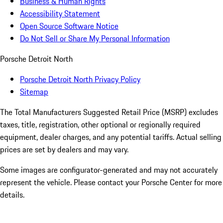
Business & Human Rights
Accessibility Statement
Open Source Software Notice
Do Not Sell or Share My Personal Information
Porsche Detroit North
Porsche Detroit North Privacy Policy
Sitemap
The Total Manufacturers Suggested Retail Price (MSRP) excludes
taxes, title, registration, other optional or regionally required
equipment, dealer charges, and any potential tariffs. Actual selling
prices are set by dealers and may vary.
Some images are configurator-generated and may not accurately
represent the vehicle. Please contact your Porsche Center for more
details.