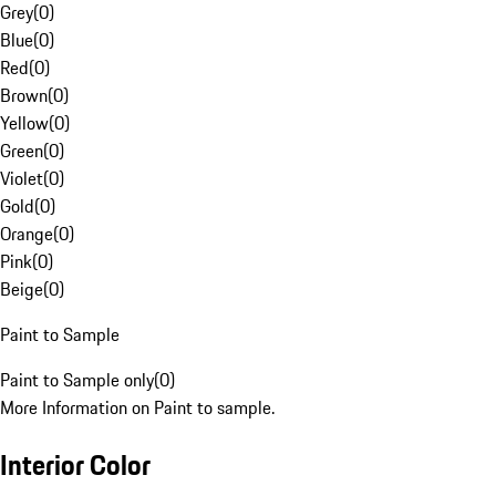
Grey
(
0
)
Blue
(
0
)
Red
(
0
)
Brown
(
0
)
Yellow
(
0
)
Green
(
0
)
Violet
(
0
)
Gold
(
0
)
Orange
(
0
)
Pink
(
0
)
Beige
(
0
)
Paint to Sample
Paint to Sample only
(
0
)
More Information on Paint to sample.
Interior Color