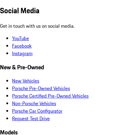
Social Media
Get in touch with us on social media.
YouTube
Facebook
Instagram
New & Pre-Owned
New Vehicles
Porsche Pre-Owned Vehicles
Porsche Certified Pre-Owned Vehicles
Non-Porsche Vehicles
Porsche Car Configurator
Request Test Drive
Models