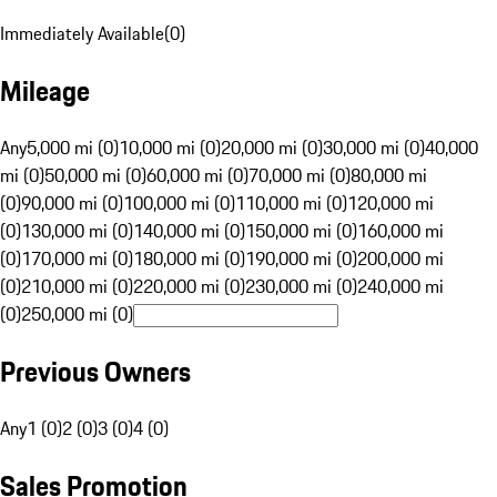
Immediately Available
(
0
)
Mileage
Any
5,000 mi (0)
10,000 mi (0)
20,000 mi (0)
30,000 mi (0)
40,000
mi (0)
50,000 mi (0)
60,000 mi (0)
70,000 mi (0)
80,000 mi
(0)
90,000 mi (0)
100,000 mi (0)
110,000 mi (0)
120,000 mi
(0)
130,000 mi (0)
140,000 mi (0)
150,000 mi (0)
160,000 mi
(0)
170,000 mi (0)
180,000 mi (0)
190,000 mi (0)
200,000 mi
(0)
210,000 mi (0)
220,000 mi (0)
230,000 mi (0)
240,000 mi
(0)
250,000 mi (0)
Previous Owners
Any
1 (0)
2 (0)
3 (0)
4 (0)
Sales Promotion