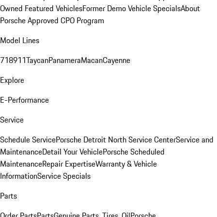
Owned Featured Vehicles
Former Demo Vehicle Specials
About
Porsche Approved CPO Program
Model Lines
718
911
Taycan
Panamera
Macan
Cayenne
Explore
E-Performance
Service
Schedule Service
Porsche Detroit North Service Center
Service and
Maintenance
Detail Your Vehicle
Porsche Scheduled
Maintenance
Repair Expertise
Warranty & Vehicle
Information
Service Specials
Parts
Order Parts
Parts
Genuine Parts, Tires, Oil
Porsche