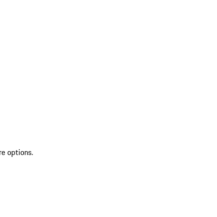
re options.