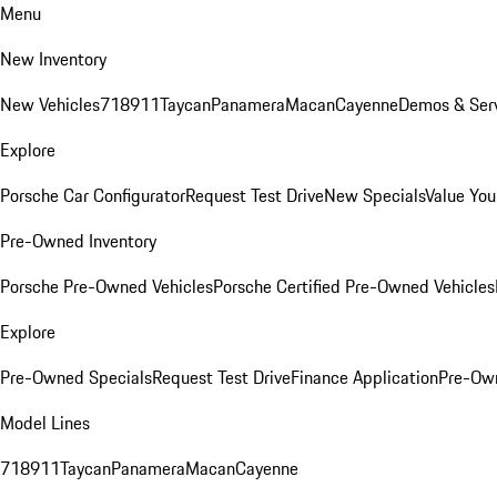
Menu
New Inventory
New Vehicles
718
911
Taycan
Panamera
Macan
Cayenne
Demos & Serv
Explore
Porsche Car Configurator
Request Test Drive
New Specials
Value You
Pre-Owned Inventory
Porsche Pre-Owned Vehicles
Porsche Certified Pre-Owned Vehicles
Explore
Pre-Owned Specials
Request Test Drive
Finance Application
Pre-Own
Model Lines
718
911
Taycan
Panamera
Macan
Cayenne