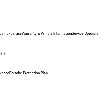
pair Expertise
Warranty & Vehicle Information
Service Specials
ials
urance
Porsche Protection Plan