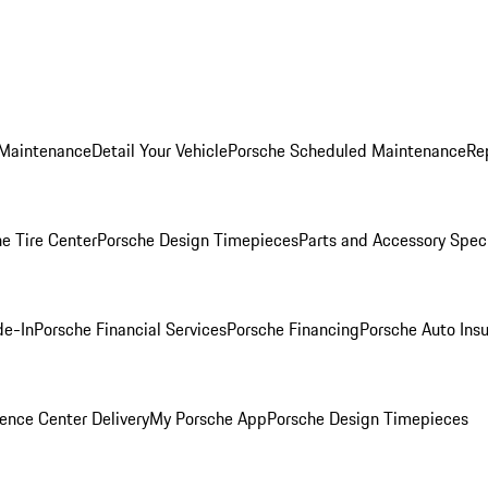
 Maintenance
Detail Your Vehicle
Porsche Scheduled Maintenance
Re
e Tire Center
Porsche Design Timepieces
Parts and Accessory Spec
de-In
Porsche Financial Services
Porsche Financing
Porsche Auto Ins
ence Center Delivery
My Porsche App
Porsche Design Timepieces