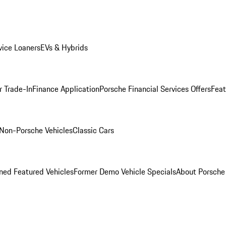
ice Loaners
EVs & Hybrids
r Trade-In
Finance Application
Porsche Financial Services Offers
Feat
Non-Porsche Vehicles
Classic Cars
ed Featured Vehicles
Former Demo Vehicle Specials
About Porsch