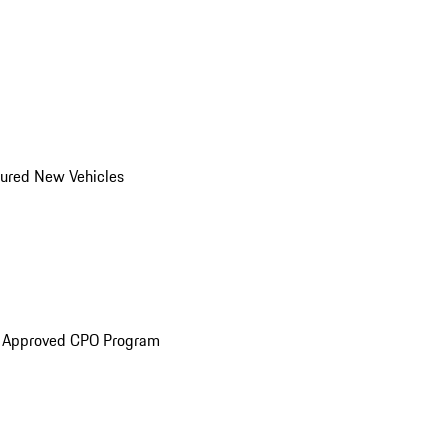
ured New Vehicles
e Approved CPO Program