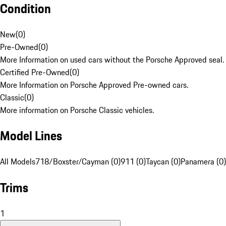
Condition
New
(
0
)
Pre-Owned
(
0
)
More Information on used cars without the Porsche Approved seal.
Certified Pre-Owned
(
0
)
More Information on Porsche Approved Pre-owned cars.
Classic
(
0
)
More information on Porsche Classic vehicles.
Model Lines
All Models
718/Boxster/Cayman (0)
911 (0)
Taycan (0)
Panamera (0)
Trims
1