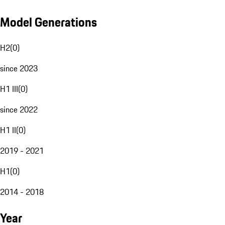
Model Generations
H2
(
0
)
since 2023
H1 III
(
0
)
since 2022
H1 II
(
0
)
2019 - 2021
H1
(
0
)
2014 - 2018
Year