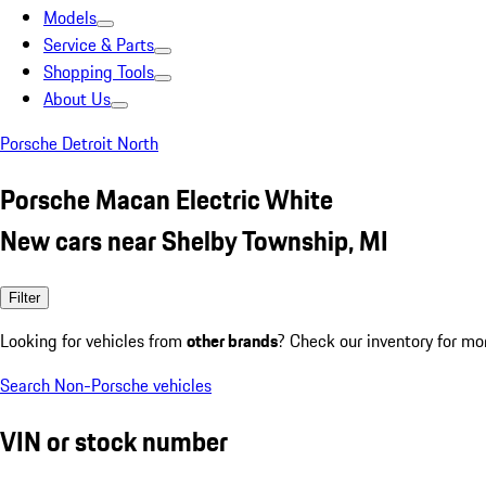
Models
Service & Parts
Shopping Tools
About Us
Porsche Detroit North
Porsche Macan Electric White
New cars near Shelby Township, MI
Filter
Looking for vehicles from
other brands
? Check our inventory for mo
Search Non-Porsche vehicles
VIN or stock number