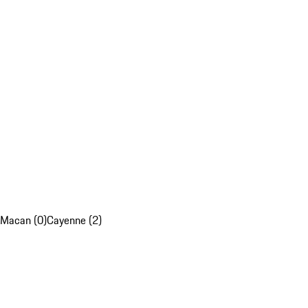
Macan (0)
Cayenne (2)