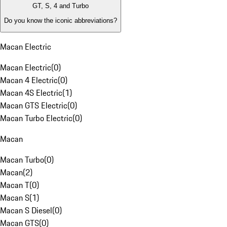
GT, S, 4 and Turbo
Do you know the iconic abbreviations?
Macan Electric
Macan Electric
(
0
)
Macan 4 Electric
(
0
)
Macan 4S Electric
(
1
)
Macan GTS Electric
(
0
)
Macan Turbo Electric
(
0
)
Macan
Macan Turbo
(
0
)
Macan
(
2
)
Macan T
(
0
)
Macan S
(
1
)
Macan S Diesel
(
0
)
Macan GTS
(
0
)