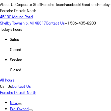
About Us
Corporate Staff
Porsche Team
Facebook
Directions
Employm
Porsche Detroit North
45100 Mound Road
Shelby Township, MI 48317
Contact Us
+1 586-435-8200
Today's hours
Sales
Closed
Service
Closed
All hours
Call Us
Contact Us
Porsche Detroit North
New
Pre-Owned