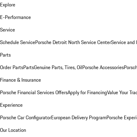
Explore
E-Performance
Service
Schedule Service
Porsche Detroit North Service Center
Service and
Parts
Order Parts
Parts
Genuine Parts, Tires, Oil
Porsche Accessories
Porsch
Finance & Insurance
Porsche Financial Services Offers
Apply for Financing
Value Your Tra
Experience
Porsche Car Configurator
European Delivery Program
Porsche Experi
Our Location