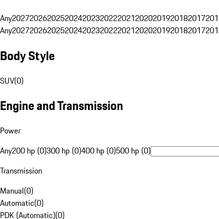
Any
2027
2026
2025
2024
2023
2022
2021
2020
2019
2018
2017
201
Any
2027
2026
2025
2024
2023
2022
2021
2020
2019
2018
2017
201
Body Style
SUV
(
0
)
Engine and Transmission
Power
Any
200 hp (0)
300 hp (0)
400 hp (0)
500 hp (0)
Transmission
Manual
(
0
)
Automatic
(
0
)
PDK (Automatic)
(
0
)