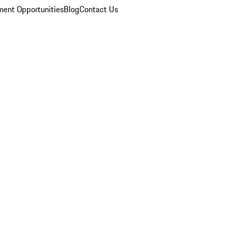
ent Opportunities
Blog
Contact Us