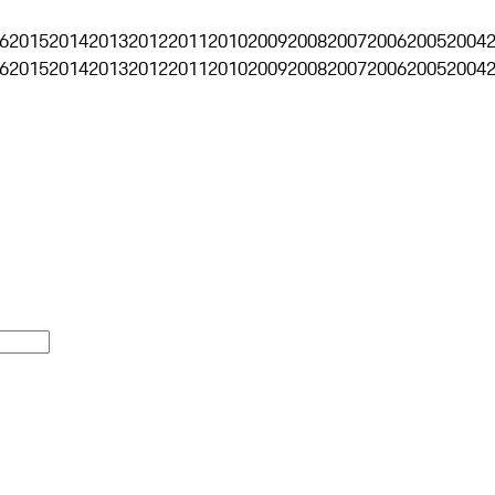
6
2015
2014
2013
2012
2011
2010
2009
2008
2007
2006
2005
2004
6
2015
2014
2013
2012
2011
2010
2009
2008
2007
2006
2005
2004