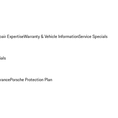
pair Expertise
Warranty & Vehicle Information
Service Specials
ials
urance
Porsche Protection Plan