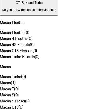
GT, S, 4 and Turbo
Do you know the iconic abbreviations?
Macan Electric
Macan Electric
(
0
)
Macan 4 Electric
(
0
)
Macan 4S Electric
(
0
)
Macan GTS Electric
(
0
)
Macan Turbo Electric
(
0
)
Macan
Macan Turbo
(
0
)
Macan
(
1
)
Macan T
(
0
)
Macan S
(
0
)
Macan S Diesel
(
0
)
Macan GTS
(
0
)