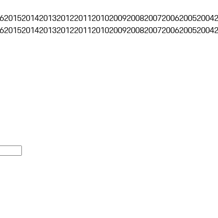
6
2015
2014
2013
2012
2011
2010
2009
2008
2007
2006
2005
2004
6
2015
2014
2013
2012
2011
2010
2009
2008
2007
2006
2005
2004