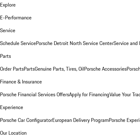
Explore
E-Performance
Service
Schedule Service
Porsche Detroit North Service Center
Service and
Parts
Order Parts
Parts
Genuine Parts, Tires, Oil
Porsche Accessories
Porsch
Finance & Insurance
Porsche Financial Services Offers
Apply for Financing
Value Your Tra
Experience
Porsche Car Configurator
European Delivery Program
Porsche Experi
Our Location