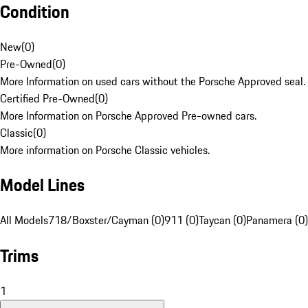
Condition
New
(
0
)
Pre-Owned
(
0
)
More Information on used cars without the Porsche Approved seal.
Certified Pre-Owned
(
0
)
More Information on Porsche Approved Pre-owned cars.
Classic
(
0
)
More information on Porsche Classic vehicles.
Model Lines
All Models
718/Boxster/Cayman (0)
911 (0)
Taycan (0)
Panamera (0)
Trims
1