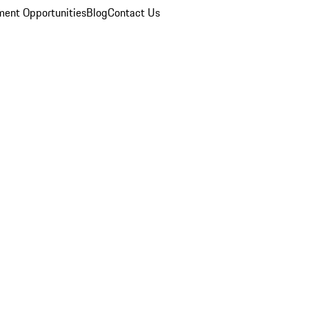
ent Opportunities
Blog
Contact Us