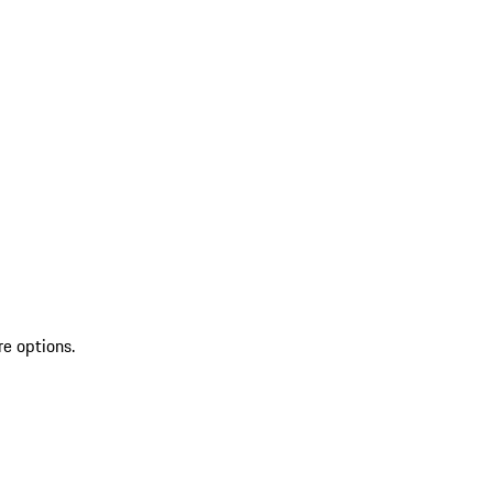
re options.