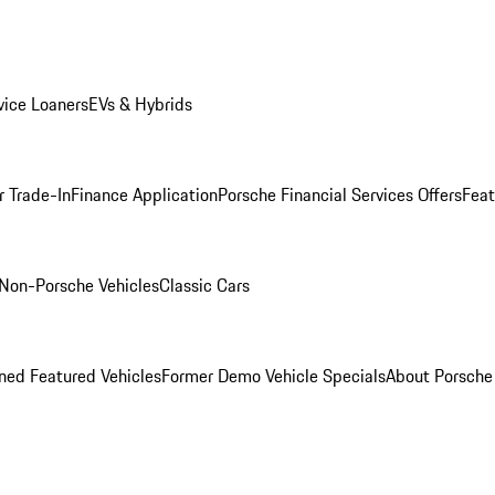
ice Loaners
EVs & Hybrids
r Trade-In
Finance Application
Porsche Financial Services Offers
Feat
Non-Porsche Vehicles
Classic Cars
ed Featured Vehicles
Former Demo Vehicle Specials
About Porsch