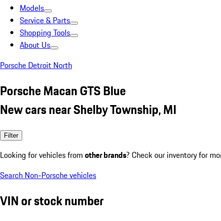
Models
Service & Parts
Shopping Tools
About Us
Porsche Detroit North
Porsche Macan GTS Blue
New cars near Shelby Township, MI
Filter
Looking for vehicles from
other brands
? Check our inventory for mo
Search Non-Porsche vehicles
VIN or stock number