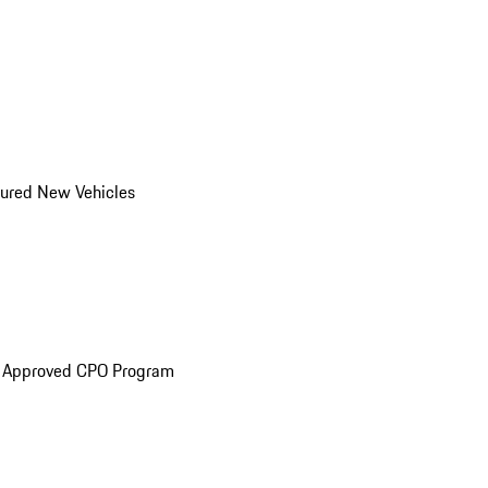
ured New Vehicles
e Approved CPO Program