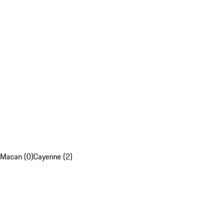
Macan (0)
Cayenne (2)