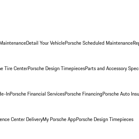
 Maintenance
Detail Your Vehicle
Porsche Scheduled Maintenance
Re
e Tire Center
Porsche Design Timepieces
Parts and Accessory Spec
de-In
Porsche Financial Services
Porsche Financing
Porsche Auto Ins
ence Center Delivery
My Porsche App
Porsche Design Timepieces