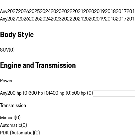
Any
2027
2026
2025
2024
2023
2022
2021
2020
2019
2018
2017
201
Any
2027
2026
2025
2024
2023
2022
2021
2020
2019
2018
2017
201
Body Style
SUV
(
0
)
Engine and Transmission
Power
Any
200 hp (0)
300 hp (0)
400 hp (0)
500 hp (0)
Transmission
Manual
(
0
)
Automatic
(
0
)
PDK (Automatic)
(
0
)