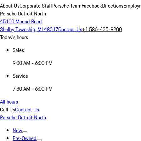
About Us
Corporate Staff
Porsche Team
Facebook
Directions
Employm
Porsche Detroit North
45100 Mound Road
Shelby Township, MI 48317
Contact Us
+1 586-435-8200
Today's hours
Sales
9:00 AM - 6:00 PM
Service
7:30 AM - 6:00 PM
All hours
Call Us
Contact Us
Porsche Detroit North
New
Pre-Owned