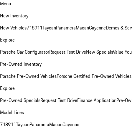
Menu
New Inventory
New Vehicles
718
911
Taycan
Panamera
Macan
Cayenne
Demos & Serv
Explore
Porsche Car Configurator
Request Test Drive
New Specials
Value You
Pre-Owned Inventory
Porsche Pre-Owned Vehicles
Porsche Certified Pre-Owned Vehicles
Explore
Pre-Owned Specials
Request Test Drive
Finance Application
Pre-Own
Model Lines
718
911
Taycan
Panamera
Macan
Cayenne