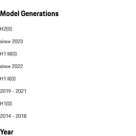
Model Generations
H2
(
0
)
since 2023
H1 III
(
0
)
since 2022
H1 II
(
0
)
2019 - 2021
H1
(
0
)
2014 - 2018
Year