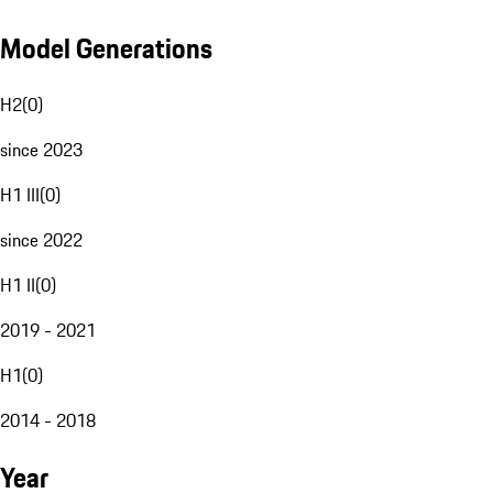
Model Generations
H2
(
0
)
since 2023
H1 III
(
0
)
since 2022
H1 II
(
0
)
2019 - 2021
H1
(
0
)
2014 - 2018
Year