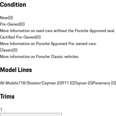
Condition
New
(
0
)
Pre-Owned
(
0
)
More Information on used cars without the Porsche Approved seal.
Certified Pre-Owned
(
0
)
More Information on Porsche Approved Pre-owned cars.
Classic
(
0
)
More information on Porsche Classic vehicles.
Model Lines
All Models
718/Boxster/Cayman (0)
911 (0)
Taycan (0)
Panamera (0)
Trims
1