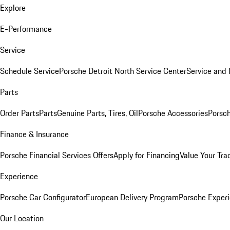
Explore
E-Performance
Service
Schedule Service
Porsche Detroit North Service Center
Service and
Parts
Order Parts
Parts
Genuine Parts, Tires, Oil
Porsche Accessories
Porsch
Finance & Insurance
Porsche Financial Services Offers
Apply for Financing
Value Your Tra
Experience
Porsche Car Configurator
European Delivery Program
Porsche Experi
Our Location