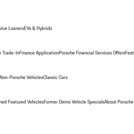
ice Loaners
EVs & Hybrids
r Trade-In
Finance Application
Porsche Financial Services Offers
Feat
Non-Porsche Vehicles
Classic Cars
ed Featured Vehicles
Former Demo Vehicle Specials
About Porsch