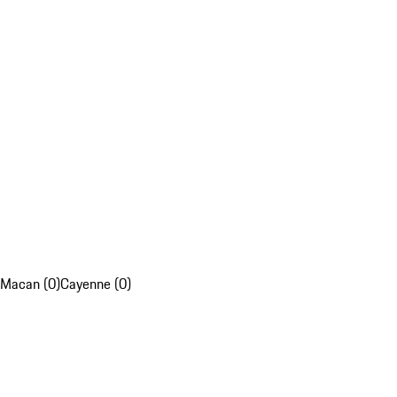
Macan (0)
Cayenne (0)