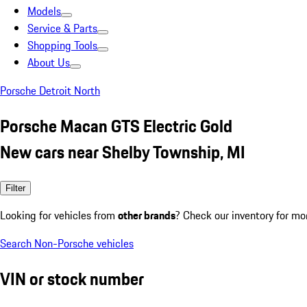
Models
Service & Parts
Shopping Tools
About Us
Porsche Detroit North
Porsche Macan GTS Electric Gold
New cars near Shelby Township, MI
Filter
Looking for vehicles from
other brands
? Check our inventory for mo
Search Non-Porsche vehicles
VIN or stock number