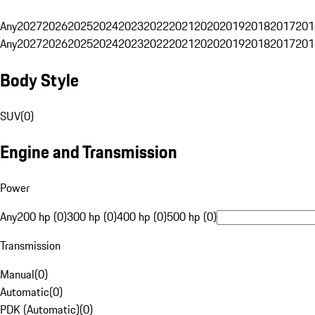
Any
2027
2026
2025
2024
2023
2022
2021
2020
2019
2018
2017
201
Any
2027
2026
2025
2024
2023
2022
2021
2020
2019
2018
2017
201
Body Style
SUV
(
0
)
Engine and Transmission
Power
Any
200 hp (0)
300 hp (0)
400 hp (0)
500 hp (0)
Transmission
Manual
(
0
)
Automatic
(
0
)
PDK (Automatic)
(
0
)