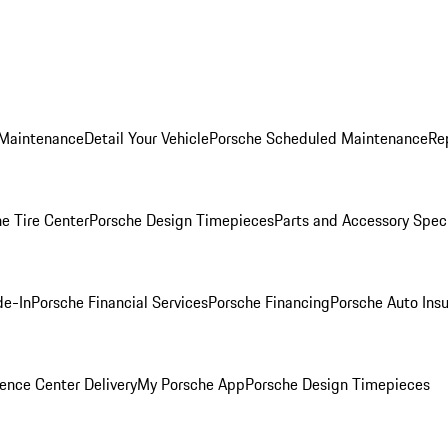
 Maintenance
Detail Your Vehicle
Porsche Scheduled Maintenance
Re
e Tire Center
Porsche Design Timepieces
Parts and Accessory Spec
de-In
Porsche Financial Services
Porsche Financing
Porsche Auto Ins
ence Center Delivery
My Porsche App
Porsche Design Timepieces