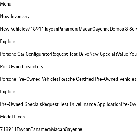
Menu
New Inventory
New Vehicles
718
911
Taycan
Panamera
Macan
Cayenne
Demos & Serv
Explore
Porsche Car Configurator
Request Test Drive
New Specials
Value You
Pre-Owned Inventory
Porsche Pre-Owned Vehicles
Porsche Certified Pre-Owned Vehicles
Explore
Pre-Owned Specials
Request Test Drive
Finance Application
Pre-Own
Model Lines
718
911
Taycan
Panamera
Macan
Cayenne