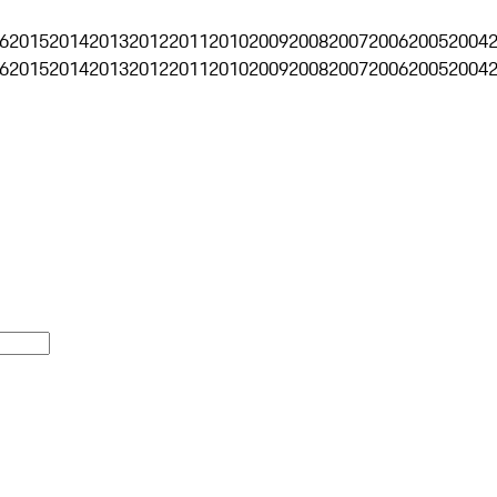
6
2015
2014
2013
2012
2011
2010
2009
2008
2007
2006
2005
2004
6
2015
2014
2013
2012
2011
2010
2009
2008
2007
2006
2005
2004