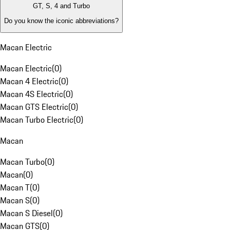
GT, S, 4 and Turbo
Do you know the iconic abbreviations?
Macan Electric
Macan Electric
(
0
)
Macan 4 Electric
(
0
)
Macan 4S Electric
(
0
)
Macan GTS Electric
(
0
)
Macan Turbo Electric
(
0
)
Macan
Macan Turbo
(
0
)
Macan
(
0
)
Macan T
(
0
)
Macan S
(
0
)
Macan S Diesel
(
0
)
Macan GTS
(
0
)