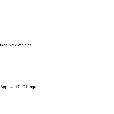
ured New Vehicles
e Approved CPO Program