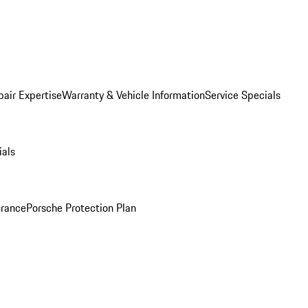
pair Expertise
Warranty & Vehicle Information
Service Specials
ials
urance
Porsche Protection Plan