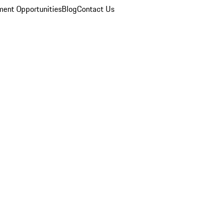
ent Opportunities
Blog
Contact Us