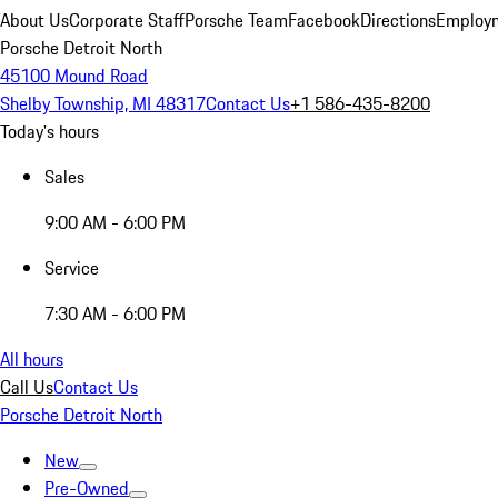
About Us
Corporate Staff
Porsche Team
Facebook
Directions
Employm
Porsche Detroit North
45100 Mound Road
Shelby Township, MI 48317
Contact Us
+1 586-435-8200
Today's hours
Sales
9:00 AM - 6:00 PM
Service
7:30 AM - 6:00 PM
All hours
Call Us
Contact Us
Porsche Detroit North
New
Pre-Owned