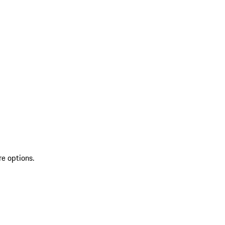
re options.