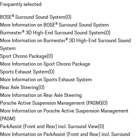
Frequently selected
BOSE® Surround Sound System
(
0
)
More Information on BOSE® Surround Sound System
Burmester® 3D High-End Surround Sound System
(
0
)
More Information on Burmester® 3D High-End Surround Sound
System
Sport Chrono Package
(
0
)
More Information on Sport Chrono Package
Sports Exhaust System
(
0
)
More Information on Sports Exhaust System
Rear Axle Steering
(
0
)
More Information on Rear Axle Steering
Porsche Active Suspension Management (PASM)
(
0
)
More Information on Porsche Active Suspension Management
(PASM)
ParkAssist (Front and Rear) incl. Surround View
(
0
)
More Information on ParkAssist (Front and Rear) incl. Surround