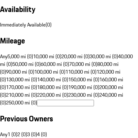
Availability
Immediately Available
(
0
)
Mileage
Any
5,000 mi (0)
10,000 mi (0)
20,000 mi (0)
30,000 mi (0)
40,000
mi (0)
50,000 mi (0)
60,000 mi (0)
70,000 mi (0)
80,000 mi
(0)
90,000 mi (0)
100,000 mi (0)
110,000 mi (0)
120,000 mi
(0)
130,000 mi (0)
140,000 mi (0)
150,000 mi (0)
160,000 mi
(0)
170,000 mi (0)
180,000 mi (0)
190,000 mi (0)
200,000 mi
(0)
210,000 mi (0)
220,000 mi (0)
230,000 mi (0)
240,000 mi
(0)
250,000 mi (0)
Previous Owners
Any
1 (0)
2 (0)
3 (0)
4 (0)