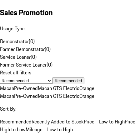
Sales Promotion
Usage Type
Demonstrator
(
0
)
Former Demonstrator
(
0
)
Service Loaner
(
0
)
Former Service Loaner
(
0
)
Reset all filters
Recommended
Macan
Pre-Owned
Macan GTS Electric
Orange
Macan
Pre-Owned
Macan GTS Electric
Orange
Sort By:
Recommended
Recently Added to Stock
Price - Low to High
Price -
High to Low
Mileage - Low to High