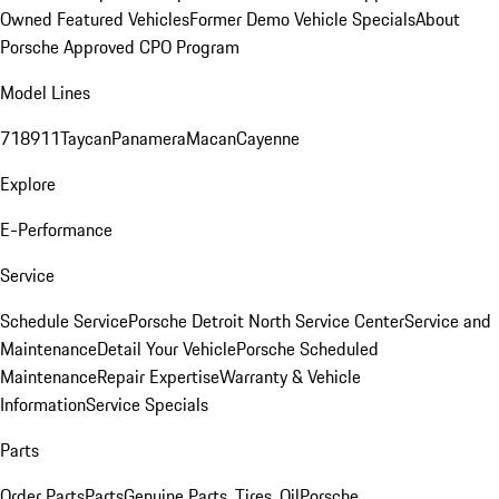
Owned Featured Vehicles
Former Demo Vehicle Specials
About
Porsche Approved CPO Program
Model Lines
718
911
Taycan
Panamera
Macan
Cayenne
Explore
E-Performance
Service
Schedule Service
Porsche Detroit North Service Center
Service and
Maintenance
Detail Your Vehicle
Porsche Scheduled
Maintenance
Repair Expertise
Warranty & Vehicle
Information
Service Specials
Parts
Order Parts
Parts
Genuine Parts, Tires, Oil
Porsche