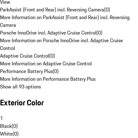
View
ParkAssist (Front and Rear) incl. Reversing Camera
(
0
)
More Information on ParkAssist (Front and Rear) incl. Reversing
Camera
Porsche InnoDrive incl. Adaptive Cruise Control
(
0
)
More Information on Porsche InnoDrive incl. Adaptive Cruise
Control
Adaptive Cruise Control
(
0
)
More Information on Adaptive Cruise Control
Performance Battery Plus
(
0
)
More Information on Performance Battery Plus
Show all 93 options
Exterior Color
1
Black
(
0
)
White
(
0
)