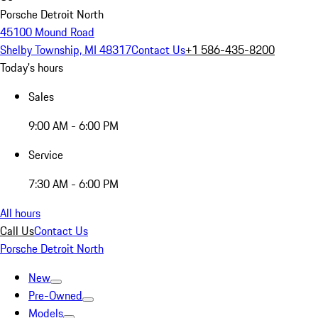
Porsche Detroit North
45100 Mound Road
Shelby Township, MI 48317
Contact Us
+1 586-435-8200
Today's hours
Sales
9:00 AM - 6:00 PM
Service
7:30 AM - 6:00 PM
All hours
Call Us
Contact Us
Porsche Detroit North
New
Pre-Owned
Models