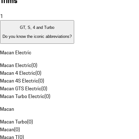
Trims
1
GT, S, 4 and Turbo
Do you know the iconic abbreviations?
Macan Electric
Macan Electric
(
0
)
Macan 4 Electric
(
0
)
Macan 4S Electric
(
0
)
Macan GTS Electric
(
0
)
Macan Turbo Electric
(
0
)
Macan
Macan Turbo
(
0
)
Macan
(
0
)
Macan T
(
0
)