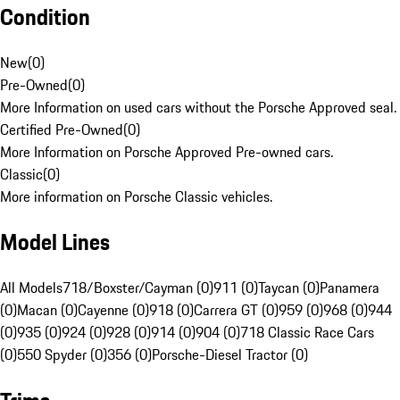
Condition
New
(
0
)
Pre-Owned
(
0
)
More Information on used cars without the Porsche Approved seal.
Certified Pre-Owned
(
0
)
More Information on Porsche Approved Pre-owned cars.
Classic
(
0
)
More information on Porsche Classic vehicles.
Model Lines
All Models
718/Boxster/Cayman (0)
911 (0)
Taycan (0)
Panamera
(0)
Macan (0)
Cayenne (0)
918 (0)
Carrera GT (0)
959 (0)
968 (0)
944
(0)
935 (0)
924 (0)
928 (0)
914 (0)
904 (0)
718 Classic Race Cars
(0)
550 Spyder (0)
356 (0)
Porsche-Diesel Tractor (0)