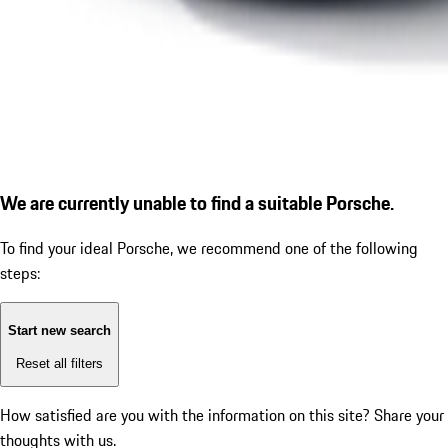
We are currently unable to find a suitable Porsche.
To find your ideal Porsche, we recommend one of the following
steps:
Start new search
Reset all filters
How satisfied are you with the information on this site?
Share your
thoughts with us.