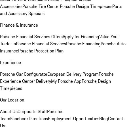
Accessories
Porsche Tire Center
Porsche Design Timepieces
Parts
and Accessory Specials
Finance & Insurance
Porsche Financial Services Offers
Apply for Financing
Value Your
Trade-In
Porsche Financial Services
Porsche Financing
Porsche Auto
Insurance
Porsche Protection Plan
Experience
Porsche Car Configurator
European Delivery Program
Porsche
Experience Center Delivery
My Porsche App
Porsche Design
Timepieces
Our Location
About Us
Corporate Staff
Porsche
Team
Facebook
Directions
Employment Opportunities
Blog
Contact
Us