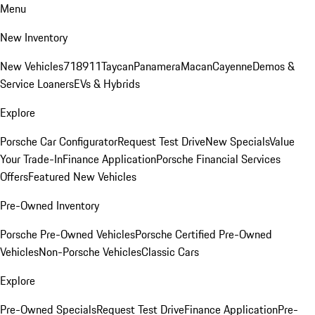
Menu
New Inventory
New Vehicles
718
911
Taycan
Panamera
Macan
Cayenne
Demos &
Service Loaners
EVs & Hybrids
Explore
Porsche Car Configurator
Request Test Drive
New Specials
Value
Your Trade-In
Finance Application
Porsche Financial Services
Offers
Featured New Vehicles
Pre-Owned Inventory
Porsche Pre-Owned Vehicles
Porsche Certified Pre-Owned
Vehicles
Non-Porsche Vehicles
Classic Cars
Explore
Pre-Owned Specials
Request Test Drive
Finance Application
Pre-