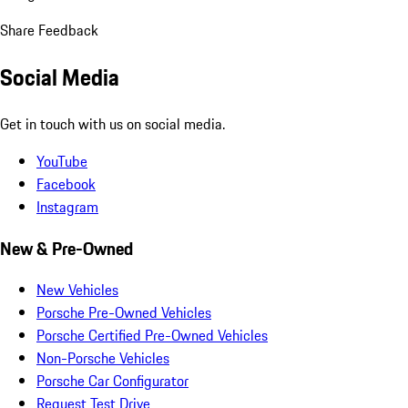
Share Feedback
Social Media
Get in touch with us on social media.
YouTube
Facebook
Instagram
New & Pre-Owned
New Vehicles
Porsche Pre-Owned Vehicles
Porsche Certified Pre-Owned Vehicles
Non-Porsche Vehicles
Porsche Car Configurator
Request Test Drive