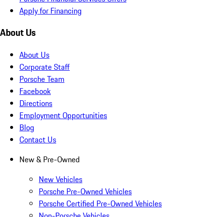
Apply for Financing
About Us
About Us
Corporate Staff
Porsche Team
Facebook
Directions
Employment Opportunities
Blog
Contact Us
New & Pre-Owned
New Vehicles
Porsche Pre-Owned Vehicles
Porsche Certified Pre-Owned Vehicles
Non-Porsche Vehicles