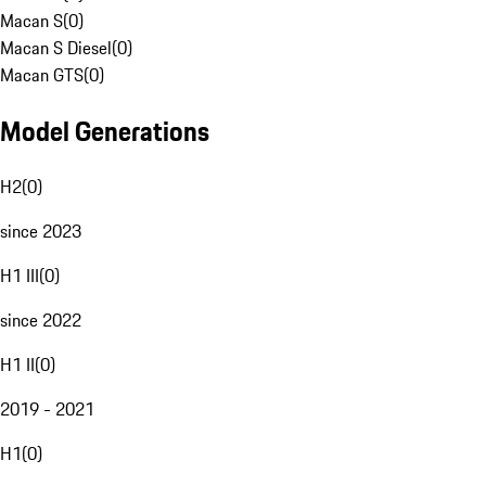
Macan S
(
0
)
Macan S Diesel
(
0
)
Macan GTS
(
0
)
Model Generations
H2
(
0
)
since 2023
H1 III
(
0
)
since 2022
H1 II
(
0
)
2019 - 2021
H1
(
0
)