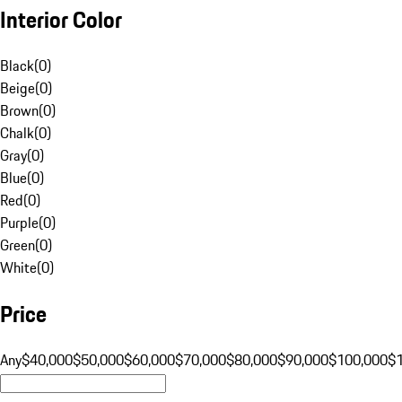
Interior Color
Black
(
0
)
Beige
(
0
)
Brown
(
0
)
Chalk
(
0
)
Gray
(
0
)
Blue
(
0
)
Red
(
0
)
Purple
(
0
)
Green
(
0
)
White
(
0
)
Price
Any
$40,000
$50,000
$60,000
$70,000
$80,000
$90,000
$100,000
$