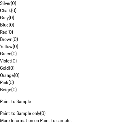
Silver
(
0
)
Chalk
(
0
)
Grey
(
0
)
Blue
(
0
)
Red
(
0
)
Brown
(
0
)
Yellow
(
0
)
Green
(
0
)
Violet
(
0
)
Gold
(
0
)
Orange
(
0
)
Pink
(
0
)
Beige
(
0
)
Paint to Sample
Paint to Sample only
(
0
)
More Information on Paint to sample.