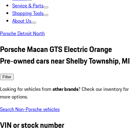
Service & Parts
Shopping Tools
About Us
Porsche Detroit North
Porsche Macan GTS Electric Orange
Pre-owned cars near Shelby Township, MI
Filter
Looking for vehicles from
other brands
? Check our inventory for
more options.
Search Non-Porsche vehicles
VIN or stock number