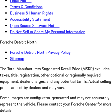
Legal Notice
Terms & Conditions
Business & Human Rights
Accessibility Statement
Open Source Software Notice
Do Not Sell or Share My Personal Information
Porsche Detroit North
Porsche Detroit North Privacy Policy
Sitemap
The Total Manufacturers Suggested Retail Price (MSRP) excludes
taxes, title, registration, other optional or regionally required
equipment, dealer charges, and any potential tariffs. Actual selling
prices are set by dealers and may vary.
Some images are configurator-generated and may not accurately
represent the vehicle. Please contact your Porsche Center for more
details.