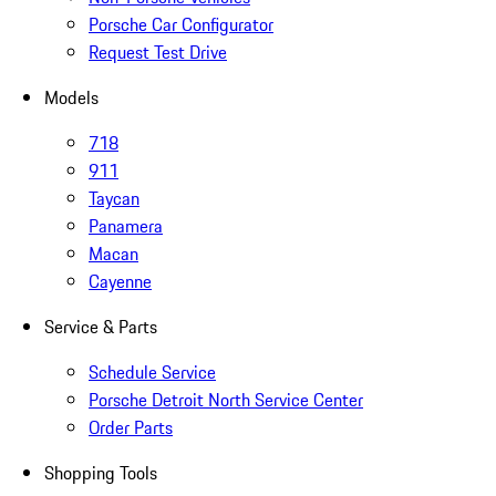
Porsche Car Configurator
Request Test Drive
Models
718
911
Taycan
Panamera
Macan
Cayenne
Service & Parts
Schedule Service
Porsche Detroit North Service Center
Order Parts
Shopping Tools