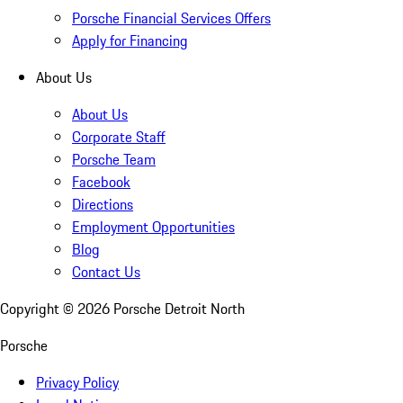
Porsche Financial Services Offers
Apply for Financing
About Us
About Us
Corporate Staff
Porsche Team
Facebook
Directions
Employment Opportunities
Blog
Contact Us
Copyright ©
2026
Porsche Detroit North
Porsche
Privacy Policy