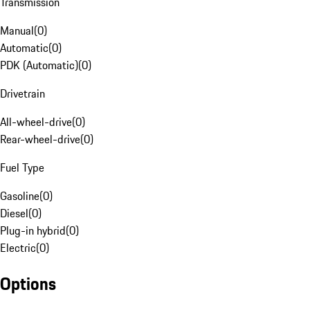
Transmission
Manual
(
0
)
Automatic
(
0
)
PDK (Automatic)
(
0
)
Drivetrain
All-wheel-drive
(
0
)
Rear-wheel-drive
(
0
)
Fuel Type
Gasoline
(
0
)
Diesel
(
0
)
Plug-in hybrid
(
0
)
Electric
(
0
)
Options