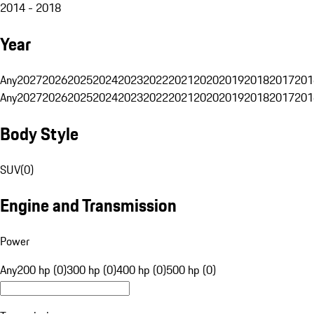
2014 - 2018
Year
Any
2027
2026
2025
2024
2023
2022
2021
2020
2019
2018
2017
201
Any
2027
2026
2025
2024
2023
2022
2021
2020
2019
2018
2017
201
Body Style
SUV
(
0
)
Engine and Transmission
Power
Any
200 hp (0)
300 hp (0)
400 hp (0)
500 hp (0)