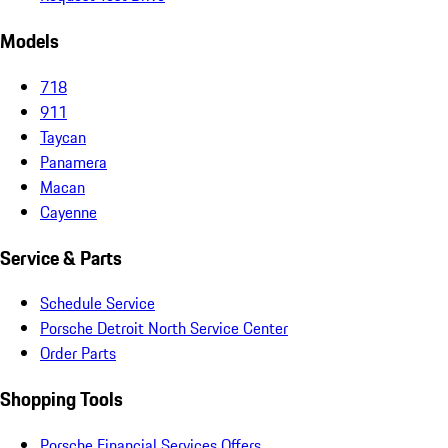
Models
718
911
Taycan
Panamera
Macan
Cayenne
Service & Parts
Schedule Service
Porsche Detroit North Service Center
Order Parts
Shopping Tools
Porsche Financial Services Offers