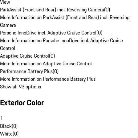
View
ParkAssist (Front and Rear) incl. Reversing Camera
(
0
)
More Information on ParkAssist (Front and Rear) incl. Reversing
Camera
Porsche InnoDrive incl. Adaptive Cruise Control
(
0
)
More Information on Porsche InnoDrive incl. Adaptive Cruise
Control
Adaptive Cruise Control
(
0
)
More Information on Adaptive Cruise Control
Performance Battery Plus
(
0
)
More Information on Performance Battery Plus
Show all 93 options
Exterior Color
1
Black
(
0
)
White
(
0
)