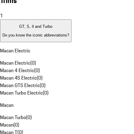
Trims
1
GT, S, 4 and Turbo
Do you know the iconic abbreviations?
Macan Electric
Macan Electric
(
0
)
Macan 4 Electric
(
0
)
Macan 4S Electric
(
0
)
Macan GTS Electric
(
0
)
Macan Turbo Electric
(
0
)
Macan
Macan Turbo
(
0
)
Macan
(
0
)
Macan T
(
0
)