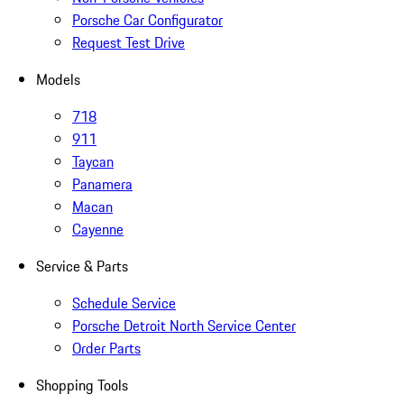
Porsche Car Configurator
Request Test Drive
Models
718
911
Taycan
Panamera
Macan
Cayenne
Service & Parts
Schedule Service
Porsche Detroit North Service Center
Order Parts
Shopping Tools