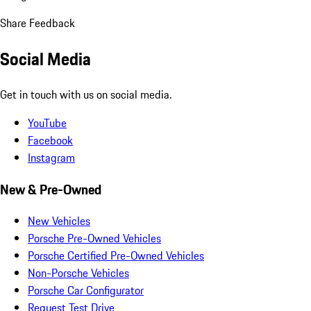
Share Feedback
Social Media
Get in touch with us on social media.
YouTube
Facebook
Instagram
New & Pre-Owned
New Vehicles
Porsche Pre-Owned Vehicles
Porsche Certified Pre-Owned Vehicles
Non-Porsche Vehicles
Porsche Car Configurator
Request Test Drive