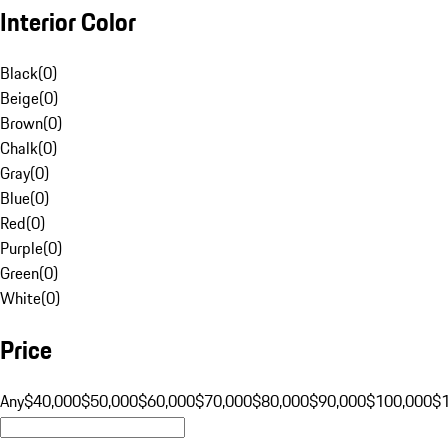
Interior Color
Black
(
0
)
Beige
(
0
)
Brown
(
0
)
Chalk
(
0
)
Gray
(
0
)
Blue
(
0
)
Red
(
0
)
Purple
(
0
)
Green
(
0
)
White
(
0
)
Price
Any
$40,000
$50,000
$60,000
$70,000
$80,000
$90,000
$100,000
$