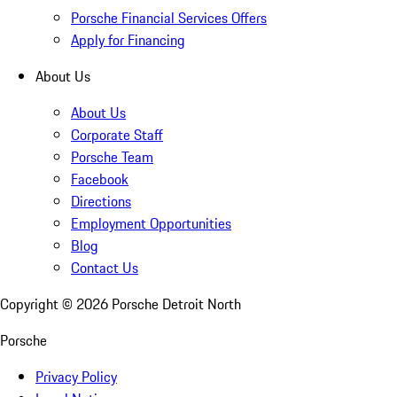
Porsche Financial Services Offers
Apply for Financing
About Us
About Us
Corporate Staff
Porsche Team
Facebook
Directions
Employment Opportunities
Blog
Contact Us
Copyright ©
2026
Porsche Detroit North
Porsche
Privacy Policy