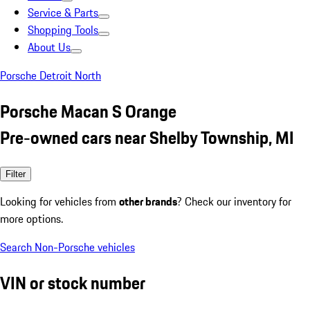
Service & Parts
Shopping Tools
About Us
Porsche Detroit North
Porsche Macan S Orange
Pre-owned cars near Shelby Township, MI
Filter
Looking for vehicles from
other brands
? Check our inventory for
more options.
Search Non-Porsche vehicles
VIN or stock number