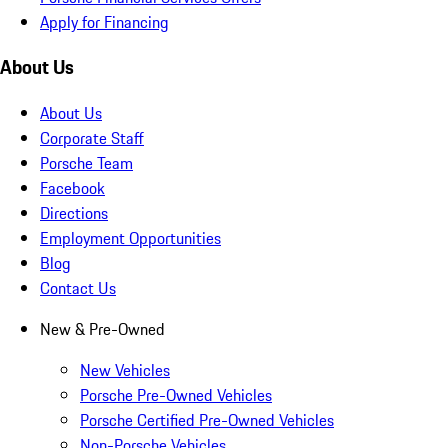
Apply for Financing
About Us
About Us
Corporate Staff
Porsche Team
Facebook
Directions
Employment Opportunities
Blog
Contact Us
New & Pre-Owned
New Vehicles
Porsche Pre-Owned Vehicles
Porsche Certified Pre-Owned Vehicles
Non-Porsche Vehicles