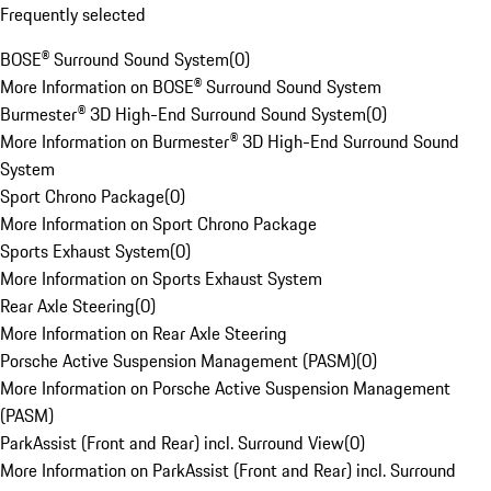
Frequently selected
BOSE® Surround Sound System
(
0
)
More Information on BOSE® Surround Sound System
Burmester® 3D High-End Surround Sound System
(
0
)
More Information on Burmester® 3D High-End Surround Sound
System
Sport Chrono Package
(
0
)
More Information on Sport Chrono Package
Sports Exhaust System
(
0
)
More Information on Sports Exhaust System
Rear Axle Steering
(
0
)
More Information on Rear Axle Steering
Porsche Active Suspension Management (PASM)
(
0
)
More Information on Porsche Active Suspension Management
(PASM)
ParkAssist (Front and Rear) incl. Surround View
(
0
)
More Information on ParkAssist (Front and Rear) incl. Surround