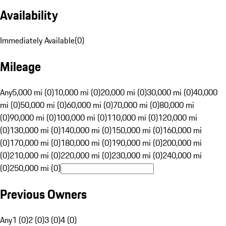
Availability
Immediately Available
(
0
)
Mileage
Any
5,000 mi (0)
10,000 mi (0)
20,000 mi (0)
30,000 mi (0)
40,000
mi (0)
50,000 mi (0)
60,000 mi (0)
70,000 mi (0)
80,000 mi
(0)
90,000 mi (0)
100,000 mi (0)
110,000 mi (0)
120,000 mi
(0)
130,000 mi (0)
140,000 mi (0)
150,000 mi (0)
160,000 mi
(0)
170,000 mi (0)
180,000 mi (0)
190,000 mi (0)
200,000 mi
(0)
210,000 mi (0)
220,000 mi (0)
230,000 mi (0)
240,000 mi
(0)
250,000 mi (0)
Previous Owners
Any
1 (0)
2 (0)
3 (0)
4 (0)