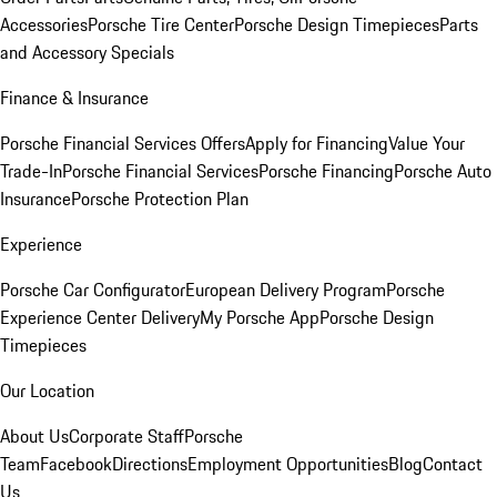
Accessories
Porsche Tire Center
Porsche Design Timepieces
Parts
and Accessory Specials
Finance & Insurance
Porsche Financial Services Offers
Apply for Financing
Value Your
Trade-In
Porsche Financial Services
Porsche Financing
Porsche Auto
Insurance
Porsche Protection Plan
Experience
Porsche Car Configurator
European Delivery Program
Porsche
Experience Center Delivery
My Porsche App
Porsche Design
Timepieces
Our Location
About Us
Corporate Staff
Porsche
Team
Facebook
Directions
Employment Opportunities
Blog
Contact
Us