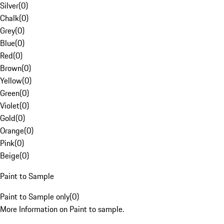
Silver
(
0
)
Chalk
(
0
)
Grey
(
0
)
Blue
(
0
)
Red
(
0
)
Brown
(
0
)
Yellow
(
0
)
Green
(
0
)
Violet
(
0
)
Gold
(
0
)
Orange
(
0
)
Pink
(
0
)
Beige
(
0
)
Paint to Sample
Paint to Sample only
(
0
)
More Information on Paint to sample.