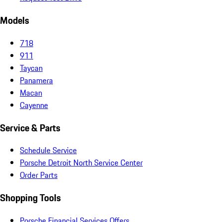
Models
718
911
Taycan
Panamera
Macan
Cayenne
Service & Parts
Schedule Service
Porsche Detroit North Service Center
Order Parts
Shopping Tools
Porsche Financial Services Offers