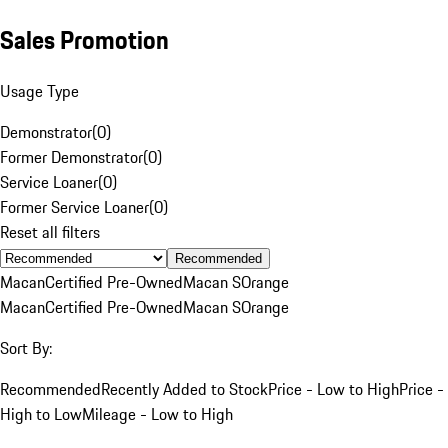
Sales Promotion
Usage Type
Demonstrator
(
0
)
Former Demonstrator
(
0
)
Service Loaner
(
0
)
Former Service Loaner
(
0
)
Reset all filters
Recommended
Macan
Certified Pre-Owned
Macan S
Orange
Macan
Certified Pre-Owned
Macan S
Orange
Sort By:
Recommended
Recently Added to Stock
Price - Low to High
Price -
High to Low
Mileage - Low to High