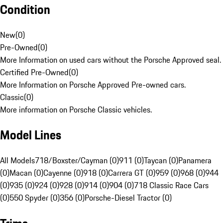
Condition
New
(
0
)
Pre-Owned
(
0
)
More Information on used cars without the Porsche Approved seal.
Certified Pre-Owned
(
0
)
More Information on Porsche Approved Pre-owned cars.
Classic
(
0
)
More information on Porsche Classic vehicles.
Model Lines
All Models
718/Boxster/Cayman (0)
911 (0)
Taycan (0)
Panamera
(0)
Macan (0)
Cayenne (0)
918 (0)
Carrera GT (0)
959 (0)
968 (0)
944
(0)
935 (0)
924 (0)
928 (0)
914 (0)
904 (0)
718 Classic Race Cars
(0)
550 Spyder (0)
356 (0)
Porsche-Diesel Tractor (0)