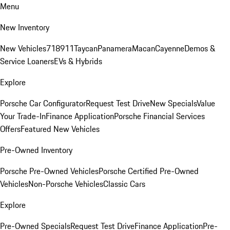
Menu
New Inventory
New Vehicles
718
911
Taycan
Panamera
Macan
Cayenne
Demos &
Service Loaners
EVs & Hybrids
Explore
Porsche Car Configurator
Request Test Drive
New Specials
Value
Your Trade-In
Finance Application
Porsche Financial Services
Offers
Featured New Vehicles
Pre-Owned Inventory
Porsche Pre-Owned Vehicles
Porsche Certified Pre-Owned
Vehicles
Non-Porsche Vehicles
Classic Cars
Explore
Pre-Owned Specials
Request Test Drive
Finance Application
Pre-