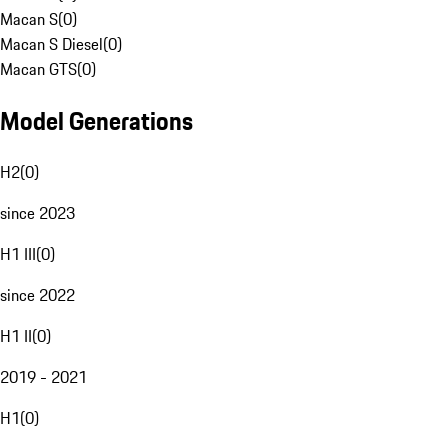
Macan S
(
0
)
Macan S Diesel
(
0
)
Macan GTS
(
0
)
Model Generations
H2
(
0
)
since 2023
H1 III
(
0
)
since 2022
H1 II
(
0
)
2019 - 2021
H1
(
0
)