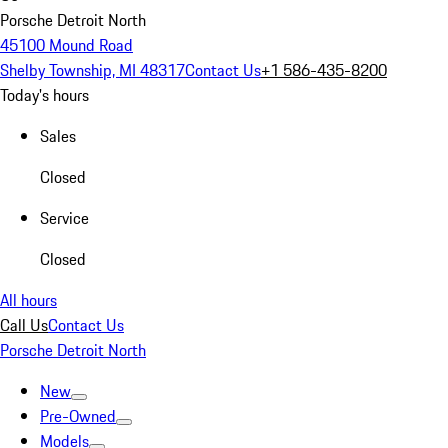
Porsche Detroit North
45100 Mound Road
Shelby Township, MI 48317
Contact Us
+1 586-435-8200
Today's hours
Sales
Closed
Service
Closed
All hours
Call Us
Contact Us
Porsche Detroit North
New
Pre-Owned
Models