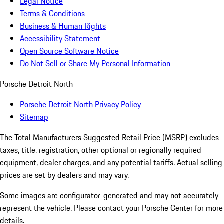
Legal Notice
Terms & Conditions
Business & Human Rights
Accessibility Statement
Open Source Software Notice
Do Not Sell or Share My Personal Information
Porsche Detroit North
Porsche Detroit North Privacy Policy
Sitemap
The Total Manufacturers Suggested Retail Price (MSRP) excludes
taxes, title, registration, other optional or regionally required
equipment, dealer charges, and any potential tariffs. Actual selling
prices are set by dealers and may vary.
Some images are configurator-generated and may not accurately
represent the vehicle. Please contact your Porsche Center for more
details.