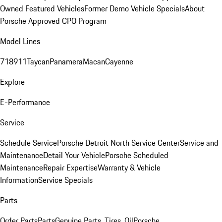
Owned Featured Vehicles
Former Demo Vehicle Specials
About
Porsche Approved CPO Program
Model Lines
718
911
Taycan
Panamera
Macan
Cayenne
Explore
E-Performance
Service
Schedule Service
Porsche Detroit North Service Center
Service and
Maintenance
Detail Your Vehicle
Porsche Scheduled
Maintenance
Repair Expertise
Warranty & Vehicle
Information
Service Specials
Parts
Order Parts
Parts
Genuine Parts, Tires, Oil
Porsche