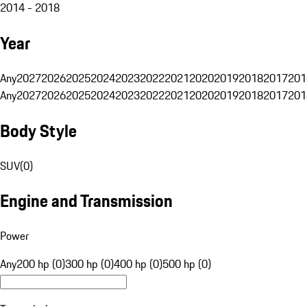
2014 - 2018
Year
Any
2027
2026
2025
2024
2023
2022
2021
2020
2019
2018
2017
201
Any
2027
2026
2025
2024
2023
2022
2021
2020
2019
2018
2017
201
Body Style
SUV
(
0
)
Engine and Transmission
Power
Any
200 hp (0)
300 hp (0)
400 hp (0)
500 hp (0)