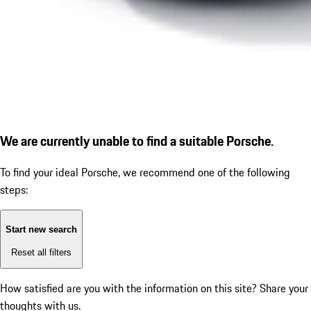
We are currently unable to find a suitable Porsche.
To find your ideal Porsche, we recommend one of the following
steps:
Start new search
Reset all filters
How satisfied are you with the information on this site?
Share your
thoughts with us.