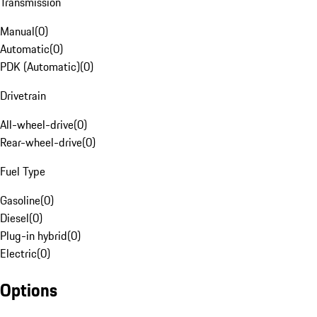
Transmission
Manual
(
0
)
Automatic
(
0
)
PDK (Automatic)
(
0
)
Drivetrain
All-wheel-drive
(
0
)
Rear-wheel-drive
(
0
)
Fuel Type
Gasoline
(
0
)
Diesel
(
0
)
Plug-in hybrid
(
0
)
Electric
(
0
)
Options