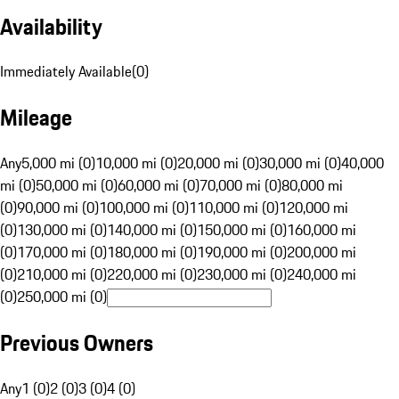
Availability
Immediately Available
(
0
)
Mileage
Any
5,000 mi (0)
10,000 mi (0)
20,000 mi (0)
30,000 mi (0)
40,000
mi (0)
50,000 mi (0)
60,000 mi (0)
70,000 mi (0)
80,000 mi
(0)
90,000 mi (0)
100,000 mi (0)
110,000 mi (0)
120,000 mi
(0)
130,000 mi (0)
140,000 mi (0)
150,000 mi (0)
160,000 mi
(0)
170,000 mi (0)
180,000 mi (0)
190,000 mi (0)
200,000 mi
(0)
210,000 mi (0)
220,000 mi (0)
230,000 mi (0)
240,000 mi
(0)
250,000 mi (0)
Previous Owners
Any
1 (0)
2 (0)
3 (0)
4 (0)