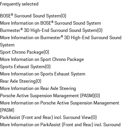
Frequently selected
BOSE® Surround Sound System
(
0
)
More Information on BOSE® Surround Sound System
Burmester® 3D High-End Surround Sound System
(
0
)
More Information on Burmester® 3D High-End Surround Sound
System
Sport Chrono Package
(
0
)
More Information on Sport Chrono Package
Sports Exhaust System
(
0
)
More Information on Sports Exhaust System
Rear Axle Steering
(
0
)
More Information on Rear Axle Steering
Porsche Active Suspension Management (PASM)
(
0
)
More Information on Porsche Active Suspension Management
(PASM)
ParkAssist (Front and Rear) incl. Surround View
(
0
)
More Information on ParkAssist (Front and Rear) incl. Surround