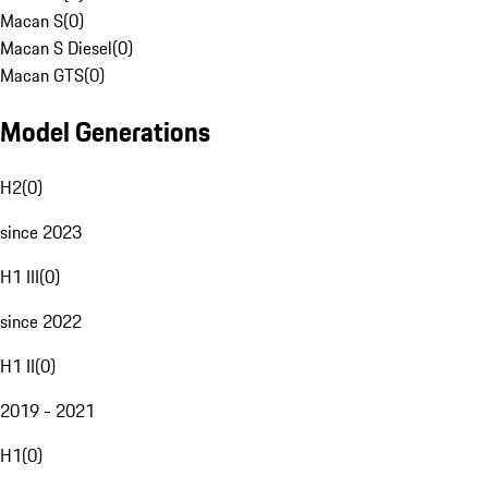
Macan S
(
0
)
Macan S Diesel
(
0
)
Macan GTS
(
0
)
Model Generations
H2
(
0
)
since 2023
H1 III
(
0
)
since 2022
H1 II
(
0
)
2019 - 2021
H1
(
0
)