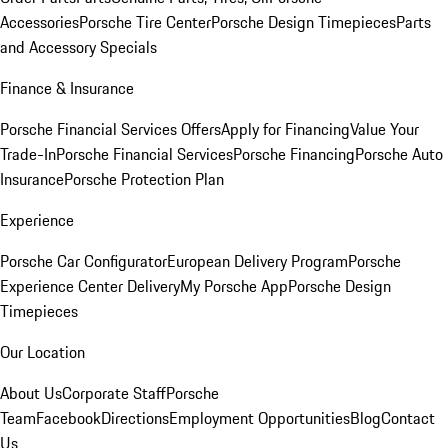
Accessories
Porsche Tire Center
Porsche Design Timepieces
Parts
and Accessory Specials
Finance & Insurance
Porsche Financial Services Offers
Apply for Financing
Value Your
Trade-In
Porsche Financial Services
Porsche Financing
Porsche Auto
Insurance
Porsche Protection Plan
Experience
Porsche Car Configurator
European Delivery Program
Porsche
Experience Center Delivery
My Porsche App
Porsche Design
Timepieces
Our Location
About Us
Corporate Staff
Porsche
Team
Facebook
Directions
Employment Opportunities
Blog
Contact
Us