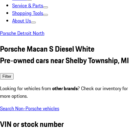
Service & Parts
Shopping Tools
About Us
Porsche Detroit North
Porsche Macan S Diesel White
Pre-owned cars near Shelby Township, MI
Filter
Looking for vehicles from
other brands
? Check our inventory for
more options.
Search Non-Porsche vehicles
VIN or stock number