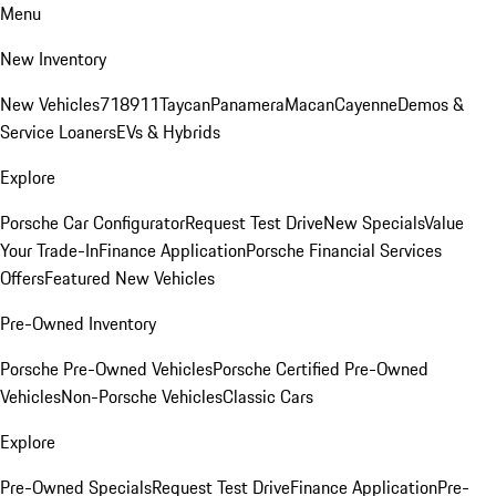
Menu
New Inventory
New Vehicles
718
911
Taycan
Panamera
Macan
Cayenne
Demos &
Service Loaners
EVs & Hybrids
Explore
Porsche Car Configurator
Request Test Drive
New Specials
Value
Your Trade-In
Finance Application
Porsche Financial Services
Offers
Featured New Vehicles
Pre-Owned Inventory
Porsche Pre-Owned Vehicles
Porsche Certified Pre-Owned
Vehicles
Non-Porsche Vehicles
Classic Cars
Explore
Pre-Owned Specials
Request Test Drive
Finance Application
Pre-