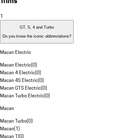
Trims
1
GT, S, 4 and Turbo
Do you know the iconic abbreviations?
Macan Electric
Macan Electric
(
0
)
Macan 4 Electric
(
0
)
Macan 4S Electric
(
0
)
Macan GTS Electric
(
0
)
Macan Turbo Electric
(
0
)
Macan
Macan Turbo
(
0
)
Macan
(
1
)
Macan T
(
0
)