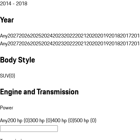
2014 - 2018
Year
Any
2027
2026
2025
2024
2023
2022
2021
2020
2019
2018
2017
201
Any
2027
2026
2025
2024
2023
2022
2021
2020
2019
2018
2017
201
Body Style
SUV
(
0
)
Engine and Transmission
Power
Any
200 hp (0)
300 hp (0)
400 hp (0)
500 hp (0)