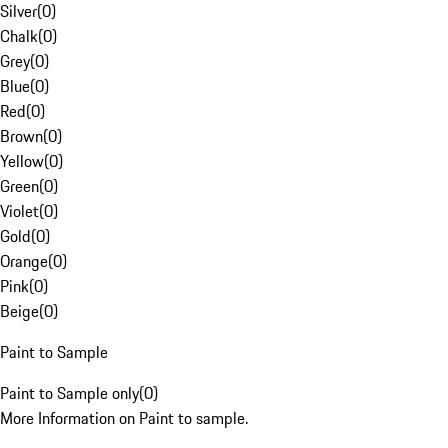
Silver
(
0
)
Chalk
(
0
)
Grey
(
0
)
Blue
(
0
)
Red
(
0
)
Brown
(
0
)
Yellow
(
0
)
Green
(
0
)
Violet
(
0
)
Gold
(
0
)
Orange
(
0
)
Pink
(
0
)
Beige
(
0
)
Paint to Sample
Paint to Sample only
(
0
)
More Information on Paint to sample.