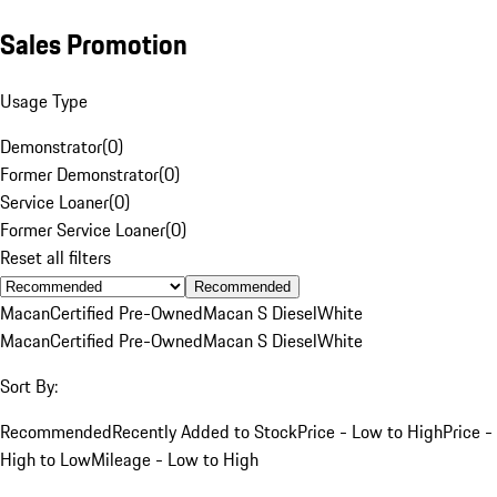
Sales Promotion
Usage Type
Demonstrator
(
0
)
Former Demonstrator
(
0
)
Service Loaner
(
0
)
Former Service Loaner
(
0
)
Reset all filters
Recommended
Macan
Certified Pre-Owned
Macan S Diesel
White
Macan
Certified Pre-Owned
Macan S Diesel
White
Sort By:
Recommended
Recently Added to Stock
Price - Low to High
Price -
High to Low
Mileage - Low to High