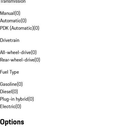
Transmission
Manual
(
0
)
Automatic
(
0
)
PDK (Automatic)
(
0
)
Drivetrain
All-wheel-drive
(
0
)
Rear-wheel-drive
(
0
)
Fuel Type
Gasoline
(
0
)
Diesel
(
0
)
Plug-in hybrid
(
0
)
Electric
(
0
)
Options