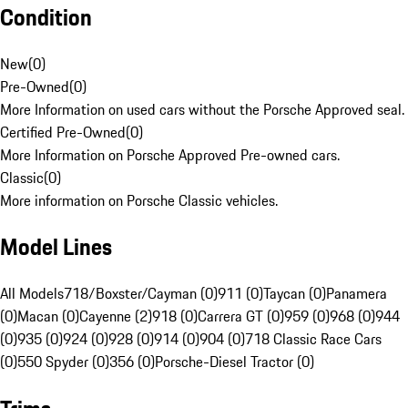
Condition
New
(
0
)
Pre-Owned
(
0
)
More Information on used cars without the Porsche Approved seal.
Certified Pre-Owned
(
0
)
More Information on Porsche Approved Pre-owned cars.
Classic
(
0
)
More information on Porsche Classic vehicles.
Model Lines
All Models
718/Boxster/Cayman (0)
911 (0)
Taycan (0)
Panamera
(0)
Macan (0)
Cayenne (2)
918 (0)
Carrera GT (0)
959 (0)
968 (0)
944
(0)
935 (0)
924 (0)
928 (0)
914 (0)
904 (0)
718 Classic Race Cars
(0)
550 Spyder (0)
356 (0)
Porsche-Diesel Tractor (0)