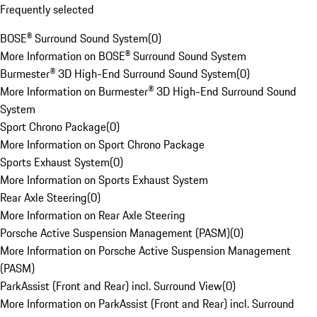
Frequently selected
BOSE® Surround Sound System
(
0
)
More Information on BOSE® Surround Sound System
Burmester® 3D High-End Surround Sound System
(
0
)
More Information on Burmester® 3D High-End Surround Sound
System
Sport Chrono Package
(
0
)
More Information on Sport Chrono Package
Sports Exhaust System
(
0
)
More Information on Sports Exhaust System
Rear Axle Steering
(
0
)
More Information on Rear Axle Steering
Porsche Active Suspension Management (PASM)
(
0
)
More Information on Porsche Active Suspension Management
(PASM)
ParkAssist (Front and Rear) incl. Surround View
(
0
)
More Information on ParkAssist (Front and Rear) incl. Surround