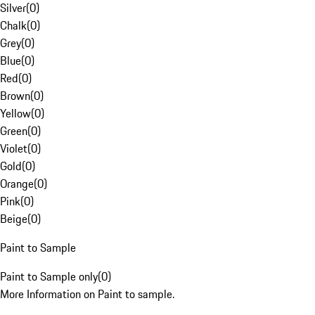
Silver
(
0
)
Chalk
(
0
)
Grey
(
0
)
Blue
(
0
)
Red
(
0
)
Brown
(
0
)
Yellow
(
0
)
Green
(
0
)
Violet
(
0
)
Gold
(
0
)
Orange
(
0
)
Pink
(
0
)
Beige
(
0
)
Paint to Sample
Paint to Sample only
(
0
)
More Information on Paint to sample.