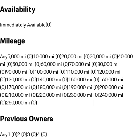
Availability
Immediately Available
(
0
)
Mileage
Any
5,000 mi (0)
10,000 mi (0)
20,000 mi (0)
30,000 mi (0)
40,000
mi (0)
50,000 mi (0)
60,000 mi (0)
70,000 mi (0)
80,000 mi
(0)
90,000 mi (0)
100,000 mi (0)
110,000 mi (0)
120,000 mi
(0)
130,000 mi (0)
140,000 mi (0)
150,000 mi (0)
160,000 mi
(0)
170,000 mi (0)
180,000 mi (0)
190,000 mi (0)
200,000 mi
(0)
210,000 mi (0)
220,000 mi (0)
230,000 mi (0)
240,000 mi
(0)
250,000 mi (0)
Previous Owners
Any
1 (0)
2 (0)
3 (0)
4 (0)