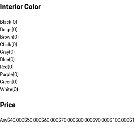
Interior Color
Black
(
0
)
Beige
(
0
)
Brown
(
0
)
Chalk
(
0
)
Gray
(
0
)
Blue
(
0
)
Red
(
0
)
Purple
(
0
)
Green
(
0
)
White
(
0
)
Price
Any
$40,000
$50,000
$60,000
$70,000
$80,000
$90,000
$100,000
$