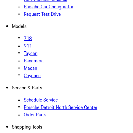
Porsche Car Configurator
Request Test Drive
Models
718
911
Taycan
Panamera
Macan
Cayenne
Service & Parts
Schedule Service
Porsche Detroit North Service Center
Order Parts
Shopping Tools