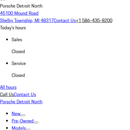
Porsche Detroit North
45100 Mound Road
Shelby Township, MI 48317
Contact Us
+1 586-435-8200
Today's hours
Sales
Closed
Service
Closed
All hours
Call Us
Contact Us
Porsche Detroit North
New
Pre-Owned
Models