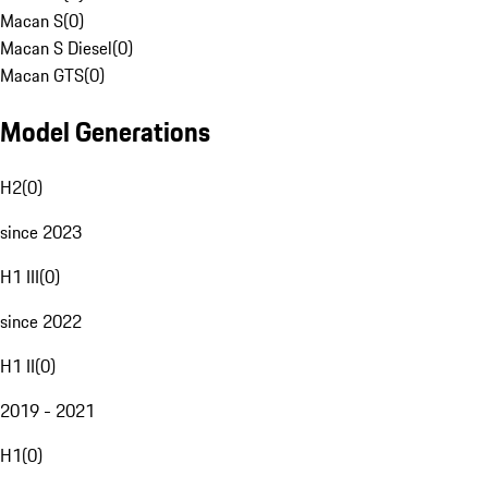
Macan S
(
0
)
Macan S Diesel
(
0
)
Macan GTS
(
0
)
Model Generations
H2
(
0
)
since 2023
H1 III
(
0
)
since 2022
H1 II
(
0
)
2019 - 2021
H1
(
0
)