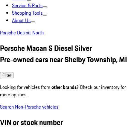
Service & Parts
Shopping Tools
About Us
Porsche Detroit North
Porsche Macan S Diesel Silver
Pre-owned cars near Shelby Township, MI
Filter
Looking for vehicles from
other brands
? Check our inventory for
more options.
Search Non-Porsche vehicles
VIN or stock number