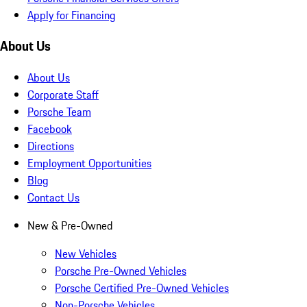
Apply for Financing
About Us
About Us
Corporate Staff
Porsche Team
Facebook
Directions
Employment Opportunities
Blog
Contact Us
New & Pre-Owned
New Vehicles
Porsche Pre-Owned Vehicles
Porsche Certified Pre-Owned Vehicles
Non-Porsche Vehicles