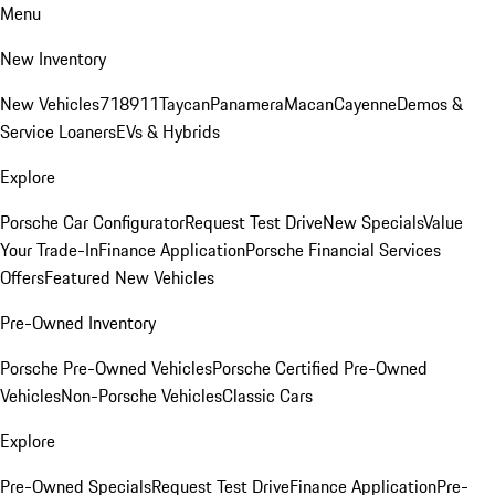
Menu
New Inventory
New Vehicles
718
911
Taycan
Panamera
Macan
Cayenne
Demos &
Service Loaners
EVs & Hybrids
Explore
Porsche Car Configurator
Request Test Drive
New Specials
Value
Your Trade-In
Finance Application
Porsche Financial Services
Offers
Featured New Vehicles
Pre-Owned Inventory
Porsche Pre-Owned Vehicles
Porsche Certified Pre-Owned
Vehicles
Non-Porsche Vehicles
Classic Cars
Explore
Pre-Owned Specials
Request Test Drive
Finance Application
Pre-