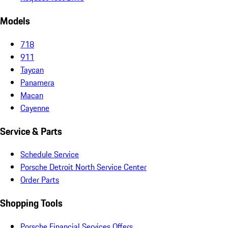
Models
718
911
Taycan
Panamera
Macan
Cayenne
Service & Parts
Schedule Service
Porsche Detroit North Service Center
Order Parts
Shopping Tools
Porsche Financial Services Offers