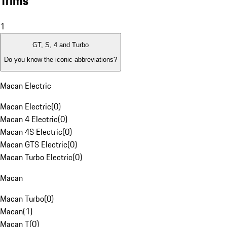
Trims
1
GT, S, 4 and Turbo
Do you know the iconic abbreviations?
Macan Electric
Macan Electric
(
0
)
Macan 4 Electric
(
0
)
Macan 4S Electric
(
0
)
Macan GTS Electric
(
0
)
Macan Turbo Electric
(
0
)
Macan
Macan Turbo
(
0
)
Macan
(
1
)
Macan T
(
0
)