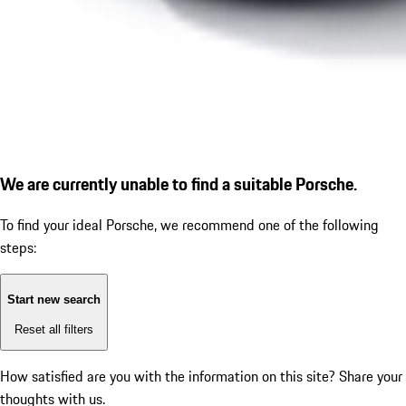
We are currently unable to find a suitable Porsche.
To find your ideal Porsche, we recommend one of the following
steps:
Start new search
Reset all filters
How satisfied are you with the information on this site?
Share your
thoughts with us.