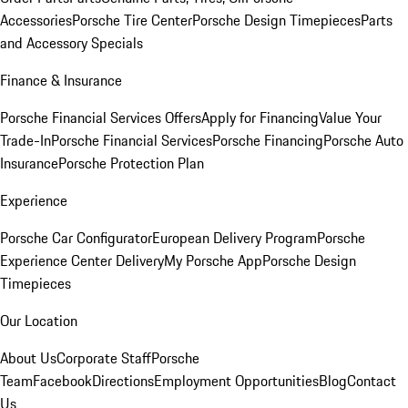
Accessories
Porsche Tire Center
Porsche Design Timepieces
Parts
and Accessory Specials
Finance & Insurance
Porsche Financial Services Offers
Apply for Financing
Value Your
Trade-In
Porsche Financial Services
Porsche Financing
Porsche Auto
Insurance
Porsche Protection Plan
Experience
Porsche Car Configurator
European Delivery Program
Porsche
Experience Center Delivery
My Porsche App
Porsche Design
Timepieces
Our Location
About Us
Corporate Staff
Porsche
Team
Facebook
Directions
Employment Opportunities
Blog
Contact
Us