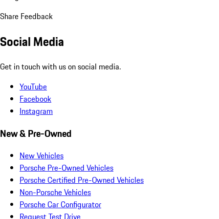
Share Feedback
Social Media
Get in touch with us on social media.
YouTube
Facebook
Instagram
New & Pre-Owned
New Vehicles
Porsche Pre-Owned Vehicles
Porsche Certified Pre-Owned Vehicles
Non-Porsche Vehicles
Porsche Car Configurator
Request Test Drive