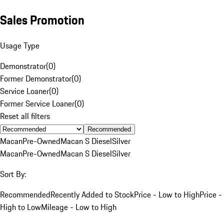
Sales Promotion
Usage Type
Demonstrator
(
0
)
Former Demonstrator
(
0
)
Service Loaner
(
0
)
Former Service Loaner
(
0
)
Reset all filters
Recommended
Macan
Pre-Owned
Macan S Diesel
Silver
Macan
Pre-Owned
Macan S Diesel
Silver
Sort By:
Recommended
Recently Added to Stock
Price - Low to High
Price -
High to Low
Mileage - Low to High