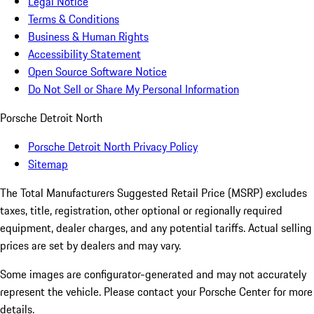
Legal Notice
Terms & Conditions
Business & Human Rights
Accessibility Statement
Open Source Software Notice
Do Not Sell or Share My Personal Information
Porsche Detroit North
Porsche Detroit North Privacy Policy
Sitemap
The Total Manufacturers Suggested Retail Price (MSRP) excludes
taxes, title, registration, other optional or regionally required
equipment, dealer charges, and any potential tariffs. Actual selling
prices are set by dealers and may vary.
Some images are configurator-generated and may not accurately
represent the vehicle. Please contact your Porsche Center for more
details.