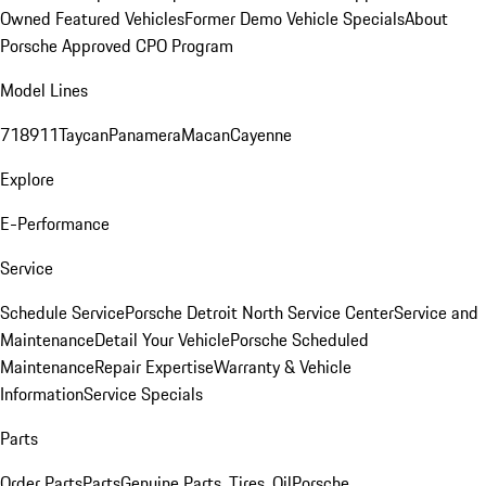
Owned Featured Vehicles
Former Demo Vehicle Specials
About
Porsche Approved CPO Program
Model Lines
718
911
Taycan
Panamera
Macan
Cayenne
Explore
E-Performance
Service
Schedule Service
Porsche Detroit North Service Center
Service and
Maintenance
Detail Your Vehicle
Porsche Scheduled
Maintenance
Repair Expertise
Warranty & Vehicle
Information
Service Specials
Parts
Order Parts
Parts
Genuine Parts, Tires, Oil
Porsche