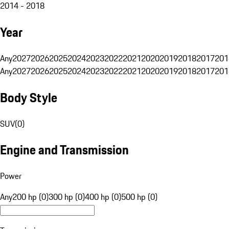
2014 - 2018
Year
Any
2027
2026
2025
2024
2023
2022
2021
2020
2019
2018
2017
201
Any
2027
2026
2025
2024
2023
2022
2021
2020
2019
2018
2017
201
Body Style
SUV
(
0
)
Engine and Transmission
Power
Any
200 hp (0)
300 hp (0)
400 hp (0)
500 hp (0)