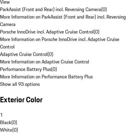
View
ParkAssist (Front and Rear) incl. Reversing Camera
(
0
)
More Information on ParkAssist (Front and Rear) incl. Reversing
Camera
Porsche InnoDrive incl. Adaptive Cruise Control
(
0
)
More Information on Porsche InnoDrive incl. Adaptive Cruise
Control
Adaptive Cruise Control
(
0
)
More Information on Adaptive Cruise Control
Performance Battery Plus
(
0
)
More Information on Performance Battery Plus
Show all 93 options
Exterior Color
1
Black
(
0
)
White
(
0
)