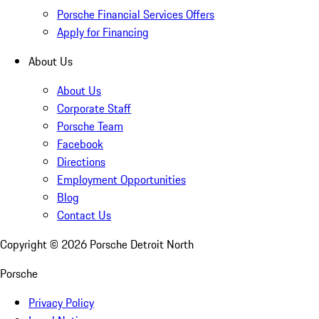
Porsche Financial Services Offers
Apply for Financing
About Us
About Us
Corporate Staff
Porsche Team
Facebook
Directions
Employment Opportunities
Blog
Contact Us
Copyright ©
2026
Porsche Detroit North
Porsche
Privacy Policy