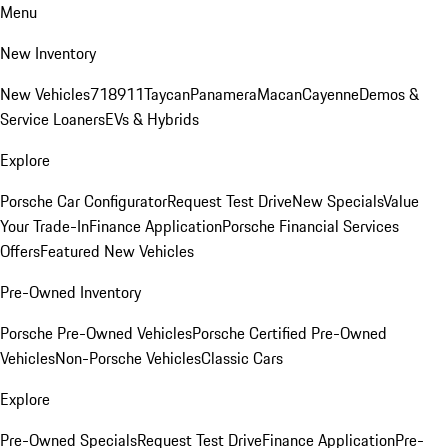
Menu
New Inventory
New Vehicles
718
911
Taycan
Panamera
Macan
Cayenne
Demos &
Service Loaners
EVs & Hybrids
Explore
Porsche Car Configurator
Request Test Drive
New Specials
Value
Your Trade-In
Finance Application
Porsche Financial Services
Offers
Featured New Vehicles
Pre-Owned Inventory
Porsche Pre-Owned Vehicles
Porsche Certified Pre-Owned
Vehicles
Non-Porsche Vehicles
Classic Cars
Explore
Pre-Owned Specials
Request Test Drive
Finance Application
Pre-