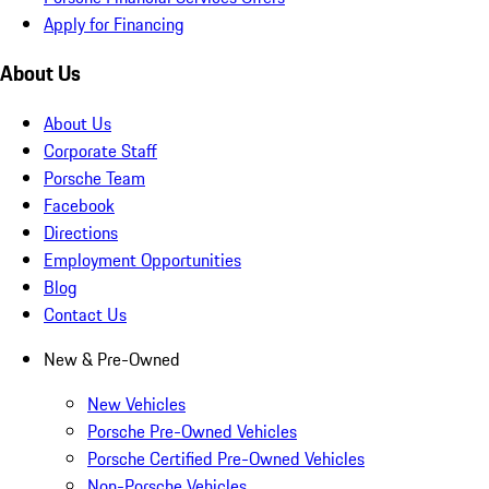
Apply for Financing
About Us
About Us
Corporate Staff
Porsche Team
Facebook
Directions
Employment Opportunities
Blog
Contact Us
New & Pre-Owned
New Vehicles
Porsche Pre-Owned Vehicles
Porsche Certified Pre-Owned Vehicles
Non-Porsche Vehicles