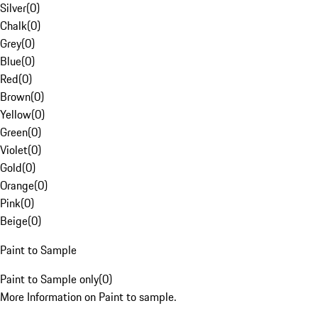
Silver
(
0
)
Chalk
(
0
)
Grey
(
0
)
Blue
(
0
)
Red
(
0
)
Brown
(
0
)
Yellow
(
0
)
Green
(
0
)
Violet
(
0
)
Gold
(
0
)
Orange
(
0
)
Pink
(
0
)
Beige
(
0
)
Paint to Sample
Paint to Sample only
(
0
)
More Information on Paint to sample.