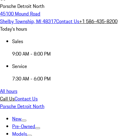
Porsche Detroit North
45100 Mound Road
Shelby Township, MI 48317
Contact Us
+1 586-435-8200
Today's hours
Sales
9:00 AM - 8:00 PM
Service
7:30 AM - 6:00 PM
All hours
Call Us
Contact Us
Porsche Detroit North
New
Pre-Owned
Models