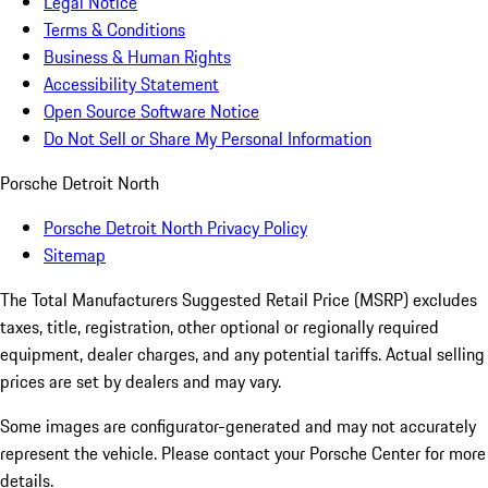
Legal Notice
Terms & Conditions
Business & Human Rights
Accessibility Statement
Open Source Software Notice
Do Not Sell or Share My Personal Information
Porsche Detroit North
Porsche Detroit North Privacy Policy
Sitemap
The Total Manufacturers Suggested Retail Price (MSRP) excludes
taxes, title, registration, other optional or regionally required
equipment, dealer charges, and any potential tariffs. Actual selling
prices are set by dealers and may vary.
Some images are configurator-generated and may not accurately
represent the vehicle. Please contact your Porsche Center for more
details.