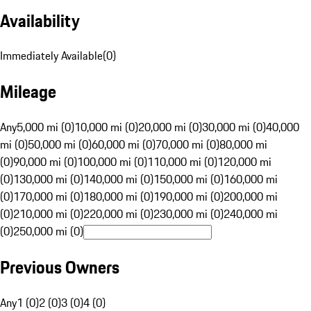
Availability
Immediately Available
(
0
)
Mileage
Any
5,000 mi (0)
10,000 mi (0)
20,000 mi (0)
30,000 mi (0)
40,000
mi (0)
50,000 mi (0)
60,000 mi (0)
70,000 mi (0)
80,000 mi
(0)
90,000 mi (0)
100,000 mi (0)
110,000 mi (0)
120,000 mi
(0)
130,000 mi (0)
140,000 mi (0)
150,000 mi (0)
160,000 mi
(0)
170,000 mi (0)
180,000 mi (0)
190,000 mi (0)
200,000 mi
(0)
210,000 mi (0)
220,000 mi (0)
230,000 mi (0)
240,000 mi
(0)
250,000 mi (0)
Previous Owners
Any
1 (0)
2 (0)
3 (0)
4 (0)