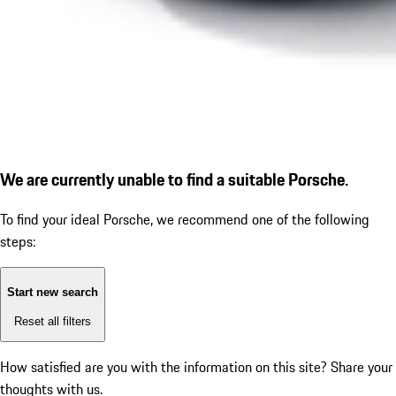
We are currently unable to find a suitable Porsche.
To find your ideal Porsche, we recommend one of the following
steps:
Start new search
Reset all filters
How satisfied are you with the information on this site?
Share your
thoughts with us.