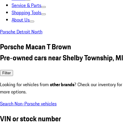
Service & Parts
Shopping Tools
About Us
Porsche Detroit North
Porsche Macan T Brown
Pre-owned cars near Shelby Township, MI
Filter
Looking for vehicles from
other brands
? Check our inventory for
more options.
Search Non-Porsche vehicles
VIN or stock number