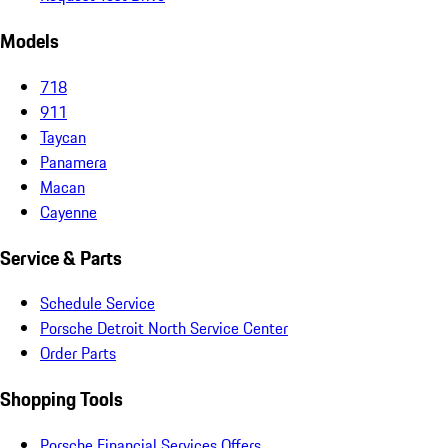
Models
718
911
Taycan
Panamera
Macan
Cayenne
Service & Parts
Schedule Service
Porsche Detroit North Service Center
Order Parts
Shopping Tools
Porsche Financial Services Offers