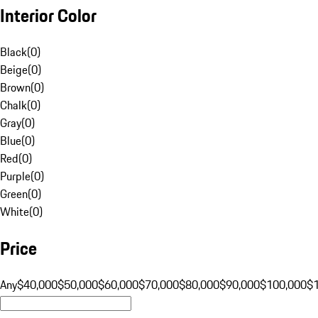
Interior Color
Black
(
0
)
Beige
(
0
)
Brown
(
0
)
Chalk
(
0
)
Gray
(
0
)
Blue
(
0
)
Red
(
0
)
Purple
(
0
)
Green
(
0
)
White
(
0
)
Price
Any
$40,000
$50,000
$60,000
$70,000
$80,000
$90,000
$100,000
$