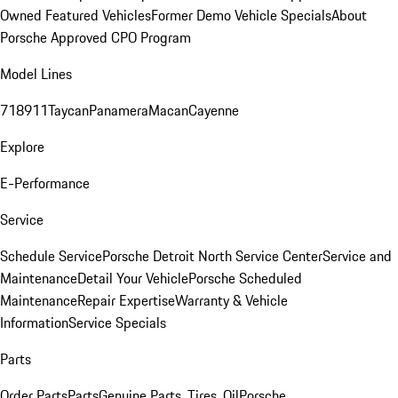
Owned Featured Vehicles
Former Demo Vehicle Specials
About
Porsche Approved CPO Program
Model Lines
718
911
Taycan
Panamera
Macan
Cayenne
Explore
E-Performance
Service
Schedule Service
Porsche Detroit North Service Center
Service and
Maintenance
Detail Your Vehicle
Porsche Scheduled
Maintenance
Repair Expertise
Warranty & Vehicle
Information
Service Specials
Parts
Order Parts
Parts
Genuine Parts, Tires, Oil
Porsche