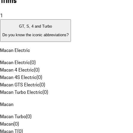
Trims
1
GT, S, 4 and Turbo
Do you know the iconic abbreviations?
Macan Electric
Macan Electric
(
0
)
Macan 4 Electric
(
0
)
Macan 4S Electric
(
0
)
Macan GTS Electric
(
0
)
Macan Turbo Electric
(
0
)
Macan
Macan Turbo
(
0
)
Macan
(
0
)
Macan T
(
0
)