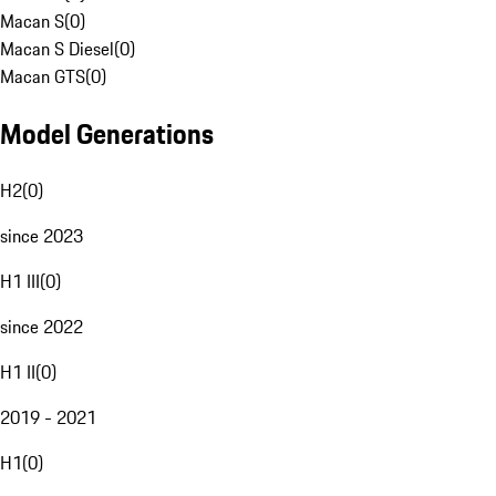
Macan S
(
0
)
Macan S Diesel
(
0
)
Macan GTS
(
0
)
Model Generations
H2
(
0
)
since 2023
H1 III
(
0
)
since 2022
H1 II
(
0
)
2019 - 2021
H1
(
0
)