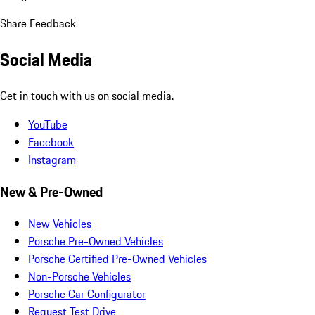
Share Feedback
Social Media
Get in touch with us on social media.
YouTube
Facebook
Instagram
New & Pre-Owned
New Vehicles
Porsche Pre-Owned Vehicles
Porsche Certified Pre-Owned Vehicles
Non-Porsche Vehicles
Porsche Car Configurator
Request Test Drive