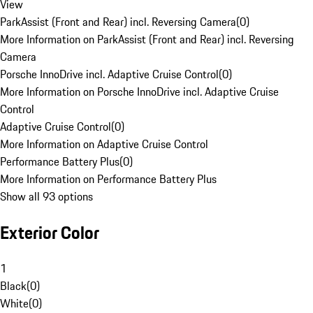
View
ParkAssist (Front and Rear) incl. Reversing Camera
(
0
)
More Information on ParkAssist (Front and Rear) incl. Reversing
Camera
Porsche InnoDrive incl. Adaptive Cruise Control
(
0
)
More Information on Porsche InnoDrive incl. Adaptive Cruise
Control
Adaptive Cruise Control
(
0
)
More Information on Adaptive Cruise Control
Performance Battery Plus
(
0
)
More Information on Performance Battery Plus
Show all 93 options
Exterior Color
1
Black
(
0
)
White
(
0
)