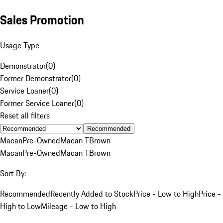
Sales Promotion
Usage Type
Demonstrator
(
0
)
Former Demonstrator
(
0
)
Service Loaner
(
0
)
Former Service Loaner
(
0
)
Reset all filters
Recommended
Macan
Pre-Owned
Macan T
Brown
Macan
Pre-Owned
Macan T
Brown
Sort By:
Recommended
Recently Added to Stock
Price - Low to High
Price -
High to Low
Mileage - Low to High