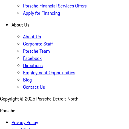
Porsche Financial Services Offers
Apply for Financing
About Us
About Us
Corporate Staff
Porsche Team
Facebook
Directions
Employment Opportunities
Blog
Contact Us
Copyright ©
2026
Porsche Detroit North
Porsche
Privacy Policy