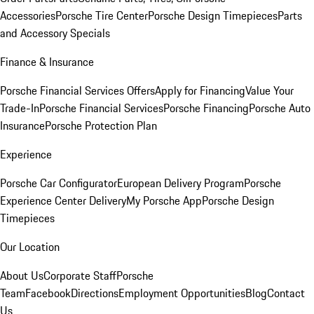
Accessories
Porsche Tire Center
Porsche Design Timepieces
Parts
and Accessory Specials
Finance & Insurance
Porsche Financial Services Offers
Apply for Financing
Value Your
Trade-In
Porsche Financial Services
Porsche Financing
Porsche Auto
Insurance
Porsche Protection Plan
Experience
Porsche Car Configurator
European Delivery Program
Porsche
Experience Center Delivery
My Porsche App
Porsche Design
Timepieces
Our Location
About Us
Corporate Staff
Porsche
Team
Facebook
Directions
Employment Opportunities
Blog
Contact
Us