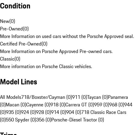
Condition
New
(
0
)
Pre-Owned
(
0
)
More Information on used cars without the Porsche Approved seal.
Certified Pre-Owned
(
0
)
More Information on Porsche Approved Pre-owned cars.
Classic
(
0
)
More information on Porsche Classic vehicles.
Model Lines
All Models
718/Boxster/Cayman (0)
911 (0)
Taycan (0)
Panamera
(0)
Macan (0)
Cayenne (0)
918 (0)
Carrera GT (0)
959 (0)
968 (0)
944
(0)
935 (0)
924 (0)
928 (0)
914 (0)
904 (0)
718 Classic Race Cars
(0)
550 Spyder (0)
356 (0)
Porsche-Diesel Tractor (0)