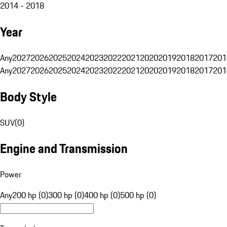
2014 - 2018
Year
Any
2027
2026
2025
2024
2023
2022
2021
2020
2019
2018
2017
201
Any
2027
2026
2025
2024
2023
2022
2021
2020
2019
2018
2017
201
Body Style
SUV
(
0
)
Engine and Transmission
Power
Any
200 hp (0)
300 hp (0)
400 hp (0)
500 hp (0)