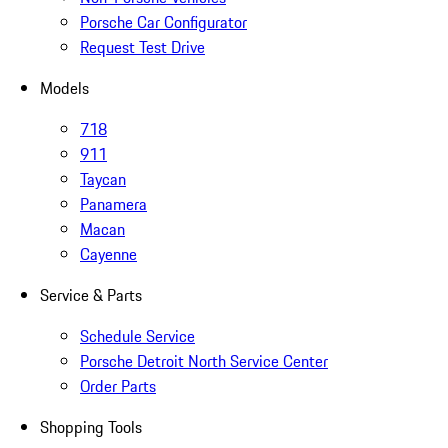
Porsche Car Configurator
Request Test Drive
Models
718
911
Taycan
Panamera
Macan
Cayenne
Service & Parts
Schedule Service
Porsche Detroit North Service Center
Order Parts
Shopping Tools