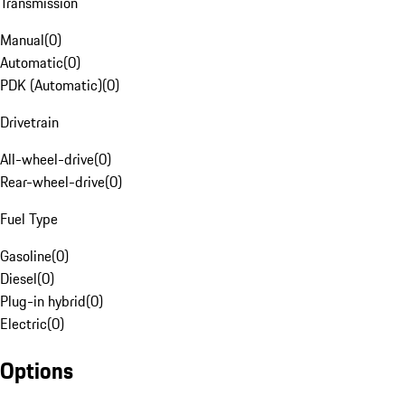
Transmission
Manual
(
0
)
Automatic
(
0
)
PDK (Automatic)
(
0
)
Drivetrain
All-wheel-drive
(
0
)
Rear-wheel-drive
(
0
)
Fuel Type
Gasoline
(
0
)
Diesel
(
0
)
Plug-in hybrid
(
0
)
Electric
(
0
)
Options