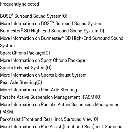
Frequently selected
BOSE® Surround Sound System
(
0
)
More Information on BOSE® Surround Sound System
Burmester® 3D High-End Surround Sound System
(
0
)
More Information on Burmester® 3D High-End Surround Sound
System
Sport Chrono Package
(
0
)
More Information on Sport Chrono Package
Sports Exhaust System
(
0
)
More Information on Sports Exhaust System
Rear Axle Steering
(
0
)
More Information on Rear Axle Steering
Porsche Active Suspension Management (PASM)
(
0
)
More Information on Porsche Active Suspension Management
(PASM)
ParkAssist (Front and Rear) incl. Surround View
(
0
)
More Information on ParkAssist (Front and Rear) incl. Surround