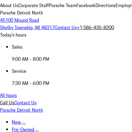
About Us
Corporate Staff
Porsche Team
Facebook
Directions
Employm
Porsche Detroit North
45100 Mound Road
Shelby Township, MI 48317
Contact Us
+1 586-435-8200
Today's hours
Sales
9:00 AM - 8:00 PM
Service
7:30 AM - 6:00 PM
All hours
Call Us
Contact Us
Porsche Detroit North
New
Pre-Owned