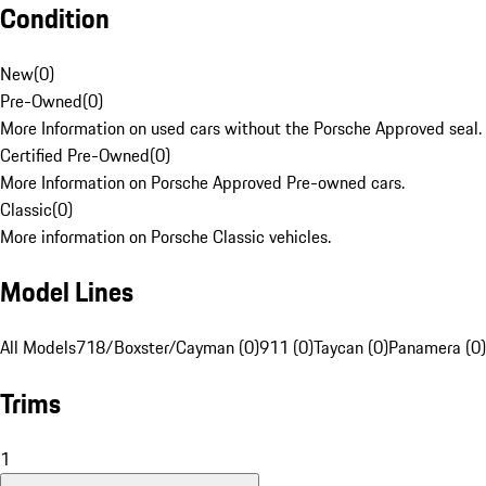
Condition
New
(
0
)
Pre-Owned
(
0
)
More Information on used cars without the Porsche Approved seal.
Certified Pre-Owned
(
0
)
More Information on Porsche Approved Pre-owned cars.
Classic
(
0
)
More information on Porsche Classic vehicles.
Model Lines
All Models
718/Boxster/Cayman (0)
911 (0)
Taycan (0)
Panamera (0)
Trims
1