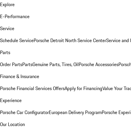
Explore
E-Performance
Service
Schedule Service
Porsche Detroit North Service Center
Service and
Parts
Order Parts
Parts
Genuine Parts, Tires, Oil
Porsche Accessories
Porsch
Finance & Insurance
Porsche Financial Services Offers
Apply for Financing
Value Your Tra
Experience
Porsche Car Configurator
European Delivery Program
Porsche Experi
Our Location