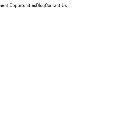
ent Opportunities
Blog
Contact Us