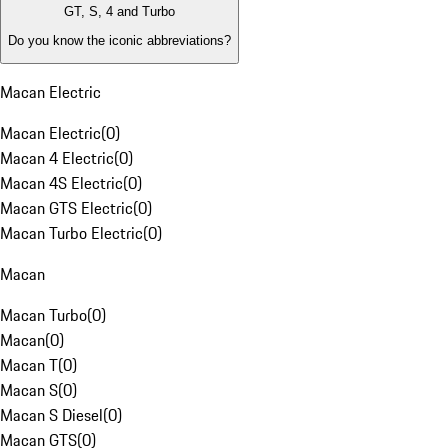
GT, S, 4 and Turbo
Do you know the iconic abbreviations?
Macan Electric
Macan Electric
(
0
)
Macan 4 Electric
(
0
)
Macan 4S Electric
(
0
)
Macan GTS Electric
(
0
)
Macan Turbo Electric
(
0
)
Macan
Macan Turbo
(
0
)
Macan
(
0
)
Macan T
(
0
)
Macan S
(
0
)
Macan S Diesel
(
0
)
Macan GTS
(
0
)