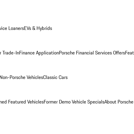
ice Loaners
EVs & Hybrids
r Trade-In
Finance Application
Porsche Financial Services Offers
Feat
Non-Porsche Vehicles
Classic Cars
ed Featured Vehicles
Former Demo Vehicle Specials
About Porsch