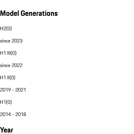
Model Generations
H2
(
0
)
since 2023
H1 III
(
0
)
since 2022
H1 II
(
0
)
2019 - 2021
H1
(
0
)
2014 - 2018
Year