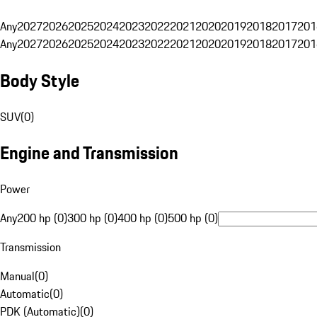
Any
2027
2026
2025
2024
2023
2022
2021
2020
2019
2018
2017
201
Any
2027
2026
2025
2024
2023
2022
2021
2020
2019
2018
2017
201
Body Style
SUV
(
0
)
Engine and Transmission
Power
Any
200 hp (0)
300 hp (0)
400 hp (0)
500 hp (0)
Transmission
Manual
(
0
)
Automatic
(
0
)
PDK (Automatic)
(
0
)