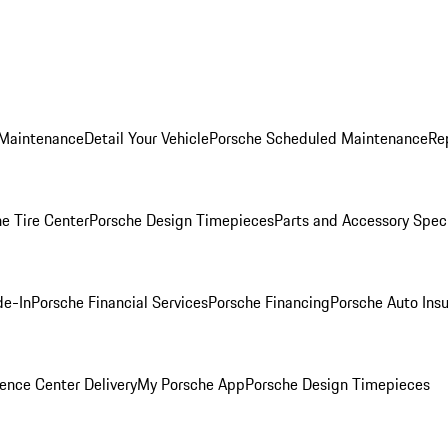
 Maintenance
Detail Your Vehicle
Porsche Scheduled Maintenance
Re
e Tire Center
Porsche Design Timepieces
Parts and Accessory Spec
de-In
Porsche Financial Services
Porsche Financing
Porsche Auto Ins
ence Center Delivery
My Porsche App
Porsche Design Timepieces