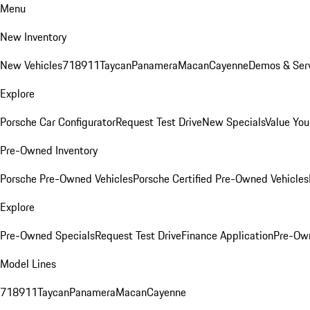
Menu
New Inventory
New Vehicles
718
911
Taycan
Panamera
Macan
Cayenne
Demos & Serv
Explore
Porsche Car Configurator
Request Test Drive
New Specials
Value You
Pre-Owned Inventory
Porsche Pre-Owned Vehicles
Porsche Certified Pre-Owned Vehicles
Explore
Pre-Owned Specials
Request Test Drive
Finance Application
Pre-Own
Model Lines
718
911
Taycan
Panamera
Macan
Cayenne