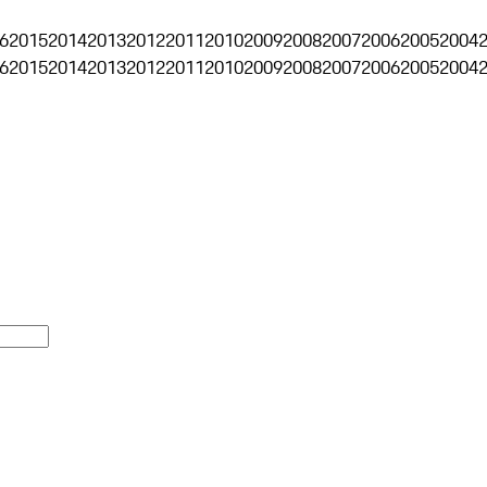
6
2015
2014
2013
2012
2011
2010
2009
2008
2007
2006
2005
2004
6
2015
2014
2013
2012
2011
2010
2009
2008
2007
2006
2005
2004