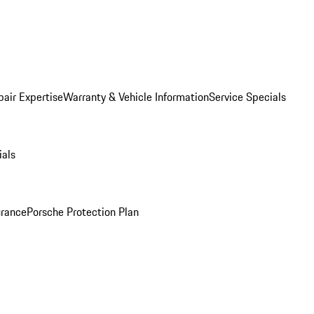
pair Expertise
Warranty & Vehicle Information
Service Specials
ials
urance
Porsche Protection Plan