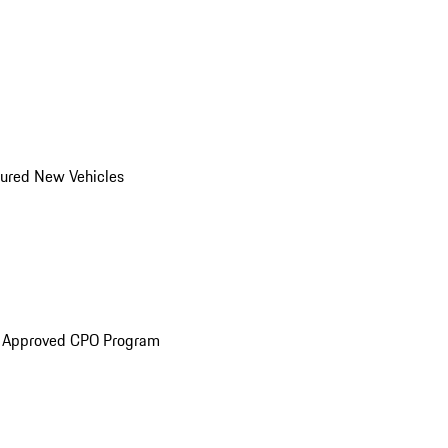
ured New Vehicles
e Approved CPO Program