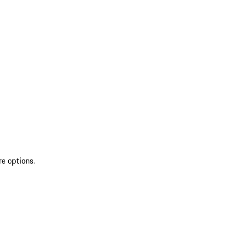
re options.