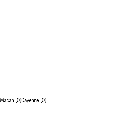
Macan (0)
Cayenne (0)