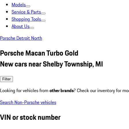
Models
Service & Parts
Shopping Tools
About Us
Porsche Detroit North
Porsche Macan Turbo Gold
New cars near Shelby Township, MI
Filter
Looking for vehicles from
other brands
? Check our inventory for mo
Search Non-Porsche vehicles
VIN or stock number