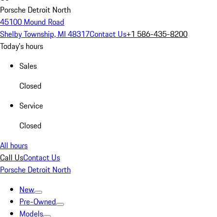
Porsche Detroit North
45100 Mound Road
Shelby Township, MI 48317
Contact Us
+1 586-435-8200
Today's hours
Sales
Closed
Service
Closed
All hours
Call Us
Contact Us
Porsche Detroit North
New
Pre-Owned
Models