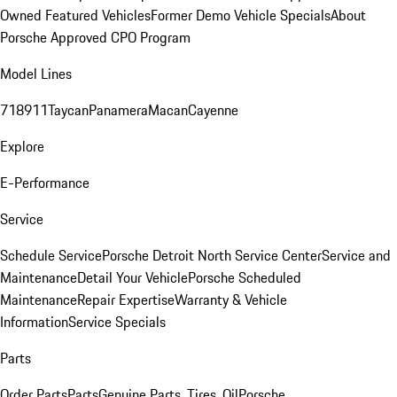
Owned Featured Vehicles
Former Demo Vehicle Specials
About
Porsche Approved CPO Program
Model Lines
718
911
Taycan
Panamera
Macan
Cayenne
Explore
E-Performance
Service
Schedule Service
Porsche Detroit North Service Center
Service and
Maintenance
Detail Your Vehicle
Porsche Scheduled
Maintenance
Repair Expertise
Warranty & Vehicle
Information
Service Specials
Parts
Order Parts
Parts
Genuine Parts, Tires, Oil
Porsche