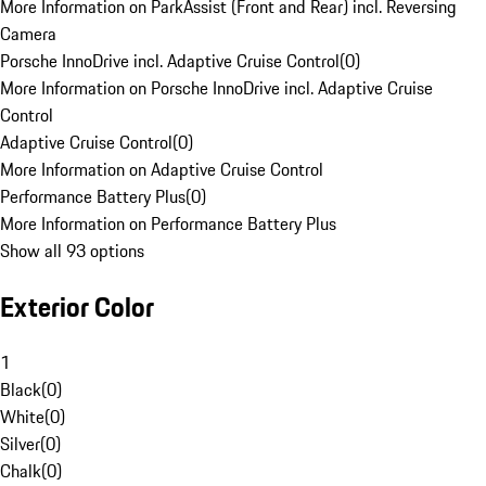
More Information on ParkAssist (Front and Rear) incl. Reversing
Camera
Porsche InnoDrive incl. Adaptive Cruise Control
(
0
)
More Information on Porsche InnoDrive incl. Adaptive Cruise
Control
Adaptive Cruise Control
(
0
)
More Information on Adaptive Cruise Control
Performance Battery Plus
(
0
)
More Information on Performance Battery Plus
Show all 93 options
Exterior Color
1
Black
(
0
)
White
(
0
)
Silver
(
0
)
Chalk
(
0
)