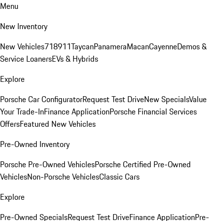
Menu
New Inventory
New Vehicles
718
911
Taycan
Panamera
Macan
Cayenne
Demos &
Service Loaners
EVs & Hybrids
Explore
Porsche Car Configurator
Request Test Drive
New Specials
Value
Your Trade-In
Finance Application
Porsche Financial Services
Offers
Featured New Vehicles
Pre-Owned Inventory
Porsche Pre-Owned Vehicles
Porsche Certified Pre-Owned
Vehicles
Non-Porsche Vehicles
Classic Cars
Explore
Pre-Owned Specials
Request Test Drive
Finance Application
Pre-