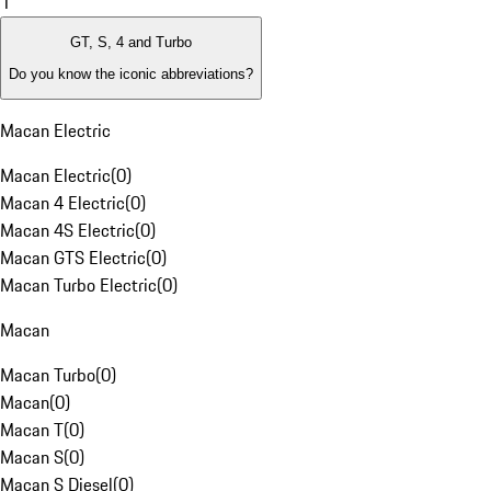
1
GT, S, 4 and Turbo
Do you know the iconic abbreviations?
Macan Electric
Macan Electric
(
0
)
Macan 4 Electric
(
0
)
Macan 4S Electric
(
0
)
Macan GTS Electric
(
0
)
Macan Turbo Electric
(
0
)
Macan
Macan Turbo
(
0
)
Macan
(
0
)
Macan T
(
0
)
Macan S
(
0
)
Macan S Diesel
(
0
)