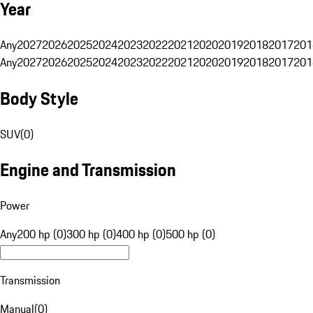
Year
Any
2027
2026
2025
2024
2023
2022
2021
2020
2019
2018
2017
201
Any
2027
2026
2025
2024
2023
2022
2021
2020
2019
2018
2017
201
Body Style
SUV
(
0
)
Engine and Transmission
Power
Any
200 hp (0)
300 hp (0)
400 hp (0)
500 hp (0)
Transmission
Manual
(
0
)