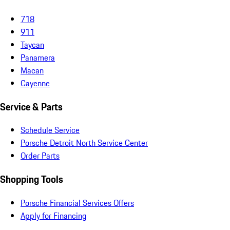
718
911
Taycan
Panamera
Macan
Cayenne
Service & Parts
Schedule Service
Porsche Detroit North Service Center
Order Parts
Shopping Tools
Porsche Financial Services Offers
Apply for Financing