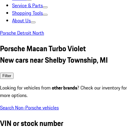
Service & Parts
Shopping Tools
About Us
Porsche Detroit North
Porsche Macan Turbo Violet
New cars near Shelby Township, MI
Filter
Looking for vehicles from
other brands
? Check our inventory for
more options.
Search Non-Porsche vehicles
VIN or stock number