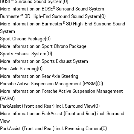
BOSE® Surround Sound System
(
0
)
More Information on BOSE® Surround Sound System
Burmester® 3D High-End Surround Sound System
(
0
)
More Information on Burmester® 3D High-End Surround Sound
System
Sport Chrono Package
(
0
)
More Information on Sport Chrono Package
Sports Exhaust System
(
0
)
More Information on Sports Exhaust System
Rear Axle Steering
(
0
)
More Information on Rear Axle Steering
Porsche Active Suspension Management (PASM)
(
0
)
More Information on Porsche Active Suspension Management
(PASM)
ParkAssist (Front and Rear) incl. Surround View
(
0
)
More Information on ParkAssist (Front and Rear) incl. Surround
View
ParkAssist (Front and Rear) incl. Reversing Camera
(
0
)