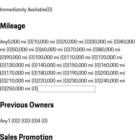
Immediately Available
(
0
)
Mileage
Any
5,000 mi (0)
10,000 mi (0)
20,000 mi (0)
30,000 mi (0)
40,000
mi (0)
50,000 mi (0)
60,000 mi (0)
70,000 mi (0)
80,000 mi
(0)
90,000 mi (0)
100,000 mi (0)
110,000 mi (0)
120,000 mi
(0)
130,000 mi (0)
140,000 mi (0)
150,000 mi (0)
160,000 mi
(0)
170,000 mi (0)
180,000 mi (0)
190,000 mi (0)
200,000 mi
(0)
210,000 mi (0)
220,000 mi (0)
230,000 mi (0)
240,000 mi
(0)
250,000 mi (0)
Previous Owners
Any
1 (0)
2 (0)
3 (0)
4 (0)
Sales Promotion