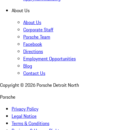
About Us
About Us
Corporate Staff
Porsche Team
Facebook
Directions
Employment Opportunities
Blog
Contact Us
Copyright ©
2026
Porsche Detroit North
Porsche
Privacy Policy
Legal Notice
Terms & Conditions