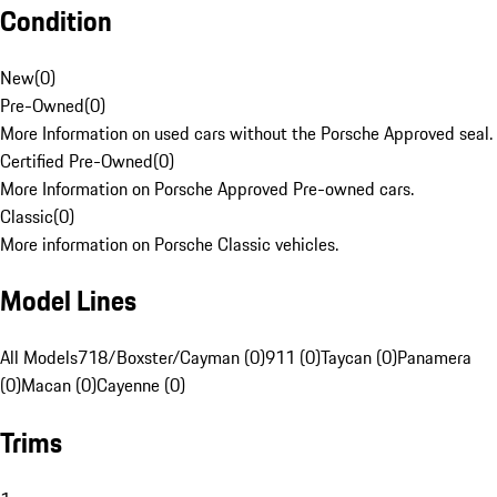
Condition
New
(
0
)
Pre-Owned
(
0
)
More Information on used cars without the Porsche Approved seal.
Certified Pre-Owned
(
0
)
More Information on Porsche Approved Pre-owned cars.
Classic
(
0
)
More information on Porsche Classic vehicles.
Model Lines
All Models
718/Boxster/Cayman (0)
911 (0)
Taycan (0)
Panamera
(0)
Macan (0)
Cayenne (0)
Trims