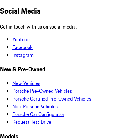
Social Media
Get in touch with us on social media.
YouTube
Facebook
Instagram
New & Pre-Owned
New Vehicles
Porsche Pre-Owned Vehicles
Porsche Certified Pre-Owned Vehicles
Non-Porsche Vehicles
Porsche Car Configurator
Request Test Drive
Models