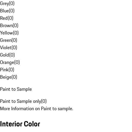
Grey
(
0
)
Blue
(
0
)
Red
(
0
)
Brown
(
0
)
Yellow
(
0
)
Green
(
0
)
Violet
(
0
)
Gold
(
0
)
Orange
(
0
)
Pink
(
0
)
Beige
(
0
)
Paint to Sample
Paint to Sample only
(
0
)
More Information on Paint to sample.
Interior Color