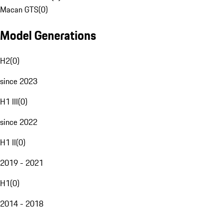
Macan GTS
(
0
)
Model Generations
H2
(
0
)
since 2023
H1 III
(
0
)
since 2022
H1 II
(
0
)
2019 - 2021
H1
(
0
)
2014 - 2018