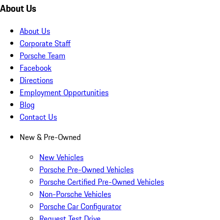
About Us
About Us
Corporate Staff
Porsche Team
Facebook
Directions
Employment Opportunities
Blog
Contact Us
New & Pre-Owned
New Vehicles
Porsche Pre-Owned Vehicles
Porsche Certified Pre-Owned Vehicles
Non-Porsche Vehicles
Porsche Car Configurator
Request Test Drive