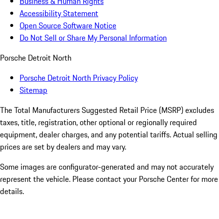
Business & Human Rights
Accessibility Statement
Open Source Software Notice
Do Not Sell or Share My Personal Information
Porsche Detroit North
Porsche Detroit North Privacy Policy
Sitemap
The Total Manufacturers Suggested Retail Price (MSRP) excludes
taxes, title, registration, other optional or regionally required
equipment, dealer charges, and any potential tariffs. Actual selling
prices are set by dealers and may vary.
Some images are configurator-generated and may not accurately
represent the vehicle. Please contact your Porsche Center for more
details.