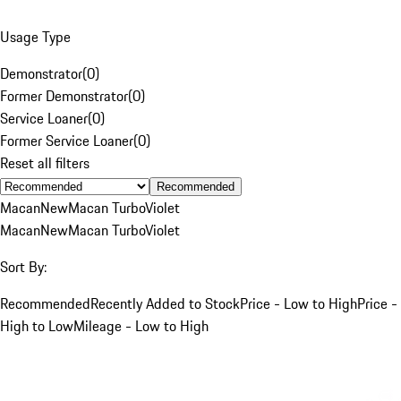
Usage Type
Demonstrator
(
0
)
Former Demonstrator
(
0
)
Service Loaner
(
0
)
Former Service Loaner
(
0
)
Reset all filters
Recommended
Macan
New
Macan Turbo
Violet
Macan
New
Macan Turbo
Violet
Sort By:
Recommended
Recently Added to Stock
Price - Low to High
Price -
High to Low
Mileage - Low to High