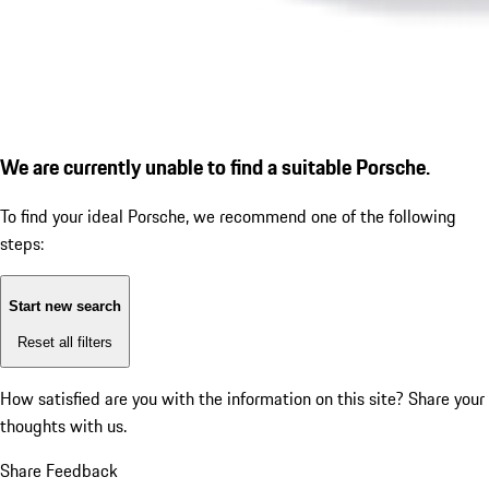
We are currently unable to find a suitable Porsche.
To find your ideal Porsche, we recommend one of the following
steps:
Start new search
Reset all filters
How satisfied are you with the information on this site?
Share your
thoughts with us.
Share Feedback