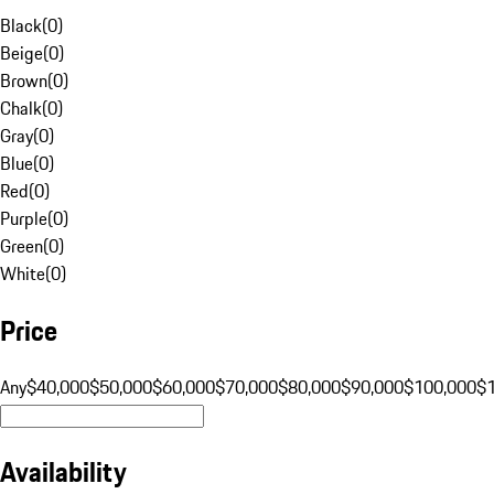
Black
(
0
)
Beige
(
0
)
Brown
(
0
)
Chalk
(
0
)
Gray
(
0
)
Blue
(
0
)
Red
(
0
)
Purple
(
0
)
Green
(
0
)
White
(
0
)
Price
Any
$40,000
$50,000
$60,000
$70,000
$80,000
$90,000
$100,000
$
Availability