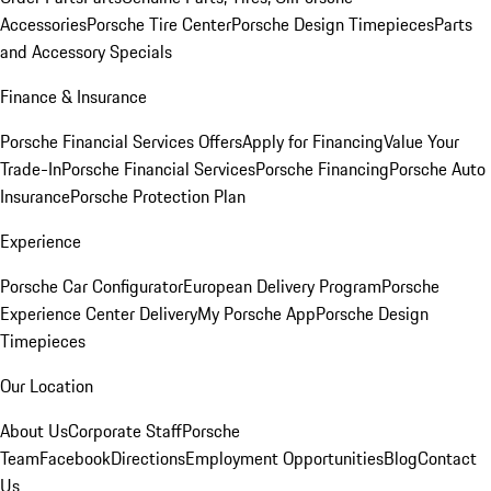
Accessories
Porsche Tire Center
Porsche Design Timepieces
Parts
and Accessory Specials
Finance & Insurance
Porsche Financial Services Offers
Apply for Financing
Value Your
Trade-In
Porsche Financial Services
Porsche Financing
Porsche Auto
Insurance
Porsche Protection Plan
Experience
Porsche Car Configurator
European Delivery Program
Porsche
Experience Center Delivery
My Porsche App
Porsche Design
Timepieces
Our Location
About Us
Corporate Staff
Porsche
Team
Facebook
Directions
Employment Opportunities
Blog
Contact
Us