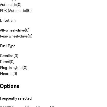
Automatic
(
0
)
PDK (Automatic)
(
0
)
Drivetrain
All-wheel-drive
(
0
)
Rear-wheel-drive
(
0
)
Fuel Type
Gasoline
(
0
)
Diesel
(
0
)
Plug-in hybrid
(
0
)
Electric
(
0
)
Options
Frequently selected