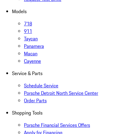
Models
718
911
Taycan
Panamera
Macan
Cayenne
Service & Parts
Schedule Service
Porsche Detroit North Service Center
Order Parts
Shopping Tools
Porsche Financial Services Offers
Apply for Financing