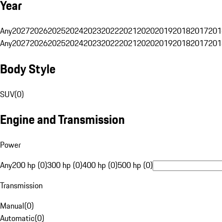
Year
Any
2027
2026
2025
2024
2023
2022
2021
2020
2019
2018
2017
201
Any
2027
2026
2025
2024
2023
2022
2021
2020
2019
2018
2017
201
Body Style
SUV
(
0
)
Engine and Transmission
Power
Any
200 hp (0)
300 hp (0)
400 hp (0)
500 hp (0)
Transmission
Manual
(
0
)
Automatic
(
0
)