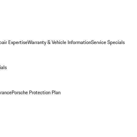
pair Expertise
Warranty & Vehicle Information
Service Specials
ials
urance
Porsche Protection Plan