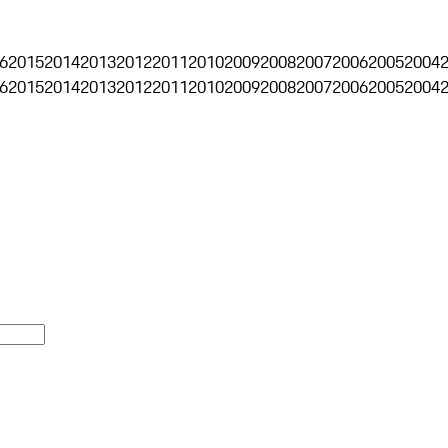
6
2015
2014
2013
2012
2011
2010
2009
2008
2007
2006
2005
2004
6
2015
2014
2013
2012
2011
2010
2009
2008
2007
2006
2005
2004