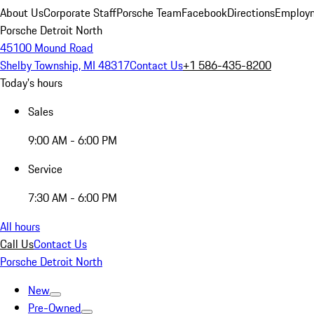
About Us
Corporate Staff
Porsche Team
Facebook
Directions
Employm
Porsche Detroit North
45100 Mound Road
Shelby Township, MI 48317
Contact Us
+1 586-435-8200
Today's hours
Sales
9:00 AM - 6:00 PM
Service
7:30 AM - 6:00 PM
All hours
Call Us
Contact Us
Porsche Detroit North
New
Pre-Owned