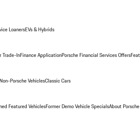
ice Loaners
EVs & Hybrids
r Trade-In
Finance Application
Porsche Financial Services Offers
Feat
Non-Porsche Vehicles
Classic Cars
ed Featured Vehicles
Former Demo Vehicle Specials
About Porsch