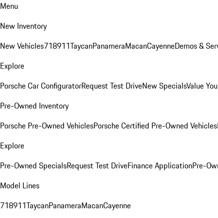
Menu
New Inventory
New Vehicles
718
911
Taycan
Panamera
Macan
Cayenne
Demos & Serv
Explore
Porsche Car Configurator
Request Test Drive
New Specials
Value You
Pre-Owned Inventory
Porsche Pre-Owned Vehicles
Porsche Certified Pre-Owned Vehicles
Explore
Pre-Owned Specials
Request Test Drive
Finance Application
Pre-Own
Model Lines
718
911
Taycan
Panamera
Macan
Cayenne