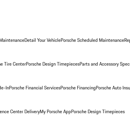
 Maintenance
Detail Your Vehicle
Porsche Scheduled Maintenance
Re
e Tire Center
Porsche Design Timepieces
Parts and Accessory Spec
de-In
Porsche Financial Services
Porsche Financing
Porsche Auto Ins
ence Center Delivery
My Porsche App
Porsche Design Timepieces