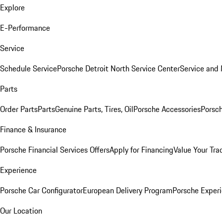
Explore
E-Performance
Service
Schedule Service
Porsche Detroit North Service Center
Service and
Parts
Order Parts
Parts
Genuine Parts, Tires, Oil
Porsche Accessories
Porsch
Finance & Insurance
Porsche Financial Services Offers
Apply for Financing
Value Your Tra
Experience
Porsche Car Configurator
European Delivery Program
Porsche Experi
Our Location