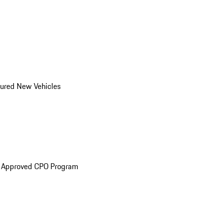
ured New Vehicles
e Approved CPO Program