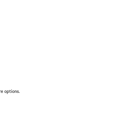
re options.