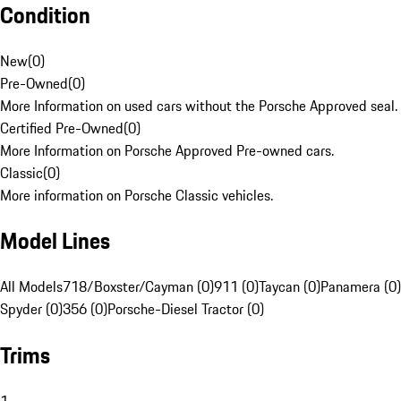
Condition
New
(
0
)
Pre-Owned
(
0
)
More Information on used cars without the Porsche Approved seal.
Certified Pre-Owned
(
0
)
More Information on Porsche Approved Pre-owned cars.
Classic
(
0
)
More information on Porsche Classic vehicles.
Model Lines
All Models
718/Boxster/Cayman (0)
911 (0)
Taycan (0)
Panamera (0)
Spyder (0)
356 (0)
Porsche-Diesel Tractor (0)
Trims