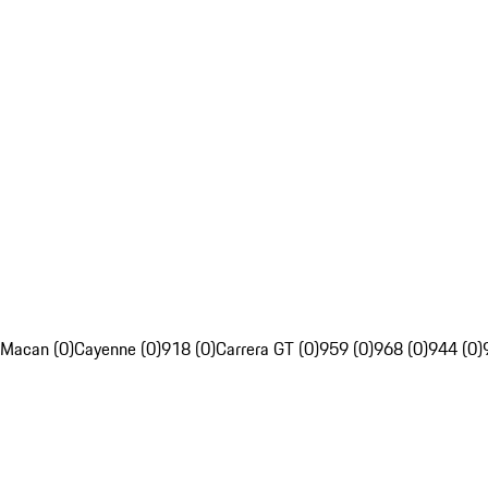
Macan (0)
Cayenne (0)
918 (0)
Carrera GT (0)
959 (0)
968 (0)
944 (0)