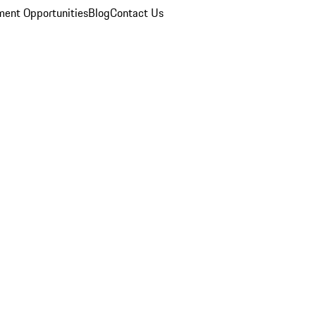
ent Opportunities
Blog
Contact Us