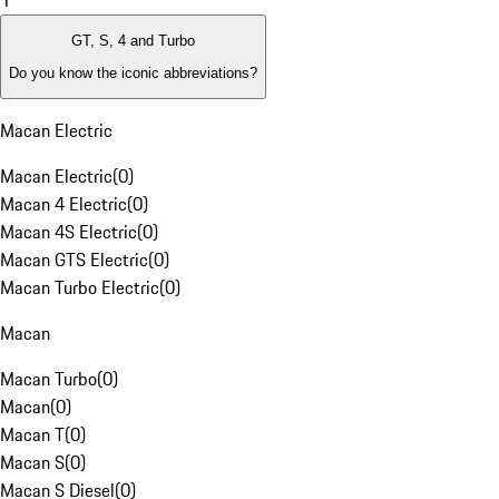
1
GT, S, 4 and Turbo
Do you know the iconic abbreviations?
Macan Electric
Macan Electric
(
0
)
Macan 4 Electric
(
0
)
Macan 4S Electric
(
0
)
Macan GTS Electric
(
0
)
Macan Turbo Electric
(
0
)
Macan
Macan Turbo
(
0
)
Macan
(
0
)
Macan T
(
0
)
Macan S
(
0
)
Macan S Diesel
(
0
)