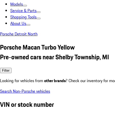
Models
Service & Parts
Shopping Tools
About Us
Porsche Detroit North
Porsche Macan Turbo Yellow
Pre-owned cars near Shelby Township, MI
Filter
Looking for vehicles from
other brands
? Check our inventory for mo
Search Non-Porsche vehicles
VIN or stock number