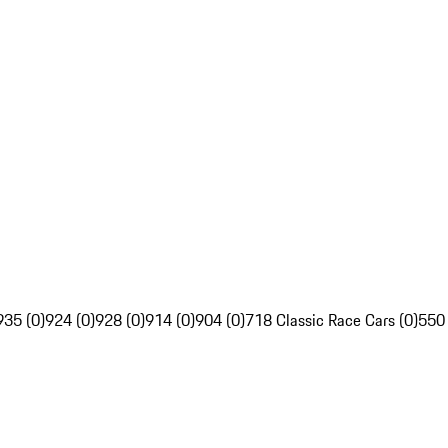
935 (0)
924 (0)
928 (0)
914 (0)
904 (0)
718 Classic Race Cars (0)
550