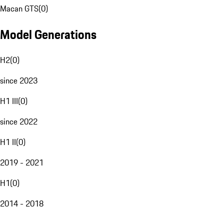
Macan GTS
(
0
)
Model Generations
H2
(
0
)
since 2023
H1 III
(
0
)
since 2022
H1 II
(
0
)
2019 - 2021
H1
(
0
)
2014 - 2018