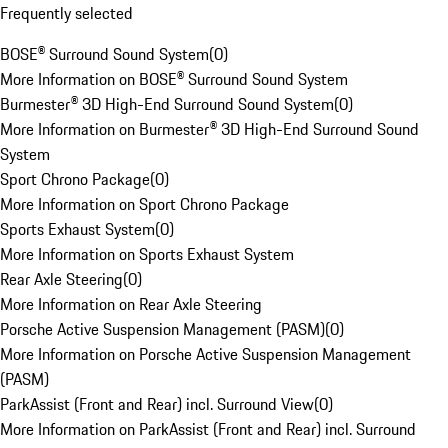
Frequently selected
BOSE® Surround Sound System
(
0
)
More Information on BOSE® Surround Sound System
Burmester® 3D High-End Surround Sound System
(
0
)
More Information on Burmester® 3D High-End Surround Sound
System
Sport Chrono Package
(
0
)
More Information on Sport Chrono Package
Sports Exhaust System
(
0
)
More Information on Sports Exhaust System
Rear Axle Steering
(
0
)
More Information on Rear Axle Steering
Porsche Active Suspension Management (PASM)
(
0
)
More Information on Porsche Active Suspension Management
(PASM)
ParkAssist (Front and Rear) incl. Surround View
(
0
)
More Information on ParkAssist (Front and Rear) incl. Surround