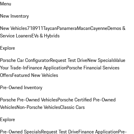
Menu
New Inventory
New Vehicles
718
911
Taycan
Panamera
Macan
Cayenne
Demos &
Service Loaners
EVs & Hybrids
Explore
Porsche Car Configurator
Request Test Drive
New Specials
Value
Your Trade-In
Finance Application
Porsche Financial Services
Offers
Featured New Vehicles
Pre-Owned Inventory
Porsche Pre-Owned Vehicles
Porsche Certified Pre-Owned
Vehicles
Non-Porsche Vehicles
Classic Cars
Explore
Pre-Owned Specials
Request Test Drive
Finance Application
Pre-