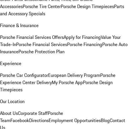
Accessories
Porsche Tire Center
Porsche Design Timepieces
Parts
and Accessory Specials
Finance & Insurance
Porsche Financial Services Offers
Apply for Financing
Value Your
Trade-In
Porsche Financial Services
Porsche Financing
Porsche Auto
Insurance
Porsche Protection Plan
Experience
Porsche Car Configurator
European Delivery Program
Porsche
Experience Center Delivery
My Porsche App
Porsche Design
Timepieces
Our Location
About Us
Corporate Staff
Porsche
Team
Facebook
Directions
Employment Opportunities
Blog
Contact
Us