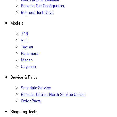
Porsche Car Configurator
Request Test Drive
Models
718
911
Taycan
Panamera
Macan
Cayenne
Service & Parts
Schedule Service
Porsche Detroit North Service Center
Order Parts
Shopping Tools