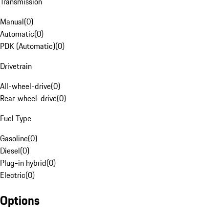
Transmission
Manual
(
0
)
Automatic
(
0
)
PDK (Automatic)
(
0
)
Drivetrain
All-wheel-drive
(
0
)
Rear-wheel-drive
(
0
)
Fuel Type
Gasoline
(
0
)
Diesel
(
0
)
Plug-in hybrid
(
0
)
Electric
(
0
)
Options