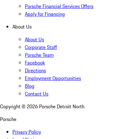
Porsche Financial Services Offers
Apply for Financing
About Us
About Us
Corporate Staff
Porsche Team
Facebook
Directions
Employment Opportunities
Blog
Contact Us
Copyright ©
2026
Porsche Detroit North
Porsche
Privacy Policy