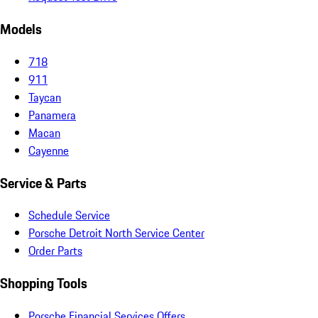
Models
718
911
Taycan
Panamera
Macan
Cayenne
Service & Parts
Schedule Service
Porsche Detroit North Service Center
Order Parts
Shopping Tools
Porsche Financial Services Offers