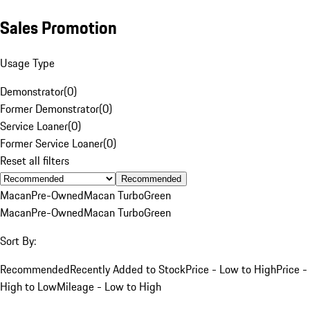
Sales Promotion
Usage Type
Demonstrator
(
0
)
Former Demonstrator
(
0
)
Service Loaner
(
0
)
Former Service Loaner
(
0
)
Reset all filters
Recommended
Macan
Pre-Owned
Macan Turbo
Green
Macan
Pre-Owned
Macan Turbo
Green
Sort By:
Recommended
Recently Added to Stock
Price - Low to High
Price -
High to Low
Mileage - Low to High