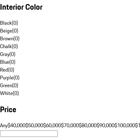
Interior Color
Black
(
0
)
Beige
(
0
)
Brown
(
0
)
Chalk
(
0
)
Gray
(
0
)
Blue
(
0
)
Red
(
0
)
Purple
(
0
)
Green
(
0
)
White
(
0
)
Price
Any
$40,000
$50,000
$60,000
$70,000
$80,000
$90,000
$100,000
$