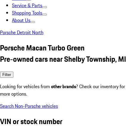
Service & Parts
Shopping Tools
About Us
Porsche Detroit North
Porsche Macan Turbo Green
Pre-owned cars near Shelby Township, MI
Filter
Looking for vehicles from
other brands
? Check our inventory for
more options.
Search Non-Porsche vehicles
VIN or stock number