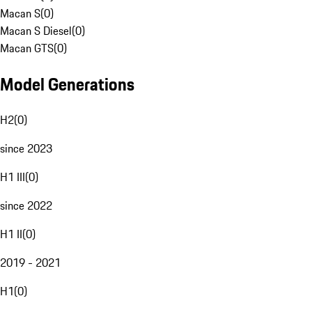
Macan S
(
0
)
Macan S Diesel
(
0
)
Macan GTS
(
0
)
Model Generations
H2
(
0
)
since 2023
H1 III
(
0
)
since 2022
H1 II
(
0
)
2019 - 2021
H1
(
0
)