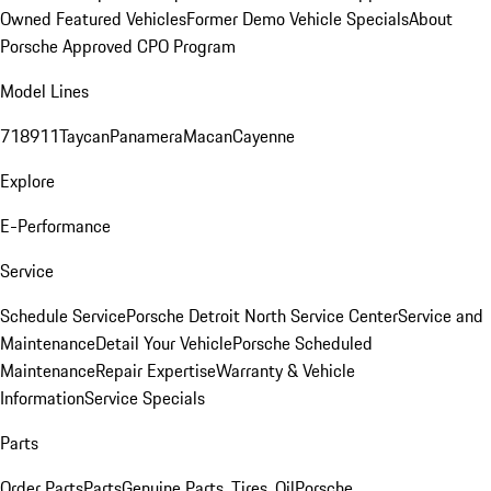
Owned Featured Vehicles
Former Demo Vehicle Specials
About
Porsche Approved CPO Program
Model Lines
718
911
Taycan
Panamera
Macan
Cayenne
Explore
E-Performance
Service
Schedule Service
Porsche Detroit North Service Center
Service and
Maintenance
Detail Your Vehicle
Porsche Scheduled
Maintenance
Repair Expertise
Warranty & Vehicle
Information
Service Specials
Parts
Order Parts
Parts
Genuine Parts, Tires, Oil
Porsche