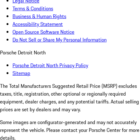
Legal Notice
Terms & Conditions
Business & Human Rights
Accessibility Statement
Open Source Software Notice
Do Not Sell or Share My Personal Information
Porsche Detroit North
Porsche Detroit North Privacy Policy
Sitemap
The Total Manufacturers Suggested Retail Price (MSRP) excludes
taxes, title, registration, other optional or regionally required
equipment, dealer charges, and any potential tariffs. Actual selling
prices are set by dealers and may vary.
Some images are configurator-generated and may not accurately
represent the vehicle. Please contact your Porsche Center for more
details.