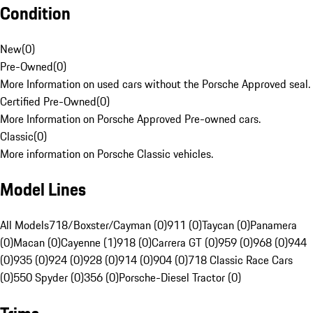
Condition
New
(
0
)
Pre-Owned
(
0
)
More Information on used cars without the Porsche Approved seal.
Certified Pre-Owned
(
0
)
More Information on Porsche Approved Pre-owned cars.
Classic
(
0
)
More information on Porsche Classic vehicles.
Model Lines
All Models
718/Boxster/Cayman (0)
911 (0)
Taycan (0)
Panamera
(0)
Macan (0)
Cayenne (1)
918 (0)
Carrera GT (0)
959 (0)
968 (0)
944
(0)
935 (0)
924 (0)
928 (0)
914 (0)
904 (0)
718 Classic Race Cars
(0)
550 Spyder (0)
356 (0)
Porsche-Diesel Tractor (0)