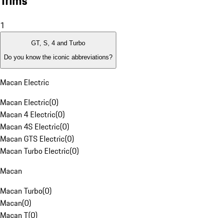
Trims
1
GT, S, 4 and Turbo
Do you know the iconic abbreviations?
Macan Electric
Macan Electric
(
0
)
Macan 4 Electric
(
0
)
Macan 4S Electric
(
0
)
Macan GTS Electric
(
0
)
Macan Turbo Electric
(
0
)
Macan
Macan Turbo
(
0
)
Macan
(
0
)
Macan T
(
0
)