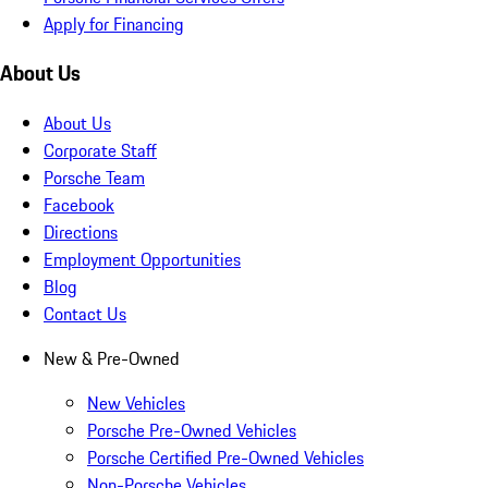
Apply for Financing
About Us
About Us
Corporate Staff
Porsche Team
Facebook
Directions
Employment Opportunities
Blog
Contact Us
New & Pre-Owned
New Vehicles
Porsche Pre-Owned Vehicles
Porsche Certified Pre-Owned Vehicles
Non-Porsche Vehicles