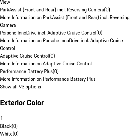
View
ParkAssist (Front and Rear) incl. Reversing Camera
(
0
)
More Information on ParkAssist (Front and Rear) incl. Reversing
Camera
Porsche InnoDrive incl. Adaptive Cruise Control
(
0
)
More Information on Porsche InnoDrive incl. Adaptive Cruise
Control
Adaptive Cruise Control
(
0
)
More Information on Adaptive Cruise Control
Performance Battery Plus
(
0
)
More Information on Performance Battery Plus
Show all 93 options
Exterior Color
1
Black
(
0
)
White
(
0
)