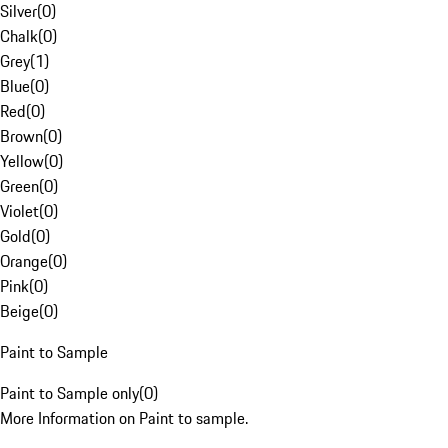
Silver
(
0
)
Chalk
(
0
)
Grey
(
1
)
Blue
(
0
)
Red
(
0
)
Brown
(
0
)
Yellow
(
0
)
Green
(
0
)
Violet
(
0
)
Gold
(
0
)
Orange
(
0
)
Pink
(
0
)
Beige
(
0
)
Paint to Sample
Paint to Sample only
(
0
)
More Information on Paint to sample.