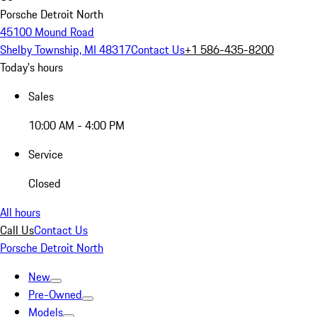
Porsche Detroit North
45100 Mound Road
Shelby Township, MI 48317
Contact Us
+1 586-435-8200
Today's hours
Sales
10:00 AM - 4:00 PM
Service
Closed
All hours
Call Us
Contact Us
Porsche Detroit North
New
Pre-Owned
Models