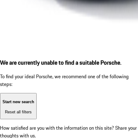
We are currently unable to find a suitable Porsche.
To find your ideal Porsche, we recommend one of the following
steps:
Start new search
Reset all filters
How satisfied are you with the information on this site?
Share your
thoughts with us.