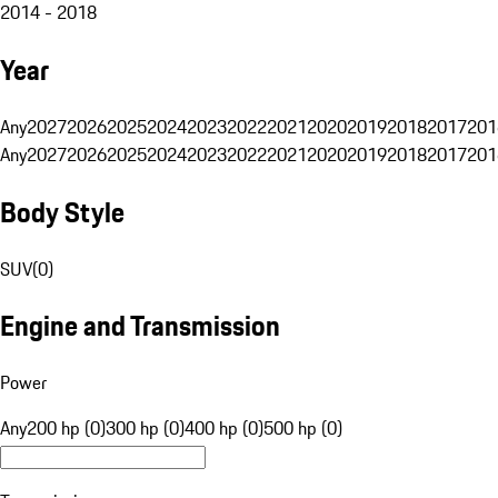
2014 - 2018
Year
Any
2027
2026
2025
2024
2023
2022
2021
2020
2019
2018
2017
201
Any
2027
2026
2025
2024
2023
2022
2021
2020
2019
2018
2017
201
Body Style
SUV
(
0
)
Engine and Transmission
Power
Any
200 hp (0)
300 hp (0)
400 hp (0)
500 hp (0)