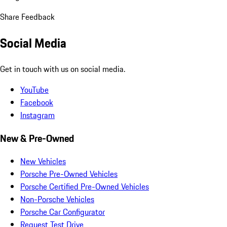
Share Feedback
Social Media
Get in touch with us on social media.
YouTube
Facebook
Instagram
New & Pre-Owned
New Vehicles
Porsche Pre-Owned Vehicles
Porsche Certified Pre-Owned Vehicles
Non-Porsche Vehicles
Porsche Car Configurator
Request Test Drive