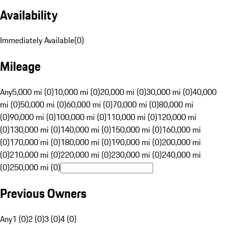
Availability
Immediately Available
(
0
)
Mileage
Any
5,000 mi (0)
10,000 mi (0)
20,000 mi (0)
30,000 mi (0)
40,000
mi (0)
50,000 mi (0)
60,000 mi (0)
70,000 mi (0)
80,000 mi
(0)
90,000 mi (0)
100,000 mi (0)
110,000 mi (0)
120,000 mi
(0)
130,000 mi (0)
140,000 mi (0)
150,000 mi (0)
160,000 mi
(0)
170,000 mi (0)
180,000 mi (0)
190,000 mi (0)
200,000 mi
(0)
210,000 mi (0)
220,000 mi (0)
230,000 mi (0)
240,000 mi
(0)
250,000 mi (0)
Previous Owners
Any
1 (0)
2 (0)
3 (0)
4 (0)