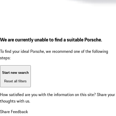
We are currently unable to find a suitable Porsche.
To find your ideal Porsche, we recommend one of the following
steps:
Start new search
Reset all filters
How satisfied are you with the information on this site?
Share your
thoughts with us.
Share Feedback