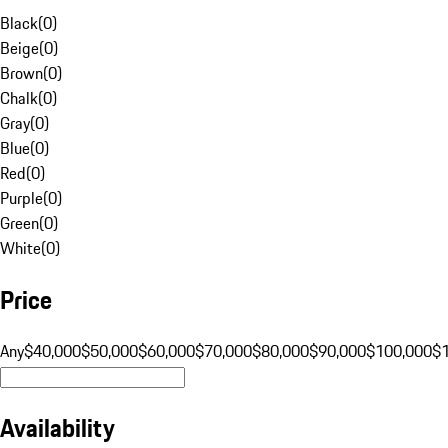
Black
(
0
)
Beige
(
0
)
Brown
(
0
)
Chalk
(
0
)
Gray
(
0
)
Blue
(
0
)
Red
(
0
)
Purple
(
0
)
Green
(
0
)
White
(
0
)
Price
Any
$40,000
$50,000
$60,000
$70,000
$80,000
$90,000
$100,000
$
Availability