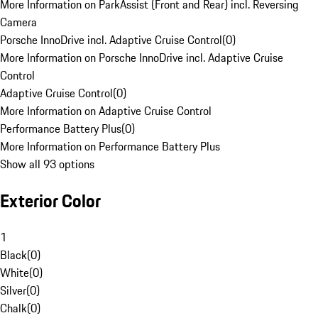
More Information on ParkAssist (Front and Rear) incl. Reversing
Camera
Porsche InnoDrive incl. Adaptive Cruise Control
(
0
)
More Information on Porsche InnoDrive incl. Adaptive Cruise
Control
Adaptive Cruise Control
(
0
)
More Information on Adaptive Cruise Control
Performance Battery Plus
(
0
)
More Information on Performance Battery Plus
Show all 93 options
Exterior Color
1
Black
(
0
)
White
(
0
)
Silver
(
0
)
Chalk
(
0
)