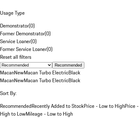
Usage Type
Demonstrator
(
0
)
Former Demonstrator
(
0
)
Service Loaner
(
0
)
Former Service Loaner
(
0
)
Reset all filters
Recommended
Macan
New
Macan Turbo Electric
Black
Macan
New
Macan Turbo Electric
Black
Sort By:
Recommended
Recently Added to Stock
Price - Low to High
Price -
High to Low
Mileage - Low to High