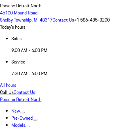
Porsche Detroit North
45100 Mound Road
Shelby Township, MI 48317
Contact Us
+1 586-435-8200
Today's hours
Sales
9:00 AM - 6:00 PM
Service
7:30 AM - 6:00 PM
All hours
Call Us
Contact Us
Porsche Detroit North
New
Pre-Owned
Models