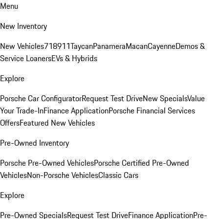
Menu
New Inventory
New Vehicles
718
911
Taycan
Panamera
Macan
Cayenne
Demos &
Service Loaners
EVs & Hybrids
Explore
Porsche Car Configurator
Request Test Drive
New Specials
Value
Your Trade-In
Finance Application
Porsche Financial Services
Offers
Featured New Vehicles
Pre-Owned Inventory
Porsche Pre-Owned Vehicles
Porsche Certified Pre-Owned
Vehicles
Non-Porsche Vehicles
Classic Cars
Explore
Pre-Owned Specials
Request Test Drive
Finance Application
Pre-