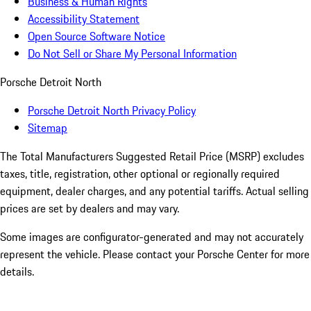
Business & Human Rights
Accessibility Statement
Open Source Software Notice
Do Not Sell or Share My Personal Information
Porsche Detroit North
Porsche Detroit North Privacy Policy
Sitemap
The Total Manufacturers Suggested Retail Price (MSRP) excludes
taxes, title, registration, other optional or regionally required
equipment, dealer charges, and any potential tariffs. Actual selling
prices are set by dealers and may vary.
Some images are configurator-generated and may not accurately
represent the vehicle. Please contact your Porsche Center for more
details.