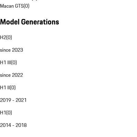
Macan GTS
(
0
)
Model Generations
H2
(
0
)
since 2023
H1 III
(
0
)
since 2022
H1 II
(
0
)
2019 - 2021
H1
(
0
)
2014 - 2018