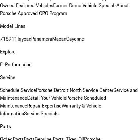
Owned Featured Vehicles
Former Demo Vehicle Specials
About
Porsche Approved CPO Program
Model Lines
718
911
Taycan
Panamera
Macan
Cayenne
Explore
E-Performance
Service
Schedule Service
Porsche Detroit North Service Center
Service and
Maintenance
Detail Your Vehicle
Porsche Scheduled
Maintenance
Repair Expertise
Warranty & Vehicle
Information
Service Specials
Parts
Order Parts
Parts
Genuine Parts, Tires, Oil
Porsche