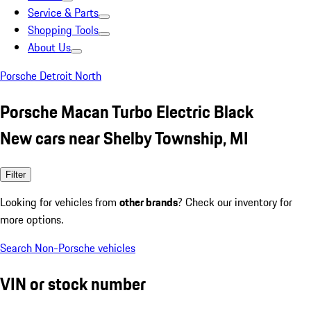
Service & Parts
Shopping Tools
About Us
Porsche Detroit North
Porsche Macan Turbo Electric Black
New cars near Shelby Township, MI
Filter
Looking for vehicles from
other brands
? Check our inventory for
more options.
Search Non-Porsche vehicles
VIN or stock number