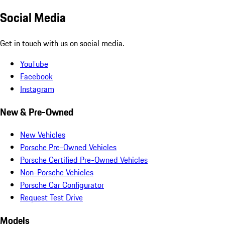
Social Media
Get in touch with us on social media.
YouTube
Facebook
Instagram
New & Pre-Owned
New Vehicles
Porsche Pre-Owned Vehicles
Porsche Certified Pre-Owned Vehicles
Non-Porsche Vehicles
Porsche Car Configurator
Request Test Drive
Models