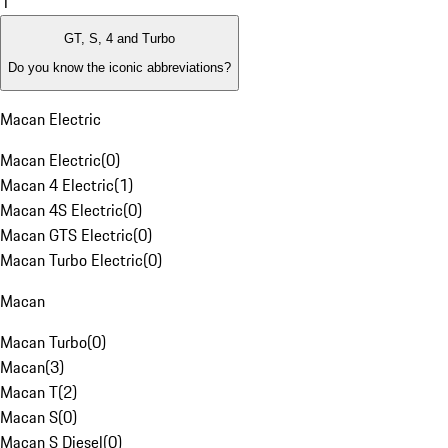
1
GT, S, 4 and Turbo
Do you know the iconic abbreviations?
Macan Electric
Macan Electric
(
0
)
Macan 4 Electric
(
1
)
Macan 4S Electric
(
0
)
Macan GTS Electric
(
0
)
Macan Turbo Electric
(
0
)
Macan
Macan Turbo
(
0
)
Macan
(
3
)
Macan T
(
2
)
Macan S
(
0
)
Macan S Diesel
(
0
)