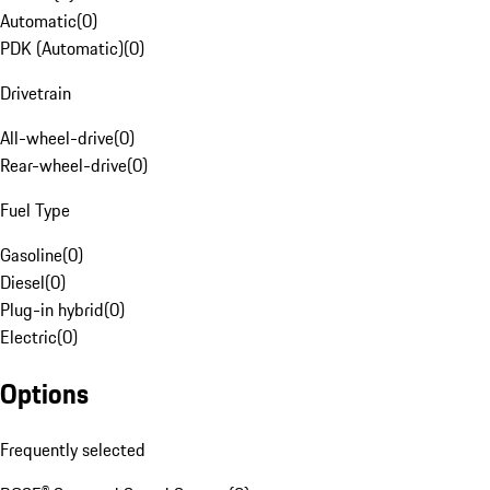
Automatic
(
0
)
PDK (Automatic)
(
0
)
Drivetrain
All-wheel-drive
(
0
)
Rear-wheel-drive
(
0
)
Fuel Type
Gasoline
(
0
)
Diesel
(
0
)
Plug-in hybrid
(
0
)
Electric
(
0
)
Options
Frequently selected