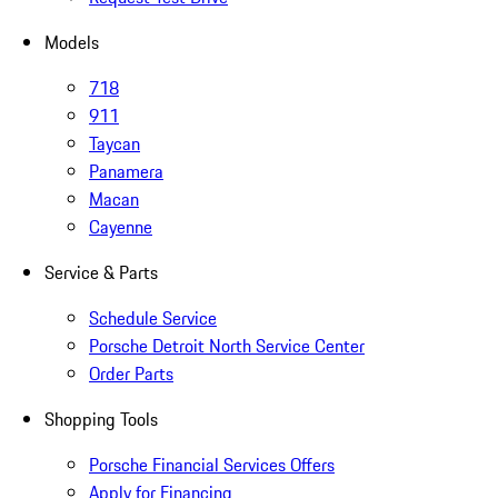
Models
718
911
Taycan
Panamera
Macan
Cayenne
Service & Parts
Schedule Service
Porsche Detroit North Service Center
Order Parts
Shopping Tools
Porsche Financial Services Offers
Apply for Financing