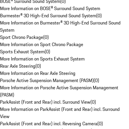
BOSE® Surround Sound System
(
0
)
More Information on BOSE® Surround Sound System
Burmester® 3D High-End Surround Sound System
(
0
)
More Information on Burmester® 3D High-End Surround Sound
System
Sport Chrono Package
(
0
)
More Information on Sport Chrono Package
Sports Exhaust System
(
0
)
More Information on Sports Exhaust System
Rear Axle Steering
(
0
)
More Information on Rear Axle Steering
Porsche Active Suspension Management (PASM)
(
0
)
More Information on Porsche Active Suspension Management
(PASM)
ParkAssist (Front and Rear) incl. Surround View
(
0
)
More Information on ParkAssist (Front and Rear) incl. Surround
View
ParkAssist (Front and Rear) incl. Reversing Camera
(
0
)