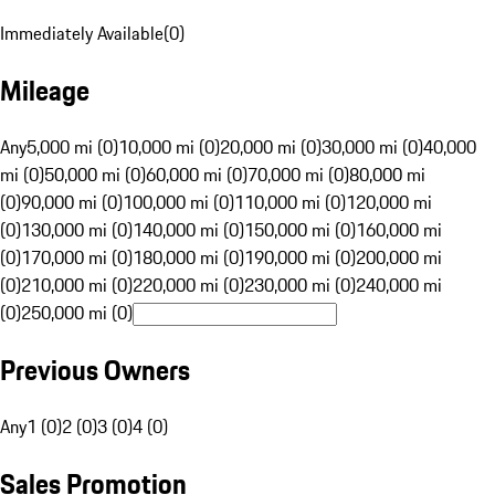
Immediately Available
(
0
)
Mileage
Any
5,000 mi (0)
10,000 mi (0)
20,000 mi (0)
30,000 mi (0)
40,000
mi (0)
50,000 mi (0)
60,000 mi (0)
70,000 mi (0)
80,000 mi
(0)
90,000 mi (0)
100,000 mi (0)
110,000 mi (0)
120,000 mi
(0)
130,000 mi (0)
140,000 mi (0)
150,000 mi (0)
160,000 mi
(0)
170,000 mi (0)
180,000 mi (0)
190,000 mi (0)
200,000 mi
(0)
210,000 mi (0)
220,000 mi (0)
230,000 mi (0)
240,000 mi
(0)
250,000 mi (0)
Previous Owners
Any
1 (0)
2 (0)
3 (0)
4 (0)
Sales Promotion