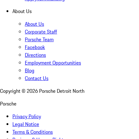
About Us
About Us
Corporate Staff
Porsche Team
Facebook
Directions
Employment Opportunities
Blog
Contact Us
Copyright ©
2026
Porsche Detroit North
Porsche
Privacy Policy
Legal Notice
Terms & Conditions