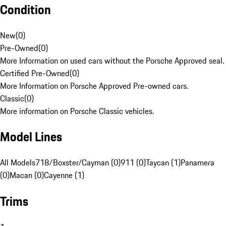
Condition
New
(
0
)
Pre-Owned
(
0
)
More Information on used cars without the Porsche Approved seal.
Certified Pre-Owned
(
0
)
More Information on Porsche Approved Pre-owned cars.
Classic
(
0
)
More information on Porsche Classic vehicles.
Model Lines
All Models
718/Boxster/Cayman (0)
911 (0)
Taycan (1)
Panamera
(0)
Macan (0)
Cayenne (1)
Trims