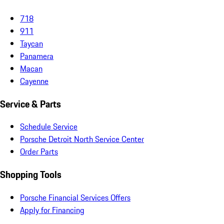
718
911
Taycan
Panamera
Macan
Cayenne
Service & Parts
Schedule Service
Porsche Detroit North Service Center
Order Parts
Shopping Tools
Porsche Financial Services Offers
Apply for Financing