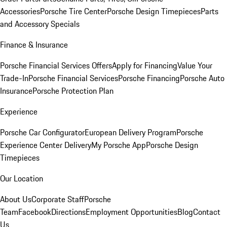
Accessories
Porsche Tire Center
Porsche Design Timepieces
Parts
and Accessory Specials
Finance & Insurance
Porsche Financial Services Offers
Apply for Financing
Value Your
Trade-In
Porsche Financial Services
Porsche Financing
Porsche Auto
Insurance
Porsche Protection Plan
Experience
Porsche Car Configurator
European Delivery Program
Porsche
Experience Center Delivery
My Porsche App
Porsche Design
Timepieces
Our Location
About Us
Corporate Staff
Porsche
Team
Facebook
Directions
Employment Opportunities
Blog
Contact
Us