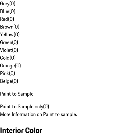
Grey
(
0
)
Blue
(
0
)
Red
(
0
)
Brown
(
0
)
Yellow
(
0
)
Green
(
0
)
Violet
(
0
)
Gold
(
0
)
Orange
(
0
)
Pink
(
0
)
Beige
(
0
)
Paint to Sample
Paint to Sample only
(
0
)
More Information on Paint to sample.
Interior Color