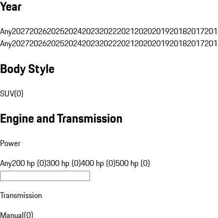
Year
Any
2027
2026
2025
2024
2023
2022
2021
2020
2019
2018
2017
201
Any
2027
2026
2025
2024
2023
2022
2021
2020
2019
2018
2017
201
Body Style
SUV
(
0
)
Engine and Transmission
Power
Any
200 hp (0)
300 hp (0)
400 hp (0)
500 hp (0)
Transmission
Manual
(
0
)