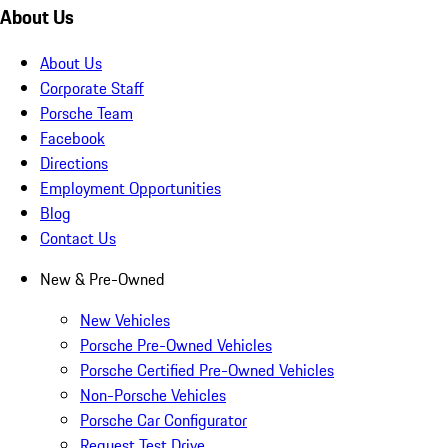
About Us
About Us
Corporate Staff
Porsche Team
Facebook
Directions
Employment Opportunities
Blog
Contact Us
New & Pre-Owned
New Vehicles
Porsche Pre-Owned Vehicles
Porsche Certified Pre-Owned Vehicles
Non-Porsche Vehicles
Porsche Car Configurator
Request Test Drive