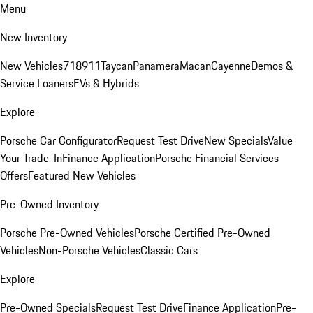
Menu
New Inventory
New Vehicles
718
911
Taycan
Panamera
Macan
Cayenne
Demos &
Service Loaners
EVs & Hybrids
Explore
Porsche Car Configurator
Request Test Drive
New Specials
Value
Your Trade-In
Finance Application
Porsche Financial Services
Offers
Featured New Vehicles
Pre-Owned Inventory
Porsche Pre-Owned Vehicles
Porsche Certified Pre-Owned
Vehicles
Non-Porsche Vehicles
Classic Cars
Explore
Pre-Owned Specials
Request Test Drive
Finance Application
Pre-