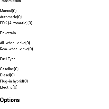
Transmission
Manual
(
0
)
Automatic
(
0
)
PDK (Automatic)
(
0
)
Drivetrain
All-wheel-drive
(
0
)
Rear-wheel-drive
(
0
)
Fuel Type
Gasoline
(
0
)
Diesel
(
0
)
Plug-in hybrid
(
0
)
Electric
(
0
)
Options