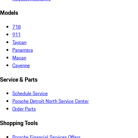
Models
718
911
Taycan
Panamera
Macan
Cayenne
Service & Parts
Schedule Service
Porsche Detroit North Service Center
Order Parts
Shopping Tools
Porsche Financial Services Offers