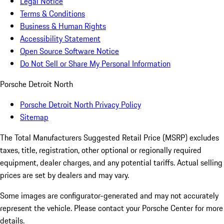
Legal Notice
Terms & Conditions
Business & Human Rights
Accessibility Statement
Open Source Software Notice
Do Not Sell or Share My Personal Information
Porsche Detroit North
Porsche Detroit North Privacy Policy
Sitemap
The Total Manufacturers Suggested Retail Price (MSRP) excludes
taxes, title, registration, other optional or regionally required
equipment, dealer charges, and any potential tariffs. Actual selling
prices are set by dealers and may vary.
Some images are configurator-generated and may not accurately
represent the vehicle. Please contact your Porsche Center for more
details.