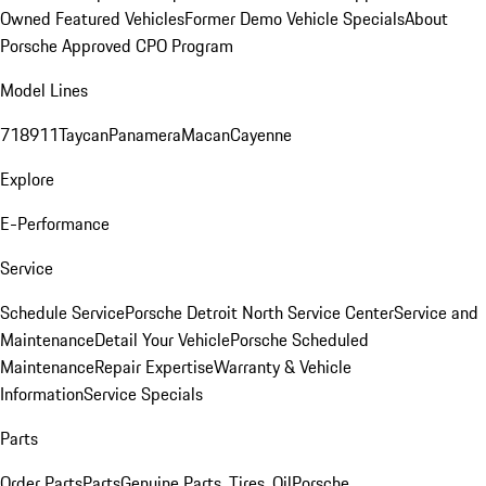
Owned Featured Vehicles
Former Demo Vehicle Specials
About
Porsche Approved CPO Program
Model Lines
718
911
Taycan
Panamera
Macan
Cayenne
Explore
E-Performance
Service
Schedule Service
Porsche Detroit North Service Center
Service and
Maintenance
Detail Your Vehicle
Porsche Scheduled
Maintenance
Repair Expertise
Warranty & Vehicle
Information
Service Specials
Parts
Order Parts
Parts
Genuine Parts, Tires, Oil
Porsche