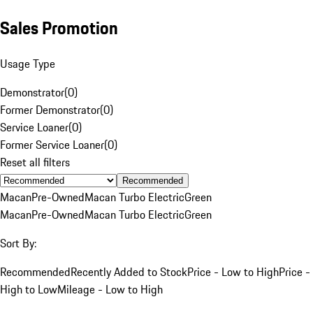
Sales Promotion
Usage Type
Demonstrator
(
0
)
Former Demonstrator
(
0
)
Service Loaner
(
0
)
Former Service Loaner
(
0
)
Reset all filters
Recommended
Macan
Pre-Owned
Macan Turbo Electric
Green
Macan
Pre-Owned
Macan Turbo Electric
Green
Sort By:
Recommended
Recently Added to Stock
Price - Low to High
Price -
High to Low
Mileage - Low to High