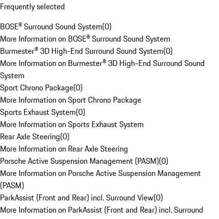
Frequently selected
BOSE® Surround Sound System
(
0
)
More Information on BOSE® Surround Sound System
Burmester® 3D High-End Surround Sound System
(
0
)
More Information on Burmester® 3D High-End Surround Sound
System
Sport Chrono Package
(
0
)
More Information on Sport Chrono Package
Sports Exhaust System
(
0
)
More Information on Sports Exhaust System
Rear Axle Steering
(
0
)
More Information on Rear Axle Steering
Porsche Active Suspension Management (PASM)
(
0
)
More Information on Porsche Active Suspension Management
(PASM)
ParkAssist (Front and Rear) incl. Surround View
(
0
)
More Information on ParkAssist (Front and Rear) incl. Surround