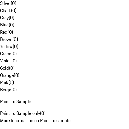
Silver
(
0
)
Chalk
(
0
)
Grey
(
0
)
Blue
(
0
)
Red
(
0
)
Brown
(
0
)
Yellow
(
0
)
Green
(
0
)
Violet
(
0
)
Gold
(
0
)
Orange
(
0
)
Pink
(
0
)
Beige
(
0
)
Paint to Sample
Paint to Sample only
(
0
)
More Information on Paint to sample.