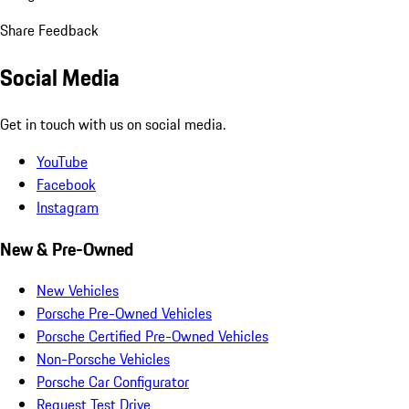
Share Feedback
Social Media
Get in touch with us on social media.
YouTube
Facebook
Instagram
New & Pre-Owned
New Vehicles
Porsche Pre-Owned Vehicles
Porsche Certified Pre-Owned Vehicles
Non-Porsche Vehicles
Porsche Car Configurator
Request Test Drive