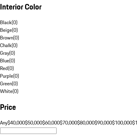
Interior Color
Black
(
0
)
Beige
(
0
)
Brown
(
0
)
Chalk
(
0
)
Gray
(
0
)
Blue
(
0
)
Red
(
0
)
Purple
(
0
)
Green
(
0
)
White
(
0
)
Price
Any
$40,000
$50,000
$60,000
$70,000
$80,000
$90,000
$100,000
$