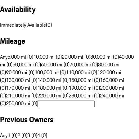
Availability
Immediately Available
(
0
)
Mileage
Any
5,000 mi (0)
10,000 mi (0)
20,000 mi (0)
30,000 mi (0)
40,000
mi (0)
50,000 mi (0)
60,000 mi (0)
70,000 mi (0)
80,000 mi
(0)
90,000 mi (0)
100,000 mi (0)
110,000 mi (0)
120,000 mi
(0)
130,000 mi (0)
140,000 mi (0)
150,000 mi (0)
160,000 mi
(0)
170,000 mi (0)
180,000 mi (0)
190,000 mi (0)
200,000 mi
(0)
210,000 mi (0)
220,000 mi (0)
230,000 mi (0)
240,000 mi
(0)
250,000 mi (0)
Previous Owners
Any
1 (0)
2 (0)
3 (0)
4 (0)