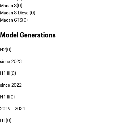
Macan S
(
0
)
Macan S Diesel
(
0
)
Macan GTS
(
0
)
Model Generations
H2
(
0
)
since 2023
H1 III
(
0
)
since 2022
H1 II
(
0
)
2019 - 2021
H1
(
0
)