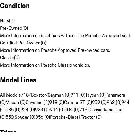
Condition
New
(
0
)
Pre-Owned
(
0
)
More Information on used cars without the Porsche Approved seal.
Certified Pre-Owned
(
0
)
More Information on Porsche Approved Pre-owned cars.
Classic
(
0
)
More information on Porsche Classic vehicles.
Model Lines
All Models
718/Boxster/Cayman (0)
911 (0)
Taycan (0)
Panamera
(0)
Macan (0)
Cayenne (1)
918 (0)
Carrera GT (0)
959 (0)
968 (0)
944
(0)
935 (0)
924 (0)
928 (0)
914 (0)
904 (0)
718 Classic Race Cars
(0)
550 Spyder (0)
356 (0)
Porsche-Diesel Tractor (0)