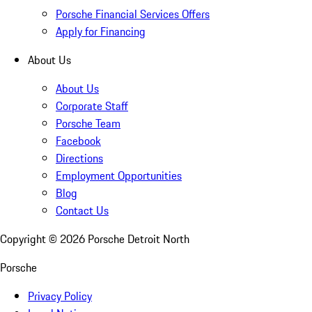
Porsche Financial Services Offers
Apply for Financing
About Us
About Us
Corporate Staff
Porsche Team
Facebook
Directions
Employment Opportunities
Blog
Contact Us
Copyright ©
2026
Porsche Detroit North
Porsche
Privacy Policy