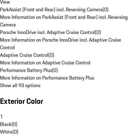
View
ParkAssist (Front and Rear) incl. Reversing Camera
(
0
)
More Information on ParkAssist (Front and Rear) incl. Reversing
Camera
Porsche InnoDrive incl. Adaptive Cruise Control
(
0
)
More Information on Porsche InnoDrive incl. Adaptive Cruise
Control
Adaptive Cruise Control
(
0
)
More Information on Adaptive Cruise Control
Performance Battery Plus
(
0
)
More Information on Performance Battery Plus
Show all 93 options
Exterior Color
1
Black
(
0
)
White
(
0
)