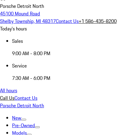
Porsche Detroit North
45100 Mound Road
Shelby Township, MI 48317
Contact Us
+1 586-435-8200
Today's hours
Sales
9:00 AM - 8:00 PM
Service
7:30 AM - 6:00 PM
All hours
Call Us
Contact Us
Porsche Detroit North
New
Pre-Owned
Models