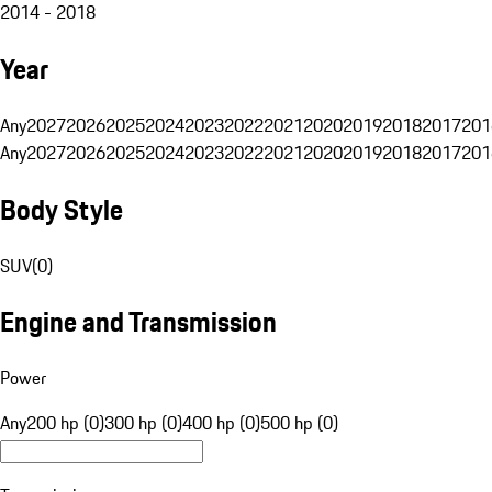
2014 - 2018
Year
Any
2027
2026
2025
2024
2023
2022
2021
2020
2019
2018
2017
201
Any
2027
2026
2025
2024
2023
2022
2021
2020
2019
2018
2017
201
Body Style
SUV
(
0
)
Engine and Transmission
Power
Any
200 hp (0)
300 hp (0)
400 hp (0)
500 hp (0)