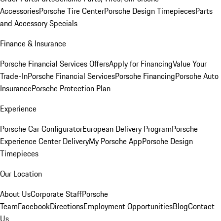
Accessories
Porsche Tire Center
Porsche Design Timepieces
Parts
and Accessory Specials
Finance & Insurance
Porsche Financial Services Offers
Apply for Financing
Value Your
Trade-In
Porsche Financial Services
Porsche Financing
Porsche Auto
Insurance
Porsche Protection Plan
Experience
Porsche Car Configurator
European Delivery Program
Porsche
Experience Center Delivery
My Porsche App
Porsche Design
Timepieces
Our Location
About Us
Corporate Staff
Porsche
Team
Facebook
Directions
Employment Opportunities
Blog
Contact
Us