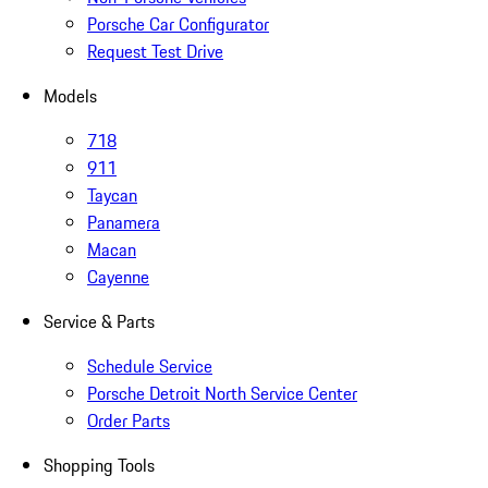
Porsche Car Configurator
Request Test Drive
Models
718
911
Taycan
Panamera
Macan
Cayenne
Service & Parts
Schedule Service
Porsche Detroit North Service Center
Order Parts
Shopping Tools