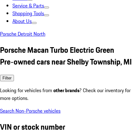
Service & Parts
Shopping Tools
About Us
Porsche Detroit North
Porsche Macan Turbo Electric Green
Pre-owned cars near Shelby Township, MI
Filter
Looking for vehicles from
other brands
? Check our inventory for
more options.
Search Non-Porsche vehicles
VIN or stock number