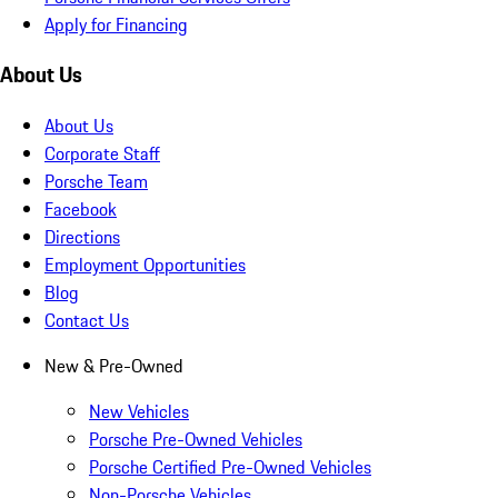
Apply for Financing
About Us
About Us
Corporate Staff
Porsche Team
Facebook
Directions
Employment Opportunities
Blog
Contact Us
New & Pre-Owned
New Vehicles
Porsche Pre-Owned Vehicles
Porsche Certified Pre-Owned Vehicles
Non-Porsche Vehicles