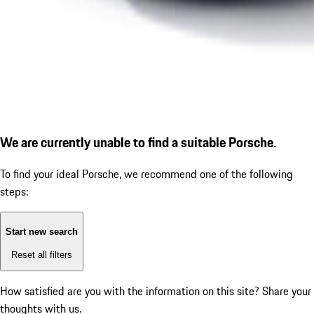
We are currently unable to find a suitable Porsche.
To find your ideal Porsche, we recommend one of the following
steps:
Start new search
Reset all filters
How satisfied are you with the information on this site?
Share your
thoughts with us.