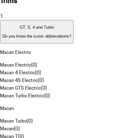
Trims
1
GT, S, 4 and Turbo
Do you know the iconic abbreviations?
Macan Electric
Macan Electric
(
0
)
Macan 4 Electric
(
0
)
Macan 4S Electric
(
0
)
Macan GTS Electric
(
0
)
Macan Turbo Electric
(
0
)
Macan
Macan Turbo
(
0
)
Macan
(
0
)
Macan T
(
0
)