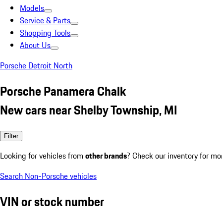
Models
Service & Parts
Shopping Tools
About Us
Porsche Detroit North
Porsche Panamera Chalk
New cars near Shelby Township, MI
Filter
Looking for vehicles from
other brands
? Check our inventory for mo
Search Non-Porsche vehicles
VIN or stock number