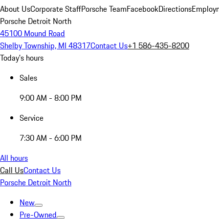
About Us
Corporate Staff
Porsche Team
Facebook
Directions
Employm
Porsche Detroit North
45100 Mound Road
Shelby Township, MI 48317
Contact Us
+1 586-435-8200
Today's hours
Sales
9:00 AM - 8:00 PM
Service
7:30 AM - 6:00 PM
All hours
Call Us
Contact Us
Porsche Detroit North
New
Pre-Owned