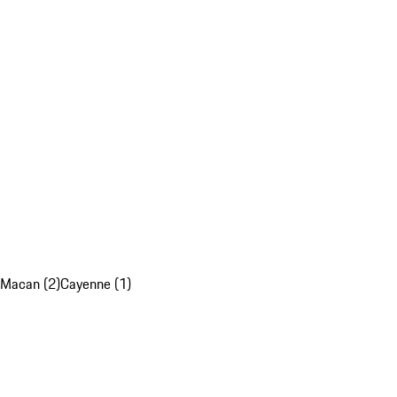
Macan (2)
Cayenne (1)