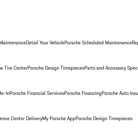
 Maintenance
Detail Your Vehicle
Porsche Scheduled Maintenance
Re
e Tire Center
Porsche Design Timepieces
Parts and Accessory Spec
de-In
Porsche Financial Services
Porsche Financing
Porsche Auto Ins
ence Center Delivery
My Porsche App
Porsche Design Timepieces