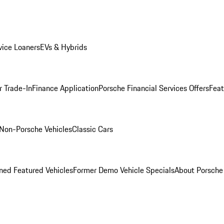
ice Loaners
EVs & Hybrids
r Trade-In
Finance Application
Porsche Financial Services Offers
Feat
Non-Porsche Vehicles
Classic Cars
ed Featured Vehicles
Former Demo Vehicle Specials
About Porsch