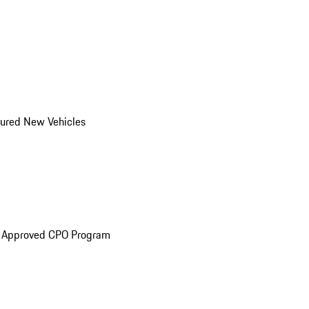
ured New Vehicles
e Approved CPO Program