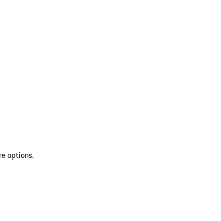
re options.