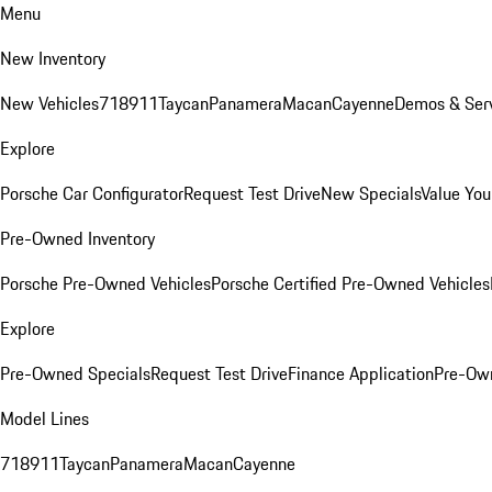
Menu
New Inventory
New Vehicles
718
911
Taycan
Panamera
Macan
Cayenne
Demos & Serv
Explore
Porsche Car Configurator
Request Test Drive
New Specials
Value You
Pre-Owned Inventory
Porsche Pre-Owned Vehicles
Porsche Certified Pre-Owned Vehicles
Explore
Pre-Owned Specials
Request Test Drive
Finance Application
Pre-Own
Model Lines
718
911
Taycan
Panamera
Macan
Cayenne