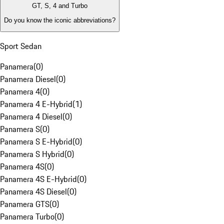
GT, S, 4 and Turbo
Do you know the iconic abbreviations?
Sport Sedan
Panamera
(
0
)
Panamera Diesel
(
0
)
Panamera 4
(
0
)
Panamera 4 E-Hybrid
(
1
)
Panamera 4 Diesel
(
0
)
Panamera S
(
0
)
Panamera S E-Hybrid
(
0
)
Panamera S Hybrid
(
0
)
Panamera 4S
(
0
)
Panamera 4S E-Hybrid
(
0
)
Panamera 4S Diesel
(
0
)
Panamera GTS
(
0
)
Panamera Turbo
(
0
)