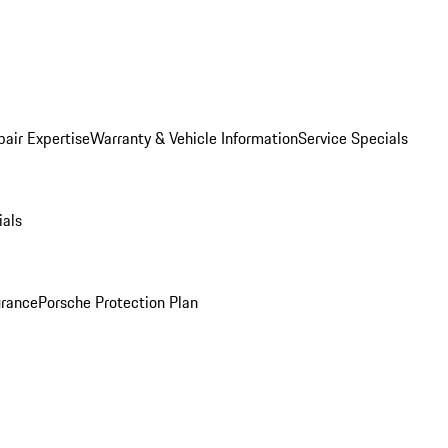
pair Expertise
Warranty & Vehicle Information
Service Specials
ials
urance
Porsche Protection Plan