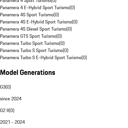
Panamera 4 Sport Turismo
(
0
)
Panamera 4 E-Hybrid Sport Turismo
(
0
)
Panamera 4S Sport Turismo
(
0
)
Panamera 4S E-Hybrid Sport Turismo
(
0
)
Panamera 4S Diesel Sport Turismo
(
0
)
Panamera GTS Sport Turismo
(
0
)
Panamera Turbo Sport Turismo
(
0
)
Panamera Turbo S Sport Turismo
(
0
)
Panamera Turbo S E-Hybrid Sport Turismo
(
0
)
Model Generations
G3
(
0
)
since 2024
G2 II
(
0
)
2021 - 2024