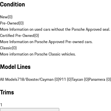
Condition
New
(
0
)
Pre-Owned
(
0
)
More Information on used cars without the Porsche Approved seal.
Certified Pre-Owned
(
0
)
More Information on Porsche Approved Pre-owned cars.
Classic
(
0
)
More information on Porsche Classic vehicles.
Model Lines
All Models
718/Boxster/Cayman (0)
911 (0)
Taycan (0)
Panamera (0)
Trims
1