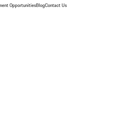
ent Opportunities
Blog
Contact Us