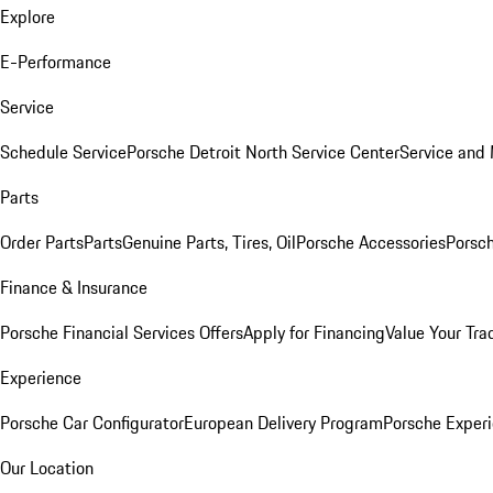
Explore
E-Performance
Service
Schedule Service
Porsche Detroit North Service Center
Service and
Parts
Order Parts
Parts
Genuine Parts, Tires, Oil
Porsche Accessories
Porsch
Finance & Insurance
Porsche Financial Services Offers
Apply for Financing
Value Your Tra
Experience
Porsche Car Configurator
European Delivery Program
Porsche Experi
Our Location