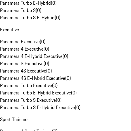
Panamera Turbo E-Hybrid
(
0
)
Panamera Turbo S
(
0
)
Panamera Turbo S E-Hybrid
(
0
)
Executive
Panamera Executive
(
0
)
Panamera 4 Executive
(
0
)
Panamera 4 E-Hybrid Executive
(
0
)
Panamera S Executive
(
0
)
Panamera 4S Executive
(
0
)
Panamera 4S E-Hybrid Executive
(
0
)
Panamera Turbo Executive
(
0
)
Panamera Turbo E-Hybrid Executive
(
0
)
Panamera Turbo S Executive
(
0
)
Panamera Turbo S E-Hybrid Executive
(
0
)
Sport Turismo