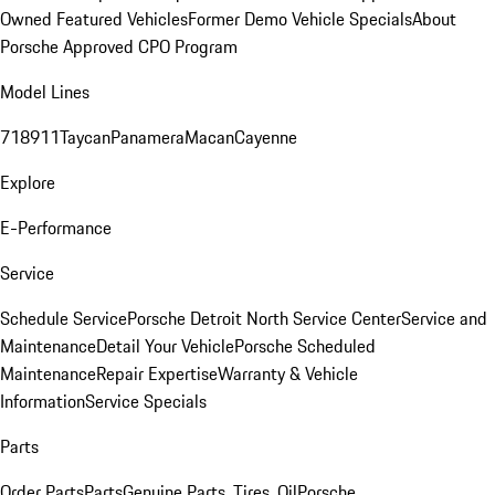
Owned Featured Vehicles
Former Demo Vehicle Specials
About
Porsche Approved CPO Program
Model Lines
718
911
Taycan
Panamera
Macan
Cayenne
Explore
E-Performance
Service
Schedule Service
Porsche Detroit North Service Center
Service and
Maintenance
Detail Your Vehicle
Porsche Scheduled
Maintenance
Repair Expertise
Warranty & Vehicle
Information
Service Specials
Parts
Order Parts
Parts
Genuine Parts, Tires, Oil
Porsche