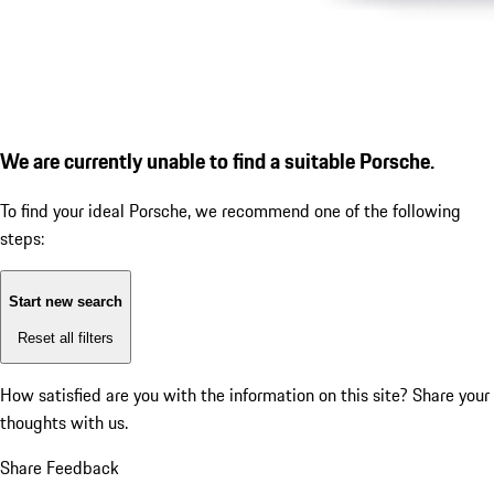
We are currently unable to find a suitable Porsche.
To find your ideal Porsche, we recommend one of the following
steps:
Start new search
Reset all filters
How satisfied are you with the information on this site?
Share your
thoughts with us.
Share Feedback