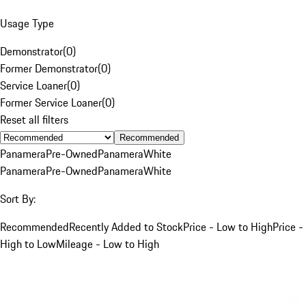
Usage Type
Demonstrator
(
0
)
Former Demonstrator
(
0
)
Service Loaner
(
0
)
Former Service Loaner
(
0
)
Reset all filters
Recommended
Panamera
Pre-Owned
Panamera
White
Panamera
Pre-Owned
Panamera
White
Sort By:
Recommended
Recently Added to Stock
Price - Low to High
Price -
High to Low
Mileage - Low to High