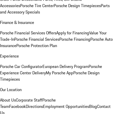
Accessories
Porsche Tire Center
Porsche Design Timepieces
Parts
and Accessory Specials
Finance & Insurance
Porsche Financial Services Offers
Apply for Financing
Value Your
Trade-In
Porsche Financial Services
Porsche Financing
Porsche Auto
Insurance
Porsche Protection Plan
Experience
Porsche Car Configurator
European Delivery Program
Porsche
Experience Center Delivery
My Porsche App
Porsche Design
Timepieces
Our Location
About Us
Corporate Staff
Porsche
Team
Facebook
Directions
Employment Opportunities
Blog
Contact
Us