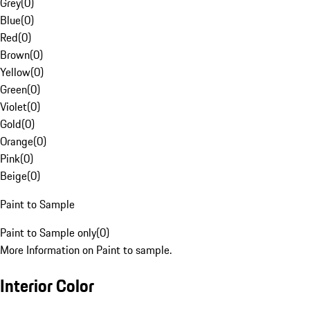
Grey
(
0
)
Blue
(
0
)
Red
(
0
)
Brown
(
0
)
Yellow
(
0
)
Green
(
0
)
Violet
(
0
)
Gold
(
0
)
Orange
(
0
)
Pink
(
0
)
Beige
(
0
)
Paint to Sample
Paint to Sample only
(
0
)
More Information on Paint to sample.
Interior Color