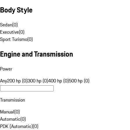
Body Style
Sedan
(
0
)
Executive
(
0
)
Sport Turismo
(
0
)
Engine and Transmission
Power
Any
200 hp (0)
300 hp (0)
400 hp (0)
500 hp (0)
Transmission
Manual
(
0
)
Automatic
(
0
)
PDK (Automatic)
(
0
)