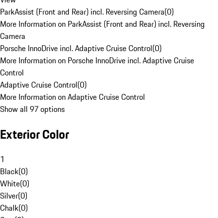
ParkAssist (Front and Rear) incl. Reversing Camera
(
0
)
More Information on ParkAssist (Front and Rear) incl. Reversing
Camera
Porsche InnoDrive incl. Adaptive Cruise Control
(
0
)
More Information on Porsche InnoDrive incl. Adaptive Cruise
Control
Adaptive Cruise Control
(
0
)
More Information on Adaptive Cruise Control
Show all 97 options
Exterior Color
1
Black
(
0
)
White
(
0
)
Silver
(
0
)
Chalk
(
0
)