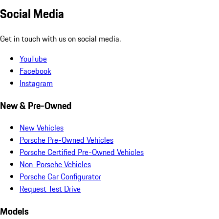
Social Media
Get in touch with us on social media.
YouTube
Facebook
Instagram
New & Pre-Owned
New Vehicles
Porsche Pre-Owned Vehicles
Porsche Certified Pre-Owned Vehicles
Non-Porsche Vehicles
Porsche Car Configurator
Request Test Drive
Models