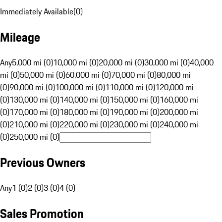
Immediately Available
(
0
)
Mileage
Any
5,000 mi (0)
10,000 mi (0)
20,000 mi (0)
30,000 mi (0)
40,000
mi (0)
50,000 mi (0)
60,000 mi (0)
70,000 mi (0)
80,000 mi
(0)
90,000 mi (0)
100,000 mi (0)
110,000 mi (0)
120,000 mi
(0)
130,000 mi (0)
140,000 mi (0)
150,000 mi (0)
160,000 mi
(0)
170,000 mi (0)
180,000 mi (0)
190,000 mi (0)
200,000 mi
(0)
210,000 mi (0)
220,000 mi (0)
230,000 mi (0)
240,000 mi
(0)
250,000 mi (0)
Previous Owners
Any
1 (0)
2 (0)
3 (0)
4 (0)
Sales Promotion