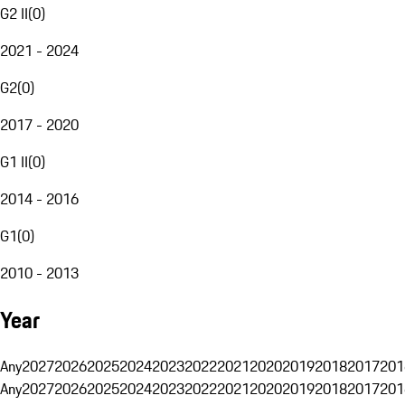
G2 II
(
0
)
2021 - 2024
G2
(
0
)
2017 - 2020
G1 II
(
0
)
2014 - 2016
G1
(
0
)
2010 - 2013
Year
Any
2027
2026
2025
2024
2023
2022
2021
2020
2019
2018
2017
201
Any
2027
2026
2025
2024
2023
2022
2021
2020
2019
2018
2017
201