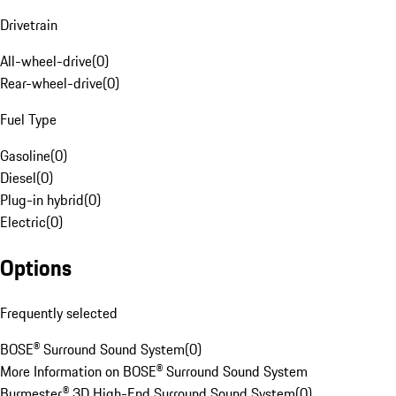
Drivetrain
All-wheel-drive
(
0
)
Rear-wheel-drive
(
0
)
Fuel Type
Gasoline
(
0
)
Diesel
(
0
)
Plug-in hybrid
(
0
)
Electric
(
0
)
Options
Frequently selected
BOSE® Surround Sound System
(
0
)
More Information on BOSE® Surround Sound System
Burmester® 3D High-End Surround Sound System
(
0
)