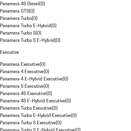
Panamera 4S Diesel
(
0
)
Panamera GTS
(
0
)
Panamera Turbo
(
0
)
Panamera Turbo E-Hybrid
(
0
)
Panamera Turbo S
(
0
)
Panamera Turbo S E-Hybrid
(
0
)
Executive
Panamera Executive
(
0
)
Panamera 4 Executive
(
0
)
Panamera 4 E-Hybrid Executive
(
0
)
Panamera S Executive
(
0
)
Panamera 4S Executive
(
0
)
Panamera 4S E-Hybrid Executive
(
0
)
Panamera Turbo Executive
(
0
)
Panamera Turbo E-Hybrid Executive
(
0
)
Panamera Turbo S Executive
(
0
)
Panamera Turbo S E-Hybrid Executive
(
0
)