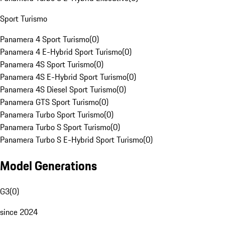
Sport Turismo
Panamera 4 Sport Turismo
(
0
)
Panamera 4 E-Hybrid Sport Turismo
(
0
)
Panamera 4S Sport Turismo
(
0
)
Panamera 4S E-Hybrid Sport Turismo
(
0
)
Panamera 4S Diesel Sport Turismo
(
0
)
Panamera GTS Sport Turismo
(
0
)
Panamera Turbo Sport Turismo
(
0
)
Panamera Turbo S Sport Turismo
(
0
)
Panamera Turbo S E-Hybrid Sport Turismo
(
0
)
Model Generations
G3
(
0
)
since 2024