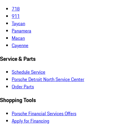
718
911
Taycan
Panamera
Macan
Cayenne
Service & Parts
Schedule Service
Porsche Detroit North Service Center
Order Parts
Shopping Tools
Porsche Financial Services Offers
Apply for Financing