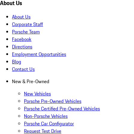
About Us
About Us
Corporate Staff
Porsche Team
Facebook
Directions
Employment Opportunities
Blog
Contact Us
New & Pre-Owned
New Vehicles
Porsche Pre-Owned Vehicles
Porsche Certified Pre-Owned Vehicles
Non-Porsche Vehicles
Porsche Car Configurator
Request Test Drive