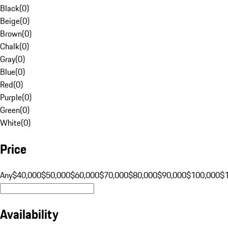
Black
(
0
)
Beige
(
0
)
Brown
(
0
)
Chalk
(
0
)
Gray
(
0
)
Blue
(
0
)
Red
(
0
)
Purple
(
0
)
Green
(
0
)
White
(
0
)
Price
Any
$40,000
$50,000
$60,000
$70,000
$80,000
$90,000
$100,000
$
Availability