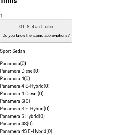
Trims
1
GT, S, 4 and Turbo
Do you know the iconic abbreviations?
Sport Sedan
Panamera
(
0
)
Panamera Diesel
(
0
)
Panamera 4
(
0
)
Panamera 4 E-Hybrid
(
0
)
Panamera 4 Diesel
(
0
)
Panamera S
(
0
)
Panamera S E-Hybrid
(
0
)
Panamera S Hybrid
(
0
)
Panamera 4S
(
0
)
Panamera 4S E-Hybrid
(
0
)