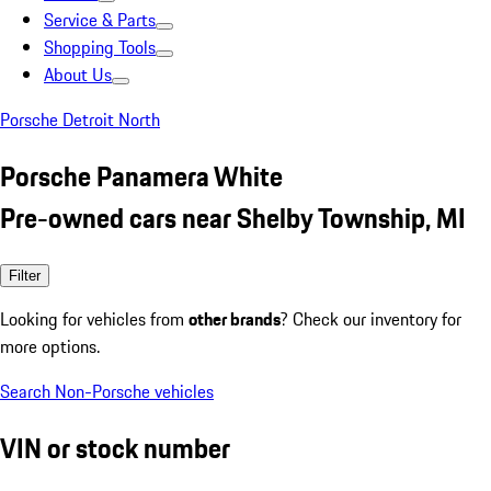
Service & Parts
Shopping Tools
About Us
Porsche Detroit North
Porsche Panamera White
Pre-owned cars near Shelby Township, MI
Filter
Looking for vehicles from
other brands
? Check our inventory for
more options.
Search Non-Porsche vehicles
VIN or stock number