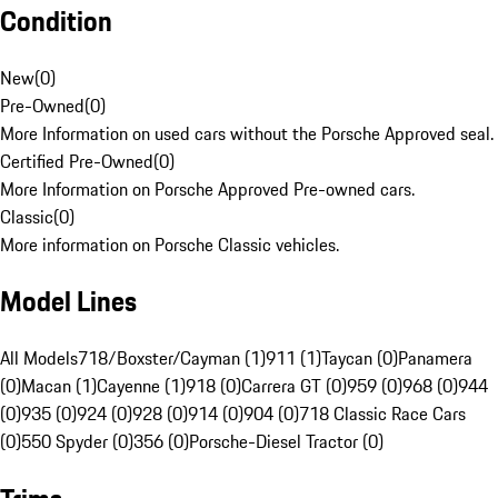
Condition
New
(
0
)
Pre-Owned
(
0
)
More Information on used cars without the Porsche Approved seal.
Certified Pre-Owned
(
0
)
More Information on Porsche Approved Pre-owned cars.
Classic
(
0
)
More information on Porsche Classic vehicles.
Model Lines
All Models
718/Boxster/Cayman (1)
911 (1)
Taycan (0)
Panamera
(0)
Macan (1)
Cayenne (1)
918 (0)
Carrera GT (0)
959 (0)
968 (0)
944
(0)
935 (0)
924 (0)
928 (0)
914 (0)
904 (0)
718 Classic Race Cars
(0)
550 Spyder (0)
356 (0)
Porsche-Diesel Tractor (0)