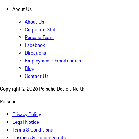
About Us
About Us
Corporate Staff
Porsche Team
Facebook
Directions
Employment Opportunities
Blog
Contact Us
Copyright ©
2026
Porsche Detroit North
Porsche
Privacy Policy
Legal Notice
Terms & Conditions
Business & Human Rights