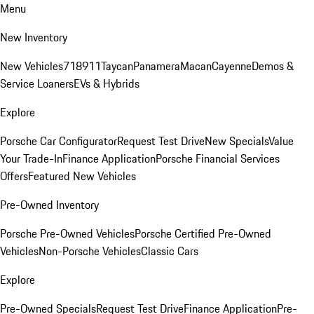
Menu
New Inventory
New Vehicles
718
911
Taycan
Panamera
Macan
Cayenne
Demos &
Service Loaners
EVs & Hybrids
Explore
Porsche Car Configurator
Request Test Drive
New Specials
Value
Your Trade-In
Finance Application
Porsche Financial Services
Offers
Featured New Vehicles
Pre-Owned Inventory
Porsche Pre-Owned Vehicles
Porsche Certified Pre-Owned
Vehicles
Non-Porsche Vehicles
Classic Cars
Explore
Pre-Owned Specials
Request Test Drive
Finance Application
Pre-