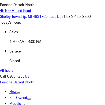
Porsche Detroit North
45100 Mound Road
Shelby Township, MI 48317
Contact Us
+1 586-435-8200
Today's hours
Sales
10:00 AM - 4:00 PM
Service
Closed
All hours
Call Us
Contact Us
Porsche Detroit North
New
Pre-Owned
Models