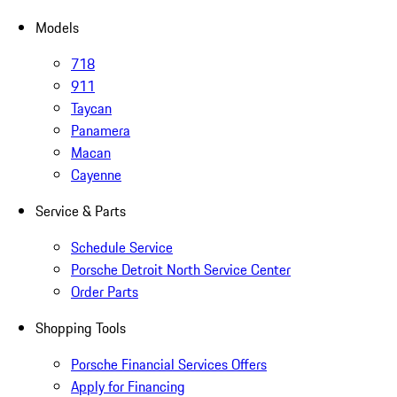
Models
718
911
Taycan
Panamera
Macan
Cayenne
Service & Parts
Schedule Service
Porsche Detroit North Service Center
Order Parts
Shopping Tools
Porsche Financial Services Offers
Apply for Financing