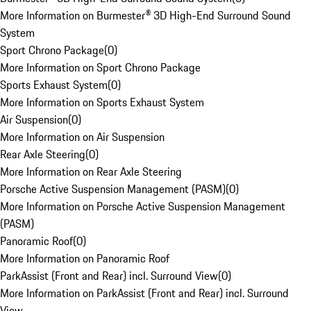
More Information on Burmester® 3D High-End Surround Sound
System
Sport Chrono Package
(
0
)
More Information on Sport Chrono Package
Sports Exhaust System
(
0
)
More Information on Sports Exhaust System
Air Suspension
(
0
)
More Information on Air Suspension
Rear Axle Steering
(
0
)
More Information on Rear Axle Steering
Porsche Active Suspension Management (PASM)
(
0
)
More Information on Porsche Active Suspension Management
(PASM)
Panoramic Roof
(
0
)
More Information on Panoramic Roof
ParkAssist (Front and Rear) incl. Surround View
(
0
)
More Information on ParkAssist (Front and Rear) incl. Surround
View