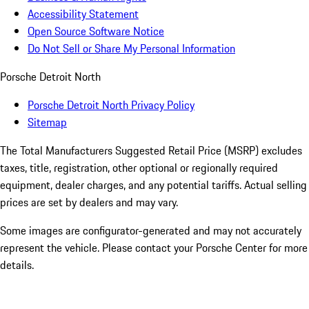
Accessibility Statement
Open Source Software Notice
Do Not Sell or Share My Personal Information
Porsche Detroit North
Porsche Detroit North Privacy Policy
Sitemap
The Total Manufacturers Suggested Retail Price (MSRP) excludes
taxes, title, registration, other optional or regionally required
equipment, dealer charges, and any potential tariffs. Actual selling
prices are set by dealers and may vary.
Some images are configurator-generated and may not accurately
represent the vehicle. Please contact your Porsche Center for more
details.