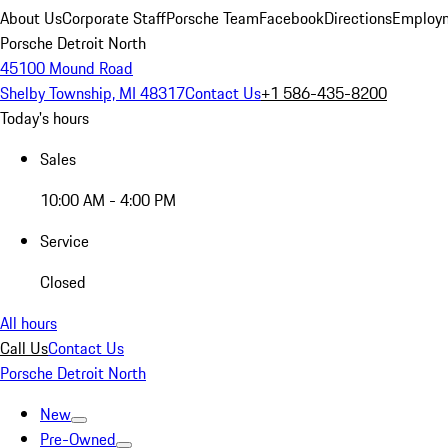
About Us
Corporate Staff
Porsche Team
Facebook
Directions
Employm
Porsche Detroit North
45100 Mound Road
Shelby Township, MI 48317
Contact Us
+1 586-435-8200
Today's hours
Sales
10:00 AM - 4:00 PM
Service
Closed
All hours
Call Us
Contact Us
Porsche Detroit North
New
Pre-Owned