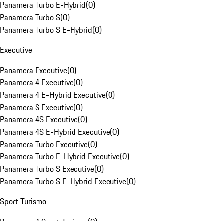
Panamera Turbo E-Hybrid
(
0
)
Panamera Turbo S
(
0
)
Panamera Turbo S E-Hybrid
(
0
)
Executive
Panamera Executive
(
0
)
Panamera 4 Executive
(
0
)
Panamera 4 E-Hybrid Executive
(
0
)
Panamera S Executive
(
0
)
Panamera 4S Executive
(
0
)
Panamera 4S E-Hybrid Executive
(
0
)
Panamera Turbo Executive
(
0
)
Panamera Turbo E-Hybrid Executive
(
0
)
Panamera Turbo S Executive
(
0
)
Panamera Turbo S E-Hybrid Executive
(
0
)
Sport Turismo