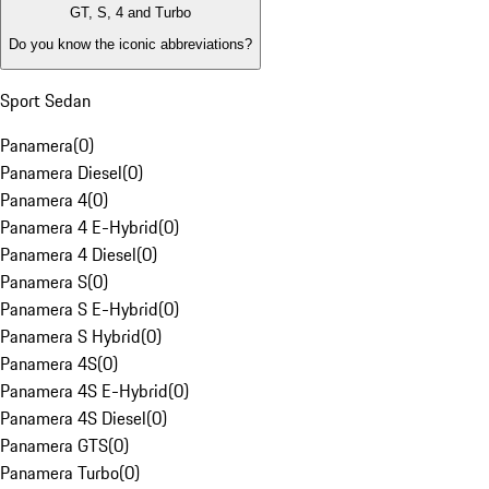
GT, S, 4 and Turbo
Do you know the iconic abbreviations?
Sport Sedan
Panamera
(
0
)
Panamera Diesel
(
0
)
Panamera 4
(
0
)
Panamera 4 E-Hybrid
(
0
)
Panamera 4 Diesel
(
0
)
Panamera S
(
0
)
Panamera S E-Hybrid
(
0
)
Panamera S Hybrid
(
0
)
Panamera 4S
(
0
)
Panamera 4S E-Hybrid
(
0
)
Panamera 4S Diesel
(
0
)
Panamera GTS
(
0
)
Panamera Turbo
(
0
)