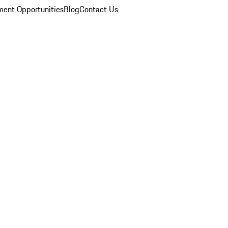
ent Opportunities
Blog
Contact Us