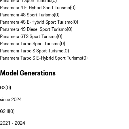
Panamera 4 Sport Turismo
(
0
)
Panamera 4 E-Hybrid Sport Turismo
(
0
)
Panamera 4S Sport Turismo
(
0
)
Panamera 4S E-Hybrid Sport Turismo
(
0
)
Panamera 4S Diesel Sport Turismo
(
0
)
Panamera GTS Sport Turismo
(
0
)
Panamera Turbo Sport Turismo
(
0
)
Panamera Turbo S Sport Turismo
(
0
)
Panamera Turbo S E-Hybrid Sport Turismo
(
0
)
Model Generations
G3
(
0
)
since 2024
G2 II
(
0
)
2021 - 2024