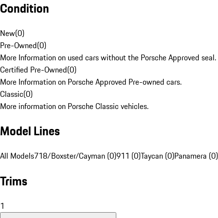
Condition
New
(
0
)
Pre-Owned
(
0
)
More Information on used cars without the Porsche Approved seal.
Certified Pre-Owned
(
0
)
More Information on Porsche Approved Pre-owned cars.
Classic
(
0
)
More information on Porsche Classic vehicles.
Model Lines
All Models
718/Boxster/Cayman (0)
911 (0)
Taycan (0)
Panamera (0)
Trims
1