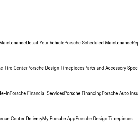
 Maintenance
Detail Your Vehicle
Porsche Scheduled Maintenance
Re
e Tire Center
Porsche Design Timepieces
Parts and Accessory Spec
de-In
Porsche Financial Services
Porsche Financing
Porsche Auto Ins
ence Center Delivery
My Porsche App
Porsche Design Timepieces