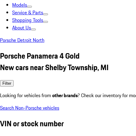
Models
Service & Parts
Shopping Tools
About Us
Porsche Detroit North
Porsche Panamera 4 Gold
New cars near Shelby Township, MI
Filter
Looking for vehicles from
other brands
? Check our inventory for mo
Search Non-Porsche vehicles
VIN or stock number