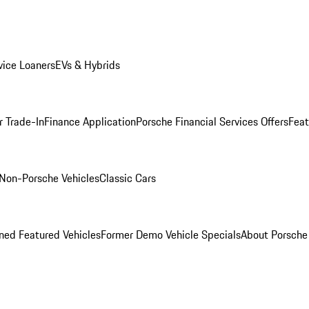
ice Loaners
EVs & Hybrids
r Trade-In
Finance Application
Porsche Financial Services Offers
Feat
Non-Porsche Vehicles
Classic Cars
ed Featured Vehicles
Former Demo Vehicle Specials
About Porsch