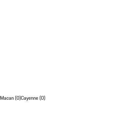
Macan (0)
Cayenne (0)