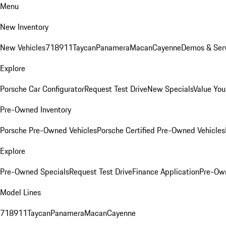
Menu
New Inventory
New Vehicles
718
911
Taycan
Panamera
Macan
Cayenne
Demos & Serv
Explore
Porsche Car Configurator
Request Test Drive
New Specials
Value You
Pre-Owned Inventory
Porsche Pre-Owned Vehicles
Porsche Certified Pre-Owned Vehicles
Explore
Pre-Owned Specials
Request Test Drive
Finance Application
Pre-Own
Model Lines
718
911
Taycan
Panamera
Macan
Cayenne