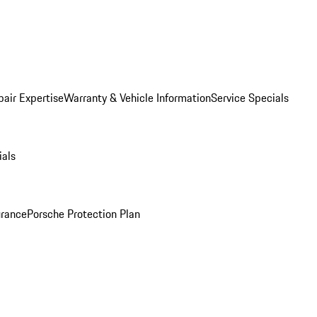
pair Expertise
Warranty & Vehicle Information
Service Specials
ials
urance
Porsche Protection Plan