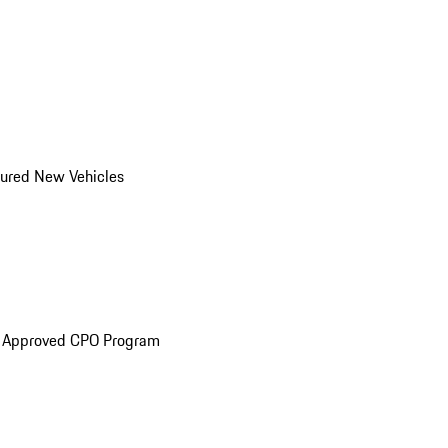
ured New Vehicles
e Approved CPO Program