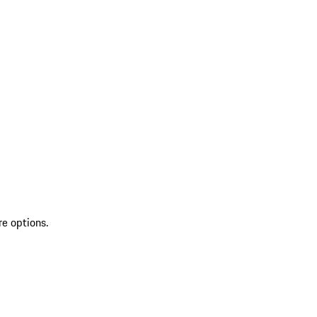
re options.