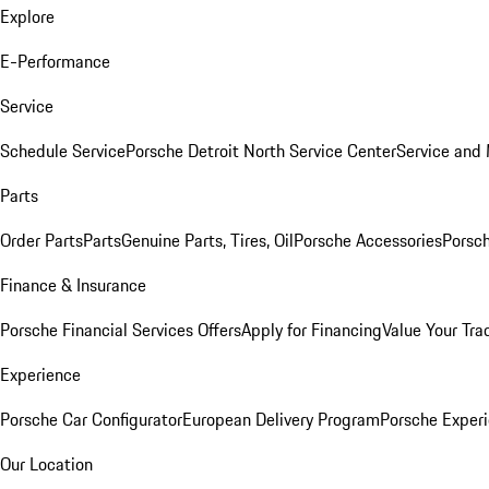
Explore
E-Performance
Service
Schedule Service
Porsche Detroit North Service Center
Service and
Parts
Order Parts
Parts
Genuine Parts, Tires, Oil
Porsche Accessories
Porsch
Finance & Insurance
Porsche Financial Services Offers
Apply for Financing
Value Your Tra
Experience
Porsche Car Configurator
European Delivery Program
Porsche Experi
Our Location