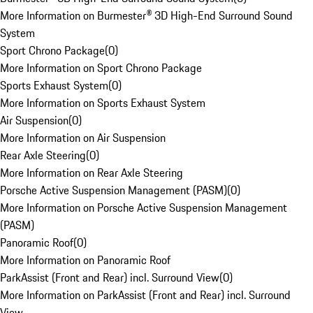
More Information on Burmester® 3D High-End Surround Sound
System
Sport Chrono Package
(
0
)
More Information on Sport Chrono Package
Sports Exhaust System
(
0
)
More Information on Sports Exhaust System
Air Suspension
(
0
)
More Information on Air Suspension
Rear Axle Steering
(
0
)
More Information on Rear Axle Steering
Porsche Active Suspension Management (PASM)
(
0
)
More Information on Porsche Active Suspension Management
(PASM)
Panoramic Roof
(
0
)
More Information on Panoramic Roof
ParkAssist (Front and Rear) incl. Surround View
(
0
)
More Information on ParkAssist (Front and Rear) incl. Surround
View