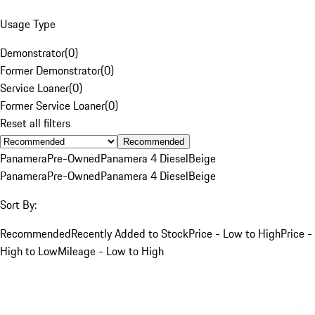
Usage Type
Demonstrator
(
0
)
Former Demonstrator
(
0
)
Service Loaner
(
0
)
Former Service Loaner
(
0
)
Reset all filters
Recommended
Panamera
Pre-Owned
Panamera 4 Diesel
Beige
Panamera
Pre-Owned
Panamera 4 Diesel
Beige
Sort By:
Recommended
Recently Added to Stock
Price - Low to High
Price -
High to Low
Mileage - Low to High