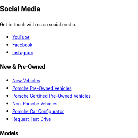
Social Media
Get in touch with us on social media.
YouTube
Facebook
Instagram
New & Pre-Owned
New Vehicles
Porsche Pre-Owned Vehicles
Porsche Certified Pre-Owned Vehicles
Non-Porsche Vehicles
Porsche Car Configurator
Request Test Drive
Models