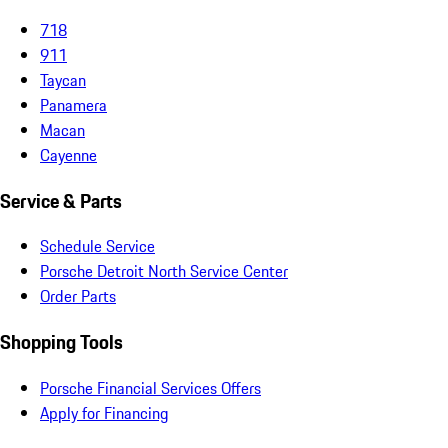
718
911
Taycan
Panamera
Macan
Cayenne
Service & Parts
Schedule Service
Porsche Detroit North Service Center
Order Parts
Shopping Tools
Porsche Financial Services Offers
Apply for Financing