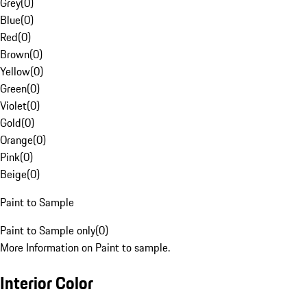
Grey
(
0
)
Blue
(
0
)
Red
(
0
)
Brown
(
0
)
Yellow
(
0
)
Green
(
0
)
Violet
(
0
)
Gold
(
0
)
Orange
(
0
)
Pink
(
0
)
Beige
(
0
)
Paint to Sample
Paint to Sample only
(
0
)
More Information on Paint to sample.
Interior Color