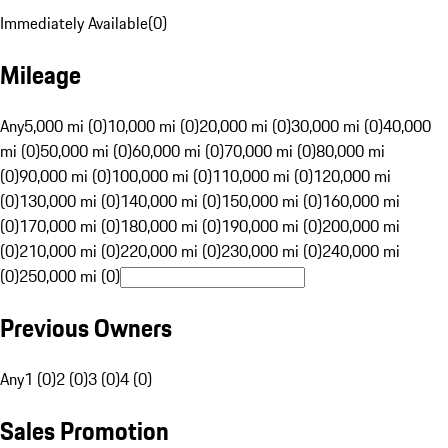
Immediately Available
(
0
)
Mileage
Any
5,000 mi (0)
10,000 mi (0)
20,000 mi (0)
30,000 mi (0)
40,000
mi (0)
50,000 mi (0)
60,000 mi (0)
70,000 mi (0)
80,000 mi
(0)
90,000 mi (0)
100,000 mi (0)
110,000 mi (0)
120,000 mi
(0)
130,000 mi (0)
140,000 mi (0)
150,000 mi (0)
160,000 mi
(0)
170,000 mi (0)
180,000 mi (0)
190,000 mi (0)
200,000 mi
(0)
210,000 mi (0)
220,000 mi (0)
230,000 mi (0)
240,000 mi
(0)
250,000 mi (0)
Previous Owners
Any
1 (0)
2 (0)
3 (0)
4 (0)
Sales Promotion