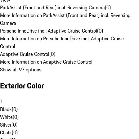
ParkAssist (Front and Rear) incl. Reversing Camera
(
0
)
More Information on ParkAssist (Front and Rear) incl. Reversing
Camera
Porsche InnoDrive incl. Adaptive Cruise Control
(
0
)
More Information on Porsche InnoDrive incl. Adaptive Cruise
Control
Adaptive Cruise Control
(
0
)
More Information on Adaptive Cruise Control
Show all 97 options
Exterior Color
1
Black
(
0
)
White
(
0
)
Silver
(
0
)
Chalk
(
0
)