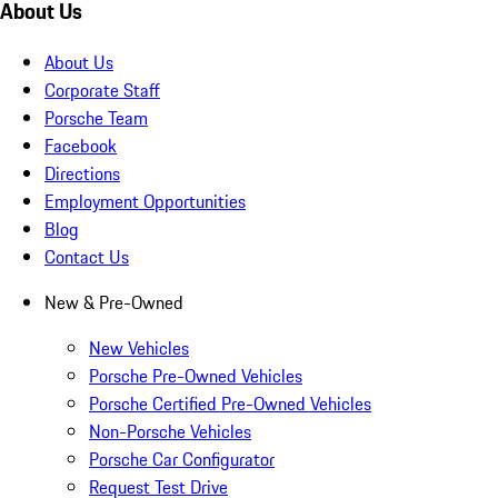
About Us
About Us
Corporate Staff
Porsche Team
Facebook
Directions
Employment Opportunities
Blog
Contact Us
New & Pre-Owned
New Vehicles
Porsche Pre-Owned Vehicles
Porsche Certified Pre-Owned Vehicles
Non-Porsche Vehicles
Porsche Car Configurator
Request Test Drive