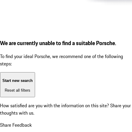
We are currently unable to find a suitable Porsche.
To find your ideal Porsche, we recommend one of the following
steps:
Start new search
Reset all filters
How satisfied are you with the information on this site?
Share your
thoughts with us.
Share Feedback