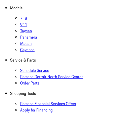
Models
718
911
Taycan
Panamera
Macan
Cayenne
Service & Parts
Schedule Service
Porsche Detroit North Service Center
Order Parts
Shopping Tools
Porsche Financial Services Offers
Apply for Financing