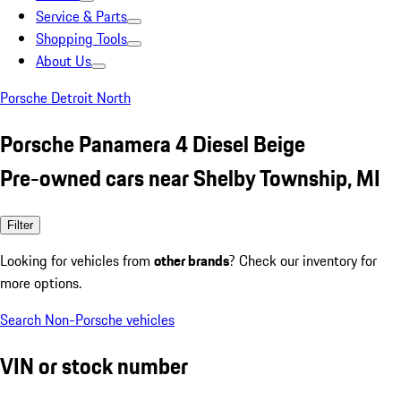
Service & Parts
Shopping Tools
About Us
Porsche Detroit North
Porsche Panamera 4 Diesel Beige
Pre-owned cars near Shelby Township, MI
Filter
Looking for vehicles from
other brands
? Check our inventory for
more options.
Search Non-Porsche vehicles
VIN or stock number