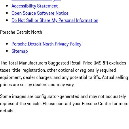
Accessibility Statement
Open Source Software Notice
Do Not Sell or Share My Personal Information
Porsche Detroit North
Porsche Detroit North Privacy Policy
Sitemap
The Total Manufacturers Suggested Retail Price (MSRP) excludes
taxes, title, registration, other optional or regionally required
equipment, dealer charges, and any potential tariffs. Actual selling
prices are set by dealers and may vary.
Some images are configurator-generated and may not accurately
represent the vehicle. Please contact your Porsche Center for more
details.