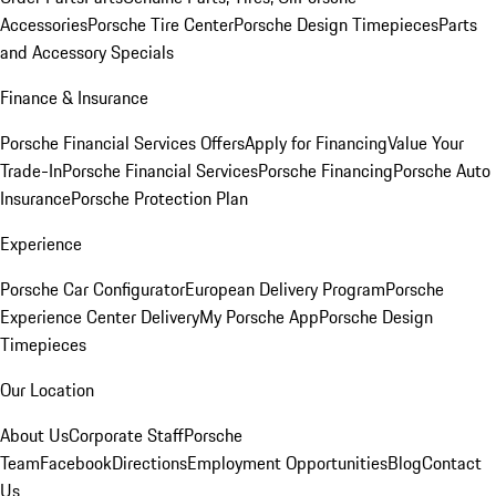
Accessories
Porsche Tire Center
Porsche Design Timepieces
Parts
and Accessory Specials
Finance & Insurance
Porsche Financial Services Offers
Apply for Financing
Value Your
Trade-In
Porsche Financial Services
Porsche Financing
Porsche Auto
Insurance
Porsche Protection Plan
Experience
Porsche Car Configurator
European Delivery Program
Porsche
Experience Center Delivery
My Porsche App
Porsche Design
Timepieces
Our Location
About Us
Corporate Staff
Porsche
Team
Facebook
Directions
Employment Opportunities
Blog
Contact
Us