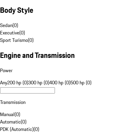
Body Style
Sedan
(
0
)
Executive
(
0
)
Sport Turismo
(
0
)
Engine and Transmission
Power
Any
200 hp (0)
300 hp (0)
400 hp (0)
500 hp (0)
Transmission
Manual
(
0
)
Automatic
(
0
)
PDK (Automatic)
(
0
)