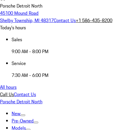
Porsche Detroit North
45100 Mound Road
Shelby Township, MI 48317
Contact Us
+1 586-435-8200
Today's hours
Sales
9:00 AM - 8:00 PM
Service
7:30 AM - 6:00 PM
All hours
Call Us
Contact Us
Porsche Detroit North
New
Pre-Owned
Models