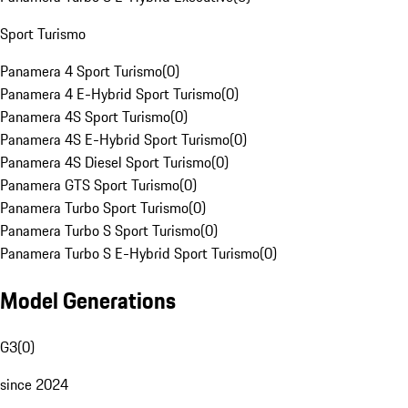
Sport Turismo
Panamera 4 Sport Turismo
(
0
)
Panamera 4 E-Hybrid Sport Turismo
(
0
)
Panamera 4S Sport Turismo
(
0
)
Panamera 4S E-Hybrid Sport Turismo
(
0
)
Panamera 4S Diesel Sport Turismo
(
0
)
Panamera GTS Sport Turismo
(
0
)
Panamera Turbo Sport Turismo
(
0
)
Panamera Turbo S Sport Turismo
(
0
)
Panamera Turbo S E-Hybrid Sport Turismo
(
0
)
Model Generations
G3
(
0
)
since 2024