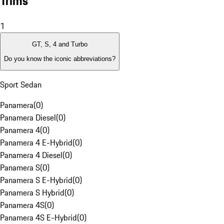
Trims
1
GT, S, 4 and Turbo
Do you know the iconic abbreviations?
Sport Sedan
Panamera
(
0
)
Panamera Diesel
(
0
)
Panamera 4
(
0
)
Panamera 4 E-Hybrid
(
0
)
Panamera 4 Diesel
(
0
)
Panamera S
(
0
)
Panamera S E-Hybrid
(
0
)
Panamera S Hybrid
(
0
)
Panamera 4S
(
0
)
Panamera 4S E-Hybrid
(
0
)