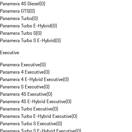
Panamera 4S Diesel
(
0
)
Panamera GTS
(
0
)
Panamera Turbo
(
0
)
Panamera Turbo E-Hybrid
(
0
)
Panamera Turbo S
(
0
)
Panamera Turbo S E-Hybrid
(
0
)
Executive
Panamera Executive
(
0
)
Panamera 4 Executive
(
0
)
Panamera 4 E-Hybrid Executive
(
0
)
Panamera S Executive
(
0
)
Panamera 4S Executive
(
0
)
Panamera 4S E-Hybrid Executive
(
0
)
Panamera Turbo Executive
(
0
)
Panamera Turbo E-Hybrid Executive
(
0
)
Panamera Turbo S Executive
(
0
)
Panamera Turbo S E-Hybrid Executive
(
0
)