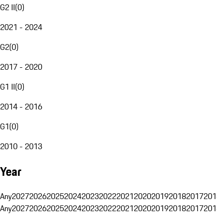
G2 II
(
0
)
2021 - 2024
G2
(
0
)
2017 - 2020
G1 II
(
0
)
2014 - 2016
G1
(
0
)
2010 - 2013
Year
Any
2027
2026
2025
2024
2023
2022
2021
2020
2019
2018
2017
201
Any
2027
2026
2025
2024
2023
2022
2021
2020
2019
2018
2017
201