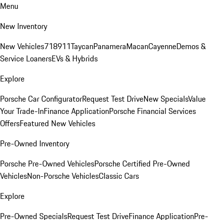
Menu
New Inventory
New Vehicles
718
911
Taycan
Panamera
Macan
Cayenne
Demos &
Service Loaners
EVs & Hybrids
Explore
Porsche Car Configurator
Request Test Drive
New Specials
Value
Your Trade-In
Finance Application
Porsche Financial Services
Offers
Featured New Vehicles
Pre-Owned Inventory
Porsche Pre-Owned Vehicles
Porsche Certified Pre-Owned
Vehicles
Non-Porsche Vehicles
Classic Cars
Explore
Pre-Owned Specials
Request Test Drive
Finance Application
Pre-