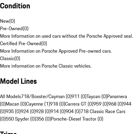
Condition
New
(
0
)
Pre-Owned
(
0
)
More Information on used cars without the Porsche Approved seal.
Certified Pre-Owned
(
0
)
More Information on Porsche Approved Pre-owned cars.
Classic
(
0
)
More information on Porsche Classic vehicles.
Model Lines
All Models
718/Boxster/Cayman (0)
911 (0)
Taycan (0)
Panamera
(0)
Macan (0)
Cayenne (1)
918 (0)
Carrera GT (0)
959 (0)
968 (0)
944
(0)
935 (0)
924 (0)
928 (0)
914 (0)
904 (0)
718 Classic Race Cars
(0)
550 Spyder (0)
356 (0)
Porsche-Diesel Tractor (0)