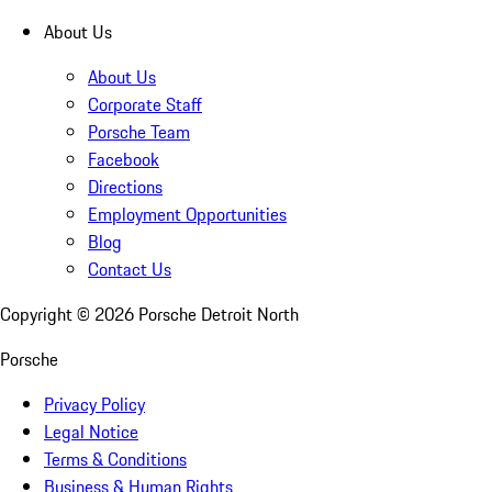
About Us
About Us
Corporate Staff
Porsche Team
Facebook
Directions
Employment Opportunities
Blog
Contact Us
Copyright ©
2026
Porsche Detroit North
Porsche
Privacy Policy
Legal Notice
Terms & Conditions
Business & Human Rights