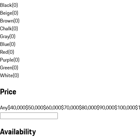
Black
(
0
)
Beige
(
0
)
Brown
(
0
)
Chalk
(
0
)
Gray
(
0
)
Blue
(
0
)
Red
(
0
)
Purple
(
0
)
Green
(
0
)
White
(
0
)
Price
Any
$40,000
$50,000
$60,000
$70,000
$80,000
$90,000
$100,000
$
Availability