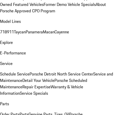
Owned Featured Vehicles
Former Demo Vehicle Specials
About
Porsche Approved CPO Program
Model Lines
718
911
Taycan
Panamera
Macan
Cayenne
Explore
E-Performance
Service
Schedule Service
Porsche Detroit North Service Center
Service and
Maintenance
Detail Your Vehicle
Porsche Scheduled
Maintenance
Repair Expertise
Warranty & Vehicle
Information
Service Specials
Parts
Order Parts
Parts
Genuine Parts, Tires, Oil
Porsche