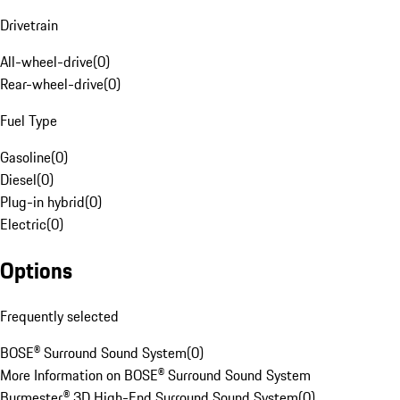
Drivetrain
All-wheel-drive
(
0
)
Rear-wheel-drive
(
0
)
Fuel Type
Gasoline
(
0
)
Diesel
(
0
)
Plug-in hybrid
(
0
)
Electric
(
0
)
Options
Frequently selected
BOSE® Surround Sound System
(
0
)
More Information on BOSE® Surround Sound System
Burmester® 3D High-End Surround Sound System
(
0
)