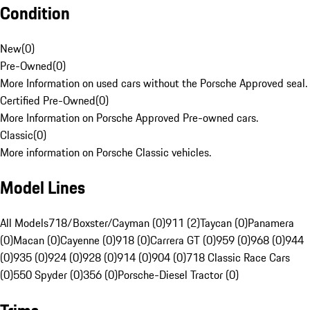
Condition
New
(
0
)
Pre-Owned
(
0
)
More Information on used cars without the Porsche Approved seal.
Certified Pre-Owned
(
0
)
More Information on Porsche Approved Pre-owned cars.
Classic
(
0
)
More information on Porsche Classic vehicles.
Model Lines
All Models
718/Boxster/Cayman (0)
911 (2)
Taycan (0)
Panamera
(0)
Macan (0)
Cayenne (0)
918 (0)
Carrera GT (0)
959 (0)
968 (0)
944
(0)
935 (0)
924 (0)
928 (0)
914 (0)
904 (0)
718 Classic Race Cars
(0)
550 Spyder (0)
356 (0)
Porsche-Diesel Tractor (0)