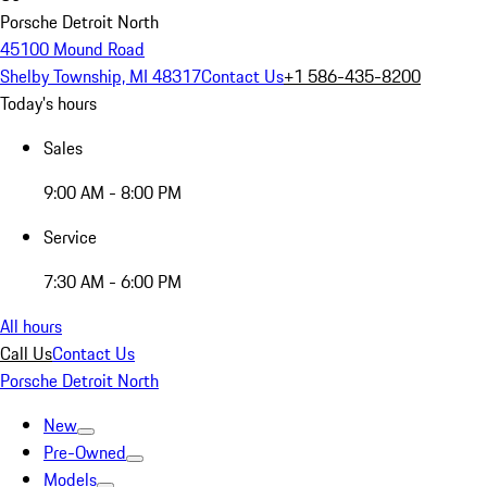
Porsche Detroit North
45100 Mound Road
Shelby Township, MI 48317
Contact Us
+1 586-435-8200
Today's hours
Sales
9:00 AM - 8:00 PM
Service
7:30 AM - 6:00 PM
All hours
Call Us
Contact Us
Porsche Detroit North
New
Pre-Owned
Models