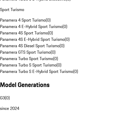
Sport Turismo
Panamera 4 Sport Turismo
(
0
)
Panamera 4 E-Hybrid Sport Turismo
(
0
)
Panamera 4S Sport Turismo
(
0
)
Panamera 4S E-Hybrid Sport Turismo
(
0
)
Panamera 4S Diesel Sport Turismo
(
0
)
Panamera GTS Sport Turismo
(
0
)
Panamera Turbo Sport Turismo
(
0
)
Panamera Turbo S Sport Turismo
(
0
)
Panamera Turbo S E-Hybrid Sport Turismo
(
0
)
Model Generations
G3
(
0
)
since 2024