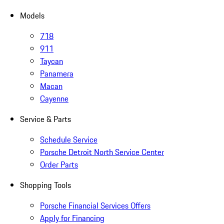
Models
718
911
Taycan
Panamera
Macan
Cayenne
Service & Parts
Schedule Service
Porsche Detroit North Service Center
Order Parts
Shopping Tools
Porsche Financial Services Offers
Apply for Financing