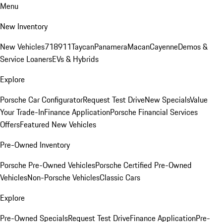
Menu
New Inventory
New Vehicles
718
911
Taycan
Panamera
Macan
Cayenne
Demos &
Service Loaners
EVs & Hybrids
Explore
Porsche Car Configurator
Request Test Drive
New Specials
Value
Your Trade-In
Finance Application
Porsche Financial Services
Offers
Featured New Vehicles
Pre-Owned Inventory
Porsche Pre-Owned Vehicles
Porsche Certified Pre-Owned
Vehicles
Non-Porsche Vehicles
Classic Cars
Explore
Pre-Owned Specials
Request Test Drive
Finance Application
Pre-