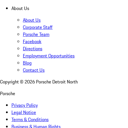
About Us
About Us
Corporate Staff
Porsche Team
Facebook
Directions
Employment Opportunities
Blog
Contact Us
Copyright ©
2026
Porsche Detroit North
Porsche
Privacy Policy
Legal Notice
Terms & Conditions
Business & Human Rights