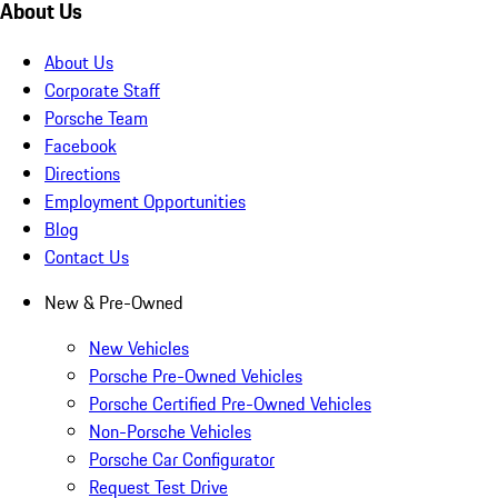
About Us
About Us
Corporate Staff
Porsche Team
Facebook
Directions
Employment Opportunities
Blog
Contact Us
New & Pre-Owned
New Vehicles
Porsche Pre-Owned Vehicles
Porsche Certified Pre-Owned Vehicles
Non-Porsche Vehicles
Porsche Car Configurator
Request Test Drive