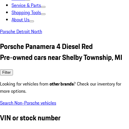
Service & Parts
Shopping Tools
About Us
Porsche Detroit North
Porsche Panamera 4 Diesel Red
Pre-owned cars near Shelby Township, MI
Filter
Looking for vehicles from
other brands
? Check our inventory for
more options.
Search Non-Porsche vehicles
VIN or stock number