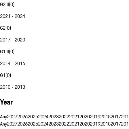
G2 II
(
0
)
2021 - 2024
G2
(
0
)
2017 - 2020
G1 II
(
0
)
2014 - 2016
G1
(
0
)
2010 - 2013
Year
Any
2027
2026
2025
2024
2023
2022
2021
2020
2019
2018
2017
201
Any
2027
2026
2025
2024
2023
2022
2021
2020
2019
2018
2017
201