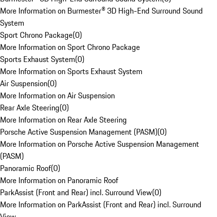
More Information on Burmester® 3D High-End Surround Sound
System
Sport Chrono Package
(
0
)
More Information on Sport Chrono Package
Sports Exhaust System
(
0
)
More Information on Sports Exhaust System
Air Suspension
(
0
)
More Information on Air Suspension
Rear Axle Steering
(
0
)
More Information on Rear Axle Steering
Porsche Active Suspension Management (PASM)
(
0
)
More Information on Porsche Active Suspension Management
(PASM)
Panoramic Roof
(
0
)
More Information on Panoramic Roof
ParkAssist (Front and Rear) incl. Surround View
(
0
)
More Information on ParkAssist (Front and Rear) incl. Surround
View