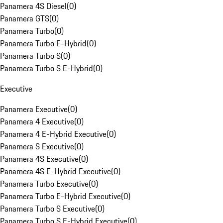
Panamera 4S Diesel
(
0
)
Panamera GTS
(
0
)
Panamera Turbo
(
0
)
Panamera Turbo E-Hybrid
(
0
)
Panamera Turbo S
(
0
)
Panamera Turbo S E-Hybrid
(
0
)
Executive
Panamera Executive
(
0
)
Panamera 4 Executive
(
0
)
Panamera 4 E-Hybrid Executive
(
0
)
Panamera S Executive
(
0
)
Panamera 4S Executive
(
0
)
Panamera 4S E-Hybrid Executive
(
0
)
Panamera Turbo Executive
(
0
)
Panamera Turbo E-Hybrid Executive
(
0
)
Panamera Turbo S Executive
(
0
)
Panamera Turbo S E-Hybrid Executive
(
0
)