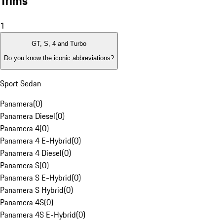
Trims
1
GT, S, 4 and Turbo
Do you know the iconic abbreviations?
Sport Sedan
Panamera
(
0
)
Panamera Diesel
(
0
)
Panamera 4
(
0
)
Panamera 4 E-Hybrid
(
0
)
Panamera 4 Diesel
(
0
)
Panamera S
(
0
)
Panamera S E-Hybrid
(
0
)
Panamera S Hybrid
(
0
)
Panamera 4S
(
0
)
Panamera 4S E-Hybrid
(
0
)