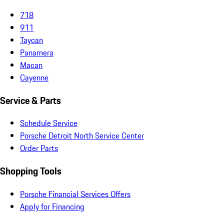
718
911
Taycan
Panamera
Macan
Cayenne
Service & Parts
Schedule Service
Porsche Detroit North Service Center
Order Parts
Shopping Tools
Porsche Financial Services Offers
Apply for Financing