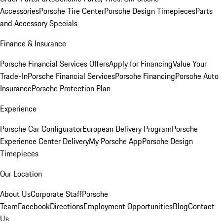
Accessories
Porsche Tire Center
Porsche Design Timepieces
Parts
and Accessory Specials
Finance & Insurance
Porsche Financial Services Offers
Apply for Financing
Value Your
Trade-In
Porsche Financial Services
Porsche Financing
Porsche Auto
Insurance
Porsche Protection Plan
Experience
Porsche Car Configurator
European Delivery Program
Porsche
Experience Center Delivery
My Porsche App
Porsche Design
Timepieces
Our Location
About Us
Corporate Staff
Porsche
Team
Facebook
Directions
Employment Opportunities
Blog
Contact
Us