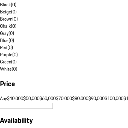
Black
(
0
)
Beige
(
0
)
Brown
(
0
)
Chalk
(
0
)
Gray
(
0
)
Blue
(
0
)
Red
(
0
)
Purple
(
0
)
Green
(
0
)
White
(
0
)
Price
Any
$40,000
$50,000
$60,000
$70,000
$80,000
$90,000
$100,000
$
Availability