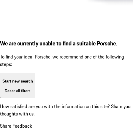
We are currently unable to find a suitable Porsche.
To find your ideal Porsche, we recommend one of the following
steps:
Start new search
Reset all filters
How satisfied are you with the information on this site?
Share your
thoughts with us.
Share Feedback