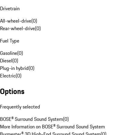
Drivetrain
All-wheel-drive
(
0
)
Rear-wheel-drive
(
0
)
Fuel Type
Gasoline
(
0
)
Diesel
(
0
)
Plug-in hybrid
(
0
)
Electric
(
0
)
Options
Frequently selected
BOSE® Surround Sound System
(
0
)
More Information on BOSE® Surround Sound System
Burmester® 3D High-End Surround Sound System
(
0
)