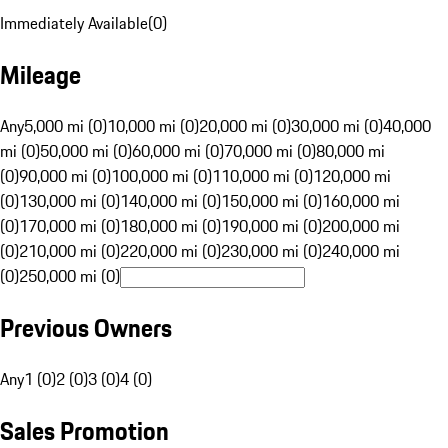
Immediately Available
(
0
)
Mileage
Any
5,000 mi (0)
10,000 mi (0)
20,000 mi (0)
30,000 mi (0)
40,000
mi (0)
50,000 mi (0)
60,000 mi (0)
70,000 mi (0)
80,000 mi
(0)
90,000 mi (0)
100,000 mi (0)
110,000 mi (0)
120,000 mi
(0)
130,000 mi (0)
140,000 mi (0)
150,000 mi (0)
160,000 mi
(0)
170,000 mi (0)
180,000 mi (0)
190,000 mi (0)
200,000 mi
(0)
210,000 mi (0)
220,000 mi (0)
230,000 mi (0)
240,000 mi
(0)
250,000 mi (0)
Previous Owners
Any
1 (0)
2 (0)
3 (0)
4 (0)
Sales Promotion