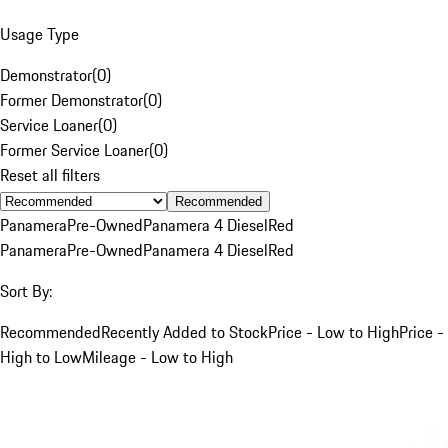
Usage Type
Demonstrator
(
0
)
Former Demonstrator
(
0
)
Service Loaner
(
0
)
Former Service Loaner
(
0
)
Reset all filters
Recommended
Panamera
Pre-Owned
Panamera 4 Diesel
Red
Panamera
Pre-Owned
Panamera 4 Diesel
Red
Sort By:
Recommended
Recently Added to Stock
Price - Low to High
Price -
High to Low
Mileage - Low to High