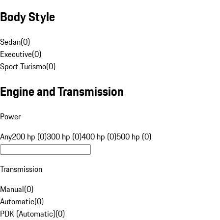
Body Style
Sedan
(
0
)
Executive
(
0
)
Sport Turismo
(
0
)
Engine and Transmission
Power
Any
200 hp (0)
300 hp (0)
400 hp (0)
500 hp (0)
Transmission
Manual
(
0
)
Automatic
(
0
)
PDK (Automatic)
(
0
)