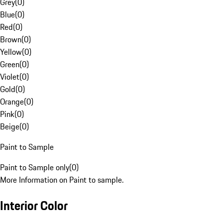
Grey
(
0
)
Blue
(
0
)
Red
(
0
)
Brown
(
0
)
Yellow
(
0
)
Green
(
0
)
Violet
(
0
)
Gold
(
0
)
Orange
(
0
)
Pink
(
0
)
Beige
(
0
)
Paint to Sample
Paint to Sample only
(
0
)
More Information on Paint to sample.
Interior Color