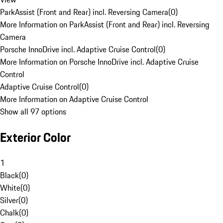
ParkAssist (Front and Rear) incl. Reversing Camera
(
0
)
More Information on ParkAssist (Front and Rear) incl. Reversing
Camera
Porsche InnoDrive incl. Adaptive Cruise Control
(
0
)
More Information on Porsche InnoDrive incl. Adaptive Cruise
Control
Adaptive Cruise Control
(
0
)
More Information on Adaptive Cruise Control
Show all 97 options
Exterior Color
1
Black
(
0
)
White
(
0
)
Silver
(
0
)
Chalk
(
0
)