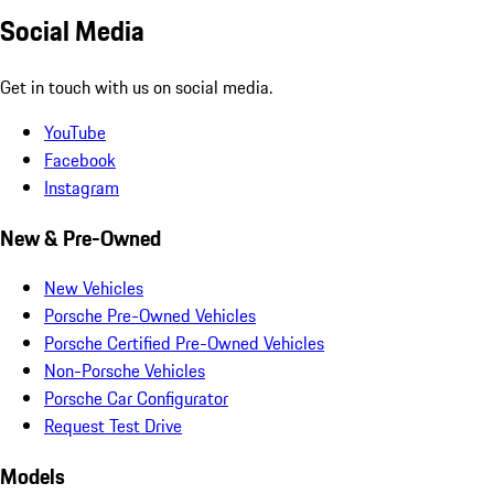
Social Media
Get in touch with us on social media.
YouTube
Facebook
Instagram
New & Pre-Owned
New Vehicles
Porsche Pre-Owned Vehicles
Porsche Certified Pre-Owned Vehicles
Non-Porsche Vehicles
Porsche Car Configurator
Request Test Drive
Models