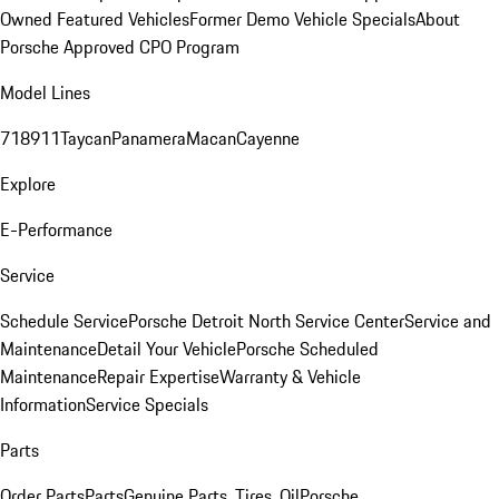
Owned Featured Vehicles
Former Demo Vehicle Specials
About
Porsche Approved CPO Program
Model Lines
718
911
Taycan
Panamera
Macan
Cayenne
Explore
E-Performance
Service
Schedule Service
Porsche Detroit North Service Center
Service and
Maintenance
Detail Your Vehicle
Porsche Scheduled
Maintenance
Repair Expertise
Warranty & Vehicle
Information
Service Specials
Parts
Order Parts
Parts
Genuine Parts, Tires, Oil
Porsche