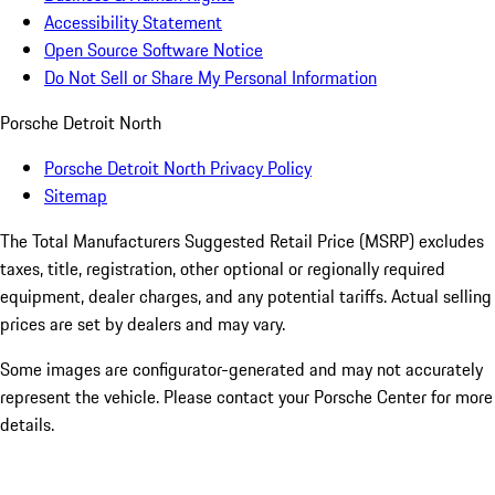
Accessibility Statement
Open Source Software Notice
Do Not Sell or Share My Personal Information
Porsche Detroit North
Porsche Detroit North Privacy Policy
Sitemap
The Total Manufacturers Suggested Retail Price (MSRP) excludes
taxes, title, registration, other optional or regionally required
equipment, dealer charges, and any potential tariffs. Actual selling
prices are set by dealers and may vary.
Some images are configurator-generated and may not accurately
represent the vehicle. Please contact your Porsche Center for more
details.