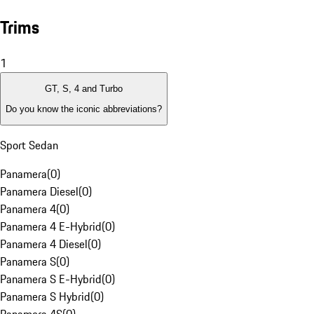
Trims
1
GT, S, 4 and Turbo
Do you know the iconic abbreviations?
Sport Sedan
Panamera
(
0
)
Panamera Diesel
(
0
)
Panamera 4
(
0
)
Panamera 4 E-Hybrid
(
0
)
Panamera 4 Diesel
(
0
)
Panamera S
(
0
)
Panamera S E-Hybrid
(
0
)
Panamera S Hybrid
(
0
)