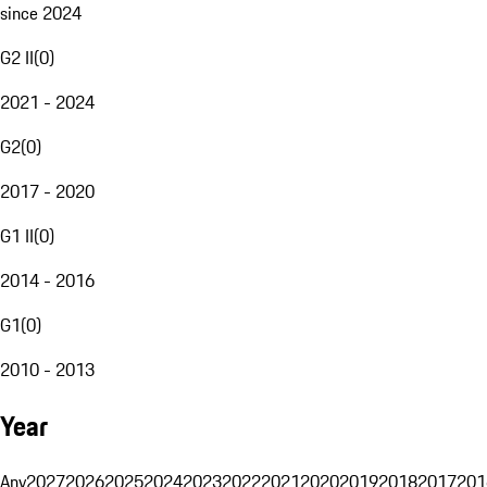
since 2024
G2 II
(
0
)
2021 - 2024
G2
(
0
)
2017 - 2020
G1 II
(
0
)
2014 - 2016
G1
(
0
)
2010 - 2013
Year
Any
2027
2026
2025
2024
2023
2022
2021
2020
2019
2018
2017
201