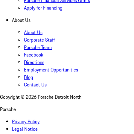
Porsche Financial Services Offers
Apply for Financing
About Us
About Us
Corporate Staff
Porsche Team
Facebook
Directions
Employment Opportunities
Blog
Contact Us
Copyright ©
2026
Porsche Detroit North
Porsche
Privacy Policy
Legal Notice