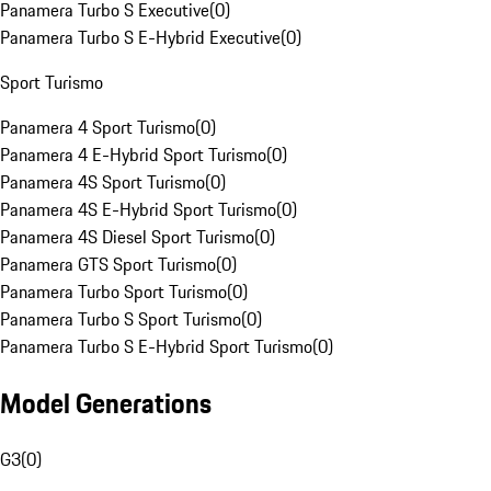
Panamera Turbo S Executive
(
0
)
Panamera Turbo S E-Hybrid Executive
(
0
)
Sport Turismo
Panamera 4 Sport Turismo
(
0
)
Panamera 4 E-Hybrid Sport Turismo
(
0
)
Panamera 4S Sport Turismo
(
0
)
Panamera 4S E-Hybrid Sport Turismo
(
0
)
Panamera 4S Diesel Sport Turismo
(
0
)
Panamera GTS Sport Turismo
(
0
)
Panamera Turbo Sport Turismo
(
0
)
Panamera Turbo S Sport Turismo
(
0
)
Panamera Turbo S E-Hybrid Sport Turismo
(
0
)
Model Generations
G3
(
0
)