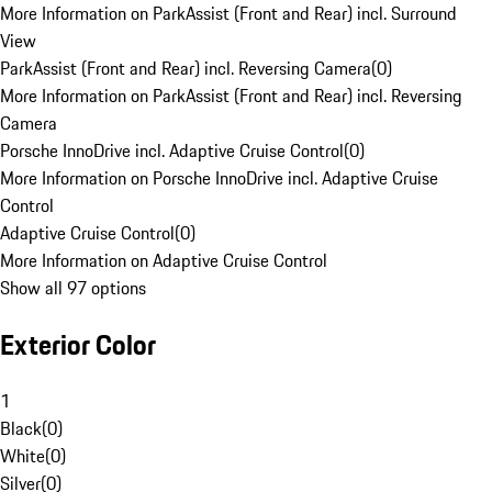
More Information on ParkAssist (Front and Rear) incl. Surround
View
ParkAssist (Front and Rear) incl. Reversing Camera
(
0
)
More Information on ParkAssist (Front and Rear) incl. Reversing
Camera
Porsche InnoDrive incl. Adaptive Cruise Control
(
0
)
More Information on Porsche InnoDrive incl. Adaptive Cruise
Control
Adaptive Cruise Control
(
0
)
More Information on Adaptive Cruise Control
Show all 97 options
Exterior Color
1
Black
(
0
)
White
(
0
)
Silver
(
0
)