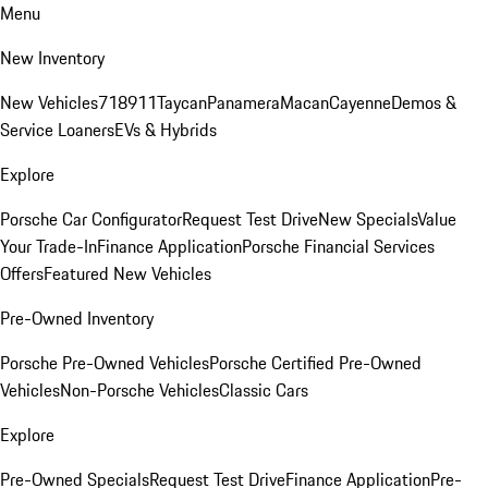
Menu
New Inventory
New Vehicles
718
911
Taycan
Panamera
Macan
Cayenne
Demos &
Service Loaners
EVs & Hybrids
Explore
Porsche Car Configurator
Request Test Drive
New Specials
Value
Your Trade-In
Finance Application
Porsche Financial Services
Offers
Featured New Vehicles
Pre-Owned Inventory
Porsche Pre-Owned Vehicles
Porsche Certified Pre-Owned
Vehicles
Non-Porsche Vehicles
Classic Cars
Explore
Pre-Owned Specials
Request Test Drive
Finance Application
Pre-