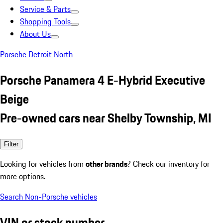
Service & Parts
Shopping Tools
About Us
Porsche Detroit North
Porsche Panamera 4 E-Hybrid Executive
Beige
Pre-owned cars near Shelby Township, MI
Filter
Looking for vehicles from
other brands
? Check our inventory for
more options.
Search Non-Porsche vehicles
VIN or stock number