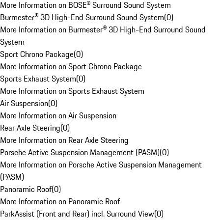
More Information on BOSE® Surround Sound System
Burmester® 3D High-End Surround Sound System
(
0
)
More Information on Burmester® 3D High-End Surround Sound
System
Sport Chrono Package
(
0
)
More Information on Sport Chrono Package
Sports Exhaust System
(
0
)
More Information on Sports Exhaust System
Air Suspension
(
0
)
More Information on Air Suspension
Rear Axle Steering
(
0
)
More Information on Rear Axle Steering
Porsche Active Suspension Management (PASM)
(
0
)
More Information on Porsche Active Suspension Management
(PASM)
Panoramic Roof
(
0
)
More Information on Panoramic Roof
ParkAssist (Front and Rear) incl. Surround View
(
0
)