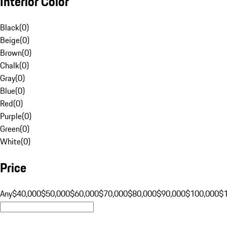
Interior Color
Black
(
0
)
Beige
(
0
)
Brown
(
0
)
Chalk
(
0
)
Gray
(
0
)
Blue
(
0
)
Red
(
0
)
Purple
(
0
)
Green
(
0
)
White
(
0
)
Price
Any
$40,000
$50,000
$60,000
$70,000
$80,000
$90,000
$100,000
$