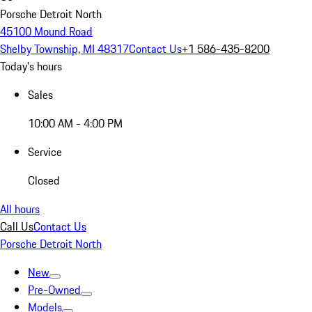
Porsche Detroit North
45100 Mound Road
Shelby Township, MI 48317
Contact Us
+1 586-435-8200
Today's hours
Sales
10:00 AM - 4:00 PM
Service
Closed
All hours
Call Us
Contact Us
Porsche Detroit North
New
Pre-Owned
Models