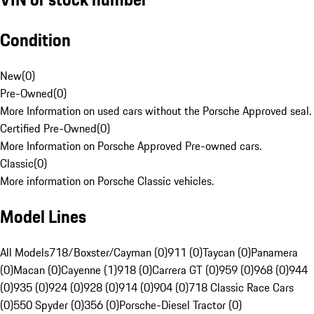
Condition
New
(
0
)
Pre-Owned
(
0
)
More Information on used cars without the Porsche Approved seal.
Certified Pre-Owned
(
0
)
More Information on Porsche Approved Pre-owned cars.
Classic
(
0
)
More information on Porsche Classic vehicles.
Model Lines
All Models
718/Boxster/Cayman (0)
911 (0)
Taycan (0)
Panamera
(0)
Macan (0)
Cayenne (1)
918 (0)
Carrera GT (0)
959 (0)
968 (0)
944
(0)
935 (0)
924 (0)
928 (0)
914 (0)
904 (0)
718 Classic Race Cars
(0)
550 Spyder (0)
356 (0)
Porsche-Diesel Tractor (0)