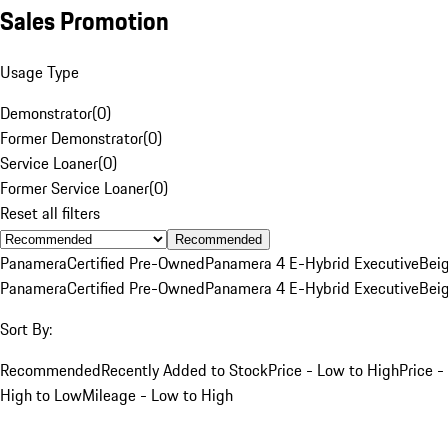
Sales Promotion
Usage Type
Demonstrator
(
0
)
Former Demonstrator
(
0
)
Service Loaner
(
0
)
Former Service Loaner
(
0
)
Reset all filters
Recommended
Panamera
Certified Pre-Owned
Panamera 4 E-Hybrid Executive
Bei
Panamera
Certified Pre-Owned
Panamera 4 E-Hybrid Executive
Bei
Sort By:
Recommended
Recently Added to Stock
Price - Low to High
Price -
High to Low
Mileage - Low to High