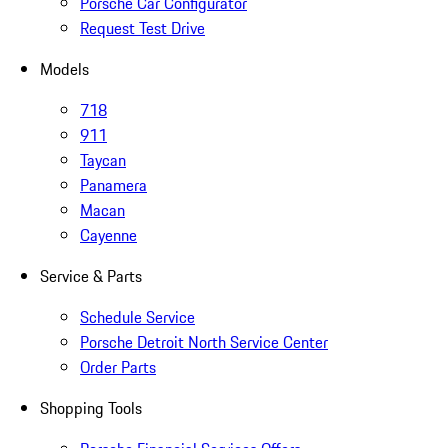
Porsche Car Configurator
Request Test Drive
Models
718
911
Taycan
Panamera
Macan
Cayenne
Service & Parts
Schedule Service
Porsche Detroit North Service Center
Order Parts
Shopping Tools