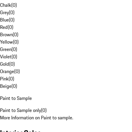
Chalk
(
0
)
Grey
(
0
)
Blue
(
0
)
Red
(
0
)
Brown
(
0
)
Yellow
(
0
)
Green
(
0
)
Violet
(
0
)
Gold
(
0
)
Orange
(
0
)
Pink
(
0
)
Beige
(
0
)
Paint to Sample
Paint to Sample only
(
0
)
More Information on Paint to sample.