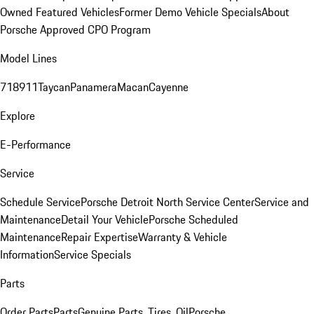
Owned Featured Vehicles
Former Demo Vehicle Specials
About
Porsche Approved CPO Program
Model Lines
718
911
Taycan
Panamera
Macan
Cayenne
Explore
E-Performance
Service
Schedule Service
Porsche Detroit North Service Center
Service and
Maintenance
Detail Your Vehicle
Porsche Scheduled
Maintenance
Repair Expertise
Warranty & Vehicle
Information
Service Specials
Parts
Order Parts
Parts
Genuine Parts, Tires, Oil
Porsche