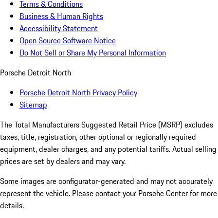
Terms & Conditions
Business & Human Rights
Accessibility Statement
Open Source Software Notice
Do Not Sell or Share My Personal Information
Porsche Detroit North
Porsche Detroit North Privacy Policy
Sitemap
The Total Manufacturers Suggested Retail Price (MSRP) excludes
taxes, title, registration, other optional or regionally required
equipment, dealer charges, and any potential tariffs. Actual selling
prices are set by dealers and may vary.
Some images are configurator-generated and may not accurately
represent the vehicle. Please contact your Porsche Center for more
details.