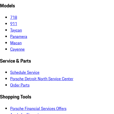
Models
718
911
Taycan
Panamera
Macan
Cayenne
Service & Parts
Schedule Service
Porsche Detroit North Service Center
Order Parts
Shopping Tools
Porsche Financial Services Offers