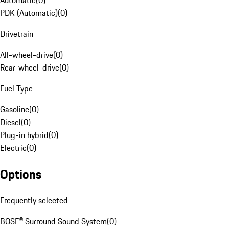
Automatic
(
0
)
PDK (Automatic)
(
0
)
Drivetrain
All-wheel-drive
(
0
)
Rear-wheel-drive
(
0
)
Fuel Type
Gasoline
(
0
)
Diesel
(
0
)
Plug-in hybrid
(
0
)
Electric
(
0
)
Options
Frequently selected
BOSE® Surround Sound System
(
0
)