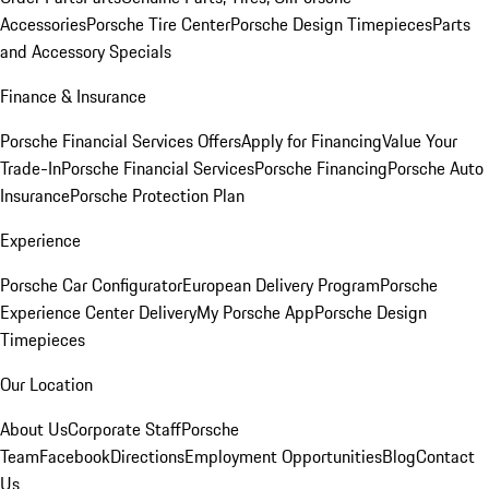
Accessories
Porsche Tire Center
Porsche Design Timepieces
Parts
and Accessory Specials
Finance & Insurance
Porsche Financial Services Offers
Apply for Financing
Value Your
Trade-In
Porsche Financial Services
Porsche Financing
Porsche Auto
Insurance
Porsche Protection Plan
Experience
Porsche Car Configurator
European Delivery Program
Porsche
Experience Center Delivery
My Porsche App
Porsche Design
Timepieces
Our Location
About Us
Corporate Staff
Porsche
Team
Facebook
Directions
Employment Opportunities
Blog
Contact
Us