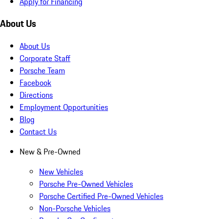
Apply for Financing
About Us
About Us
Corporate Staff
Porsche Team
Facebook
Directions
Employment Opportunities
Blog
Contact Us
New & Pre-Owned
New Vehicles
Porsche Pre-Owned Vehicles
Porsche Certified Pre-Owned Vehicles
Non-Porsche Vehicles