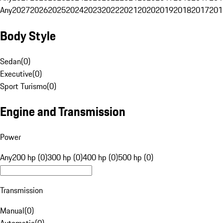
Any
2027
2026
2025
2024
2023
2022
2021
2020
2019
2018
2017
201
Body Style
Sedan
(
0
)
Executive
(
0
)
Sport Turismo
(
0
)
Engine and Transmission
Power
Any
200 hp (0)
300 hp (0)
400 hp (0)
500 hp (0)
Transmission
Manual
(
0
)