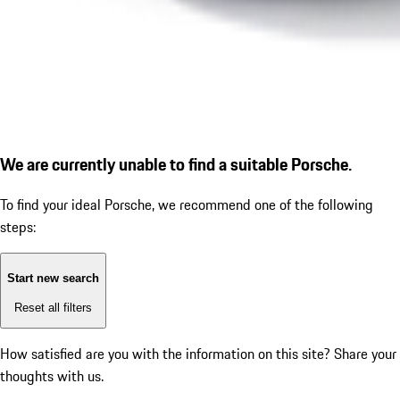
We are currently unable to find a suitable Porsche.
To find your ideal Porsche, we recommend one of the following
steps:
Start new search
Reset all filters
How satisfied are you with the information on this site?
Share your
thoughts with us.