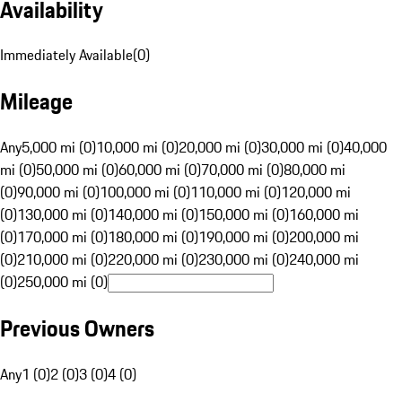
Availability
Immediately Available
(
0
)
Mileage
Any
5,000 mi (0)
10,000 mi (0)
20,000 mi (0)
30,000 mi (0)
40,000
mi (0)
50,000 mi (0)
60,000 mi (0)
70,000 mi (0)
80,000 mi
(0)
90,000 mi (0)
100,000 mi (0)
110,000 mi (0)
120,000 mi
(0)
130,000 mi (0)
140,000 mi (0)
150,000 mi (0)
160,000 mi
(0)
170,000 mi (0)
180,000 mi (0)
190,000 mi (0)
200,000 mi
(0)
210,000 mi (0)
220,000 mi (0)
230,000 mi (0)
240,000 mi
(0)
250,000 mi (0)
Previous Owners
Any
1 (0)
2 (0)
3 (0)
4 (0)