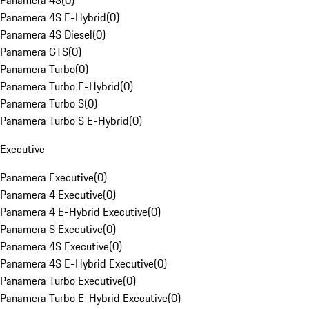
Panamera 4S
(
0
)
Panamera 4S E-Hybrid
(
0
)
Panamera 4S Diesel
(
0
)
Panamera GTS
(
0
)
Panamera Turbo
(
0
)
Panamera Turbo E-Hybrid
(
0
)
Panamera Turbo S
(
0
)
Panamera Turbo S E-Hybrid
(
0
)
Executive
Panamera Executive
(
0
)
Panamera 4 Executive
(
0
)
Panamera 4 E-Hybrid Executive
(
0
)
Panamera S Executive
(
0
)
Panamera 4S Executive
(
0
)
Panamera 4S E-Hybrid Executive
(
0
)
Panamera Turbo Executive
(
0
)
Panamera Turbo E-Hybrid Executive
(
0
)