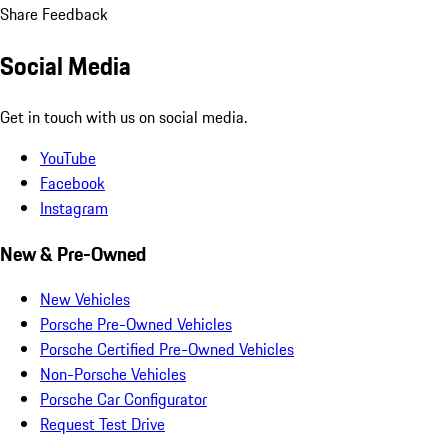
Share Feedback
Social Media
Get in touch with us on social media.
YouTube
Facebook
Instagram
New & Pre-Owned
New Vehicles
Porsche Pre-Owned Vehicles
Porsche Certified Pre-Owned Vehicles
Non-Porsche Vehicles
Porsche Car Configurator
Request Test Drive