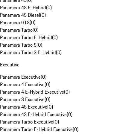
Panamera 4S
(
0
)
Panamera 4S E-Hybrid
(
0
)
Panamera 4S Diesel
(
0
)
Panamera GTS
(
0
)
Panamera Turbo
(
0
)
Panamera Turbo E-Hybrid
(
0
)
Panamera Turbo S
(
0
)
Panamera Turbo S E-Hybrid
(
0
)
Executive
Panamera Executive
(
0
)
Panamera 4 Executive
(
0
)
Panamera 4 E-Hybrid Executive
(
0
)
Panamera S Executive
(
0
)
Panamera 4S Executive
(
0
)
Panamera 4S E-Hybrid Executive
(
0
)
Panamera Turbo Executive
(
0
)
Panamera Turbo E-Hybrid Executive
(
0
)