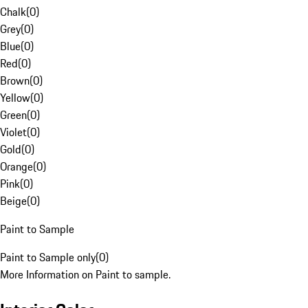
Chalk
(
0
)
Grey
(
0
)
Blue
(
0
)
Red
(
0
)
Brown
(
0
)
Yellow
(
0
)
Green
(
0
)
Violet
(
0
)
Gold
(
0
)
Orange
(
0
)
Pink
(
0
)
Beige
(
0
)
Paint to Sample
Paint to Sample only
(
0
)
More Information on Paint to sample.