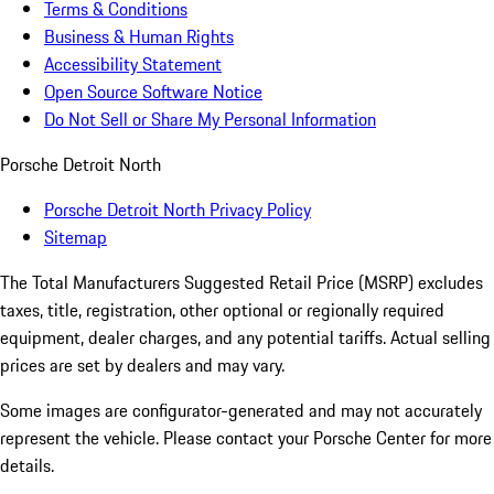
Terms & Conditions
Business & Human Rights
Accessibility Statement
Open Source Software Notice
Do Not Sell or Share My Personal Information
Porsche Detroit North
Porsche Detroit North Privacy Policy
Sitemap
The Total Manufacturers Suggested Retail Price (MSRP) excludes
taxes, title, registration, other optional or regionally required
equipment, dealer charges, and any potential tariffs. Actual selling
prices are set by dealers and may vary.
Some images are configurator-generated and may not accurately
represent the vehicle. Please contact your Porsche Center for more
details.