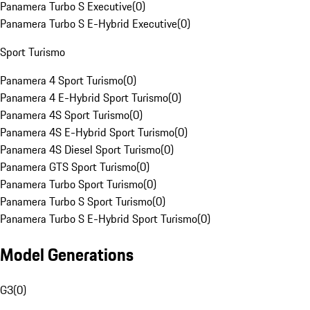
Panamera Turbo S Executive
(
0
)
Panamera Turbo S E-Hybrid Executive
(
0
)
Sport Turismo
Panamera 4 Sport Turismo
(
0
)
Panamera 4 E-Hybrid Sport Turismo
(
0
)
Panamera 4S Sport Turismo
(
0
)
Panamera 4S E-Hybrid Sport Turismo
(
0
)
Panamera 4S Diesel Sport Turismo
(
0
)
Panamera GTS Sport Turismo
(
0
)
Panamera Turbo Sport Turismo
(
0
)
Panamera Turbo S Sport Turismo
(
0
)
Panamera Turbo S E-Hybrid Sport Turismo
(
0
)
Model Generations
G3
(
0
)