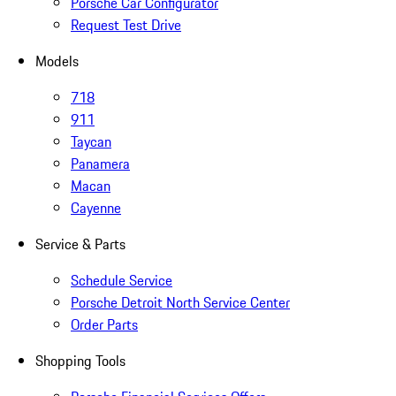
Porsche Car Configurator
Request Test Drive
Models
718
911
Taycan
Panamera
Macan
Cayenne
Service & Parts
Schedule Service
Porsche Detroit North Service Center
Order Parts
Shopping Tools