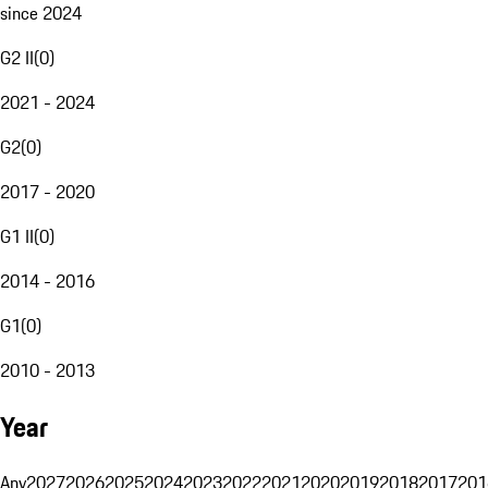
since 2024
G2 II
(
0
)
2021 - 2024
G2
(
0
)
2017 - 2020
G1 II
(
0
)
2014 - 2016
G1
(
0
)
2010 - 2013
Year
Any
2027
2026
2025
2024
2023
2022
2021
2020
2019
2018
2017
201