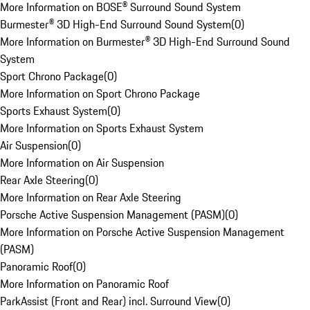
More Information on BOSE® Surround Sound System
Burmester® 3D High-End Surround Sound System
(
0
)
More Information on Burmester® 3D High-End Surround Sound
System
Sport Chrono Package
(
0
)
More Information on Sport Chrono Package
Sports Exhaust System
(
0
)
More Information on Sports Exhaust System
Air Suspension
(
0
)
More Information on Air Suspension
Rear Axle Steering
(
0
)
More Information on Rear Axle Steering
Porsche Active Suspension Management (PASM)
(
0
)
More Information on Porsche Active Suspension Management
(PASM)
Panoramic Roof
(
0
)
More Information on Panoramic Roof
ParkAssist (Front and Rear) incl. Surround View
(
0
)