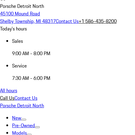
Porsche Detroit North
45100 Mound Road
Shelby Township, MI 48317
Contact Us
+1 586-435-8200
Today's hours
Sales
9:00 AM - 8:00 PM
Service
7:30 AM - 6:00 PM
All hours
Call Us
Contact Us
Porsche Detroit North
New
Pre-Owned
Models