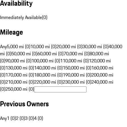
Availability
Immediately Available
(
0
)
Mileage
Any
5,000 mi (0)
10,000 mi (0)
20,000 mi (0)
30,000 mi (0)
40,000
mi (0)
50,000 mi (0)
60,000 mi (0)
70,000 mi (0)
80,000 mi
(0)
90,000 mi (0)
100,000 mi (0)
110,000 mi (0)
120,000 mi
(0)
130,000 mi (0)
140,000 mi (0)
150,000 mi (0)
160,000 mi
(0)
170,000 mi (0)
180,000 mi (0)
190,000 mi (0)
200,000 mi
(0)
210,000 mi (0)
220,000 mi (0)
230,000 mi (0)
240,000 mi
(0)
250,000 mi (0)
Previous Owners
Any
1 (0)
2 (0)
3 (0)
4 (0)