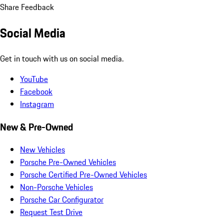
Share Feedback
Social Media
Get in touch with us on social media.
YouTube
Facebook
Instagram
New & Pre-Owned
New Vehicles
Porsche Pre-Owned Vehicles
Porsche Certified Pre-Owned Vehicles
Non-Porsche Vehicles
Porsche Car Configurator
Request Test Drive