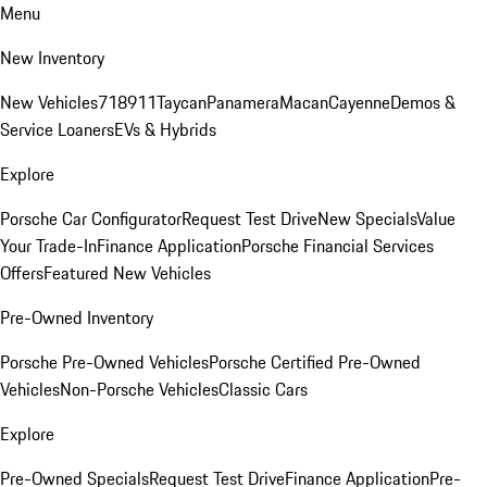
Menu
New Inventory
New Vehicles
718
911
Taycan
Panamera
Macan
Cayenne
Demos &
Service Loaners
EVs & Hybrids
Explore
Porsche Car Configurator
Request Test Drive
New Specials
Value
Your Trade-In
Finance Application
Porsche Financial Services
Offers
Featured New Vehicles
Pre-Owned Inventory
Porsche Pre-Owned Vehicles
Porsche Certified Pre-Owned
Vehicles
Non-Porsche Vehicles
Classic Cars
Explore
Pre-Owned Specials
Request Test Drive
Finance Application
Pre-