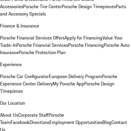
Accessories
Porsche Tire Center
Porsche Design Timepieces
Parts
and Accessory Specials
Finance & Insurance
Porsche Financial Services Offers
Apply for Financing
Value Your
Trade-In
Porsche Financial Services
Porsche Financing
Porsche Auto
Insurance
Porsche Protection Plan
Experience
Porsche Car Configurator
European Delivery Program
Porsche
Experience Center Delivery
My Porsche App
Porsche Design
Timepieces
Our Location
About Us
Corporate Staff
Porsche
Team
Facebook
Directions
Employment Opportunities
Blog
Contact
Us