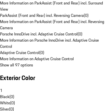
More Information on ParkAssist (Front and Rear) incl. Surround
View
ParkAssist (Front and Rear) incl. Reversing Camera
(
0
)
More Information on ParkAssist (Front and Rear) incl. Reversing
Camera
Porsche InnoDrive incl. Adaptive Cruise Control
(
0
)
More Information on Porsche InnoDrive incl. Adaptive Cruise
Control
Adaptive Cruise Control
(
0
)
More Information on Adaptive Cruise Control
Show all 97 options
Exterior Color
1
Black
(
0
)
White
(
0
)
Silver
(
0
)