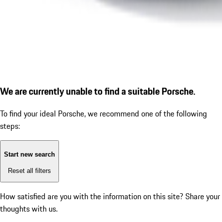
We are currently unable to find a suitable Porsche.
To find your ideal Porsche, we recommend one of the following
steps:
Start new search
Reset all filters
How satisfied are you with the information on this site?
Share your
thoughts with us.