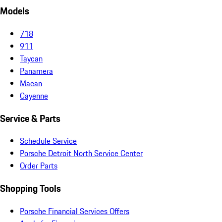
Models
718
911
Taycan
Panamera
Macan
Cayenne
Service & Parts
Schedule Service
Porsche Detroit North Service Center
Order Parts
Shopping Tools
Porsche Financial Services Offers