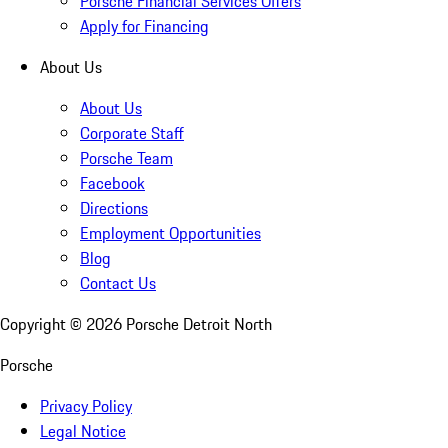
Porsche Financial Services Offers
Apply for Financing
About Us
About Us
Corporate Staff
Porsche Team
Facebook
Directions
Employment Opportunities
Blog
Contact Us
Copyright ©
2026
Porsche Detroit North
Porsche
Privacy Policy
Legal Notice