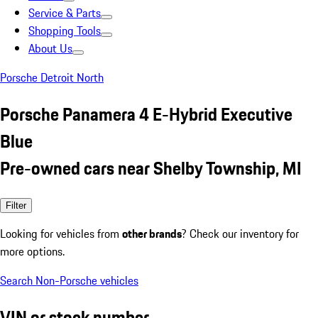
Service & Parts
Shopping Tools
About Us
Porsche Detroit North
Porsche Panamera 4 E-Hybrid Executive
Blue
Pre-owned cars near Shelby Township, MI
Filter
Looking for vehicles from
other brands
? Check our inventory for
more options.
Search Non-Porsche vehicles
VIN or stock number