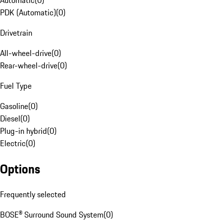
Automatic
(
0
)
PDK (Automatic)
(
0
)
Drivetrain
All-wheel-drive
(
0
)
Rear-wheel-drive
(
0
)
Fuel Type
Gasoline
(
0
)
Diesel
(
0
)
Plug-in hybrid
(
0
)
Electric
(
0
)
Options
Frequently selected
BOSE® Surround Sound System
(
0
)