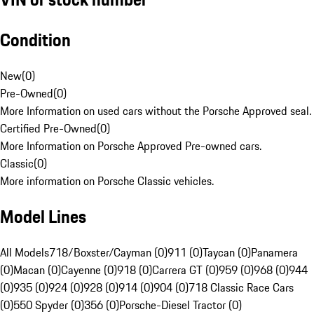
Condition
New
(
0
)
Pre-Owned
(
0
)
More Information on used cars without the Porsche Approved seal.
Certified Pre-Owned
(
0
)
More Information on Porsche Approved Pre-owned cars.
Classic
(
0
)
More information on Porsche Classic vehicles.
Model Lines
All Models
718/Boxster/Cayman (0)
911 (0)
Taycan (0)
Panamera
(0)
Macan (0)
Cayenne (0)
918 (0)
Carrera GT (0)
959 (0)
968 (0)
944
(0)
935 (0)
924 (0)
928 (0)
914 (0)
904 (0)
718 Classic Race Cars
(0)
550 Spyder (0)
356 (0)
Porsche-Diesel Tractor (0)