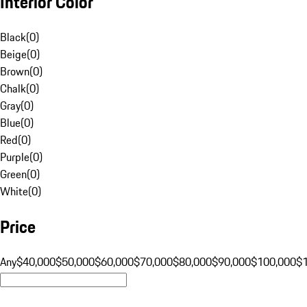
Interior Color
Black
(
0
)
Beige
(
0
)
Brown
(
0
)
Chalk
(
0
)
Gray
(
0
)
Blue
(
0
)
Red
(
0
)
Purple
(
0
)
Green
(
0
)
White
(
0
)
Price
Any
$40,000
$50,000
$60,000
$70,000
$80,000
$90,000
$100,000
$