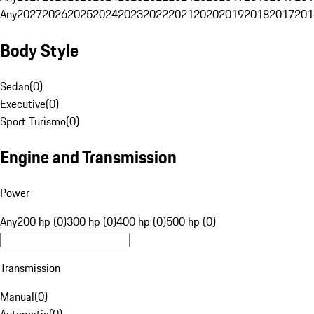
Any
2027
2026
2025
2024
2023
2022
2021
2020
2019
2018
2017
201
Body Style
Sedan
(
0
)
Executive
(
0
)
Sport Turismo
(
0
)
Engine and Transmission
Power
Any
200 hp (0)
300 hp (0)
400 hp (0)
500 hp (0)
Transmission
Manual
(
0
)