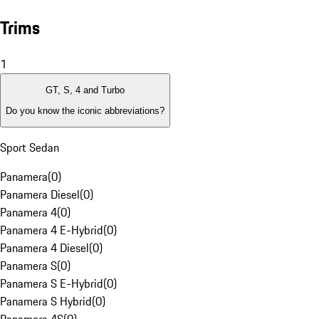
Trims
1
GT, S, 4 and Turbo
Do you know the iconic abbreviations?
Sport Sedan
Panamera
(
0
)
Panamera Diesel
(
0
)
Panamera 4
(
0
)
Panamera 4 E-Hybrid
(
0
)
Panamera 4 Diesel
(
0
)
Panamera S
(
0
)
Panamera S E-Hybrid
(
0
)
Panamera S Hybrid
(
0
)