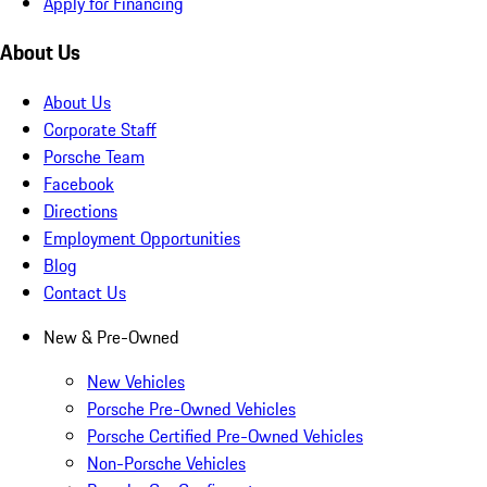
Apply for Financing
About Us
About Us
Corporate Staff
Porsche Team
Facebook
Directions
Employment Opportunities
Blog
Contact Us
New & Pre-Owned
New Vehicles
Porsche Pre-Owned Vehicles
Porsche Certified Pre-Owned Vehicles
Non-Porsche Vehicles