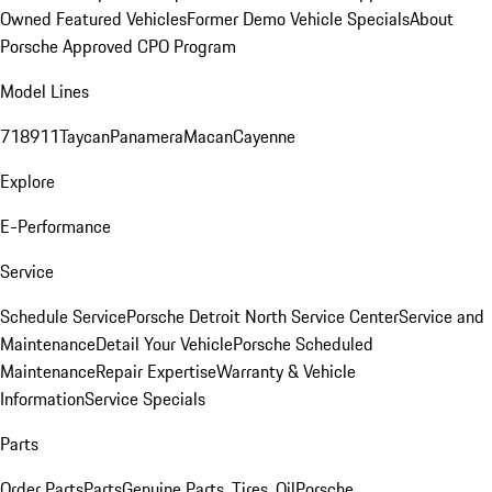
Owned Featured Vehicles
Former Demo Vehicle Specials
About
Porsche Approved CPO Program
Model Lines
718
911
Taycan
Panamera
Macan
Cayenne
Explore
E-Performance
Service
Schedule Service
Porsche Detroit North Service Center
Service and
Maintenance
Detail Your Vehicle
Porsche Scheduled
Maintenance
Repair Expertise
Warranty & Vehicle
Information
Service Specials
Parts
Order Parts
Parts
Genuine Parts, Tires, Oil
Porsche