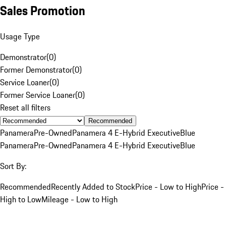
Sales Promotion
Usage Type
Demonstrator
(
0
)
Former Demonstrator
(
0
)
Service Loaner
(
0
)
Former Service Loaner
(
0
)
Reset all filters
Recommended
Panamera
Pre-Owned
Panamera 4 E-Hybrid Executive
Blue
Panamera
Pre-Owned
Panamera 4 E-Hybrid Executive
Blue
Sort By:
Recommended
Recently Added to Stock
Price - Low to High
Price -
High to Low
Mileage - Low to High