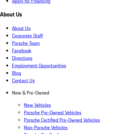
Apply for Financing
About Us
About Us
Corporate Staff
Porsche Team
Facebook
Directions
Employment Opportunities
Blog
Contact Us
New & Pre-Owned
New Vehicles
Porsche Pre-Owned Vehicles
Porsche Certified Pre-Owned Vehicles
Non-Porsche Vehicles