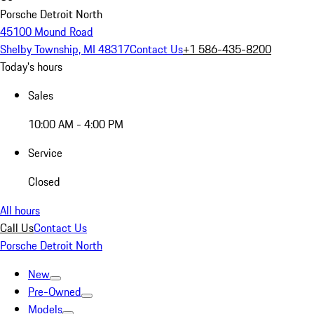
Porsche Detroit North
45100 Mound Road
Shelby Township, MI 48317
Contact Us
+1 586-435-8200
Today's hours
Sales
10:00 AM - 4:00 PM
Service
Closed
All hours
Call Us
Contact Us
Porsche Detroit North
New
Pre-Owned
Models