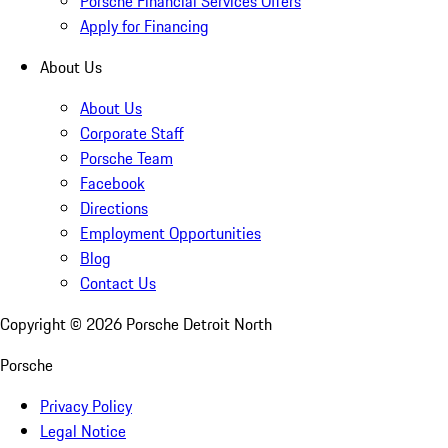
Porsche Financial Services Offers
Apply for Financing
About Us
About Us
Corporate Staff
Porsche Team
Facebook
Directions
Employment Opportunities
Blog
Contact Us
Copyright ©
2026
Porsche Detroit North
Porsche
Privacy Policy
Legal Notice