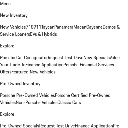
Menu
New Inventory
New Vehicles
718
911
Taycan
Panamera
Macan
Cayenne
Demos &
Service Loaners
EVs & Hybrids
Explore
Porsche Car Configurator
Request Test Drive
New Specials
Value
Your Trade-In
Finance Application
Porsche Financial Services
Offers
Featured New Vehicles
Pre-Owned Inventory
Porsche Pre-Owned Vehicles
Porsche Certified Pre-Owned
Vehicles
Non-Porsche Vehicles
Classic Cars
Explore
Pre-Owned Specials
Request Test Drive
Finance Application
Pre-