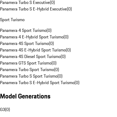
Panamera Turbo S Executive
(
0
)
Panamera Turbo S E-Hybrid Executive
(
0
)
Sport Turismo
Panamera 4 Sport Turismo
(
0
)
Panamera 4 E-Hybrid Sport Turismo
(
0
)
Panamera 4S Sport Turismo
(
0
)
Panamera 4S E-Hybrid Sport Turismo
(
0
)
Panamera 4S Diesel Sport Turismo
(
0
)
Panamera GTS Sport Turismo
(
0
)
Panamera Turbo Sport Turismo
(
0
)
Panamera Turbo S Sport Turismo
(
0
)
Panamera Turbo S E-Hybrid Sport Turismo
(
0
)
Model Generations
G3
(
0
)