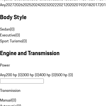
Any
2027
2026
2025
2024
2023
2022
2021
2020
2019
2018
2017
201
Body Style
Sedan
(
0
)
Executive
(
0
)
Sport Turismo
(
0
)
Engine and Transmission
Power
Any
200 hp (0)
300 hp (0)
400 hp (0)
500 hp (0)
Transmission
Manual
(
0
)