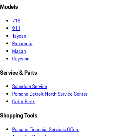
Models
718
911
Taycan
Panamera
Macan
Cayenne
Service & Parts
Schedule Service
Porsche Detroit North Service Center
Order Parts
Shopping Tools
Porsche Financial Services Offers