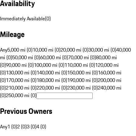
Availability
Immediately Available
(
0
)
Mileage
Any
5,000 mi (0)
10,000 mi (0)
20,000 mi (0)
30,000 mi (0)
40,000
mi (0)
50,000 mi (0)
60,000 mi (0)
70,000 mi (0)
80,000 mi
(0)
90,000 mi (0)
100,000 mi (0)
110,000 mi (0)
120,000 mi
(0)
130,000 mi (0)
140,000 mi (0)
150,000 mi (0)
160,000 mi
(0)
170,000 mi (0)
180,000 mi (0)
190,000 mi (0)
200,000 mi
(0)
210,000 mi (0)
220,000 mi (0)
230,000 mi (0)
240,000 mi
(0)
250,000 mi (0)
Previous Owners
Any
1 (0)
2 (0)
3 (0)
4 (0)