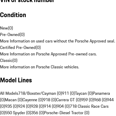
Condition
New
(
0
)
Pre-Owned
(
0
)
More Information on used cars without the Porsche Approved seal.
Certified Pre-Owned
(
0
)
More Information on Porsche Approved Pre-owned cars.
Classic
(
0
)
More information on Porsche Classic vehicles.
Model Lines
All Models
718/Boxster/Cayman (0)
911 (0)
Taycan (0)
Panamera
(0)
Macan (0)
Cayenne (0)
918 (0)
Carrera GT (0)
959 (0)
968 (0)
944
(0)
935 (0)
924 (0)
928 (0)
914 (0)
904 (0)
718 Classic Race Cars
(0)
550 Spyder (0)
356 (0)
Porsche-Diesel Tractor (0)