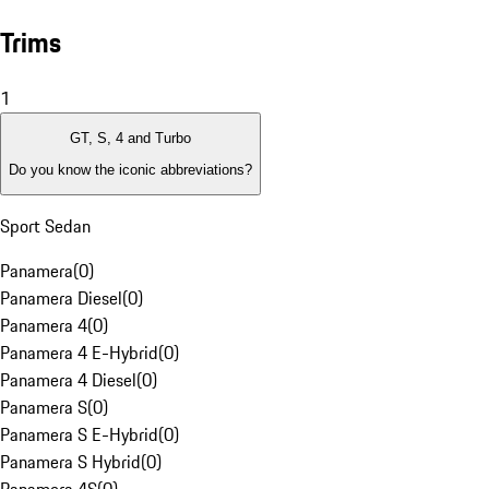
Trims
1
GT, S, 4 and Turbo
Do you know the iconic abbreviations?
Sport Sedan
Panamera
(
0
)
Panamera Diesel
(
0
)
Panamera 4
(
0
)
Panamera 4 E-Hybrid
(
0
)
Panamera 4 Diesel
(
0
)
Panamera S
(
0
)
Panamera S E-Hybrid
(
0
)
Panamera S Hybrid
(
0
)