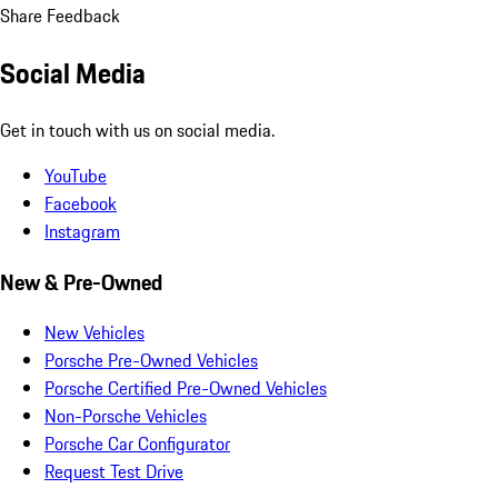
Share Feedback
Social Media
Get in touch with us on social media.
YouTube
Facebook
Instagram
New & Pre-Owned
New Vehicles
Porsche Pre-Owned Vehicles
Porsche Certified Pre-Owned Vehicles
Non-Porsche Vehicles
Porsche Car Configurator
Request Test Drive