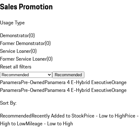
Sales Promotion
Usage Type
Demonstrator
(
0
)
Former Demonstrator
(
0
)
Service Loaner
(
0
)
Former Service Loaner
(
0
)
Reset all filters
Recommended
Panamera
Pre-Owned
Panamera 4 E-Hybrid Executive
Orange
Panamera
Pre-Owned
Panamera 4 E-Hybrid Executive
Orange
Sort By:
Recommended
Recently Added to Stock
Price - Low to High
Price -
High to Low
Mileage - Low to High