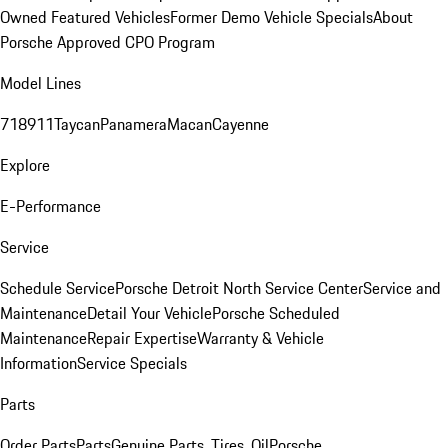
Owned Featured Vehicles
Former Demo Vehicle Specials
About
Porsche Approved CPO Program
Model Lines
718
911
Taycan
Panamera
Macan
Cayenne
Explore
E-Performance
Service
Schedule Service
Porsche Detroit North Service Center
Service and
Maintenance
Detail Your Vehicle
Porsche Scheduled
Maintenance
Repair Expertise
Warranty & Vehicle
Information
Service Specials
Parts
Order Parts
Parts
Genuine Parts, Tires, Oil
Porsche