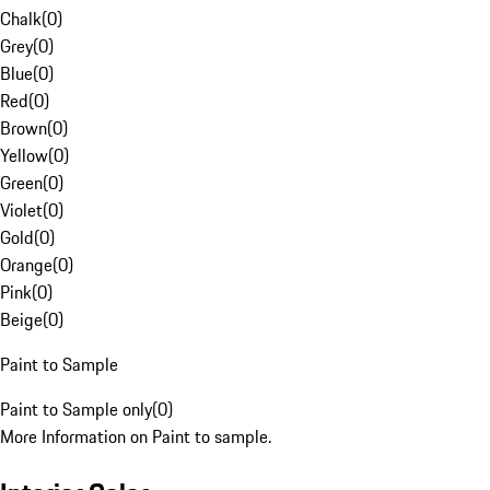
Chalk
(
0
)
Grey
(
0
)
Blue
(
0
)
Red
(
0
)
Brown
(
0
)
Yellow
(
0
)
Green
(
0
)
Violet
(
0
)
Gold
(
0
)
Orange
(
0
)
Pink
(
0
)
Beige
(
0
)
Paint to Sample
Paint to Sample only
(
0
)
More Information on Paint to sample.