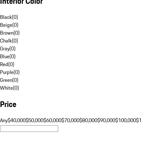
Interior Color
Black
(
0
)
Beige
(
0
)
Brown
(
0
)
Chalk
(
0
)
Gray
(
0
)
Blue
(
0
)
Red
(
0
)
Purple
(
0
)
Green
(
0
)
White
(
0
)
Price
Any
$40,000
$50,000
$60,000
$70,000
$80,000
$90,000
$100,000
$