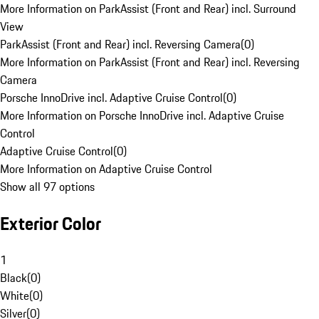
More Information on ParkAssist (Front and Rear) incl. Surround
View
ParkAssist (Front and Rear) incl. Reversing Camera
(
0
)
More Information on ParkAssist (Front and Rear) incl. Reversing
Camera
Porsche InnoDrive incl. Adaptive Cruise Control
(
0
)
More Information on Porsche InnoDrive incl. Adaptive Cruise
Control
Adaptive Cruise Control
(
0
)
More Information on Adaptive Cruise Control
Show all 97 options
Exterior Color
1
Black
(
0
)
White
(
0
)
Silver
(
0
)