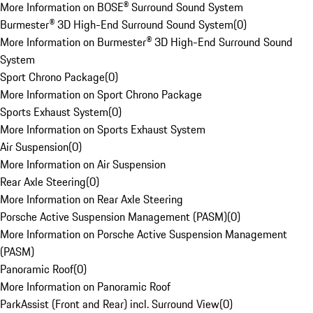
More Information on BOSE® Surround Sound System
Burmester® 3D High-End Surround Sound System
(
0
)
More Information on Burmester® 3D High-End Surround Sound
System
Sport Chrono Package
(
0
)
More Information on Sport Chrono Package
Sports Exhaust System
(
0
)
More Information on Sports Exhaust System
Air Suspension
(
0
)
More Information on Air Suspension
Rear Axle Steering
(
0
)
More Information on Rear Axle Steering
Porsche Active Suspension Management (PASM)
(
0
)
More Information on Porsche Active Suspension Management
(PASM)
Panoramic Roof
(
0
)
More Information on Panoramic Roof
ParkAssist (Front and Rear) incl. Surround View
(
0
)