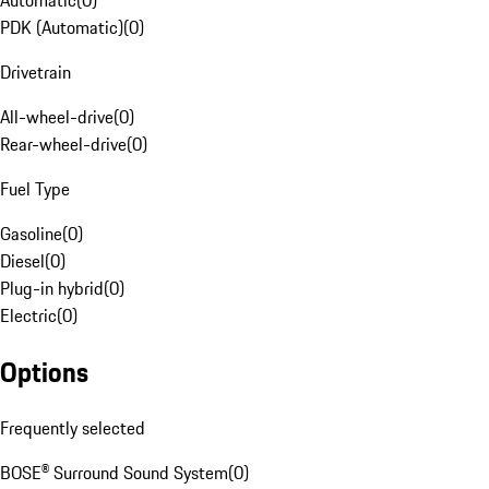
Automatic
(
0
)
PDK (Automatic)
(
0
)
Drivetrain
All-wheel-drive
(
0
)
Rear-wheel-drive
(
0
)
Fuel Type
Gasoline
(
0
)
Diesel
(
0
)
Plug-in hybrid
(
0
)
Electric
(
0
)
Options
Frequently selected
BOSE® Surround Sound System
(
0
)