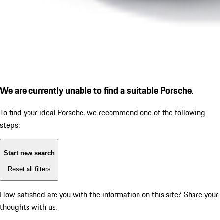
We are currently unable to find a suitable Porsche.
To find your ideal Porsche, we recommend one of the following
steps:
Start new search
Reset all filters
How satisfied are you with the information on this site?
Share your
thoughts with us.