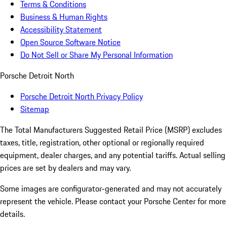
Terms & Conditions
Business & Human Rights
Accessibility Statement
Open Source Software Notice
Do Not Sell or Share My Personal Information
Porsche Detroit North
Porsche Detroit North Privacy Policy
Sitemap
The Total Manufacturers Suggested Retail Price (MSRP) excludes
taxes, title, registration, other optional or regionally required
equipment, dealer charges, and any potential tariffs. Actual selling
prices are set by dealers and may vary.
Some images are configurator-generated and may not accurately
represent the vehicle. Please contact your Porsche Center for more
details.