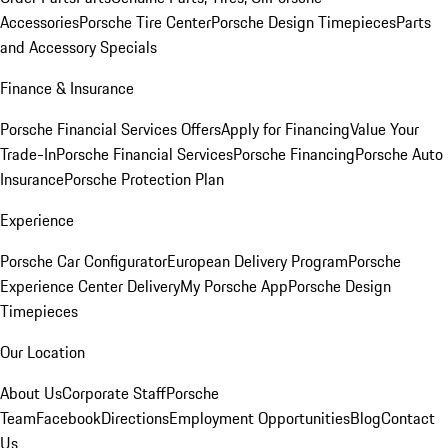
Accessories
Porsche Tire Center
Porsche Design Timepieces
Parts
and Accessory Specials
Finance & Insurance
Porsche Financial Services Offers
Apply for Financing
Value Your
Trade-In
Porsche Financial Services
Porsche Financing
Porsche Auto
Insurance
Porsche Protection Plan
Experience
Porsche Car Configurator
European Delivery Program
Porsche
Experience Center Delivery
My Porsche App
Porsche Design
Timepieces
Our Location
About Us
Corporate Staff
Porsche
Team
Facebook
Directions
Employment Opportunities
Blog
Contact
Us