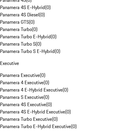
Panamera 4S
(
0
)
Panamera 4S E-Hybrid
(
0
)
Panamera 4S Diesel
(
0
)
Panamera GTS
(
0
)
Panamera Turbo
(
0
)
Panamera Turbo E-Hybrid
(
0
)
Panamera Turbo S
(
0
)
Panamera Turbo S E-Hybrid
(
0
)
Executive
Panamera Executive
(
0
)
Panamera 4 Executive
(
0
)
Panamera 4 E-Hybrid Executive
(
0
)
Panamera S Executive
(
0
)
Panamera 4S Executive
(
0
)
Panamera 4S E-Hybrid Executive
(
0
)
Panamera Turbo Executive
(
0
)
Panamera Turbo E-Hybrid Executive
(
0
)