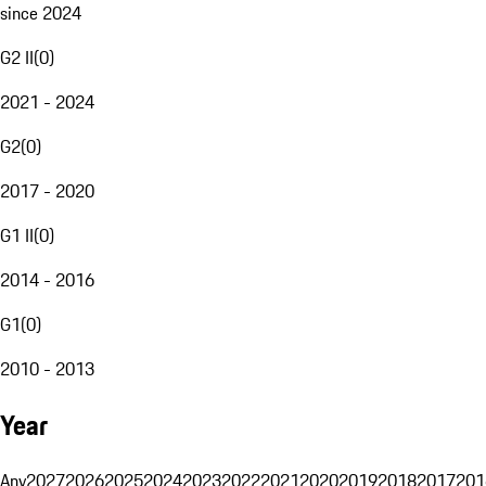
since 2024
G2 II
(
0
)
2021 - 2024
G2
(
0
)
2017 - 2020
G1 II
(
0
)
2014 - 2016
G1
(
0
)
2010 - 2013
Year
Any
2027
2026
2025
2024
2023
2022
2021
2020
2019
2018
2017
201