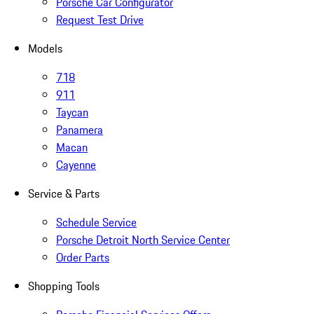
Porsche Car Configurator
Request Test Drive
Models
718
911
Taycan
Panamera
Macan
Cayenne
Service & Parts
Schedule Service
Porsche Detroit North Service Center
Order Parts
Shopping Tools