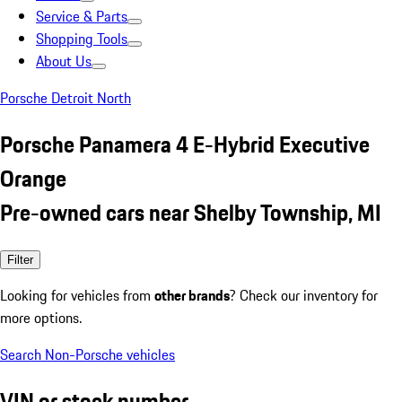
Service & Parts
Shopping Tools
About Us
Porsche Detroit North
Porsche Panamera 4 E-Hybrid Executive
Orange
Pre-owned cars near Shelby Township, MI
Filter
Looking for vehicles from
other brands
? Check our inventory for
more options.
Search Non-Porsche vehicles
VIN or stock number