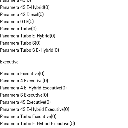
Panamera 4S
(
0
)
Panamera 4S E-Hybrid
(
0
)
Panamera 4S Diesel
(
0
)
Panamera GTS
(
0
)
Panamera Turbo
(
0
)
Panamera Turbo E-Hybrid
(
0
)
Panamera Turbo S
(
0
)
Panamera Turbo S E-Hybrid
(
0
)
Executive
Panamera Executive
(
0
)
Panamera 4 Executive
(
0
)
Panamera 4 E-Hybrid Executive
(
0
)
Panamera S Executive
(
0
)
Panamera 4S Executive
(
0
)
Panamera 4S E-Hybrid Executive
(
0
)
Panamera Turbo Executive
(
0
)
Panamera Turbo E-Hybrid Executive
(
0
)