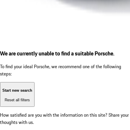
We are currently unable to find a suitable Porsche.
To find your ideal Porsche, we recommend one of the following
steps:
Start new search
Reset all filters
How satisfied are you with the information on this site?
Share your
thoughts with us.