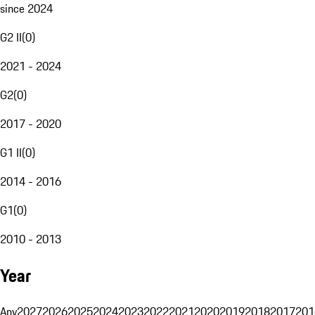
since 2024
G2 II
(
0
)
2021 - 2024
G2
(
0
)
2017 - 2020
G1 II
(
0
)
2014 - 2016
G1
(
0
)
2010 - 2013
Year
Any
2027
2026
2025
2024
2023
2022
2021
2020
2019
2018
2017
201