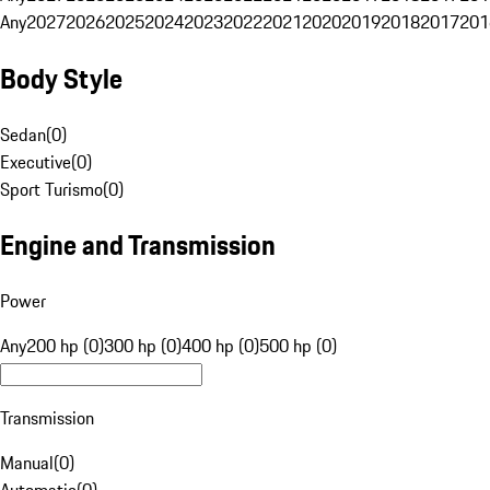
Any
2027
2026
2025
2024
2023
2022
2021
2020
2019
2018
2017
201
Body Style
Sedan
(
0
)
Executive
(
0
)
Sport Turismo
(
0
)
Engine and Transmission
Power
Any
200 hp (0)
300 hp (0)
400 hp (0)
500 hp (0)
Transmission
Manual
(
0
)