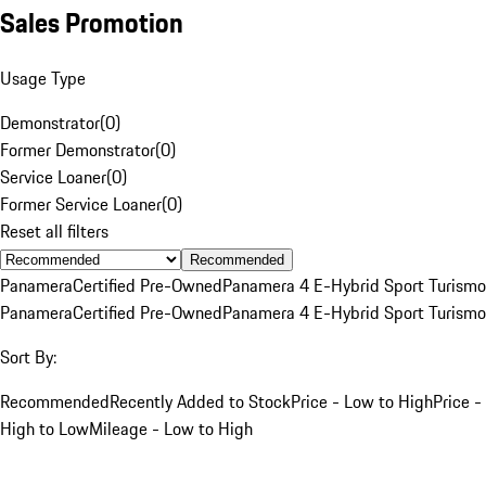
Sales Promotion
Usage Type
Demonstrator
(
0
)
Former Demonstrator
(
0
)
Service Loaner
(
0
)
Former Service Loaner
(
0
)
Reset all filters
Recommended
Panamera
Certified Pre-Owned
Panamera 4 E-Hybrid Sport Turismo
Panamera
Certified Pre-Owned
Panamera 4 E-Hybrid Sport Turismo
Sort By:
Recommended
Recently Added to Stock
Price - Low to High
Price -
High to Low
Mileage - Low to High