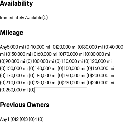
Availability
Immediately Available
(
0
)
Mileage
Any
5,000 mi (0)
10,000 mi (0)
20,000 mi (0)
30,000 mi (0)
40,000
mi (0)
50,000 mi (0)
60,000 mi (0)
70,000 mi (0)
80,000 mi
(0)
90,000 mi (0)
100,000 mi (0)
110,000 mi (0)
120,000 mi
(0)
130,000 mi (0)
140,000 mi (0)
150,000 mi (0)
160,000 mi
(0)
170,000 mi (0)
180,000 mi (0)
190,000 mi (0)
200,000 mi
(0)
210,000 mi (0)
220,000 mi (0)
230,000 mi (0)
240,000 mi
(0)
250,000 mi (0)
Previous Owners
Any
1 (0)
2 (0)
3 (0)
4 (0)