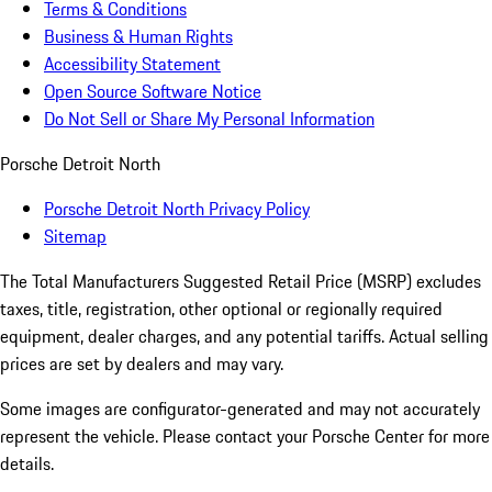
Terms & Conditions
Business & Human Rights
Accessibility Statement
Open Source Software Notice
Do Not Sell or Share My Personal Information
Porsche Detroit North
Porsche Detroit North Privacy Policy
Sitemap
The Total Manufacturers Suggested Retail Price (MSRP) excludes
taxes, title, registration, other optional or regionally required
equipment, dealer charges, and any potential tariffs. Actual selling
prices are set by dealers and may vary.
Some images are configurator-generated and may not accurately
represent the vehicle. Please contact your Porsche Center for more
details.