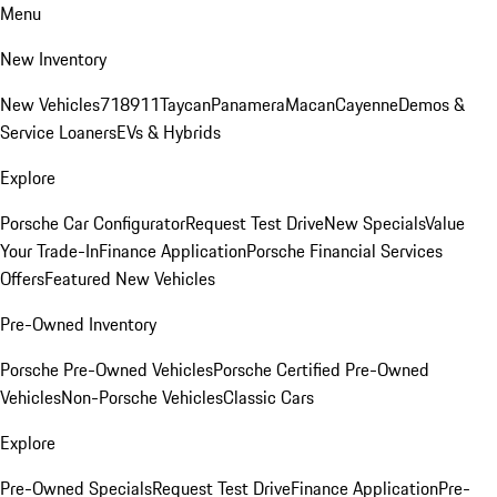
Menu
New Inventory
New Vehicles
718
911
Taycan
Panamera
Macan
Cayenne
Demos &
Service Loaners
EVs & Hybrids
Explore
Porsche Car Configurator
Request Test Drive
New Specials
Value
Your Trade-In
Finance Application
Porsche Financial Services
Offers
Featured New Vehicles
Pre-Owned Inventory
Porsche Pre-Owned Vehicles
Porsche Certified Pre-Owned
Vehicles
Non-Porsche Vehicles
Classic Cars
Explore
Pre-Owned Specials
Request Test Drive
Finance Application
Pre-