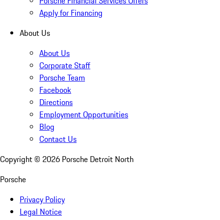
Porsche Financial Services Offers
Apply for Financing
About Us
About Us
Corporate Staff
Porsche Team
Facebook
Directions
Employment Opportunities
Blog
Contact Us
Copyright ©
2026
Porsche Detroit North
Porsche
Privacy Policy
Legal Notice