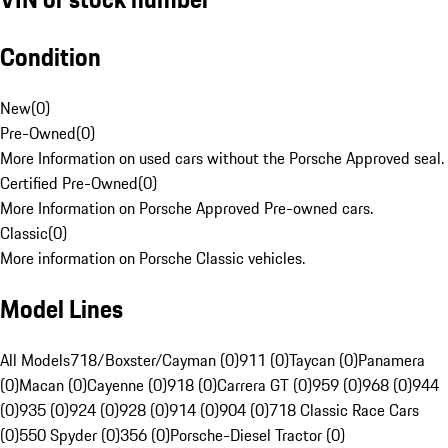
Condition
New
(
0
)
Pre-Owned
(
0
)
More Information on used cars without the Porsche Approved seal.
Certified Pre-Owned
(
0
)
More Information on Porsche Approved Pre-owned cars.
Classic
(
0
)
More information on Porsche Classic vehicles.
Model Lines
All Models
718/Boxster/Cayman (0)
911 (0)
Taycan (0)
Panamera
(0)
Macan (0)
Cayenne (0)
918 (0)
Carrera GT (0)
959 (0)
968 (0)
944
(0)
935 (0)
924 (0)
928 (0)
914 (0)
904 (0)
718 Classic Race Cars
(0)
550 Spyder (0)
356 (0)
Porsche-Diesel Tractor (0)