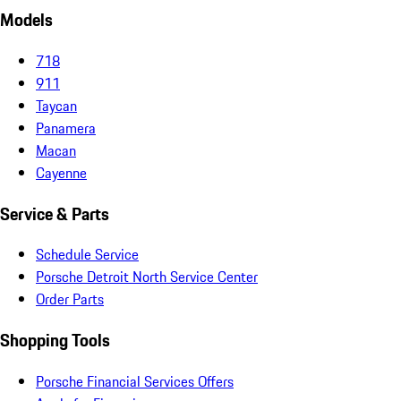
Models
718
911
Taycan
Panamera
Macan
Cayenne
Service & Parts
Schedule Service
Porsche Detroit North Service Center
Order Parts
Shopping Tools
Porsche Financial Services Offers