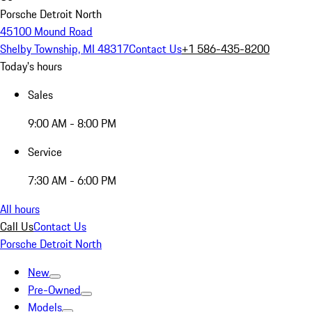
Porsche Detroit North
45100 Mound Road
Shelby Township, MI 48317
Contact Us
+1 586-435-8200
Today's hours
Sales
9:00 AM - 8:00 PM
Service
7:30 AM - 6:00 PM
All hours
Call Us
Contact Us
Porsche Detroit North
New
Pre-Owned
Models