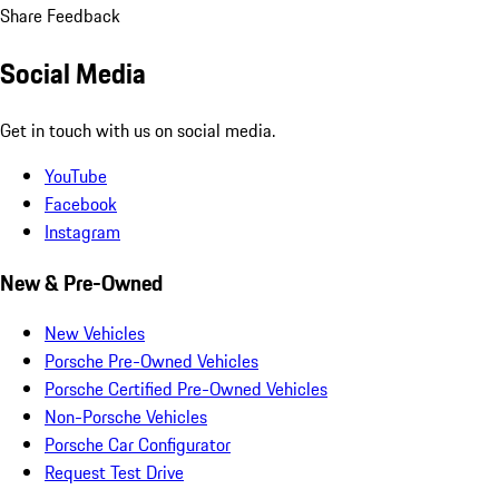
Share Feedback
Social Media
Get in touch with us on social media.
YouTube
Facebook
Instagram
New & Pre-Owned
New Vehicles
Porsche Pre-Owned Vehicles
Porsche Certified Pre-Owned Vehicles
Non-Porsche Vehicles
Porsche Car Configurator
Request Test Drive