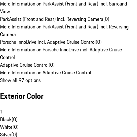
More Information on ParkAssist (Front and Rear) incl. Surround
View
ParkAssist (Front and Rear) incl. Reversing Camera
(
0
)
More Information on ParkAssist (Front and Rear) incl. Reversing
Camera
Porsche InnoDrive incl. Adaptive Cruise Control
(
0
)
More Information on Porsche InnoDrive incl. Adaptive Cruise
Control
Adaptive Cruise Control
(
0
)
More Information on Adaptive Cruise Control
Show all 97 options
Exterior Color
1
Black
(
0
)
White
(
0
)
Silver
(
0
)