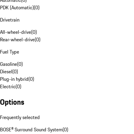
Automatic
(
0
)
PDK (Automatic)
(
0
)
Drivetrain
All-wheel-drive
(
0
)
Rear-wheel-drive
(
0
)
Fuel Type
Gasoline
(
0
)
Diesel
(
0
)
Plug-in hybrid
(
0
)
Electric
(
0
)
Options
Frequently selected
BOSE® Surround Sound System
(
0
)