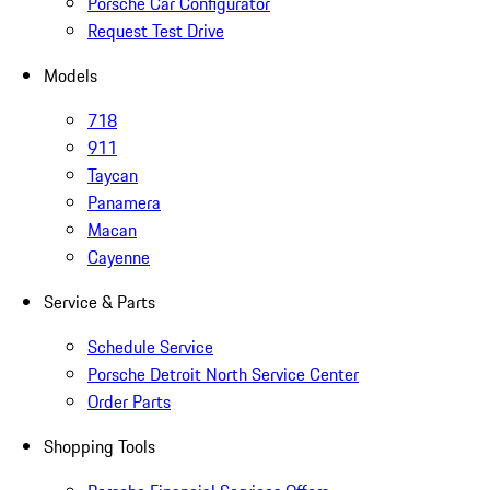
Porsche Car Configurator
Request Test Drive
Models
718
911
Taycan
Panamera
Macan
Cayenne
Service & Parts
Schedule Service
Porsche Detroit North Service Center
Order Parts
Shopping Tools