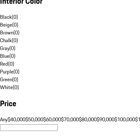
Interior Color
Black
(
0
)
Beige
(
0
)
Brown
(
0
)
Chalk
(
0
)
Gray
(
0
)
Blue
(
0
)
Red
(
0
)
Purple
(
0
)
Green
(
0
)
White
(
0
)
Price
Any
$40,000
$50,000
$60,000
$70,000
$80,000
$90,000
$100,000
$