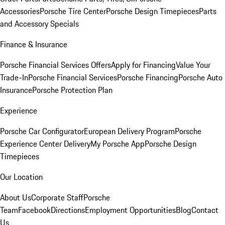
Accessories
Porsche Tire Center
Porsche Design Timepieces
Parts
and Accessory Specials
Finance & Insurance
Porsche Financial Services Offers
Apply for Financing
Value Your
Trade-In
Porsche Financial Services
Porsche Financing
Porsche Auto
Insurance
Porsche Protection Plan
Experience
Porsche Car Configurator
European Delivery Program
Porsche
Experience Center Delivery
My Porsche App
Porsche Design
Timepieces
Our Location
About Us
Corporate Staff
Porsche
Team
Facebook
Directions
Employment Opportunities
Blog
Contact
Us