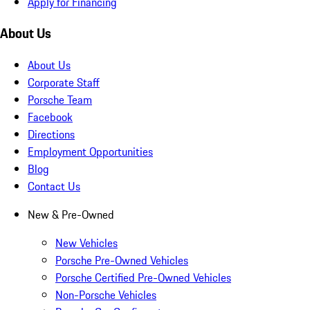
Apply for Financing
About Us
About Us
Corporate Staff
Porsche Team
Facebook
Directions
Employment Opportunities
Blog
Contact Us
New & Pre-Owned
New Vehicles
Porsche Pre-Owned Vehicles
Porsche Certified Pre-Owned Vehicles
Non-Porsche Vehicles