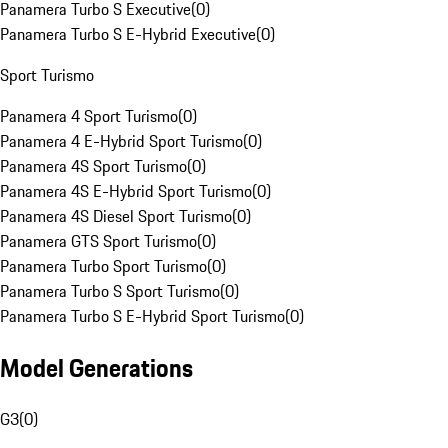
Panamera Turbo S Executive
(
0
)
Panamera Turbo S E-Hybrid Executive
(
0
)
Sport Turismo
Panamera 4 Sport Turismo
(
0
)
Panamera 4 E-Hybrid Sport Turismo
(
0
)
Panamera 4S Sport Turismo
(
0
)
Panamera 4S E-Hybrid Sport Turismo
(
0
)
Panamera 4S Diesel Sport Turismo
(
0
)
Panamera GTS Sport Turismo
(
0
)
Panamera Turbo Sport Turismo
(
0
)
Panamera Turbo S Sport Turismo
(
0
)
Panamera Turbo S E-Hybrid Sport Turismo
(
0
)
Model Generations
G3
(
0
)