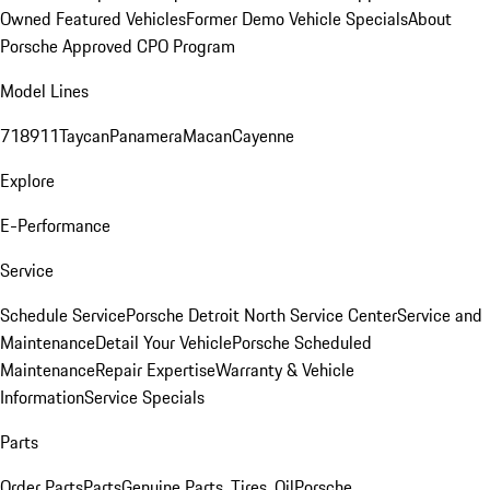
Owned Featured Vehicles
Former Demo Vehicle Specials
About
Porsche Approved CPO Program
Model Lines
718
911
Taycan
Panamera
Macan
Cayenne
Explore
E-Performance
Service
Schedule Service
Porsche Detroit North Service Center
Service and
Maintenance
Detail Your Vehicle
Porsche Scheduled
Maintenance
Repair Expertise
Warranty & Vehicle
Information
Service Specials
Parts
Order Parts
Parts
Genuine Parts, Tires, Oil
Porsche