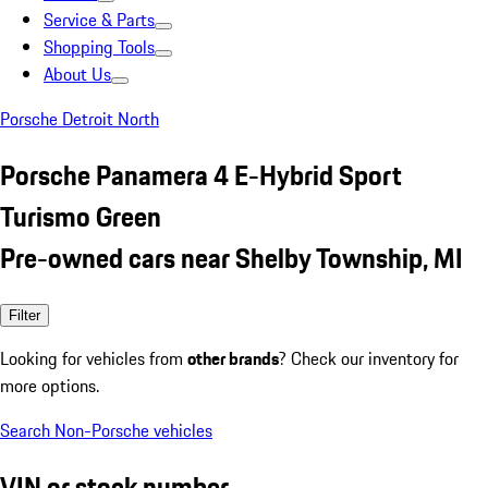
Service & Parts
Shopping Tools
About Us
Porsche Detroit North
Porsche Panamera 4 E-Hybrid Sport
Turismo Green
Pre-owned cars near Shelby Township, MI
Filter
Looking for vehicles from
other brands
? Check our inventory for
more options.
Search Non-Porsche vehicles
VIN or stock number