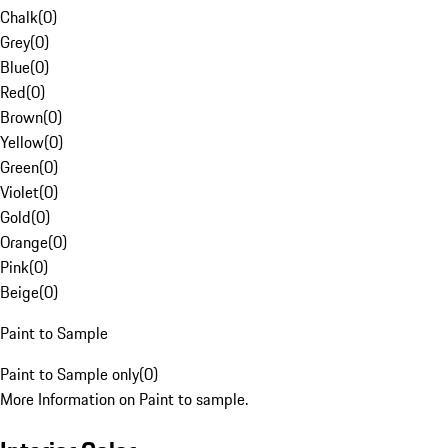
Chalk
(
0
)
Grey
(
0
)
Blue
(
0
)
Red
(
0
)
Brown
(
0
)
Yellow
(
0
)
Green
(
0
)
Violet
(
0
)
Gold
(
0
)
Orange
(
0
)
Pink
(
0
)
Beige
(
0
)
Paint to Sample
Paint to Sample only
(
0
)
More Information on Paint to sample.