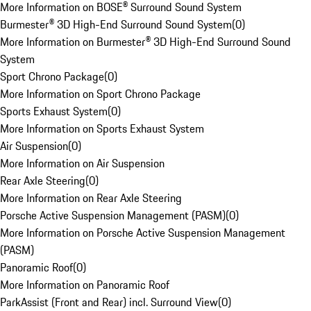
More Information on BOSE® Surround Sound System
Burmester® 3D High-End Surround Sound System
(
0
)
More Information on Burmester® 3D High-End Surround Sound
System
Sport Chrono Package
(
0
)
More Information on Sport Chrono Package
Sports Exhaust System
(
0
)
More Information on Sports Exhaust System
Air Suspension
(
0
)
More Information on Air Suspension
Rear Axle Steering
(
0
)
More Information on Rear Axle Steering
Porsche Active Suspension Management (PASM)
(
0
)
More Information on Porsche Active Suspension Management
(PASM)
Panoramic Roof
(
0
)
More Information on Panoramic Roof
ParkAssist (Front and Rear) incl. Surround View
(
0
)