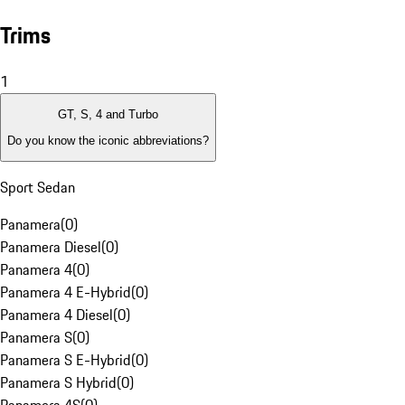
Trims
1
GT, S, 4 and Turbo
Do you know the iconic abbreviations?
Sport Sedan
Panamera
(
0
)
Panamera Diesel
(
0
)
Panamera 4
(
0
)
Panamera 4 E-Hybrid
(
0
)
Panamera 4 Diesel
(
0
)
Panamera S
(
0
)
Panamera S E-Hybrid
(
0
)
Panamera S Hybrid
(
0
)