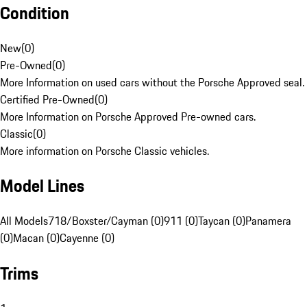
Condition
New
(
0
)
Pre-Owned
(
0
)
More Information on used cars without the Porsche Approved seal.
Certified Pre-Owned
(
0
)
More Information on Porsche Approved Pre-owned cars.
Classic
(
0
)
More information on Porsche Classic vehicles.
Model Lines
All Models
718/Boxster/Cayman (0)
911 (0)
Taycan (0)
Panamera
(0)
Macan (0)
Cayenne (0)
Trims