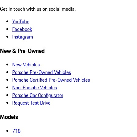
Get in touch with us on social media.
YouTube
Facebook
Instagram
New & Pre-Owned
New Vehicles
Porsche Pre-Owned Vehicles
Porsche Certified Pre-Owned Vehicles
Non-Porsche Vehicles
Porsche Car Configurator
Request Test Drive
Models
718