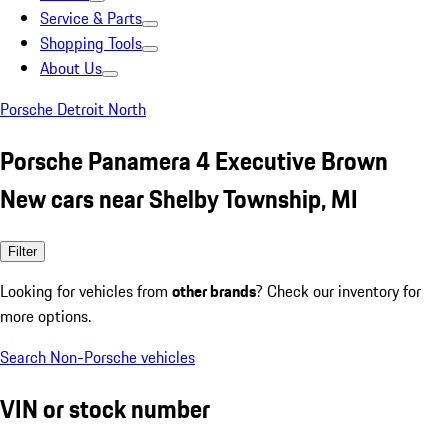
Service & Parts
Shopping Tools
About Us
Porsche Detroit North
Porsche Panamera 4 Executive Brown
New cars near Shelby Township, MI
Filter
Looking for vehicles from
other brands
? Check our inventory for
more options.
Search Non-Porsche vehicles
VIN or stock number