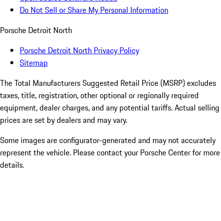
Do Not Sell or Share My Personal Information
Porsche Detroit North
Porsche Detroit North Privacy Policy
Sitemap
The Total Manufacturers Suggested Retail Price (MSRP) excludes
taxes, title, registration, other optional or regionally required
equipment, dealer charges, and any potential tariffs. Actual selling
prices are set by dealers and may vary.
Some images are configurator-generated and may not accurately
represent the vehicle. Please contact your Porsche Center for more
details.