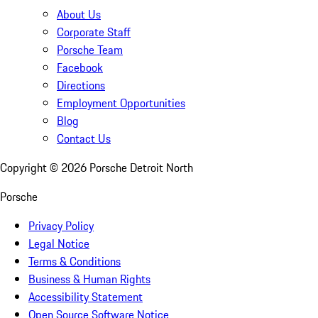
About Us
Corporate Staff
Porsche Team
Facebook
Directions
Employment Opportunities
Blog
Contact Us
Copyright ©
2026
Porsche Detroit North
Porsche
Privacy Policy
Legal Notice
Terms & Conditions
Business & Human Rights
Accessibility Statement
Open Source Software Notice