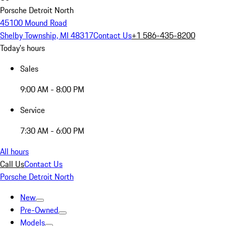
Porsche Detroit North
45100 Mound Road
Shelby Township, MI 48317
Contact Us
+1 586-435-8200
Today's hours
Sales
9:00 AM - 8:00 PM
Service
7:30 AM - 6:00 PM
All hours
Call Us
Contact Us
Porsche Detroit North
New
Pre-Owned
Models