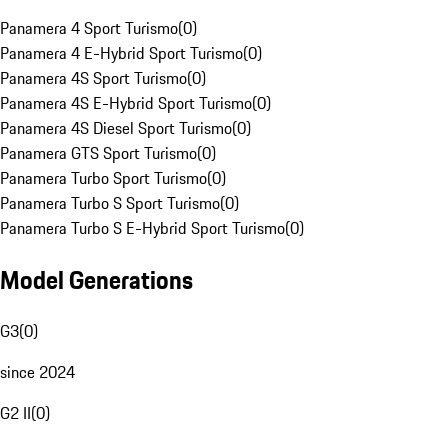
Panamera 4 Sport Turismo
(
0
)
Panamera 4 E-Hybrid Sport Turismo
(
0
)
Panamera 4S Sport Turismo
(
0
)
Panamera 4S E-Hybrid Sport Turismo
(
0
)
Panamera 4S Diesel Sport Turismo
(
0
)
Panamera GTS Sport Turismo
(
0
)
Panamera Turbo Sport Turismo
(
0
)
Panamera Turbo S Sport Turismo
(
0
)
Panamera Turbo S E-Hybrid Sport Turismo
(
0
)
Model Generations
G3
(
0
)
since 2024
G2 II
(
0
)