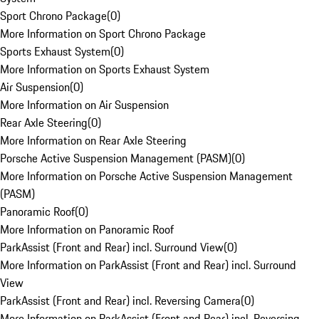
Sport Chrono Package
(
0
)
More Information on Sport Chrono Package
Sports Exhaust System
(
0
)
More Information on Sports Exhaust System
Air Suspension
(
0
)
More Information on Air Suspension
Rear Axle Steering
(
0
)
More Information on Rear Axle Steering
Porsche Active Suspension Management (PASM)
(
0
)
More Information on Porsche Active Suspension Management
(PASM)
Panoramic Roof
(
0
)
More Information on Panoramic Roof
ParkAssist (Front and Rear) incl. Surround View
(
0
)
More Information on ParkAssist (Front and Rear) incl. Surround
View
ParkAssist (Front and Rear) incl. Reversing Camera
(
0
)
More Information on ParkAssist (Front and Rear) incl. Reversing