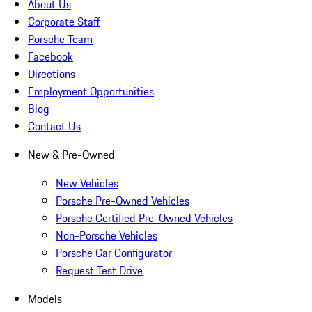
About Us
Corporate Staff
Porsche Team
Facebook
Directions
Employment Opportunities
Blog
Contact Us
New & Pre-Owned
New Vehicles
Porsche Pre-Owned Vehicles
Porsche Certified Pre-Owned Vehicles
Non-Porsche Vehicles
Porsche Car Configurator
Request Test Drive
Models