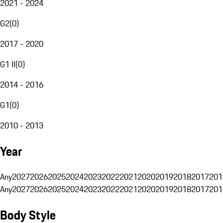
2021 - 2024
G2
(
0
)
2017 - 2020
G1 II
(
0
)
2014 - 2016
G1
(
0
)
2010 - 2013
Year
Any
2027
2026
2025
2024
2023
2022
2021
2020
2019
2018
2017
201
Any
2027
2026
2025
2024
2023
2022
2021
2020
2019
2018
2017
201
Body Style