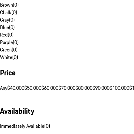
Brown
(
0
)
Chalk
(
0
)
Gray
(
0
)
Blue
(
0
)
Red
(
0
)
Purple
(
0
)
Green
(
0
)
White
(
0
)
Price
Any
$40,000
$50,000
$60,000
$70,000
$80,000
$90,000
$100,000
$
Availability
Immediately Available
(
0
)