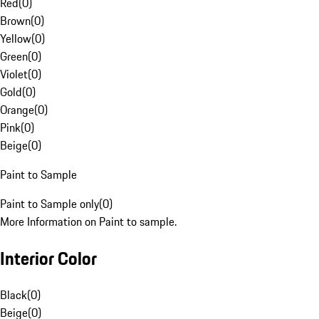
Red
(
0
)
Brown
(
0
)
Yellow
(
0
)
Green
(
0
)
Violet
(
0
)
Gold
(
0
)
Orange
(
0
)
Pink
(
0
)
Beige
(
0
)
Paint to Sample
Paint to Sample only
(
0
)
More Information on Paint to sample.
Interior Color
Black
(
0
)
Beige
(
0
)