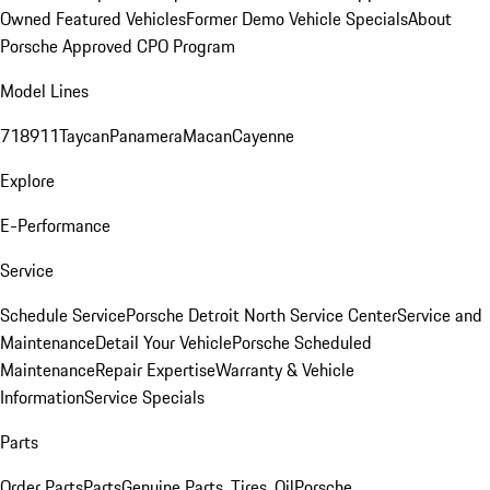
Owned Featured Vehicles
Former Demo Vehicle Specials
About
Porsche Approved CPO Program
Model Lines
718
911
Taycan
Panamera
Macan
Cayenne
Explore
E-Performance
Service
Schedule Service
Porsche Detroit North Service Center
Service and
Maintenance
Detail Your Vehicle
Porsche Scheduled
Maintenance
Repair Expertise
Warranty & Vehicle
Information
Service Specials
Parts
Order Parts
Parts
Genuine Parts, Tires, Oil
Porsche