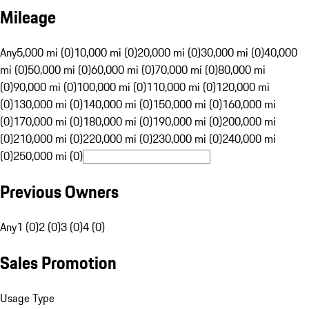
Mileage
Any
5,000 mi (0)
10,000 mi (0)
20,000 mi (0)
30,000 mi (0)
40,000
mi (0)
50,000 mi (0)
60,000 mi (0)
70,000 mi (0)
80,000 mi
(0)
90,000 mi (0)
100,000 mi (0)
110,000 mi (0)
120,000 mi
(0)
130,000 mi (0)
140,000 mi (0)
150,000 mi (0)
160,000 mi
(0)
170,000 mi (0)
180,000 mi (0)
190,000 mi (0)
200,000 mi
(0)
210,000 mi (0)
220,000 mi (0)
230,000 mi (0)
240,000 mi
(0)
250,000 mi (0)
Previous Owners
Any
1 (0)
2 (0)
3 (0)
4 (0)
Sales Promotion
Usage Type