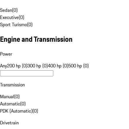
Sedan
(
0
)
Executive
(
0
)
Sport Turismo
(
0
)
Engine and Transmission
Power
Any
200 hp (0)
300 hp (0)
400 hp (0)
500 hp (0)
Transmission
Manual
(
0
)
Automatic
(
0
)
PDK (Automatic)
(
0
)
Drivetrain