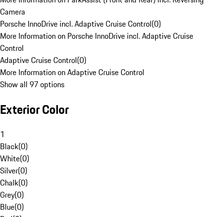
Camera
Porsche InnoDrive incl. Adaptive Cruise Control
(
0
)
More Information on Porsche InnoDrive incl. Adaptive Cruise
Control
Adaptive Cruise Control
(
0
)
More Information on Adaptive Cruise Control
Show all 97 options
Exterior Color
1
Black
(
0
)
White
(
0
)
Silver
(
0
)
Chalk
(
0
)
Grey
(
0
)
Blue
(
0
)