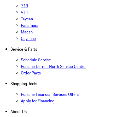
718
911
Taycan
Panamera
Macan
Cayenne
Service & Parts
Schedule Service
Porsche Detroit North Service Center
Order Parts
Shopping Tools
Porsche Financial Services Offers
Apply for Financing
About Us