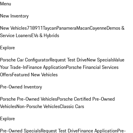
Menu
New Inventory
New Vehicles
718
911
Taycan
Panamera
Macan
Cayenne
Demos &
Service Loaners
EVs & Hybrids
Explore
Porsche Car Configurator
Request Test Drive
New Specials
Value
Your Trade-In
Finance Application
Porsche Financial Services
Offers
Featured New Vehicles
Pre-Owned Inventory
Porsche Pre-Owned Vehicles
Porsche Certified Pre-Owned
Vehicles
Non-Porsche Vehicles
Classic Cars
Explore
Pre-Owned Specials
Request Test Drive
Finance Application
Pre-