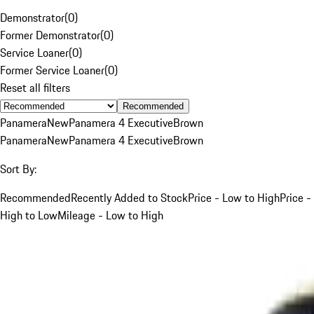
Demonstrator
(
0
)
Former Demonstrator
(
0
)
Service Loaner
(
0
)
Former Service Loaner
(
0
)
Reset all filters
Recommended
Panamera
New
Panamera 4 Executive
Brown
Panamera
New
Panamera 4 Executive
Brown
Sort By:
Recommended
Recently Added to Stock
Price - Low to High
Price -
High to Low
Mileage - Low to High