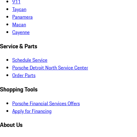
911
Taycan
Panamera
Macan
Cayenne
Service & Parts
Schedule Service
Porsche Detroit North Service Center
Order Parts
Shopping Tools
Porsche Financial Services Offers
Apply for Financing
About Us