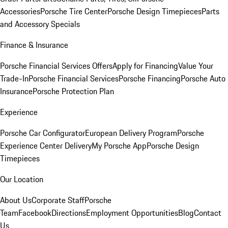
Accessories
Porsche Tire Center
Porsche Design Timepieces
Parts
and Accessory Specials
Finance & Insurance
Porsche Financial Services Offers
Apply for Financing
Value Your
Trade-In
Porsche Financial Services
Porsche Financing
Porsche Auto
Insurance
Porsche Protection Plan
Experience
Porsche Car Configurator
European Delivery Program
Porsche
Experience Center Delivery
My Porsche App
Porsche Design
Timepieces
Our Location
About Us
Corporate Staff
Porsche
Team
Facebook
Directions
Employment Opportunities
Blog
Contact
Us