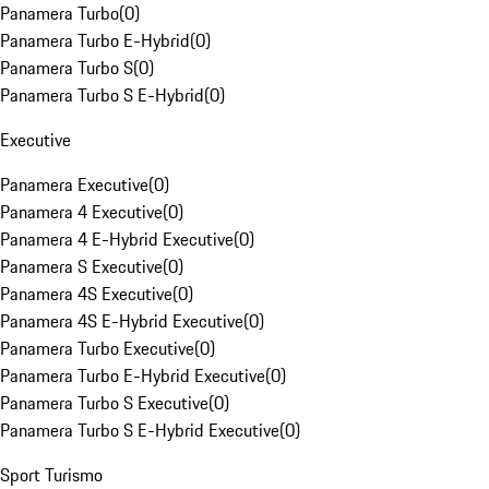
Panamera Turbo
(
0
)
Panamera Turbo E-Hybrid
(
0
)
Panamera Turbo S
(
0
)
Panamera Turbo S E-Hybrid
(
0
)
Executive
Panamera Executive
(
0
)
Panamera 4 Executive
(
0
)
Panamera 4 E-Hybrid Executive
(
0
)
Panamera S Executive
(
0
)
Panamera 4S Executive
(
0
)
Panamera 4S E-Hybrid Executive
(
0
)
Panamera Turbo Executive
(
0
)
Panamera Turbo E-Hybrid Executive
(
0
)
Panamera Turbo S Executive
(
0
)
Panamera Turbo S E-Hybrid Executive
(
0
)
Sport Turismo