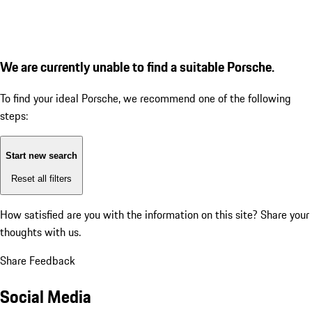
We are currently unable to find a suitable Porsche.
To find your ideal Porsche, we recommend one of the following
steps:
Start new search
Reset all filters
How satisfied are you with the information on this site?
Share your
thoughts with us.
Share Feedback
Social Media