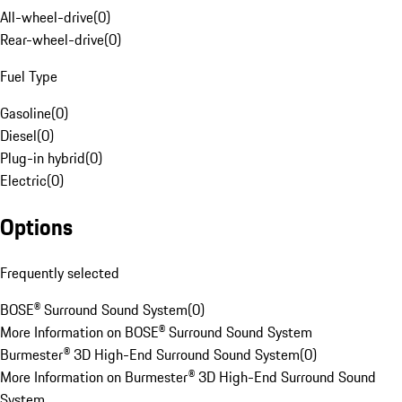
All-wheel-drive
(
0
)
Rear-wheel-drive
(
0
)
Fuel Type
Gasoline
(
0
)
Diesel
(
0
)
Plug-in hybrid
(
0
)
Electric
(
0
)
Options
Frequently selected
BOSE® Surround Sound System
(
0
)
More Information on BOSE® Surround Sound System
Burmester® 3D High-End Surround Sound System
(
0
)
More Information on Burmester® 3D High-End Surround Sound
System