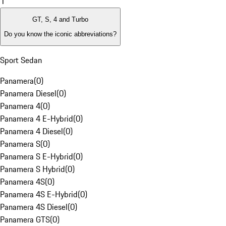
1
GT, S, 4 and Turbo
Do you know the iconic abbreviations?
Sport Sedan
Panamera
(
0
)
Panamera Diesel
(
0
)
Panamera 4
(
0
)
Panamera 4 E-Hybrid
(
0
)
Panamera 4 Diesel
(
0
)
Panamera S
(
0
)
Panamera S E-Hybrid
(
0
)
Panamera S Hybrid
(
0
)
Panamera 4S
(
0
)
Panamera 4S E-Hybrid
(
0
)
Panamera 4S Diesel
(
0
)
Panamera GTS
(
0
)