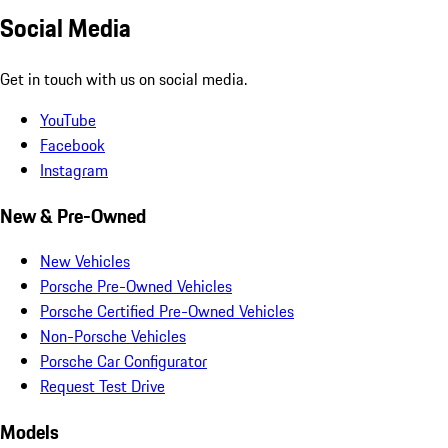
Social Media
Get in touch with us on social media.
YouTube
Facebook
Instagram
New & Pre-Owned
New Vehicles
Porsche Pre-Owned Vehicles
Porsche Certified Pre-Owned Vehicles
Non-Porsche Vehicles
Porsche Car Configurator
Request Test Drive
Models