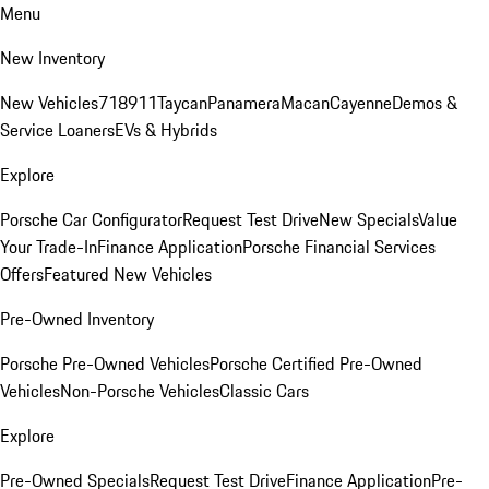
Menu
New Inventory
New Vehicles
718
911
Taycan
Panamera
Macan
Cayenne
Demos &
Service Loaners
EVs & Hybrids
Explore
Porsche Car Configurator
Request Test Drive
New Specials
Value
Your Trade-In
Finance Application
Porsche Financial Services
Offers
Featured New Vehicles
Pre-Owned Inventory
Porsche Pre-Owned Vehicles
Porsche Certified Pre-Owned
Vehicles
Non-Porsche Vehicles
Classic Cars
Explore
Pre-Owned Specials
Request Test Drive
Finance Application
Pre-