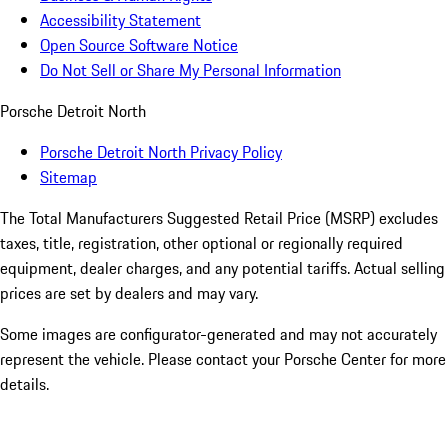
Accessibility Statement
Open Source Software Notice
Do Not Sell or Share My Personal Information
Porsche Detroit North
Porsche Detroit North Privacy Policy
Sitemap
The Total Manufacturers Suggested Retail Price (MSRP) excludes
taxes, title, registration, other optional or regionally required
equipment, dealer charges, and any potential tariffs. Actual selling
prices are set by dealers and may vary.
Some images are configurator-generated and may not accurately
represent the vehicle. Please contact your Porsche Center for more
details.