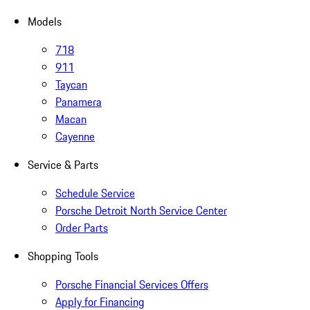
Models
718
911
Taycan
Panamera
Macan
Cayenne
Service & Parts
Schedule Service
Porsche Detroit North Service Center
Order Parts
Shopping Tools
Porsche Financial Services Offers
Apply for Financing