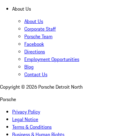
About Us
About Us
Corporate Staff
Porsche Team
Facebook
Directions
Employment Opportunities
Blog
Contact Us
Copyright ©
2026
Porsche Detroit North
Porsche
Privacy Policy
Legal Notice
Terms & Conditions
Business & Human Rights