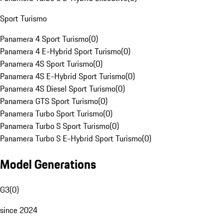
Sport Turismo
Panamera 4 Sport Turismo
(
0
)
Panamera 4 E-Hybrid Sport Turismo
(
0
)
Panamera 4S Sport Turismo
(
0
)
Panamera 4S E-Hybrid Sport Turismo
(
0
)
Panamera 4S Diesel Sport Turismo
(
0
)
Panamera GTS Sport Turismo
(
0
)
Panamera Turbo Sport Turismo
(
0
)
Panamera Turbo S Sport Turismo
(
0
)
Panamera Turbo S E-Hybrid Sport Turismo
(
0
)
Model Generations
G3
(
0
)
since 2024