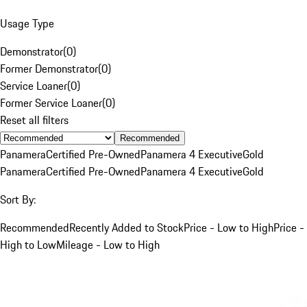
Usage Type
Demonstrator
(
0
)
Former Demonstrator
(
0
)
Service Loaner
(
0
)
Former Service Loaner
(
0
)
Reset all filters
Recommended
Panamera
Certified Pre-Owned
Panamera 4 Executive
Gold
Panamera
Certified Pre-Owned
Panamera 4 Executive
Gold
Sort By:
Recommended
Recently Added to Stock
Price - Low to High
Price -
High to Low
Mileage - Low to High