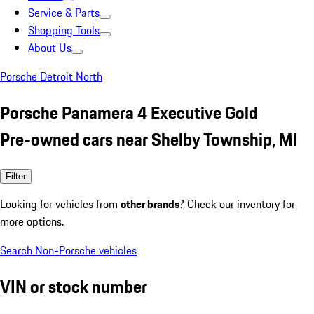
Service & Parts
Shopping Tools
About Us
Porsche Detroit North
Porsche Panamera 4 Executive Gold
Pre-owned cars near Shelby Township, MI
Filter
Looking for vehicles from
other brands
? Check our inventory for
more options.
Search Non-Porsche vehicles
VIN or stock number