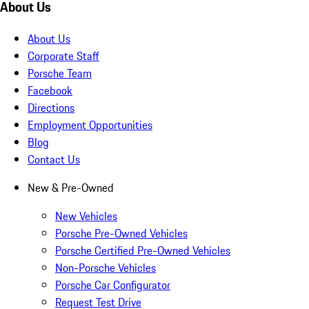
About Us
About Us
Corporate Staff
Porsche Team
Facebook
Directions
Employment Opportunities
Blog
Contact Us
New & Pre-Owned
New Vehicles
Porsche Pre-Owned Vehicles
Porsche Certified Pre-Owned Vehicles
Non-Porsche Vehicles
Porsche Car Configurator
Request Test Drive