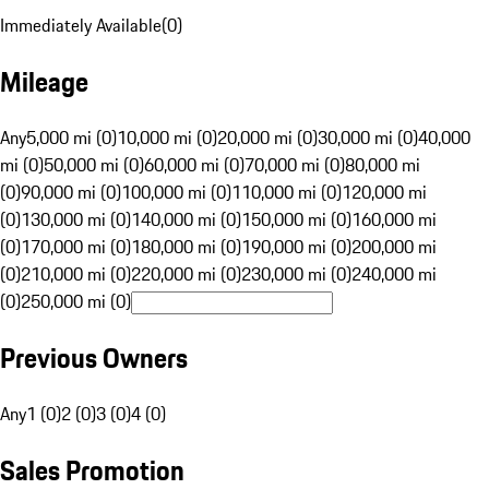
Immediately Available
(
0
)
Mileage
Any
5,000 mi (0)
10,000 mi (0)
20,000 mi (0)
30,000 mi (0)
40,000
mi (0)
50,000 mi (0)
60,000 mi (0)
70,000 mi (0)
80,000 mi
(0)
90,000 mi (0)
100,000 mi (0)
110,000 mi (0)
120,000 mi
(0)
130,000 mi (0)
140,000 mi (0)
150,000 mi (0)
160,000 mi
(0)
170,000 mi (0)
180,000 mi (0)
190,000 mi (0)
200,000 mi
(0)
210,000 mi (0)
220,000 mi (0)
230,000 mi (0)
240,000 mi
(0)
250,000 mi (0)
Previous Owners
Any
1 (0)
2 (0)
3 (0)
4 (0)
Sales Promotion