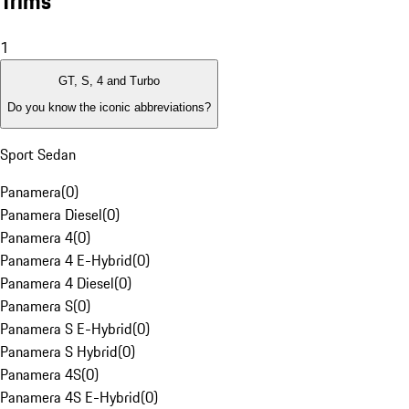
Trims
1
GT, S, 4 and Turbo
Do you know the iconic abbreviations?
Sport Sedan
Panamera
(
0
)
Panamera Diesel
(
0
)
Panamera 4
(
0
)
Panamera 4 E-Hybrid
(
0
)
Panamera 4 Diesel
(
0
)
Panamera S
(
0
)
Panamera S E-Hybrid
(
0
)
Panamera S Hybrid
(
0
)
Panamera 4S
(
0
)
Panamera 4S E-Hybrid
(
0
)