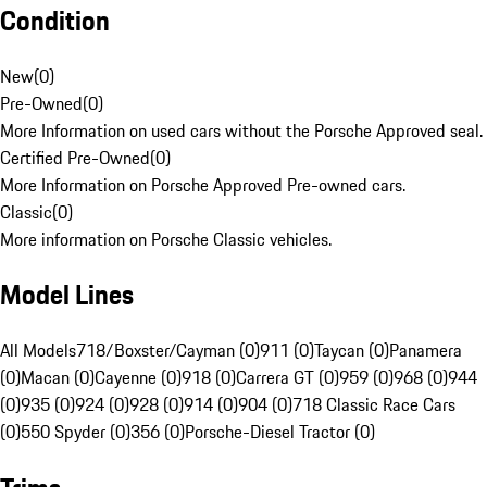
Condition
New
(
0
)
Pre-Owned
(
0
)
More Information on used cars without the Porsche Approved seal.
Certified Pre-Owned
(
0
)
More Information on Porsche Approved Pre-owned cars.
Classic
(
0
)
More information on Porsche Classic vehicles.
Model Lines
All Models
718/Boxster/Cayman (0)
911 (0)
Taycan (0)
Panamera
(0)
Macan (0)
Cayenne (0)
918 (0)
Carrera GT (0)
959 (0)
968 (0)
944
(0)
935 (0)
924 (0)
928 (0)
914 (0)
904 (0)
718 Classic Race Cars
(0)
550 Spyder (0)
356 (0)
Porsche-Diesel Tractor (0)