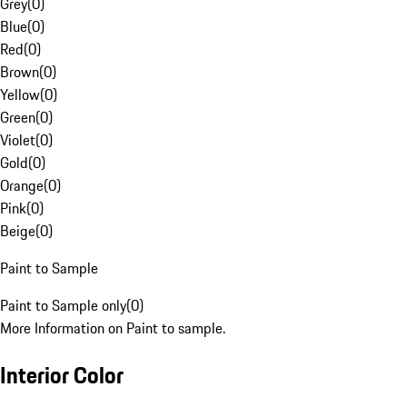
Grey
(
0
)
Blue
(
0
)
Red
(
0
)
Brown
(
0
)
Yellow
(
0
)
Green
(
0
)
Violet
(
0
)
Gold
(
0
)
Orange
(
0
)
Pink
(
0
)
Beige
(
0
)
Paint to Sample
Paint to Sample only
(
0
)
More Information on Paint to sample.
Interior Color