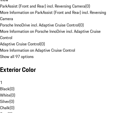
ParkAssist (Front and Rear) incl. Reversing Camera
(
0
)
More Information on ParkAssist (Front and Rear) incl. Reversing
Camera
Porsche InnoDrive incl. Adaptive Cruise Control
(
0
)
More Information on Porsche InnoDrive incl. Adaptive Cruise
Control
Adaptive Cruise Control
(
0
)
More Information on Adaptive Cruise Control
Show all 97 options
Exterior Color
1
Black
(
0
)
White
(
0
)
Silver
(
0
)
Chalk
(
0
)