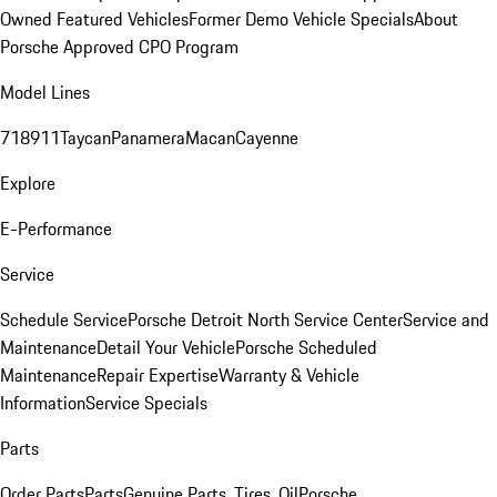
Owned Featured Vehicles
Former Demo Vehicle Specials
About
Porsche Approved CPO Program
Model Lines
718
911
Taycan
Panamera
Macan
Cayenne
Explore
E-Performance
Service
Schedule Service
Porsche Detroit North Service Center
Service and
Maintenance
Detail Your Vehicle
Porsche Scheduled
Maintenance
Repair Expertise
Warranty & Vehicle
Information
Service Specials
Parts
Order Parts
Parts
Genuine Parts, Tires, Oil
Porsche