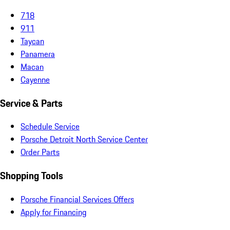
718
911
Taycan
Panamera
Macan
Cayenne
Service & Parts
Schedule Service
Porsche Detroit North Service Center
Order Parts
Shopping Tools
Porsche Financial Services Offers
Apply for Financing