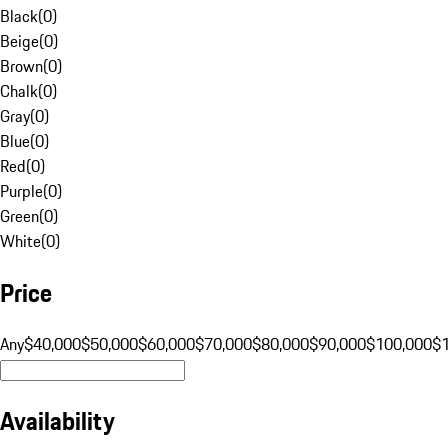
Black
(
0
)
Beige
(
0
)
Brown
(
0
)
Chalk
(
0
)
Gray
(
0
)
Blue
(
0
)
Red
(
0
)
Purple
(
0
)
Green
(
0
)
White
(
0
)
Price
Any
$40,000
$50,000
$60,000
$70,000
$80,000
$90,000
$100,000
$
Availability