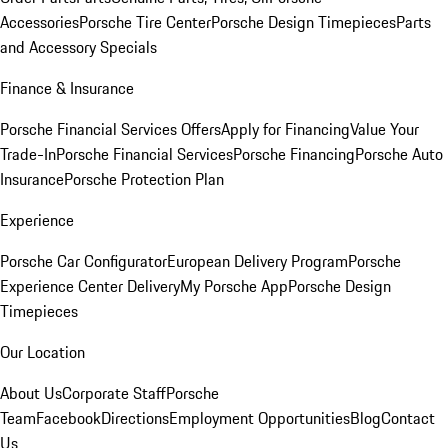
Accessories
Porsche Tire Center
Porsche Design Timepieces
Parts
and Accessory Specials
Finance & Insurance
Porsche Financial Services Offers
Apply for Financing
Value Your
Trade-In
Porsche Financial Services
Porsche Financing
Porsche Auto
Insurance
Porsche Protection Plan
Experience
Porsche Car Configurator
European Delivery Program
Porsche
Experience Center Delivery
My Porsche App
Porsche Design
Timepieces
Our Location
About Us
Corporate Staff
Porsche
Team
Facebook
Directions
Employment Opportunities
Blog
Contact
Us