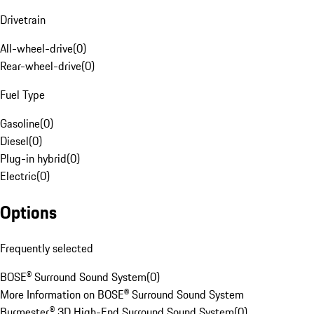
Drivetrain
All-wheel-drive
(
0
)
Rear-wheel-drive
(
0
)
Fuel Type
Gasoline
(
0
)
Diesel
(
0
)
Plug-in hybrid
(
0
)
Electric
(
0
)
Options
Frequently selected
BOSE® Surround Sound System
(
0
)
More Information on BOSE® Surround Sound System
Burmester® 3D High-End Surround Sound System
(
0
)