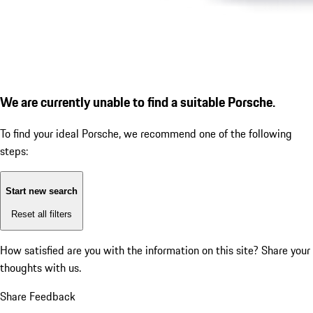
We are currently unable to find a suitable Porsche.
To find your ideal Porsche, we recommend one of the following
steps:
Start new search
Reset all filters
How satisfied are you with the information on this site?
Share your
thoughts with us.
Share Feedback