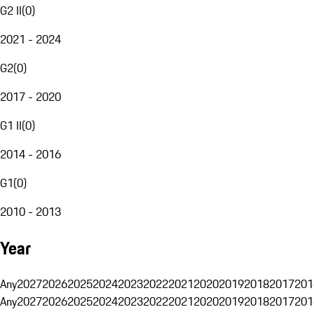
G2 II
(
0
)
2021 - 2024
G2
(
0
)
2017 - 2020
G1 II
(
0
)
2014 - 2016
G1
(
0
)
2010 - 2013
Year
Any
2027
2026
2025
2024
2023
2022
2021
2020
2019
2018
2017
201
Any
2027
2026
2025
2024
2023
2022
2021
2020
2019
2018
2017
201