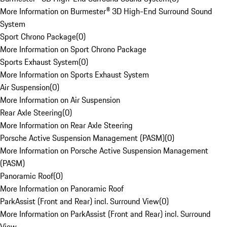
More Information on Burmester® 3D High-End Surround Sound
System
Sport Chrono Package
(
0
)
More Information on Sport Chrono Package
Sports Exhaust System
(
0
)
More Information on Sports Exhaust System
Air Suspension
(
0
)
More Information on Air Suspension
Rear Axle Steering
(
0
)
More Information on Rear Axle Steering
Porsche Active Suspension Management (PASM)
(
0
)
More Information on Porsche Active Suspension Management
(PASM)
Panoramic Roof
(
0
)
More Information on Panoramic Roof
ParkAssist (Front and Rear) incl. Surround View
(
0
)
More Information on ParkAssist (Front and Rear) incl. Surround
View