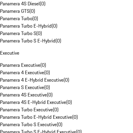
Panamera 4S Diesel
(
0
)
Panamera GTS
(
0
)
Panamera Turbo
(
0
)
Panamera Turbo E-Hybrid
(
0
)
Panamera Turbo S
(
0
)
Panamera Turbo S E-Hybrid
(
0
)
Executive
Panamera Executive
(
0
)
Panamera 4 Executive
(
0
)
Panamera 4 E-Hybrid Executive
(
0
)
Panamera S Executive
(
0
)
Panamera 4S Executive
(
0
)
Panamera 4S E-Hybrid Executive
(
0
)
Panamera Turbo Executive
(
0
)
Panamera Turbo E-Hybrid Executive
(
0
)
Panamera Turbo S Executive
(
0
)
Panamera Turbo S E-Hybrid Executive
(
0
)