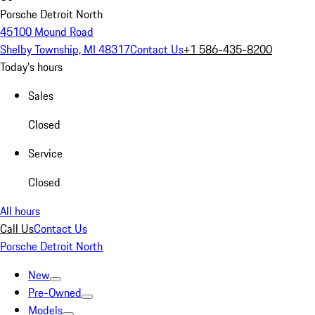
Porsche Detroit North
45100 Mound Road
Shelby Township, MI 48317
Contact Us
+1 586-435-8200
Today's hours
Sales
Closed
Service
Closed
All hours
Call Us
Contact Us
Porsche Detroit North
New
Pre-Owned
Models