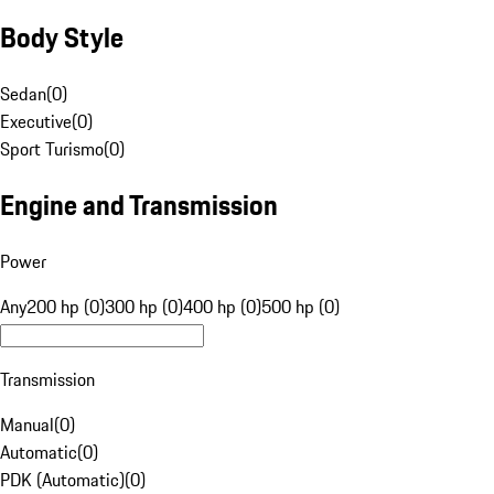
Body Style
Sedan
(
0
)
Executive
(
0
)
Sport Turismo
(
0
)
Engine and Transmission
Power
Any
200 hp (0)
300 hp (0)
400 hp (0)
500 hp (0)
Transmission
Manual
(
0
)
Automatic
(
0
)
PDK (Automatic)
(
0
)