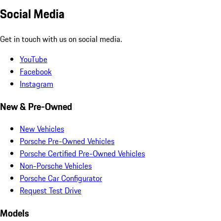
Social Media
Get in touch with us on social media.
YouTube
Facebook
Instagram
New & Pre-Owned
New Vehicles
Porsche Pre-Owned Vehicles
Porsche Certified Pre-Owned Vehicles
Non-Porsche Vehicles
Porsche Car Configurator
Request Test Drive
Models