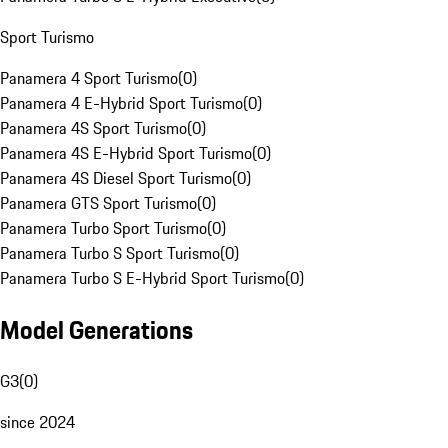
Sport Turismo
Panamera 4 Sport Turismo
(
0
)
Panamera 4 E-Hybrid Sport Turismo
(
0
)
Panamera 4S Sport Turismo
(
0
)
Panamera 4S E-Hybrid Sport Turismo
(
0
)
Panamera 4S Diesel Sport Turismo
(
0
)
Panamera GTS Sport Turismo
(
0
)
Panamera Turbo Sport Turismo
(
0
)
Panamera Turbo S Sport Turismo
(
0
)
Panamera Turbo S E-Hybrid Sport Turismo
(
0
)
Model Generations
G3
(
0
)
since 2024