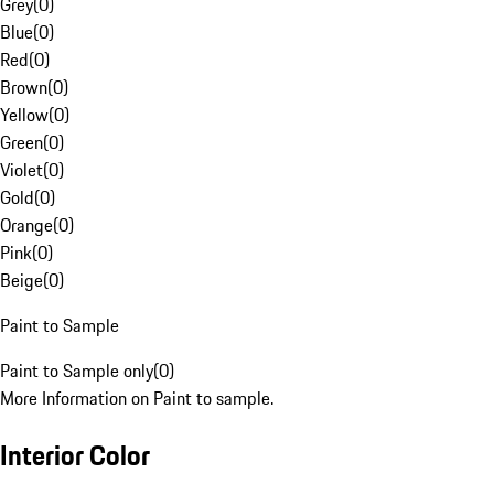
Grey
(
0
)
Blue
(
0
)
Red
(
0
)
Brown
(
0
)
Yellow
(
0
)
Green
(
0
)
Violet
(
0
)
Gold
(
0
)
Orange
(
0
)
Pink
(
0
)
Beige
(
0
)
Paint to Sample
Paint to Sample only
(
0
)
More Information on Paint to sample.
Interior Color