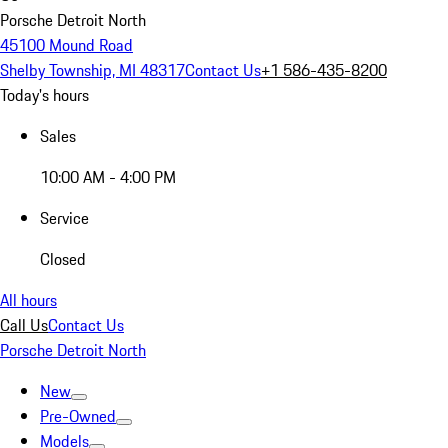
Porsche Detroit North
45100 Mound Road
Shelby Township, MI 48317
Contact Us
+1 586-435-8200
Today's hours
Sales
10:00 AM - 4:00 PM
Service
Closed
All hours
Call Us
Contact Us
Porsche Detroit North
New
Pre-Owned
Models