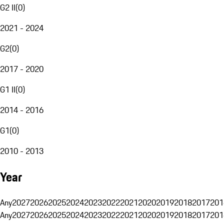
G2 II
(
0
)
2021 - 2024
G2
(
0
)
2017 - 2020
G1 II
(
0
)
2014 - 2016
G1
(
0
)
2010 - 2013
Year
Any
2027
2026
2025
2024
2023
2022
2021
2020
2019
2018
2017
201
Any
2027
2026
2025
2024
2023
2022
2021
2020
2019
2018
2017
201