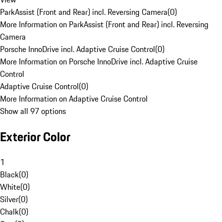
ParkAssist (Front and Rear) incl. Reversing Camera
(
0
)
More Information on ParkAssist (Front and Rear) incl. Reversing
Camera
Porsche InnoDrive incl. Adaptive Cruise Control
(
0
)
More Information on Porsche InnoDrive incl. Adaptive Cruise
Control
Adaptive Cruise Control
(
0
)
More Information on Adaptive Cruise Control
Show all 97 options
Exterior Color
1
Black
(
0
)
White
(
0
)
Silver
(
0
)
Chalk
(
0
)