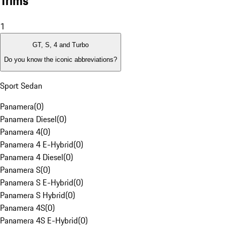
Trims
1
GT, S, 4 and Turbo
Do you know the iconic abbreviations?
Sport Sedan
Panamera
(
0
)
Panamera Diesel
(
0
)
Panamera 4
(
0
)
Panamera 4 E-Hybrid
(
0
)
Panamera 4 Diesel
(
0
)
Panamera S
(
0
)
Panamera S E-Hybrid
(
0
)
Panamera S Hybrid
(
0
)
Panamera 4S
(
0
)
Panamera 4S E-Hybrid
(
0
)