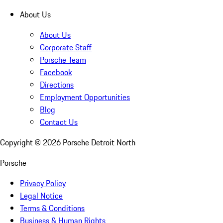
About Us
About Us
Corporate Staff
Porsche Team
Facebook
Directions
Employment Opportunities
Blog
Contact Us
Copyright ©
2026
Porsche Detroit North
Porsche
Privacy Policy
Legal Notice
Terms & Conditions
Business & Human Rights