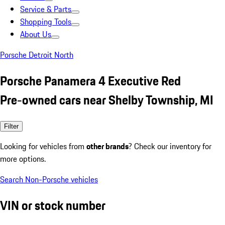
Service & Parts
Shopping Tools
About Us
Porsche Detroit North
Porsche Panamera 4 Executive Red
Pre-owned cars near Shelby Township, MI
Filter
Looking for vehicles from
other brands
? Check our inventory for
more options.
Search Non-Porsche vehicles
VIN or stock number