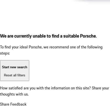
We are currently unable to find a suitable Porsche.
To find your ideal Porsche, we recommend one of the following
steps:
Start new search
Reset all filters
How satisfied are you with the information on this site?
Share your
thoughts with us.
Share Feedback