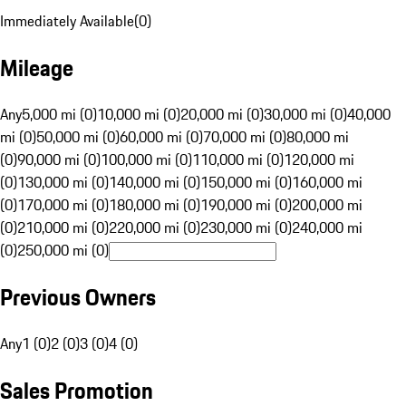
Immediately Available
(
0
)
Mileage
Any
5,000 mi (0)
10,000 mi (0)
20,000 mi (0)
30,000 mi (0)
40,000
mi (0)
50,000 mi (0)
60,000 mi (0)
70,000 mi (0)
80,000 mi
(0)
90,000 mi (0)
100,000 mi (0)
110,000 mi (0)
120,000 mi
(0)
130,000 mi (0)
140,000 mi (0)
150,000 mi (0)
160,000 mi
(0)
170,000 mi (0)
180,000 mi (0)
190,000 mi (0)
200,000 mi
(0)
210,000 mi (0)
220,000 mi (0)
230,000 mi (0)
240,000 mi
(0)
250,000 mi (0)
Previous Owners
Any
1 (0)
2 (0)
3 (0)
4 (0)
Sales Promotion