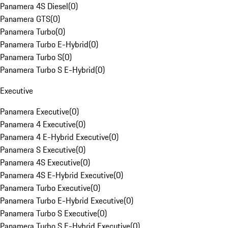
Panamera 4S Diesel
(
0
)
Panamera GTS
(
0
)
Panamera Turbo
(
0
)
Panamera Turbo E-Hybrid
(
0
)
Panamera Turbo S
(
0
)
Panamera Turbo S E-Hybrid
(
0
)
Executive
Panamera Executive
(
0
)
Panamera 4 Executive
(
0
)
Panamera 4 E-Hybrid Executive
(
0
)
Panamera S Executive
(
0
)
Panamera 4S Executive
(
0
)
Panamera 4S E-Hybrid Executive
(
0
)
Panamera Turbo Executive
(
0
)
Panamera Turbo E-Hybrid Executive
(
0
)
Panamera Turbo S Executive
(
0
)
Panamera Turbo S E-Hybrid Executive
(
0
)