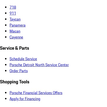
718
911
Taycan
Panamera
Macan
Cayenne
Service & Parts
Schedule Service
Porsche Detroit North Service Center
Order Parts
Shopping Tools
Porsche Financial Services Offers
Apply for Financing