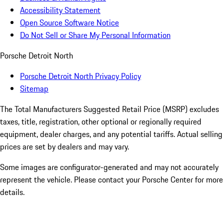
Accessibility Statement
Open Source Software Notice
Do Not Sell or Share My Personal Information
Porsche Detroit North
Porsche Detroit North Privacy Policy
Sitemap
The Total Manufacturers Suggested Retail Price (MSRP) excludes
taxes, title, registration, other optional or regionally required
equipment, dealer charges, and any potential tariffs. Actual selling
prices are set by dealers and may vary.
Some images are configurator-generated and may not accurately
represent the vehicle. Please contact your Porsche Center for more
details.