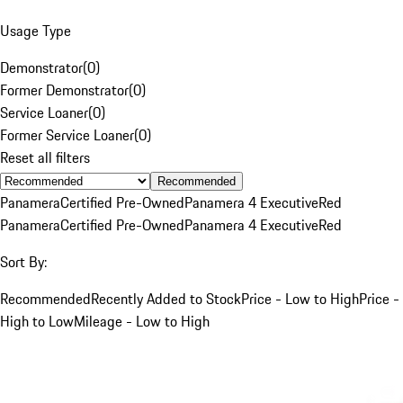
Usage Type
Demonstrator
(
0
)
Former Demonstrator
(
0
)
Service Loaner
(
0
)
Former Service Loaner
(
0
)
Reset all filters
Recommended
Panamera
Certified Pre-Owned
Panamera 4 Executive
Red
Panamera
Certified Pre-Owned
Panamera 4 Executive
Red
Sort By:
Recommended
Recently Added to Stock
Price - Low to High
Price -
High to Low
Mileage - Low to High