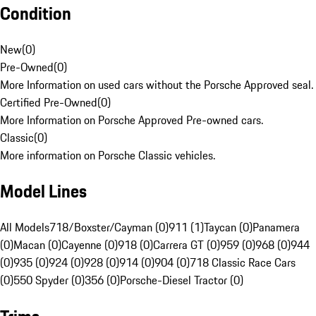
Condition
New
(
0
)
Pre-Owned
(
0
)
More Information on used cars without the Porsche Approved seal.
Certified Pre-Owned
(
0
)
More Information on Porsche Approved Pre-owned cars.
Classic
(
0
)
More information on Porsche Classic vehicles.
Model Lines
All Models
718/Boxster/Cayman (0)
911 (1)
Taycan (0)
Panamera
(0)
Macan (0)
Cayenne (0)
918 (0)
Carrera GT (0)
959 (0)
968 (0)
944
(0)
935 (0)
924 (0)
928 (0)
914 (0)
904 (0)
718 Classic Race Cars
(0)
550 Spyder (0)
356 (0)
Porsche-Diesel Tractor (0)