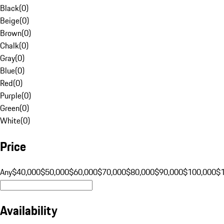
Black
(
0
)
Beige
(
0
)
Brown
(
0
)
Chalk
(
0
)
Gray
(
0
)
Blue
(
0
)
Red
(
0
)
Purple
(
0
)
Green
(
0
)
White
(
0
)
Price
Any
$40,000
$50,000
$60,000
$70,000
$80,000
$90,000
$100,000
$
Availability