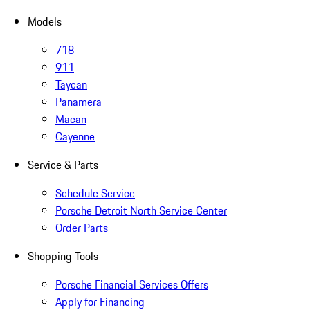
Models
718
911
Taycan
Panamera
Macan
Cayenne
Service & Parts
Schedule Service
Porsche Detroit North Service Center
Order Parts
Shopping Tools
Porsche Financial Services Offers
Apply for Financing