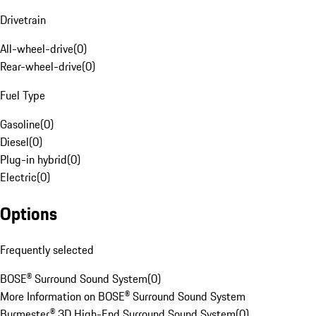
Drivetrain
All-wheel-drive
(
0
)
Rear-wheel-drive
(
0
)
Fuel Type
Gasoline
(
0
)
Diesel
(
0
)
Plug-in hybrid
(
0
)
Electric
(
0
)
Options
Frequently selected
BOSE® Surround Sound System
(
0
)
More Information on BOSE® Surround Sound System
Burmester® 3D High-End Surround Sound System
(
0
)