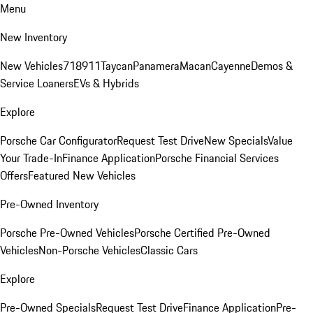
Menu
New Inventory
New Vehicles
718
911
Taycan
Panamera
Macan
Cayenne
Demos &
Service Loaners
EVs & Hybrids
Explore
Porsche Car Configurator
Request Test Drive
New Specials
Value
Your Trade-In
Finance Application
Porsche Financial Services
Offers
Featured New Vehicles
Pre-Owned Inventory
Porsche Pre-Owned Vehicles
Porsche Certified Pre-Owned
Vehicles
Non-Porsche Vehicles
Classic Cars
Explore
Pre-Owned Specials
Request Test Drive
Finance Application
Pre-