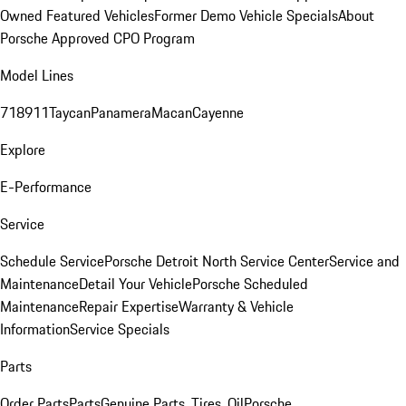
Owned Featured Vehicles
Former Demo Vehicle Specials
About
Porsche Approved CPO Program
Model Lines
718
911
Taycan
Panamera
Macan
Cayenne
Explore
E-Performance
Service
Schedule Service
Porsche Detroit North Service Center
Service and
Maintenance
Detail Your Vehicle
Porsche Scheduled
Maintenance
Repair Expertise
Warranty & Vehicle
Information
Service Specials
Parts
Order Parts
Parts
Genuine Parts, Tires, Oil
Porsche