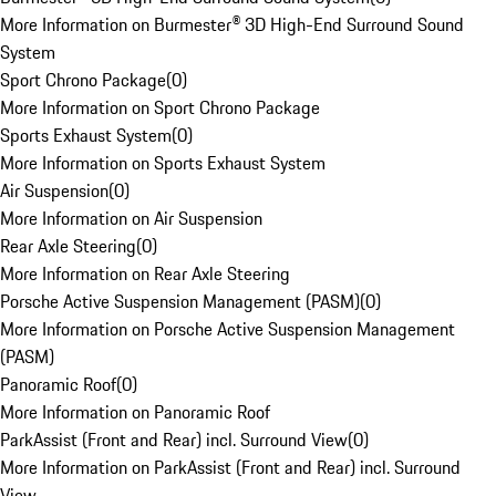
More Information on Burmester® 3D High-End Surround Sound
System
Sport Chrono Package
(
0
)
More Information on Sport Chrono Package
Sports Exhaust System
(
0
)
More Information on Sports Exhaust System
Air Suspension
(
0
)
More Information on Air Suspension
Rear Axle Steering
(
0
)
More Information on Rear Axle Steering
Porsche Active Suspension Management (PASM)
(
0
)
More Information on Porsche Active Suspension Management
(PASM)
Panoramic Roof
(
0
)
More Information on Panoramic Roof
ParkAssist (Front and Rear) incl. Surround View
(
0
)
More Information on ParkAssist (Front and Rear) incl. Surround
View