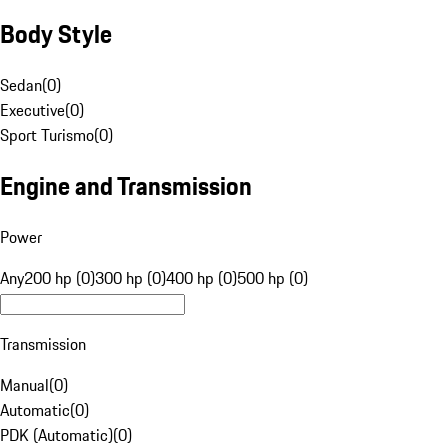
Body Style
Sedan
(
0
)
Executive
(
0
)
Sport Turismo
(
0
)
Engine and Transmission
Power
Any
200 hp (0)
300 hp (0)
400 hp (0)
500 hp (0)
Transmission
Manual
(
0
)
Automatic
(
0
)
PDK (Automatic)
(
0
)