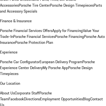
Accessories
Porsche Tire Center
Porsche Design Timepieces
Parts
and Accessory Specials
Finance & Insurance
Porsche Financial Services Offers
Apply for Financing
Value Your
Trade-In
Porsche Financial Services
Porsche Financing
Porsche Auto
Insurance
Porsche Protection Plan
Experience
Porsche Car Configurator
European Delivery Program
Porsche
Experience Center Delivery
My Porsche App
Porsche Design
Timepieces
Our Location
About Us
Corporate Staff
Porsche
Team
Facebook
Directions
Employment Opportunities
Blog
Contact
Us