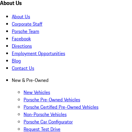
About Us
About Us
Corporate Staff
Porsche Team
Facebook
Directions
Employment Opportunities
Blog
Contact Us
New & Pre-Owned
New Vehicles
Porsche Pre-Owned Vehicles
Porsche Certified Pre-Owned Vehicles
Non-Porsche Vehicles
Porsche Car Configurator
Request Test Drive