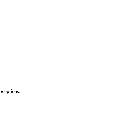
re options.