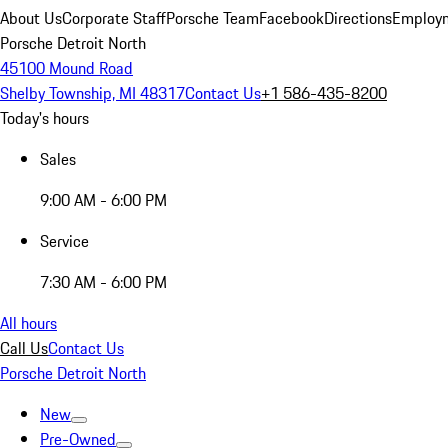
About Us
Corporate Staff
Porsche Team
Facebook
Directions
Employm
Porsche Detroit North
45100 Mound Road
Shelby Township, MI 48317
Contact Us
+1 586-435-8200
Today's hours
Sales
9:00 AM - 6:00 PM
Service
7:30 AM - 6:00 PM
All hours
Call Us
Contact Us
Porsche Detroit North
New
Pre-Owned