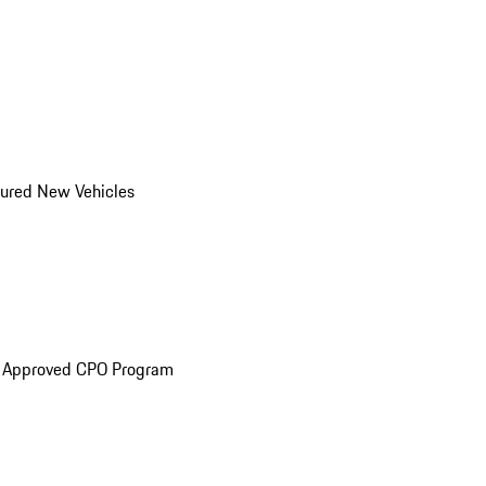
ured New Vehicles
e Approved CPO Program