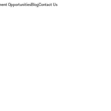
ent Opportunities
Blog
Contact Us