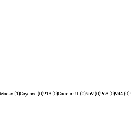
Macan (1)
Cayenne (0)
918 (0)
Carrera GT (0)
959 (0)
968 (0)
944 (0)