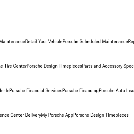
 Maintenance
Detail Your Vehicle
Porsche Scheduled Maintenance
Re
e Tire Center
Porsche Design Timepieces
Parts and Accessory Spec
de-In
Porsche Financial Services
Porsche Financing
Porsche Auto Ins
ence Center Delivery
My Porsche App
Porsche Design Timepieces