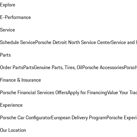
Explore
E-Performance
Service
Schedule Service
Porsche Detroit North Service Center
Service and
Parts
Order Parts
Parts
Genuine Parts, Tires, Oil
Porsche Accessories
Porsch
Finance & Insurance
Porsche Financial Services Offers
Apply for Financing
Value Your Tra
Experience
Porsche Car Configurator
European Delivery Program
Porsche Experi
Our Location