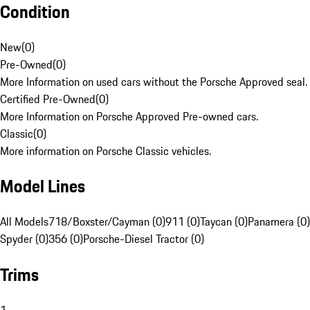
Condition
New
(
0
)
Pre-Owned
(
0
)
More Information on used cars without the Porsche Approved seal.
Certified Pre-Owned
(
0
)
More Information on Porsche Approved Pre-owned cars.
Classic
(
0
)
More information on Porsche Classic vehicles.
Model Lines
All Models
718/Boxster/Cayman (0)
911 (0)
Taycan (0)
Panamera (0)
Spyder (0)
356 (0)
Porsche-Diesel Tractor (0)
Trims