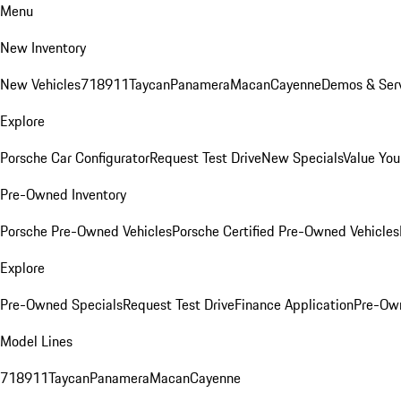
Menu
New Inventory
New Vehicles
718
911
Taycan
Panamera
Macan
Cayenne
Demos & Serv
Explore
Porsche Car Configurator
Request Test Drive
New Specials
Value You
Pre-Owned Inventory
Porsche Pre-Owned Vehicles
Porsche Certified Pre-Owned Vehicles
Explore
Pre-Owned Specials
Request Test Drive
Finance Application
Pre-Own
Model Lines
718
911
Taycan
Panamera
Macan
Cayenne