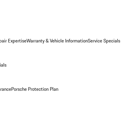
pair Expertise
Warranty & Vehicle Information
Service Specials
ials
urance
Porsche Protection Plan