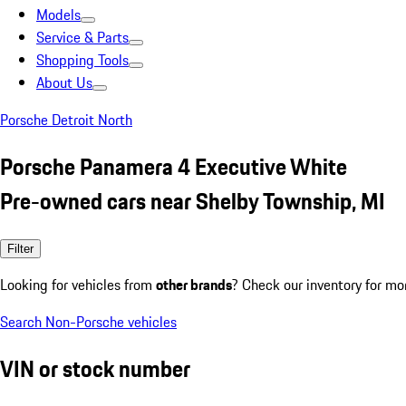
Models
Service & Parts
Shopping Tools
About Us
Porsche Detroit North
Porsche Panamera 4 Executive White
Pre-owned cars near Shelby Township, MI
Filter
Looking for vehicles from
other brands
? Check our inventory for mo
Search Non-Porsche vehicles
VIN or stock number