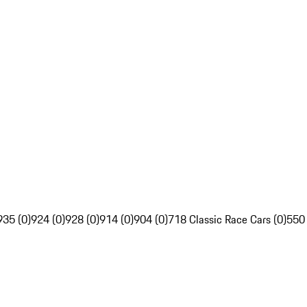
935 (0)
924 (0)
928 (0)
914 (0)
904 (0)
718 Classic Race Cars (0)
550