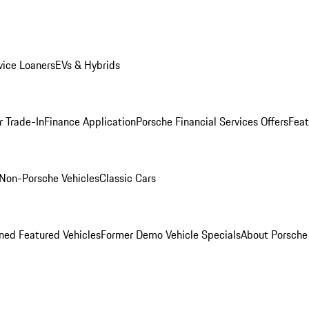
ice Loaners
EVs & Hybrids
r Trade-In
Finance Application
Porsche Financial Services Offers
Feat
Non-Porsche Vehicles
Classic Cars
ed Featured Vehicles
Former Demo Vehicle Specials
About Porsch