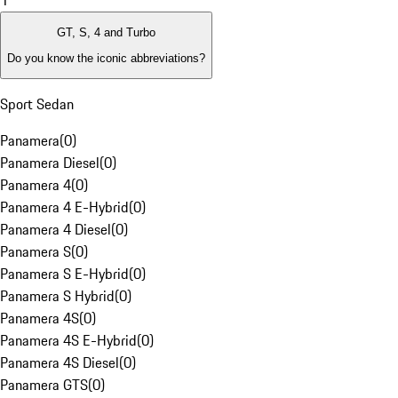
1
GT, S, 4 and Turbo
Do you know the iconic abbreviations?
Sport Sedan
Panamera
(
0
)
Panamera Diesel
(
0
)
Panamera 4
(
0
)
Panamera 4 E-Hybrid
(
0
)
Panamera 4 Diesel
(
0
)
Panamera S
(
0
)
Panamera S E-Hybrid
(
0
)
Panamera S Hybrid
(
0
)
Panamera 4S
(
0
)
Panamera 4S E-Hybrid
(
0
)
Panamera 4S Diesel
(
0
)
Panamera GTS
(
0
)