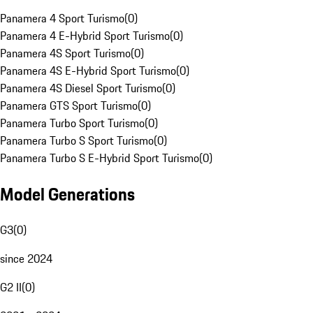
Panamera 4 Sport Turismo
(
0
)
Panamera 4 E-Hybrid Sport Turismo
(
0
)
Panamera 4S Sport Turismo
(
0
)
Panamera 4S E-Hybrid Sport Turismo
(
0
)
Panamera 4S Diesel Sport Turismo
(
0
)
Panamera GTS Sport Turismo
(
0
)
Panamera Turbo Sport Turismo
(
0
)
Panamera Turbo S Sport Turismo
(
0
)
Panamera Turbo S E-Hybrid Sport Turismo
(
0
)
Model Generations
G3
(
0
)
since 2024
G2 II
(
0
)