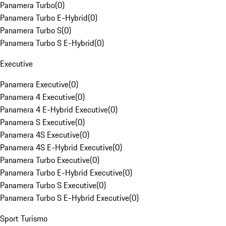
Panamera Turbo
(
0
)
Panamera Turbo E-Hybrid
(
0
)
Panamera Turbo S
(
0
)
Panamera Turbo S E-Hybrid
(
0
)
Executive
Panamera Executive
(
0
)
Panamera 4 Executive
(
0
)
Panamera 4 E-Hybrid Executive
(
0
)
Panamera S Executive
(
0
)
Panamera 4S Executive
(
0
)
Panamera 4S E-Hybrid Executive
(
0
)
Panamera Turbo Executive
(
0
)
Panamera Turbo E-Hybrid Executive
(
0
)
Panamera Turbo S Executive
(
0
)
Panamera Turbo S E-Hybrid Executive
(
0
)
Sport Turismo