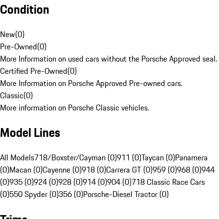
Condition
New
(
0
)
Pre-Owned
(
0
)
More Information on used cars without the Porsche Approved seal.
Certified Pre-Owned
(
0
)
More Information on Porsche Approved Pre-owned cars.
Classic
(
0
)
More information on Porsche Classic vehicles.
Model Lines
All Models
718/Boxster/Cayman (0)
911 (0)
Taycan (0)
Panamera
(0)
Macan (0)
Cayenne (0)
918 (0)
Carrera GT (0)
959 (0)
968 (0)
944
(0)
935 (0)
924 (0)
928 (0)
914 (0)
904 (0)
718 Classic Race Cars
(0)
550 Spyder (0)
356 (0)
Porsche-Diesel Tractor (0)