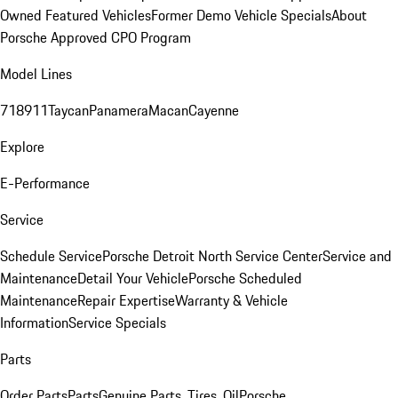
Owned Featured Vehicles
Former Demo Vehicle Specials
About
Porsche Approved CPO Program
Model Lines
718
911
Taycan
Panamera
Macan
Cayenne
Explore
E-Performance
Service
Schedule Service
Porsche Detroit North Service Center
Service and
Maintenance
Detail Your Vehicle
Porsche Scheduled
Maintenance
Repair Expertise
Warranty & Vehicle
Information
Service Specials
Parts
Order Parts
Parts
Genuine Parts, Tires, Oil
Porsche