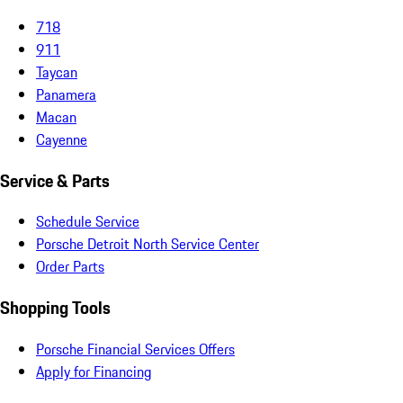
718
911
Taycan
Panamera
Macan
Cayenne
Service & Parts
Schedule Service
Porsche Detroit North Service Center
Order Parts
Shopping Tools
Porsche Financial Services Offers
Apply for Financing