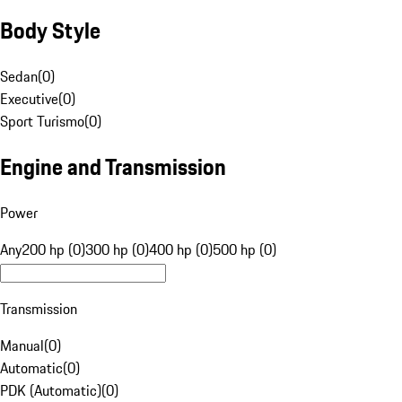
Body Style
Sedan
(
0
)
Executive
(
0
)
Sport Turismo
(
0
)
Engine and Transmission
Power
Any
200 hp (0)
300 hp (0)
400 hp (0)
500 hp (0)
Transmission
Manual
(
0
)
Automatic
(
0
)
PDK (Automatic)
(
0
)