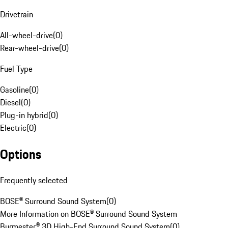
Drivetrain
All-wheel-drive
(
0
)
Rear-wheel-drive
(
0
)
Fuel Type
Gasoline
(
0
)
Diesel
(
0
)
Plug-in hybrid
(
0
)
Electric
(
0
)
Options
Frequently selected
BOSE® Surround Sound System
(
0
)
More Information on BOSE® Surround Sound System
Burmester® 3D High-End Surround Sound System
(
0
)