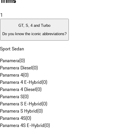
Trims
1
GT, S, 4 and Turbo
Do you know the iconic abbreviations?
Sport Sedan
Panamera
(
0
)
Panamera Diesel
(
0
)
Panamera 4
(
0
)
Panamera 4 E-Hybrid
(
0
)
Panamera 4 Diesel
(
0
)
Panamera S
(
0
)
Panamera S E-Hybrid
(
0
)
Panamera S Hybrid
(
0
)
Panamera 4S
(
0
)
Panamera 4S E-Hybrid
(
0
)