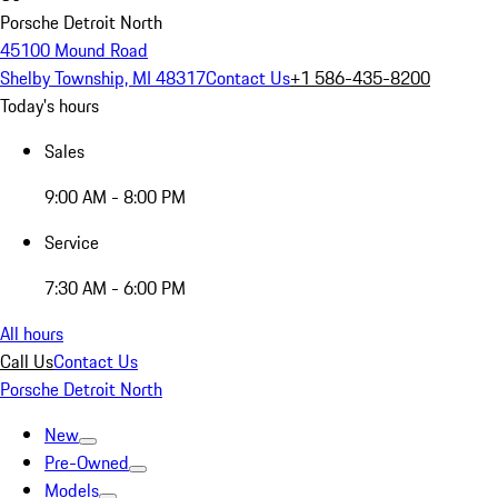
Porsche Detroit North
45100 Mound Road
Shelby Township, MI 48317
Contact Us
+1 586-435-8200
Today's hours
Sales
9:00 AM - 8:00 PM
Service
7:30 AM - 6:00 PM
All hours
Call Us
Contact Us
Porsche Detroit North
New
Pre-Owned
Models