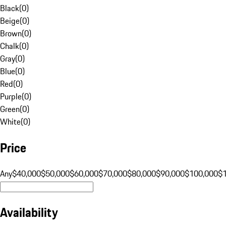
Black
(
0
)
Beige
(
0
)
Brown
(
0
)
Chalk
(
0
)
Gray
(
0
)
Blue
(
0
)
Red
(
0
)
Purple
(
0
)
Green
(
0
)
White
(
0
)
Price
Any
$40,000
$50,000
$60,000
$70,000
$80,000
$90,000
$100,000
$
Availability