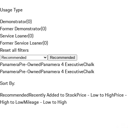
Usage Type
Demonstrator
(
0
)
Former Demonstrator
(
0
)
Service Loaner
(
0
)
Former Service Loaner
(
0
)
Reset all filters
Recommended
Panamera
Pre-Owned
Panamera 4 Executive
Chalk
Panamera
Pre-Owned
Panamera 4 Executive
Chalk
Sort By:
Recommended
Recently Added to Stock
Price - Low to High
Price -
High to Low
Mileage - Low to High