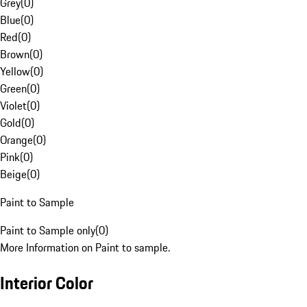
Grey
(
0
)
Blue
(
0
)
Red
(
0
)
Brown
(
0
)
Yellow
(
0
)
Green
(
0
)
Violet
(
0
)
Gold
(
0
)
Orange
(
0
)
Pink
(
0
)
Beige
(
0
)
Paint to Sample
Paint to Sample only
(
0
)
More Information on Paint to sample.
Interior Color