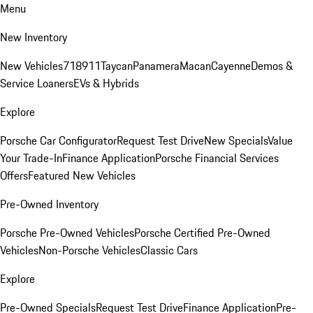
Menu
New Inventory
New Vehicles
718
911
Taycan
Panamera
Macan
Cayenne
Demos &
Service Loaners
EVs & Hybrids
Explore
Porsche Car Configurator
Request Test Drive
New Specials
Value
Your Trade-In
Finance Application
Porsche Financial Services
Offers
Featured New Vehicles
Pre-Owned Inventory
Porsche Pre-Owned Vehicles
Porsche Certified Pre-Owned
Vehicles
Non-Porsche Vehicles
Classic Cars
Explore
Pre-Owned Specials
Request Test Drive
Finance Application
Pre-