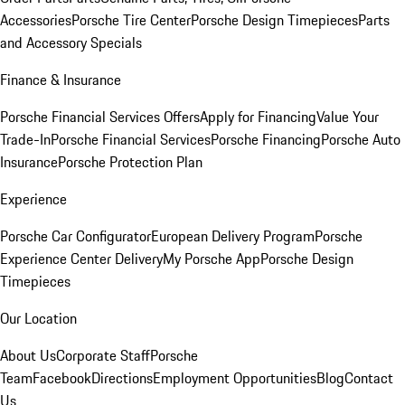
Accessories
Porsche Tire Center
Porsche Design Timepieces
Parts
and Accessory Specials
Finance & Insurance
Porsche Financial Services Offers
Apply for Financing
Value Your
Trade-In
Porsche Financial Services
Porsche Financing
Porsche Auto
Insurance
Porsche Protection Plan
Experience
Porsche Car Configurator
European Delivery Program
Porsche
Experience Center Delivery
My Porsche App
Porsche Design
Timepieces
Our Location
About Us
Corporate Staff
Porsche
Team
Facebook
Directions
Employment Opportunities
Blog
Contact
Us