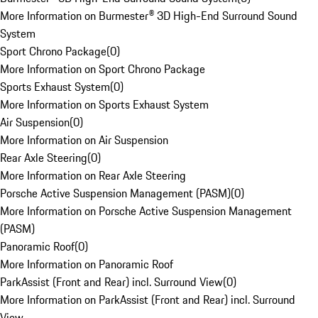
More Information on Burmester® 3D High-End Surround Sound
System
Sport Chrono Package
(
0
)
More Information on Sport Chrono Package
Sports Exhaust System
(
0
)
More Information on Sports Exhaust System
Air Suspension
(
0
)
More Information on Air Suspension
Rear Axle Steering
(
0
)
More Information on Rear Axle Steering
Porsche Active Suspension Management (PASM)
(
0
)
More Information on Porsche Active Suspension Management
(PASM)
Panoramic Roof
(
0
)
More Information on Panoramic Roof
ParkAssist (Front and Rear) incl. Surround View
(
0
)
More Information on ParkAssist (Front and Rear) incl. Surround
View