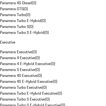
Panamera 4S Diesel
(
0
)
Panamera GTS
(
0
)
Panamera Turbo
(
0
)
Panamera Turbo E-Hybrid
(
0
)
Panamera Turbo S
(
0
)
Panamera Turbo S E-Hybrid
(
0
)
Executive
Panamera Executive
(
0
)
Panamera 4 Executive
(
0
)
Panamera 4 E-Hybrid Executive
(
0
)
Panamera S Executive
(
0
)
Panamera 4S Executive
(
0
)
Panamera 4S E-Hybrid Executive
(
0
)
Panamera Turbo Executive
(
0
)
Panamera Turbo E-Hybrid Executive
(
0
)
Panamera Turbo S Executive
(
0
)
Panamera Turbo S E-Hybrid Executive
(
0
)