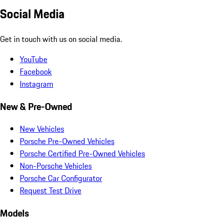
Social Media
Get in touch with us on social media.
YouTube
Facebook
Instagram
New & Pre-Owned
New Vehicles
Porsche Pre-Owned Vehicles
Porsche Certified Pre-Owned Vehicles
Non-Porsche Vehicles
Porsche Car Configurator
Request Test Drive
Models