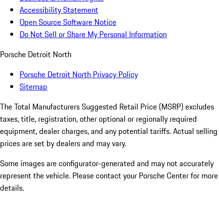
Accessibility Statement
Open Source Software Notice
Do Not Sell or Share My Personal Information
Porsche Detroit North
Porsche Detroit North Privacy Policy
Sitemap
The Total Manufacturers Suggested Retail Price (MSRP) excludes
taxes, title, registration, other optional or regionally required
equipment, dealer charges, and any potential tariffs. Actual selling
prices are set by dealers and may vary.
Some images are configurator-generated and may not accurately
represent the vehicle. Please contact your Porsche Center for more
details.