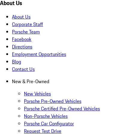
About Us
About Us
Corporate Staff
Porsche Team
Facebook
Directions
Employment Opportunities
Blog
Contact Us
New & Pre-Owned
New Vehicles
Porsche Pre-Owned Vehicles
Porsche Certified Pre-Owned Vehicles
Non-Porsche Vehicles
Porsche Car Configurator
Request Test Drive