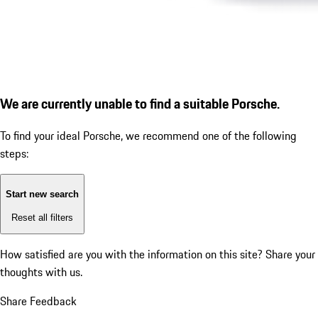
We are currently unable to find a suitable Porsche.
To find your ideal Porsche, we recommend one of the following
steps:
Start new search
Reset all filters
How satisfied are you with the information on this site?
Share your
thoughts with us.
Share Feedback