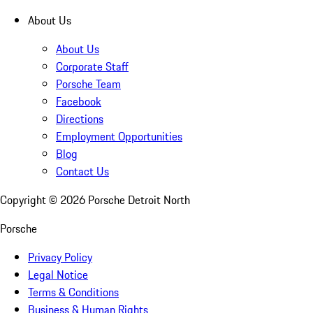
About Us
About Us
Corporate Staff
Porsche Team
Facebook
Directions
Employment Opportunities
Blog
Contact Us
Copyright ©
2026
Porsche Detroit North
Porsche
Privacy Policy
Legal Notice
Terms & Conditions
Business & Human Rights