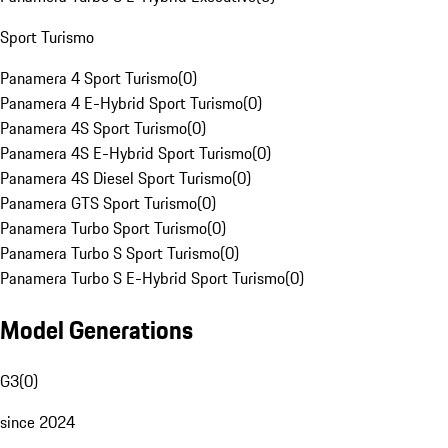
Sport Turismo
Panamera 4 Sport Turismo
(
0
)
Panamera 4 E-Hybrid Sport Turismo
(
0
)
Panamera 4S Sport Turismo
(
0
)
Panamera 4S E-Hybrid Sport Turismo
(
0
)
Panamera 4S Diesel Sport Turismo
(
0
)
Panamera GTS Sport Turismo
(
0
)
Panamera Turbo Sport Turismo
(
0
)
Panamera Turbo S Sport Turismo
(
0
)
Panamera Turbo S E-Hybrid Sport Turismo
(
0
)
Model Generations
G3
(
0
)
since 2024