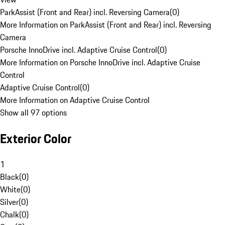
ParkAssist (Front and Rear) incl. Reversing Camera
(
0
)
More Information on ParkAssist (Front and Rear) incl. Reversing
Camera
Porsche InnoDrive incl. Adaptive Cruise Control
(
0
)
More Information on Porsche InnoDrive incl. Adaptive Cruise
Control
Adaptive Cruise Control
(
0
)
More Information on Adaptive Cruise Control
Show all 97 options
Exterior Color
1
Black
(
0
)
White
(
0
)
Silver
(
0
)
Chalk
(
0
)