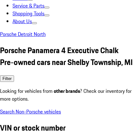
Service & Parts
Shopping Tools
About Us
Porsche Detroit North
Porsche Panamera 4 Executive Chalk
Pre-owned cars near Shelby Township, MI
Filter
Looking for vehicles from
other brands
? Check our inventory for
more options.
Search Non-Porsche vehicles
VIN or stock number