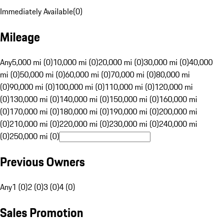
Immediately Available
(
0
)
Mileage
Any
5,000 mi (0)
10,000 mi (0)
20,000 mi (0)
30,000 mi (0)
40,000
mi (0)
50,000 mi (0)
60,000 mi (0)
70,000 mi (0)
80,000 mi
(0)
90,000 mi (0)
100,000 mi (0)
110,000 mi (0)
120,000 mi
(0)
130,000 mi (0)
140,000 mi (0)
150,000 mi (0)
160,000 mi
(0)
170,000 mi (0)
180,000 mi (0)
190,000 mi (0)
200,000 mi
(0)
210,000 mi (0)
220,000 mi (0)
230,000 mi (0)
240,000 mi
(0)
250,000 mi (0)
Previous Owners
Any
1 (0)
2 (0)
3 (0)
4 (0)
Sales Promotion