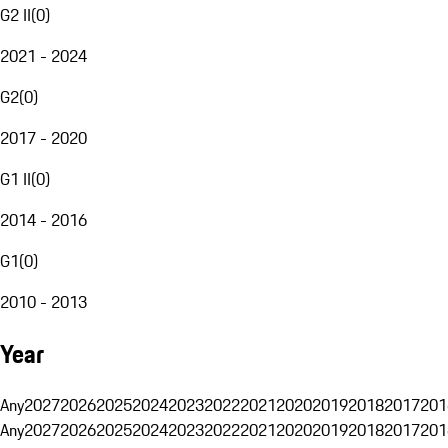
G2 II
(
0
)
2021 - 2024
G2
(
0
)
2017 - 2020
G1 II
(
0
)
2014 - 2016
G1
(
0
)
2010 - 2013
Year
Any
2027
2026
2025
2024
2023
2022
2021
2020
2019
2018
2017
201
Any
2027
2026
2025
2024
2023
2022
2021
2020
2019
2018
2017
201