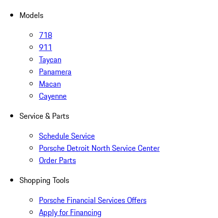
Models
718
911
Taycan
Panamera
Macan
Cayenne
Service & Parts
Schedule Service
Porsche Detroit North Service Center
Order Parts
Shopping Tools
Porsche Financial Services Offers
Apply for Financing