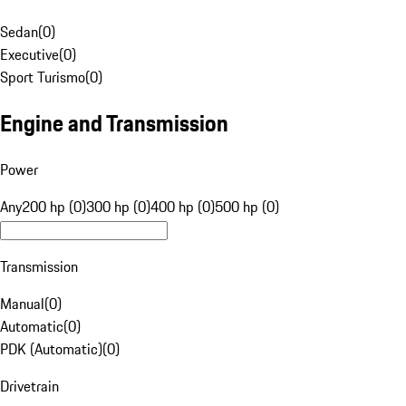
Sedan
(
0
)
Executive
(
0
)
Sport Turismo
(
0
)
Engine and Transmission
Power
Any
200 hp (0)
300 hp (0)
400 hp (0)
500 hp (0)
Transmission
Manual
(
0
)
Automatic
(
0
)
PDK (Automatic)
(
0
)
Drivetrain