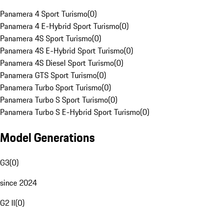
Panamera 4 Sport Turismo
(
0
)
Panamera 4 E-Hybrid Sport Turismo
(
0
)
Panamera 4S Sport Turismo
(
0
)
Panamera 4S E-Hybrid Sport Turismo
(
0
)
Panamera 4S Diesel Sport Turismo
(
0
)
Panamera GTS Sport Turismo
(
0
)
Panamera Turbo Sport Turismo
(
0
)
Panamera Turbo S Sport Turismo
(
0
)
Panamera Turbo S E-Hybrid Sport Turismo
(
0
)
Model Generations
G3
(
0
)
since 2024
G2 II
(
0
)