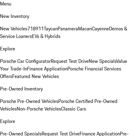
Menu
New Inventory
New Vehicles
718
911
Taycan
Panamera
Macan
Cayenne
Demos &
Service Loaners
EVs & Hybrids
Explore
Porsche Car Configurator
Request Test Drive
New Specials
Value
Your Trade-In
Finance Application
Porsche Financial Services
Offers
Featured New Vehicles
Pre-Owned Inventory
Porsche Pre-Owned Vehicles
Porsche Certified Pre-Owned
Vehicles
Non-Porsche Vehicles
Classic Cars
Explore
Pre-Owned Specials
Request Test Drive
Finance Application
Pre-