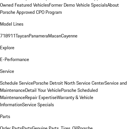
Owned Featured Vehicles
Former Demo Vehicle Specials
About
Porsche Approved CPO Program
Model Lines
718
911
Taycan
Panamera
Macan
Cayenne
Explore
E-Performance
Service
Schedule Service
Porsche Detroit North Service Center
Service and
Maintenance
Detail Your Vehicle
Porsche Scheduled
Maintenance
Repair Expertise
Warranty & Vehicle
Information
Service Specials
Parts
Order Parts
Parts
Genuine Parts, Tires, Oil
Porsche