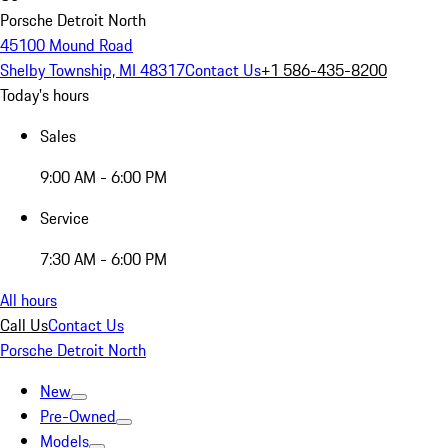
Porsche Detroit North
45100 Mound Road
Shelby Township, MI 48317
Contact Us
+1 586-435-8200
Today's hours
Sales
9:00 AM - 6:00 PM
Service
7:30 AM - 6:00 PM
All hours
Call Us
Contact Us
Porsche Detroit North
New
Pre-Owned
Models