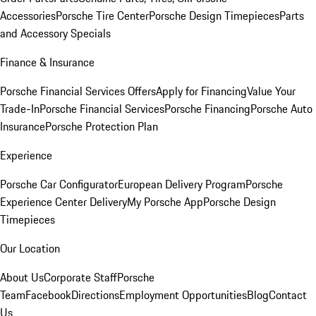
Accessories
Porsche Tire Center
Porsche Design Timepieces
Parts
and Accessory Specials
Finance & Insurance
Porsche Financial Services Offers
Apply for Financing
Value Your
Trade-In
Porsche Financial Services
Porsche Financing
Porsche Auto
Insurance
Porsche Protection Plan
Experience
Porsche Car Configurator
European Delivery Program
Porsche
Experience Center Delivery
My Porsche App
Porsche Design
Timepieces
Our Location
About Us
Corporate Staff
Porsche
Team
Facebook
Directions
Employment Opportunities
Blog
Contact
Us