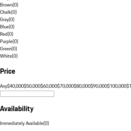
Brown
(
0
)
Chalk
(
0
)
Gray
(
0
)
Blue
(
0
)
Red
(
0
)
Purple
(
0
)
Green
(
0
)
White
(
0
)
Price
Any
$40,000
$50,000
$60,000
$70,000
$80,000
$90,000
$100,000
$
Availability
Immediately Available
(
0
)