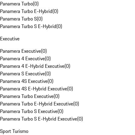
Panamera Turbo
(
0
)
Panamera Turbo E-Hybrid
(
0
)
Panamera Turbo S
(
0
)
Panamera Turbo S E-Hybrid
(
0
)
Executive
Panamera Executive
(
0
)
Panamera 4 Executive
(
0
)
Panamera 4 E-Hybrid Executive
(
0
)
Panamera S Executive
(
0
)
Panamera 4S Executive
(
0
)
Panamera 4S E-Hybrid Executive
(
0
)
Panamera Turbo Executive
(
0
)
Panamera Turbo E-Hybrid Executive
(
0
)
Panamera Turbo S Executive
(
0
)
Panamera Turbo S E-Hybrid Executive
(
0
)
Sport Turismo