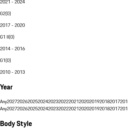
2021 - 2024
G2
(
0
)
2017 - 2020
G1 II
(
0
)
2014 - 2016
G1
(
0
)
2010 - 2013
Year
Any
2027
2026
2025
2024
2023
2022
2021
2020
2019
2018
2017
201
Any
2027
2026
2025
2024
2023
2022
2021
2020
2019
2018
2017
201
Body Style