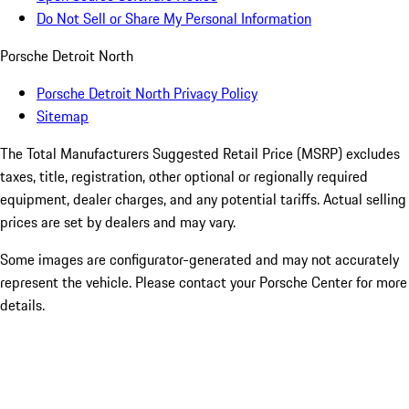
Do Not Sell or Share My Personal Information
Porsche Detroit North
Porsche Detroit North Privacy Policy
Sitemap
The Total Manufacturers Suggested Retail Price (MSRP) excludes
taxes, title, registration, other optional or regionally required
equipment, dealer charges, and any potential tariffs. Actual selling
prices are set by dealers and may vary.
Some images are configurator-generated and may not accurately
represent the vehicle. Please contact your Porsche Center for more
details.