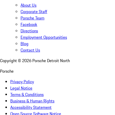
About Us
Corporate Staff
Porsche Team
Facebook
Directions
Employment Opportunities
Blog
Contact Us
Copyright ©
2026
Porsche Detroit North
Porsche
Privacy Policy
Legal Notice
Terms & Conditions
Business & Human Rights
Accessibility Statement
Open Source Software Notice