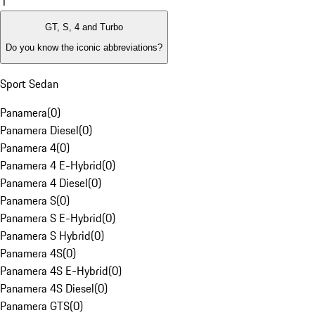
1
GT, S, 4 and Turbo
Do you know the iconic abbreviations?
Sport Sedan
Panamera
(
0
)
Panamera Diesel
(
0
)
Panamera 4
(
0
)
Panamera 4 E-Hybrid
(
0
)
Panamera 4 Diesel
(
0
)
Panamera S
(
0
)
Panamera S E-Hybrid
(
0
)
Panamera S Hybrid
(
0
)
Panamera 4S
(
0
)
Panamera 4S E-Hybrid
(
0
)
Panamera 4S Diesel
(
0
)
Panamera GTS
(
0
)