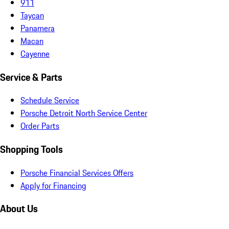
911
Taycan
Panamera
Macan
Cayenne
Service & Parts
Schedule Service
Porsche Detroit North Service Center
Order Parts
Shopping Tools
Porsche Financial Services Offers
Apply for Financing
About Us