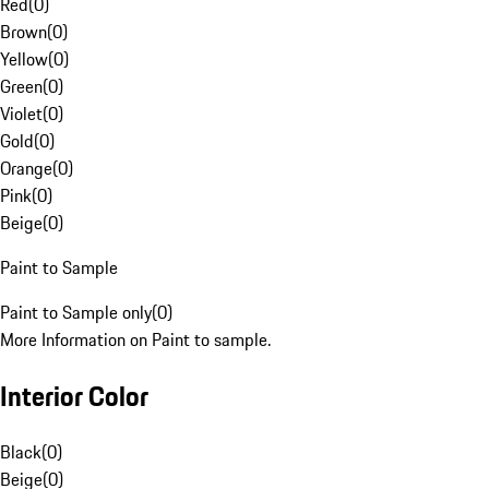
Red
(
0
)
Brown
(
0
)
Yellow
(
0
)
Green
(
0
)
Violet
(
0
)
Gold
(
0
)
Orange
(
0
)
Pink
(
0
)
Beige
(
0
)
Paint to Sample
Paint to Sample only
(
0
)
More Information on Paint to sample.
Interior Color
Black
(
0
)
Beige
(
0
)