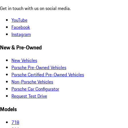
Get in touch with us on social media.
YouTube
Facebook
Instagram
New & Pre-Owned
New Vehicles
Porsche Pre-Owned Vehicles
Porsche Certified Pre-Owned Vehicles
Non-Porsche Vehicles
Porsche Car Configurator
Request Test Drive
Models
718