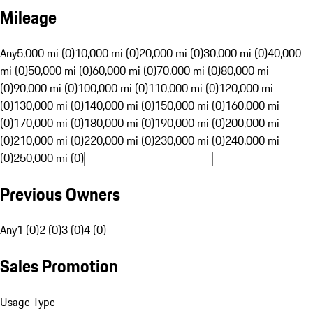
Mileage
Any
5,000 mi (0)
10,000 mi (0)
20,000 mi (0)
30,000 mi (0)
40,000
mi (0)
50,000 mi (0)
60,000 mi (0)
70,000 mi (0)
80,000 mi
(0)
90,000 mi (0)
100,000 mi (0)
110,000 mi (0)
120,000 mi
(0)
130,000 mi (0)
140,000 mi (0)
150,000 mi (0)
160,000 mi
(0)
170,000 mi (0)
180,000 mi (0)
190,000 mi (0)
200,000 mi
(0)
210,000 mi (0)
220,000 mi (0)
230,000 mi (0)
240,000 mi
(0)
250,000 mi (0)
Previous Owners
Any
1 (0)
2 (0)
3 (0)
4 (0)
Sales Promotion
Usage Type