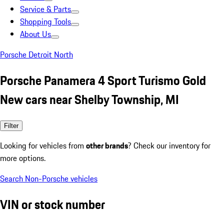
Service & Parts
Shopping Tools
About Us
Porsche Detroit North
Porsche Panamera 4 Sport Turismo Gold
New cars near Shelby Township, MI
Filter
Looking for vehicles from
other brands
? Check our inventory for
more options.
Search Non-Porsche vehicles
VIN or stock number