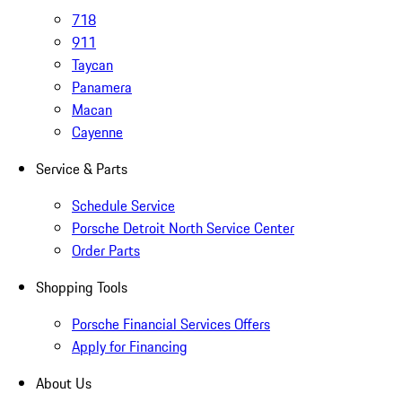
718
911
Taycan
Panamera
Macan
Cayenne
Service & Parts
Schedule Service
Porsche Detroit North Service Center
Order Parts
Shopping Tools
Porsche Financial Services Offers
Apply for Financing
About Us