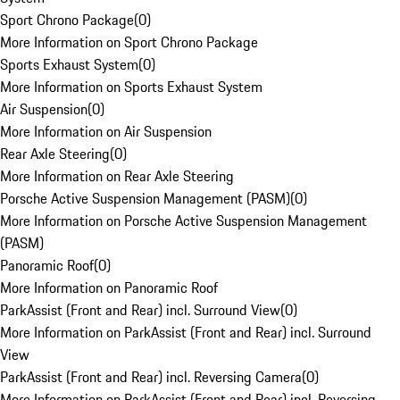
Sport Chrono Package
(
0
)
More Information on Sport Chrono Package
Sports Exhaust System
(
0
)
More Information on Sports Exhaust System
Air Suspension
(
0
)
More Information on Air Suspension
Rear Axle Steering
(
0
)
More Information on Rear Axle Steering
Porsche Active Suspension Management (PASM)
(
0
)
More Information on Porsche Active Suspension Management
(PASM)
Panoramic Roof
(
0
)
More Information on Panoramic Roof
ParkAssist (Front and Rear) incl. Surround View
(
0
)
More Information on ParkAssist (Front and Rear) incl. Surround
View
ParkAssist (Front and Rear) incl. Reversing Camera
(
0
)
More Information on ParkAssist (Front and Rear) incl. Reversing