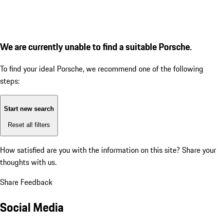
We are currently unable to find a suitable Porsche.
To find your ideal Porsche, we recommend one of the following
steps:
Start new search
Reset all filters
How satisfied are you with the information on this site?
Share your
thoughts with us.
Share Feedback
Social Media