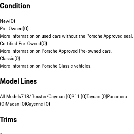
Condition
New
(
0
)
Pre-Owned
(
0
)
More Information on used cars without the Porsche Approved seal.
Certified Pre-Owned
(
0
)
More Information on Porsche Approved Pre-owned cars.
Classic
(
0
)
More information on Porsche Classic vehicles.
Model Lines
All Models
718/Boxster/Cayman (0)
911 (0)
Taycan (0)
Panamera
(0)
Macan (0)
Cayenne (0)
Trims