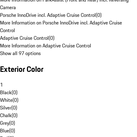
Camera
Porsche InnoDrive incl. Adaptive Cruise Control
(
0
)
More Information on Porsche InnoDrive incl. Adaptive Cruise
Control
Adaptive Cruise Control
(
0
)
More Information on Adaptive Cruise Control
Show all 97 options
Exterior Color
1
Black
(
0
)
White
(
0
)
Silver
(
0
)
Chalk
(
0
)
Grey
(
0
)
Blue
(
0
)