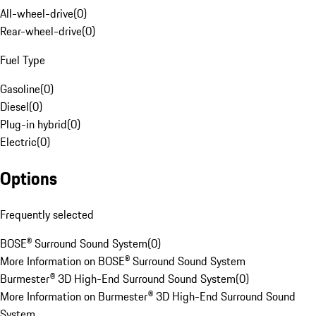
All-wheel-drive
(
0
)
Rear-wheel-drive
(
0
)
Fuel Type
Gasoline
(
0
)
Diesel
(
0
)
Plug-in hybrid
(
0
)
Electric
(
0
)
Options
Frequently selected
BOSE® Surround Sound System
(
0
)
More Information on BOSE® Surround Sound System
Burmester® 3D High-End Surround Sound System
(
0
)
More Information on Burmester® 3D High-End Surround Sound
System