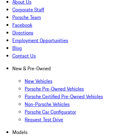
About Us
Corporate Staff
Porsche Team
Facebook
Directions
Employment Opportunities
Blog
Contact Us
New & Pre-Owned
New Vehicles
Porsche Pre-Owned Vehicles
Porsche Certified Pre-Owned Vehicles
Non-Porsche Vehicles
Porsche Car Configurator
Request Test Drive
Models