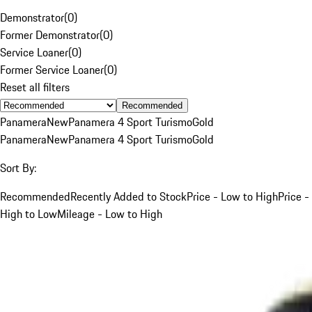
Demonstrator
(
0
)
Former Demonstrator
(
0
)
Service Loaner
(
0
)
Former Service Loaner
(
0
)
Reset all filters
Recommended
Panamera
New
Panamera 4 Sport Turismo
Gold
Panamera
New
Panamera 4 Sport Turismo
Gold
Sort By:
Recommended
Recently Added to Stock
Price - Low to High
Price -
High to Low
Mileage - Low to High