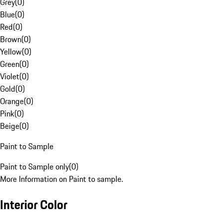
Grey
(
0
)
Blue
(
0
)
Red
(
0
)
Brown
(
0
)
Yellow
(
0
)
Green
(
0
)
Violet
(
0
)
Gold
(
0
)
Orange
(
0
)
Pink
(
0
)
Beige
(
0
)
Paint to Sample
Paint to Sample only
(
0
)
More Information on Paint to sample.
Interior Color