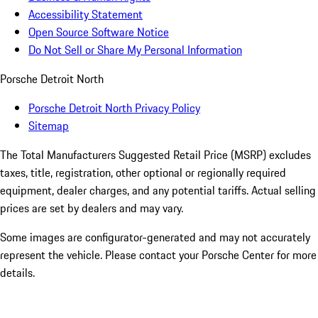
Accessibility Statement
Open Source Software Notice
Do Not Sell or Share My Personal Information
Porsche Detroit North
Porsche Detroit North Privacy Policy
Sitemap
The Total Manufacturers Suggested Retail Price (MSRP) excludes
taxes, title, registration, other optional or regionally required
equipment, dealer charges, and any potential tariffs. Actual selling
prices are set by dealers and may vary.
Some images are configurator-generated and may not accurately
represent the vehicle. Please contact your Porsche Center for more
details.