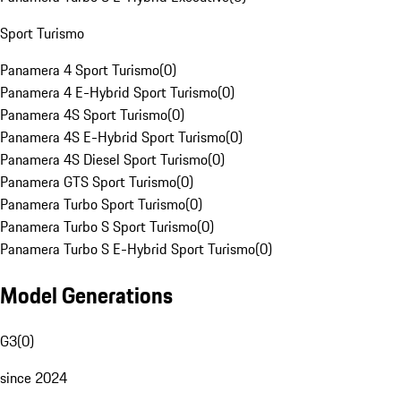
Sport Turismo
Panamera 4 Sport Turismo
(
0
)
Panamera 4 E-Hybrid Sport Turismo
(
0
)
Panamera 4S Sport Turismo
(
0
)
Panamera 4S E-Hybrid Sport Turismo
(
0
)
Panamera 4S Diesel Sport Turismo
(
0
)
Panamera GTS Sport Turismo
(
0
)
Panamera Turbo Sport Turismo
(
0
)
Panamera Turbo S Sport Turismo
(
0
)
Panamera Turbo S E-Hybrid Sport Turismo
(
0
)
Model Generations
G3
(
0
)
since 2024