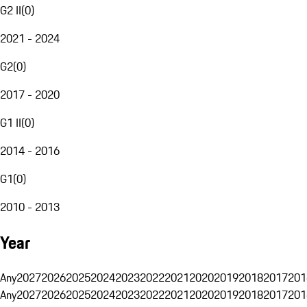
G2 II
(
0
)
2021 - 2024
G2
(
0
)
2017 - 2020
G1 II
(
0
)
2014 - 2016
G1
(
0
)
2010 - 2013
Year
Any
2027
2026
2025
2024
2023
2022
2021
2020
2019
2018
2017
201
Any
2027
2026
2025
2024
2023
2022
2021
2020
2019
2018
2017
201