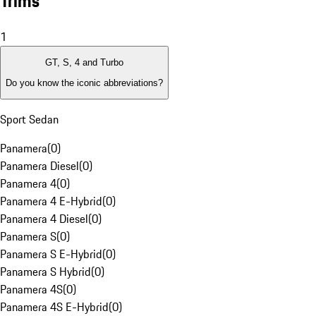
Trims
1
GT, S, 4 and Turbo
Do you know the iconic abbreviations?
Sport Sedan
Panamera
(
0
)
Panamera Diesel
(
0
)
Panamera 4
(
0
)
Panamera 4 E-Hybrid
(
0
)
Panamera 4 Diesel
(
0
)
Panamera S
(
0
)
Panamera S E-Hybrid
(
0
)
Panamera S Hybrid
(
0
)
Panamera 4S
(
0
)
Panamera 4S E-Hybrid
(
0
)