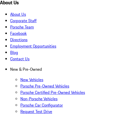
About Us
About Us
Corporate Staff
Porsche Team
Facebook
Directions
Employment Opportunities
Blog
Contact Us
New & Pre-Owned
New Vehicles
Porsche Pre-Owned Vehicles
Porsche Certified Pre-Owned Vehicles
Non-Porsche Vehicles
Porsche Car Configurator
Request Test Drive