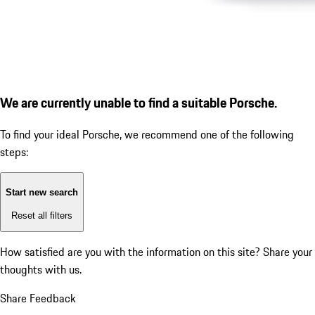
We are currently unable to find a suitable Porsche.
To find your ideal Porsche, we recommend one of the following
steps:
Start new search
Reset all filters
How satisfied are you with the information on this site?
Share your
thoughts with us.
Share Feedback