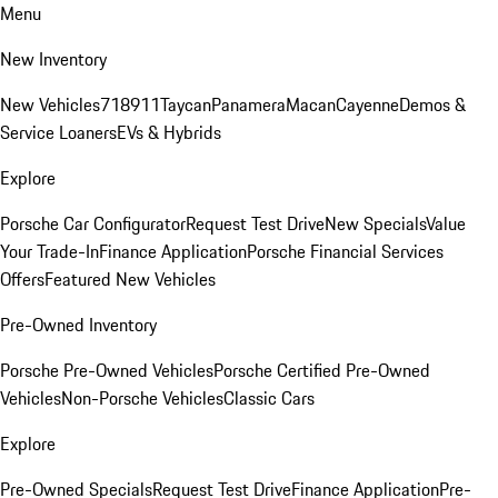
Menu
New Inventory
New Vehicles
718
911
Taycan
Panamera
Macan
Cayenne
Demos &
Service Loaners
EVs & Hybrids
Explore
Porsche Car Configurator
Request Test Drive
New Specials
Value
Your Trade-In
Finance Application
Porsche Financial Services
Offers
Featured New Vehicles
Pre-Owned Inventory
Porsche Pre-Owned Vehicles
Porsche Certified Pre-Owned
Vehicles
Non-Porsche Vehicles
Classic Cars
Explore
Pre-Owned Specials
Request Test Drive
Finance Application
Pre-