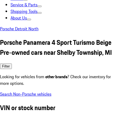
Service & Parts
Shopping Tools
About Us
Porsche Detroit North
Porsche Panamera 4 Sport Turismo Beige
Pre-owned cars near Shelby Township, MI
Filter
Looking for vehicles from
other brands
? Check our inventory for
more options.
Search Non-Porsche vehicles
VIN or stock number