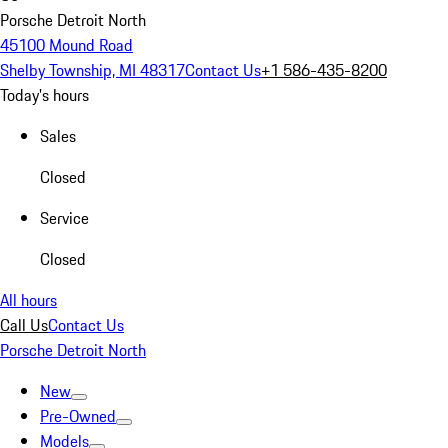
Porsche Detroit North
45100 Mound Road
Shelby Township, MI 48317
Contact Us
+1 586-435-8200
Today's hours
Sales
Closed
Service
Closed
All hours
Call Us
Contact Us
Porsche Detroit North
New
Pre-Owned
Models