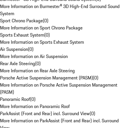
More Information on Burmester® 3D High-End Surround Sound
System
Sport Chrono Package
(
0
)
More Information on Sport Chrono Package
Sports Exhaust System
(
0
)
More Information on Sports Exhaust System
Air Suspension
(
0
)
More Information on Air Suspension
Rear Axle Steering
(
0
)
More Information on Rear Axle Steering
Porsche Active Suspension Management (PASM)
(
0
)
More Information on Porsche Active Suspension Management
(PASM)
Panoramic Roof
(
0
)
More Information on Panoramic Roof
ParkAssist (Front and Rear) incl. Surround View
(
0
)
More Information on ParkAssist (Front and Rear) incl. Surround
View