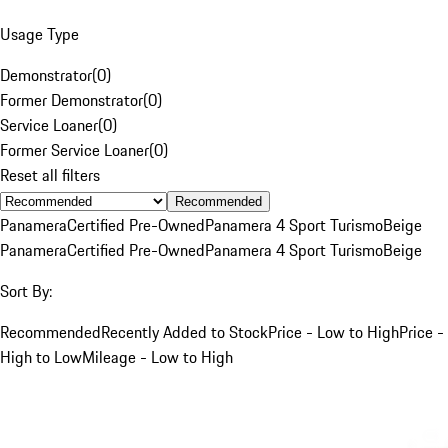
Usage Type
Demonstrator
(
0
)
Former Demonstrator
(
0
)
Service Loaner
(
0
)
Former Service Loaner
(
0
)
Reset all filters
Recommended
Panamera
Certified Pre-Owned
Panamera 4 Sport Turismo
Beige
Panamera
Certified Pre-Owned
Panamera 4 Sport Turismo
Beige
Sort By:
Recommended
Recently Added to Stock
Price - Low to High
Price -
High to Low
Mileage - Low to High