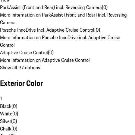
ParkAssist (Front and Rear) incl. Reversing Camera
(
0
)
More Information on ParkAssist (Front and Rear) incl. Reversing
Camera
Porsche InnoDrive incl. Adaptive Cruise Control
(
0
)
More Information on Porsche InnoDrive incl. Adaptive Cruise
Control
Adaptive Cruise Control
(
0
)
More Information on Adaptive Cruise Control
Show all 97 options
Exterior Color
1
Black
(
0
)
White
(
0
)
Silver
(
0
)
Chalk
(
0
)