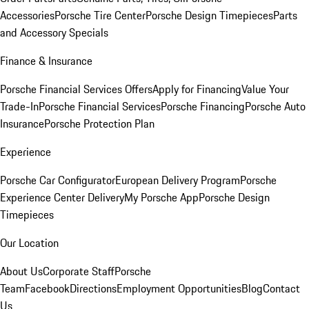
Accessories
Porsche Tire Center
Porsche Design Timepieces
Parts
and Accessory Specials
Finance & Insurance
Porsche Financial Services Offers
Apply for Financing
Value Your
Trade-In
Porsche Financial Services
Porsche Financing
Porsche Auto
Insurance
Porsche Protection Plan
Experience
Porsche Car Configurator
European Delivery Program
Porsche
Experience Center Delivery
My Porsche App
Porsche Design
Timepieces
Our Location
About Us
Corporate Staff
Porsche
Team
Facebook
Directions
Employment Opportunities
Blog
Contact
Us