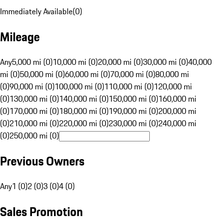
Immediately Available
(
0
)
Mileage
Any
5,000 mi (0)
10,000 mi (0)
20,000 mi (0)
30,000 mi (0)
40,000
mi (0)
50,000 mi (0)
60,000 mi (0)
70,000 mi (0)
80,000 mi
(0)
90,000 mi (0)
100,000 mi (0)
110,000 mi (0)
120,000 mi
(0)
130,000 mi (0)
140,000 mi (0)
150,000 mi (0)
160,000 mi
(0)
170,000 mi (0)
180,000 mi (0)
190,000 mi (0)
200,000 mi
(0)
210,000 mi (0)
220,000 mi (0)
230,000 mi (0)
240,000 mi
(0)
250,000 mi (0)
Previous Owners
Any
1 (0)
2 (0)
3 (0)
4 (0)
Sales Promotion