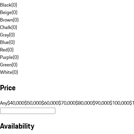
Black
(
0
)
Beige
(
0
)
Brown
(
0
)
Chalk
(
0
)
Gray
(
0
)
Blue
(
0
)
Red
(
0
)
Purple
(
0
)
Green
(
0
)
White
(
0
)
Price
Any
$40,000
$50,000
$60,000
$70,000
$80,000
$90,000
$100,000
$
Availability