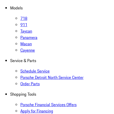
Models
718
911
Taycan
Panamera
Macan
Cayenne
Service & Parts
Schedule Service
Porsche Detroit North Service Center
Order Parts
Shopping Tools
Porsche Financial Services Offers
Apply for Financing