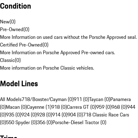
Condition
New
(
0
)
Pre-Owned
(
0
)
More Information on used cars without the Porsche Approved seal.
Certified Pre-Owned
(
0
)
More Information on Porsche Approved Pre-owned cars.
Classic
(
0
)
More information on Porsche Classic vehicles.
Model Lines
All Models
718/Boxster/Cayman (0)
911 (0)
Taycan (0)
Panamera
(0)
Macan (0)
Cayenne (1)
918 (0)
Carrera GT (0)
959 (0)
968 (0)
944
(0)
935 (0)
924 (0)
928 (0)
914 (0)
904 (0)
718 Classic Race Cars
(0)
550 Spyder (0)
356 (0)
Porsche-Diesel Tractor (0)