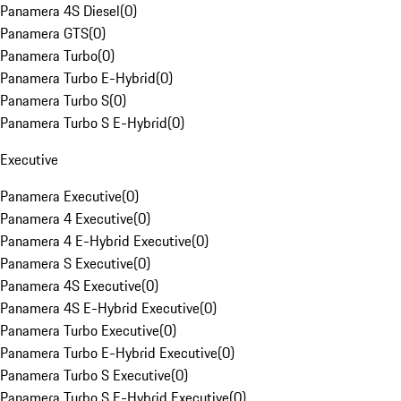
Panamera 4S Diesel
(
0
)
Panamera GTS
(
0
)
Panamera Turbo
(
0
)
Panamera Turbo E-Hybrid
(
0
)
Panamera Turbo S
(
0
)
Panamera Turbo S E-Hybrid
(
0
)
Executive
Panamera Executive
(
0
)
Panamera 4 Executive
(
0
)
Panamera 4 E-Hybrid Executive
(
0
)
Panamera S Executive
(
0
)
Panamera 4S Executive
(
0
)
Panamera 4S E-Hybrid Executive
(
0
)
Panamera Turbo Executive
(
0
)
Panamera Turbo E-Hybrid Executive
(
0
)
Panamera Turbo S Executive
(
0
)
Panamera Turbo S E-Hybrid Executive
(
0
)