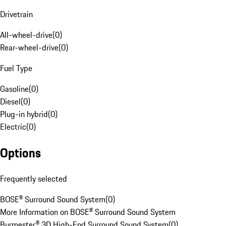
Drivetrain
All-wheel-drive
(
0
)
Rear-wheel-drive
(
0
)
Fuel Type
Gasoline
(
0
)
Diesel
(
0
)
Plug-in hybrid
(
0
)
Electric
(
0
)
Options
Frequently selected
BOSE® Surround Sound System
(
0
)
More Information on BOSE® Surround Sound System
Burmester® 3D High-End Surround Sound System
(
0
)