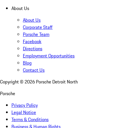
About Us
About Us
Corporate Staff
Porsche Team
Facebook
Directions
Employment Opportunities
Blog
Contact Us
Copyright ©
2026
Porsche Detroit North
Porsche
Privacy Policy
Legal Notice
Terms & Conditions
Business & Human Rights