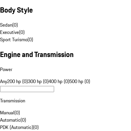
Body Style
Sedan
(
0
)
Executive
(
0
)
Sport Turismo
(
0
)
Engine and Transmission
Power
Any
200 hp (0)
300 hp (0)
400 hp (0)
500 hp (0)
Transmission
Manual
(
0
)
Automatic
(
0
)
PDK (Automatic)
(
0
)