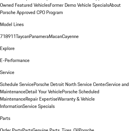
Owned Featured Vehicles
Former Demo Vehicle Specials
About
Porsche Approved CPO Program
Model Lines
718
911
Taycan
Panamera
Macan
Cayenne
Explore
E-Performance
Service
Schedule Service
Porsche Detroit North Service Center
Service and
Maintenance
Detail Your Vehicle
Porsche Scheduled
Maintenance
Repair Expertise
Warranty & Vehicle
Information
Service Specials
Parts
Order Parts
Parts
Genuine Parts, Tires, Oil
Porsche