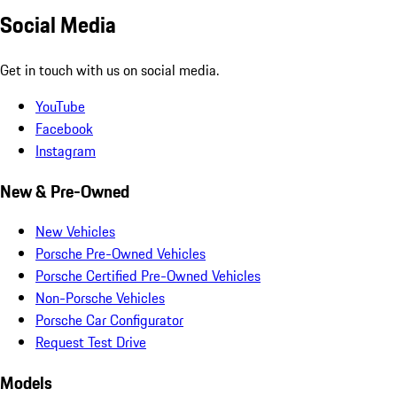
Social Media
Get in touch with us on social media.
YouTube
Facebook
Instagram
New & Pre-Owned
New Vehicles
Porsche Pre-Owned Vehicles
Porsche Certified Pre-Owned Vehicles
Non-Porsche Vehicles
Porsche Car Configurator
Request Test Drive
Models