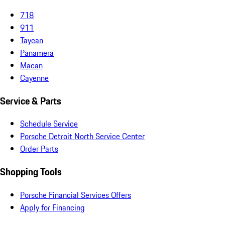
718
911
Taycan
Panamera
Macan
Cayenne
Service & Parts
Schedule Service
Porsche Detroit North Service Center
Order Parts
Shopping Tools
Porsche Financial Services Offers
Apply for Financing