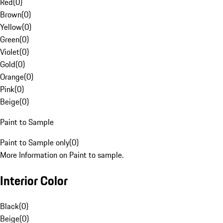
Red
(
0
)
Brown
(
0
)
Yellow
(
0
)
Green
(
0
)
Violet
(
0
)
Gold
(
0
)
Orange
(
0
)
Pink
(
0
)
Beige
(
0
)
Paint to Sample
Paint to Sample only
(
0
)
More Information on Paint to sample.
Interior Color
Black
(
0
)
Beige
(
0
)