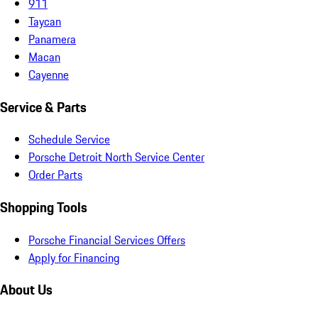
911
Taycan
Panamera
Macan
Cayenne
Service & Parts
Schedule Service
Porsche Detroit North Service Center
Order Parts
Shopping Tools
Porsche Financial Services Offers
Apply for Financing
About Us