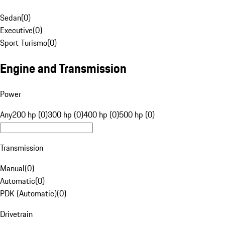
Sedan
(
0
)
Executive
(
0
)
Sport Turismo
(
0
)
Engine and Transmission
Power
Any
200 hp (0)
300 hp (0)
400 hp (0)
500 hp (0)
Transmission
Manual
(
0
)
Automatic
(
0
)
PDK (Automatic)
(
0
)
Drivetrain