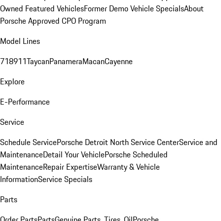
Owned Featured Vehicles
Former Demo Vehicle Specials
About
Porsche Approved CPO Program
Model Lines
718
911
Taycan
Panamera
Macan
Cayenne
Explore
E-Performance
Service
Schedule Service
Porsche Detroit North Service Center
Service and
Maintenance
Detail Your Vehicle
Porsche Scheduled
Maintenance
Repair Expertise
Warranty & Vehicle
Information
Service Specials
Parts
Order Parts
Parts
Genuine Parts, Tires, Oil
Porsche