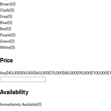
Brown
(
0
)
Chalk
(
0
)
Gray
(
0
)
Blue
(
0
)
Red
(
0
)
Purple
(
0
)
Green
(
0
)
White
(
0
)
Price
Any
$40,000
$50,000
$60,000
$70,000
$80,000
$90,000
$100,000
$
Availability
Immediately Available
(
0
)