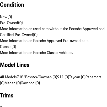
Condition
New
(
0
)
Pre-Owned
(
0
)
More Information on used cars without the Porsche Approved seal.
Certified Pre-Owned
(
0
)
More Information on Porsche Approved Pre-owned cars.
Classic
(
0
)
More information on Porsche Classic vehicles.
Model Lines
All Models
718/Boxster/Cayman (0)
911 (0)
Taycan (0)
Panamera
(0)
Macan (0)
Cayenne (0)
Trims