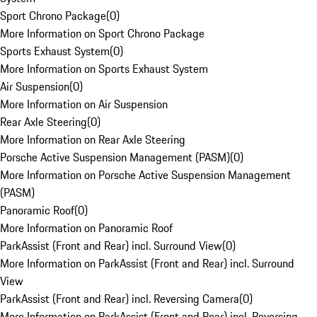
Sport Chrono Package
(
0
)
More Information on Sport Chrono Package
Sports Exhaust System
(
0
)
More Information on Sports Exhaust System
Air Suspension
(
0
)
More Information on Air Suspension
Rear Axle Steering
(
0
)
More Information on Rear Axle Steering
Porsche Active Suspension Management (PASM)
(
0
)
More Information on Porsche Active Suspension Management
(PASM)
Panoramic Roof
(
0
)
More Information on Panoramic Roof
ParkAssist (Front and Rear) incl. Surround View
(
0
)
More Information on ParkAssist (Front and Rear) incl. Surround
View
ParkAssist (Front and Rear) incl. Reversing Camera
(
0
)
More Information on ParkAssist (Front and Rear) incl. Reversing