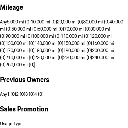
Mileage
Any
5,000 mi (0)
10,000 mi (0)
20,000 mi (0)
30,000 mi (0)
40,000
mi (0)
50,000 mi (0)
60,000 mi (0)
70,000 mi (0)
80,000 mi
(0)
90,000 mi (0)
100,000 mi (0)
110,000 mi (0)
120,000 mi
(0)
130,000 mi (0)
140,000 mi (0)
150,000 mi (0)
160,000 mi
(0)
170,000 mi (0)
180,000 mi (0)
190,000 mi (0)
200,000 mi
(0)
210,000 mi (0)
220,000 mi (0)
230,000 mi (0)
240,000 mi
(0)
250,000 mi (0)
Previous Owners
Any
1 (0)
2 (0)
3 (0)
4 (0)
Sales Promotion
Usage Type