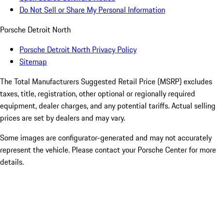
Do Not Sell or Share My Personal Information
Porsche Detroit North
Porsche Detroit North Privacy Policy
Sitemap
The Total Manufacturers Suggested Retail Price (MSRP) excludes
taxes, title, registration, other optional or regionally required
equipment, dealer charges, and any potential tariffs. Actual selling
prices are set by dealers and may vary.
Some images are configurator-generated and may not accurately
represent the vehicle. Please contact your Porsche Center for more
details.