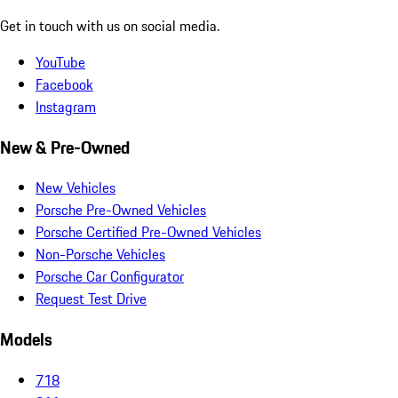
Get in touch with us on social media.
YouTube
Facebook
Instagram
New & Pre-Owned
New Vehicles
Porsche Pre-Owned Vehicles
Porsche Certified Pre-Owned Vehicles
Non-Porsche Vehicles
Porsche Car Configurator
Request Test Drive
Models
718