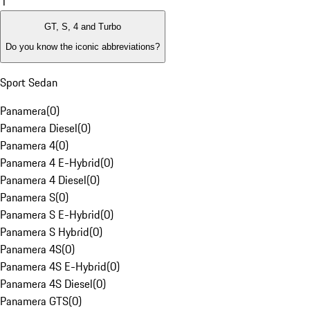
1
GT, S, 4 and Turbo
Do you know the iconic abbreviations?
Sport Sedan
Panamera
(
0
)
Panamera Diesel
(
0
)
Panamera 4
(
0
)
Panamera 4 E-Hybrid
(
0
)
Panamera 4 Diesel
(
0
)
Panamera S
(
0
)
Panamera S E-Hybrid
(
0
)
Panamera S Hybrid
(
0
)
Panamera 4S
(
0
)
Panamera 4S E-Hybrid
(
0
)
Panamera 4S Diesel
(
0
)
Panamera GTS
(
0
)