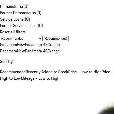
Demonstrator
(
0
)
Former Demonstrator
(
0
)
Service Loaner
(
0
)
Former Service Loaner
(
0
)
Reset all filters
Recommended
Panamera
New
Panamera 4S
Orange
Panamera
New
Panamera 4S
Orange
Sort By:
Recommended
Recently Added to Stock
Price - Low to High
Price -
High to Low
Mileage - Low to High