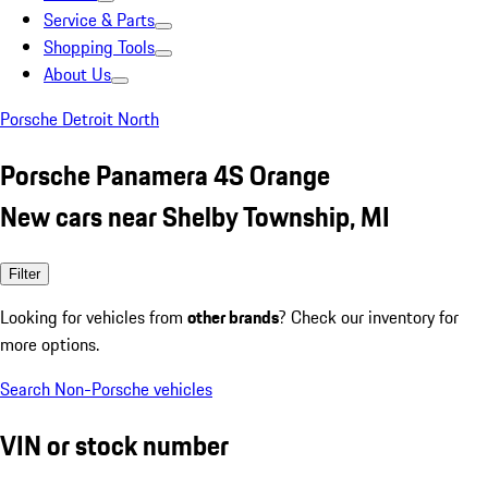
Service & Parts
Shopping Tools
About Us
Porsche Detroit North
Porsche Panamera 4S Orange
New cars near Shelby Township, MI
Filter
Looking for vehicles from
other brands
? Check our inventory for
more options.
Search Non-Porsche vehicles
VIN or stock number