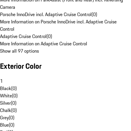
Camera
Porsche InnoDrive incl. Adaptive Cruise Control
(
0
)
More Information on Porsche InnoDrive incl. Adaptive Cruise
Control
Adaptive Cruise Control
(
0
)
More Information on Adaptive Cruise Control
Show all 97 options
Exterior Color
1
Black
(
0
)
White
(
0
)
Silver
(
0
)
Chalk
(
0
)
Grey
(
0
)
Blue
(
0
)