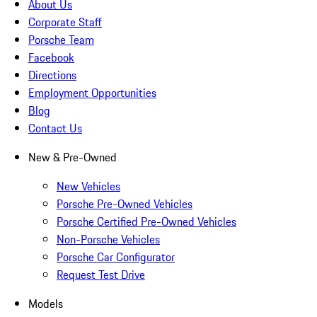
About Us
Corporate Staff
Porsche Team
Facebook
Directions
Employment Opportunities
Blog
Contact Us
New & Pre-Owned
New Vehicles
Porsche Pre-Owned Vehicles
Porsche Certified Pre-Owned Vehicles
Non-Porsche Vehicles
Porsche Car Configurator
Request Test Drive
Models