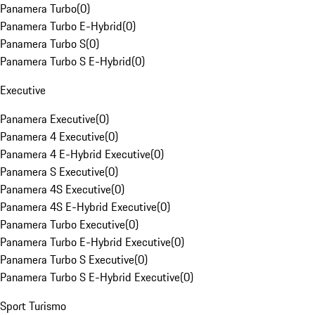
Panamera Turbo
(
0
)
Panamera Turbo E-Hybrid
(
0
)
Panamera Turbo S
(
0
)
Panamera Turbo S E-Hybrid
(
0
)
Executive
Panamera Executive
(
0
)
Panamera 4 Executive
(
0
)
Panamera 4 E-Hybrid Executive
(
0
)
Panamera S Executive
(
0
)
Panamera 4S Executive
(
0
)
Panamera 4S E-Hybrid Executive
(
0
)
Panamera Turbo Executive
(
0
)
Panamera Turbo E-Hybrid Executive
(
0
)
Panamera Turbo S Executive
(
0
)
Panamera Turbo S E-Hybrid Executive
(
0
)
Sport Turismo