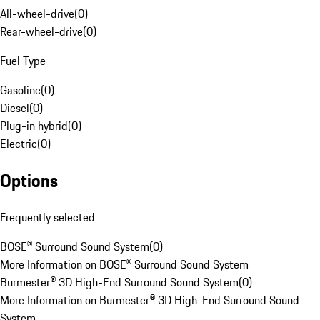
All-wheel-drive
(
0
)
Rear-wheel-drive
(
0
)
Fuel Type
Gasoline
(
0
)
Diesel
(
0
)
Plug-in hybrid
(
0
)
Electric
(
0
)
Options
Frequently selected
BOSE® Surround Sound System
(
0
)
More Information on BOSE® Surround Sound System
Burmester® 3D High-End Surround Sound System
(
0
)
More Information on Burmester® 3D High-End Surround Sound
System