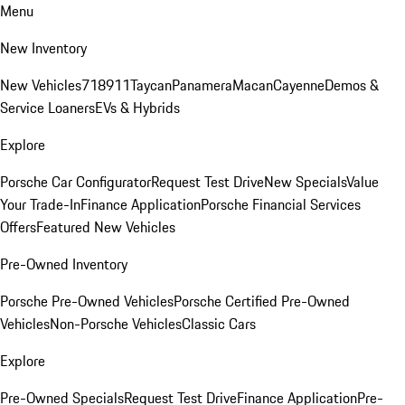
Menu
New Inventory
New Vehicles
718
911
Taycan
Panamera
Macan
Cayenne
Demos &
Service Loaners
EVs & Hybrids
Explore
Porsche Car Configurator
Request Test Drive
New Specials
Value
Your Trade-In
Finance Application
Porsche Financial Services
Offers
Featured New Vehicles
Pre-Owned Inventory
Porsche Pre-Owned Vehicles
Porsche Certified Pre-Owned
Vehicles
Non-Porsche Vehicles
Classic Cars
Explore
Pre-Owned Specials
Request Test Drive
Finance Application
Pre-