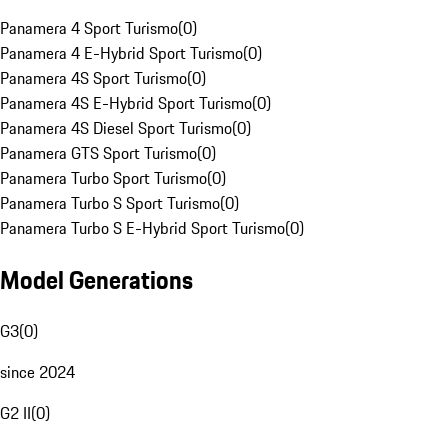
Panamera 4 Sport Turismo
(
0
)
Panamera 4 E-Hybrid Sport Turismo
(
0
)
Panamera 4S Sport Turismo
(
0
)
Panamera 4S E-Hybrid Sport Turismo
(
0
)
Panamera 4S Diesel Sport Turismo
(
0
)
Panamera GTS Sport Turismo
(
0
)
Panamera Turbo Sport Turismo
(
0
)
Panamera Turbo S Sport Turismo
(
0
)
Panamera Turbo S E-Hybrid Sport Turismo
(
0
)
Model Generations
G3
(
0
)
since 2024
G2 II
(
0
)