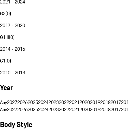
2021 - 2024
G2
(
0
)
2017 - 2020
G1 II
(
0
)
2014 - 2016
G1
(
0
)
2010 - 2013
Year
Any
2027
2026
2025
2024
2023
2022
2021
2020
2019
2018
2017
201
Any
2027
2026
2025
2024
2023
2022
2021
2020
2019
2018
2017
201
Body Style