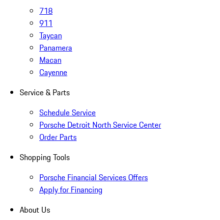
718
911
Taycan
Panamera
Macan
Cayenne
Service & Parts
Schedule Service
Porsche Detroit North Service Center
Order Parts
Shopping Tools
Porsche Financial Services Offers
Apply for Financing
About Us