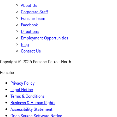
About Us
Corporate Staff
Porsche Team
Facebook
Directions
Employment Opportunities
Blog
Contact Us
Copyright ©
2026
Porsche Detroit North
Porsche
Privacy Policy
Legal Notice
Terms & Conditions
Business & Human Rights
Accessibility Statement
Open Source Software Notice