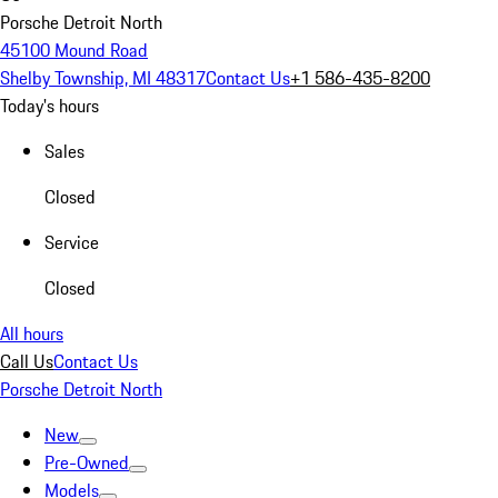
Porsche Detroit North
45100 Mound Road
Shelby Township, MI 48317
Contact Us
+1 586-435-8200
Today's hours
Sales
Closed
Service
Closed
All hours
Call Us
Contact Us
Porsche Detroit North
New
Pre-Owned
Models