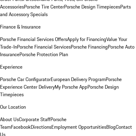
Accessories
Porsche Tire Center
Porsche Design Timepieces
Parts
and Accessory Specials
Finance & Insurance
Porsche Financial Services Offers
Apply for Financing
Value Your
Trade-In
Porsche Financial Services
Porsche Financing
Porsche Auto
Insurance
Porsche Protection Plan
Experience
Porsche Car Configurator
European Delivery Program
Porsche
Experience Center Delivery
My Porsche App
Porsche Design
Timepieces
Our Location
About Us
Corporate Staff
Porsche
Team
Facebook
Directions
Employment Opportunities
Blog
Contact
Us