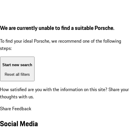
We are currently unable to find a suitable Porsche.
To find your ideal Porsche, we recommend one of the following
steps:
Start new search
Reset all filters
How satisfied are you with the information on this site?
Share your
thoughts with us.
Share Feedback
Social Media