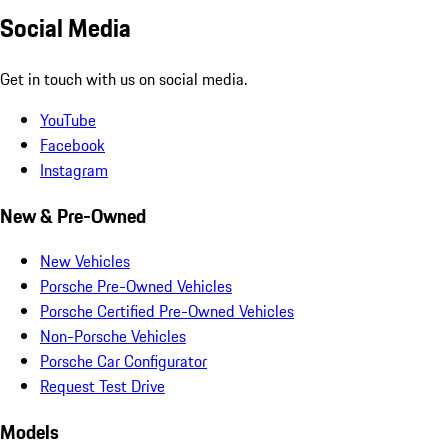
Social Media
Get in touch with us on social media.
YouTube
Facebook
Instagram
New & Pre-Owned
New Vehicles
Porsche Pre-Owned Vehicles
Porsche Certified Pre-Owned Vehicles
Non-Porsche Vehicles
Porsche Car Configurator
Request Test Drive
Models