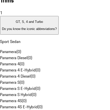
Trims
1
GT, S, 4 and Turbo
Do you know the iconic abbreviations?
Sport Sedan
Panamera
(
0
)
Panamera Diesel
(
0
)
Panamera 4
(
0
)
Panamera 4 E-Hybrid
(
0
)
Panamera 4 Diesel
(
0
)
Panamera S
(
0
)
Panamera S E-Hybrid
(
0
)
Panamera S Hybrid
(
0
)
Panamera 4S
(
0
)
Panamera 4S E-Hybrid
(
0
)