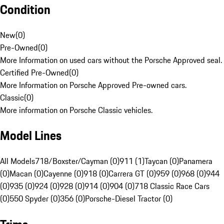
Condition
New
(
0
)
Pre-Owned
(
0
)
More Information on used cars without the Porsche Approved seal.
Certified Pre-Owned
(
0
)
More Information on Porsche Approved Pre-owned cars.
Classic
(
0
)
More information on Porsche Classic vehicles.
Model Lines
All Models
718/Boxster/Cayman (0)
911 (1)
Taycan (0)
Panamera
(0)
Macan (0)
Cayenne (0)
918 (0)
Carrera GT (0)
959 (0)
968 (0)
944
(0)
935 (0)
924 (0)
928 (0)
914 (0)
904 (0)
718 Classic Race Cars
(0)
550 Spyder (0)
356 (0)
Porsche-Diesel Tractor (0)