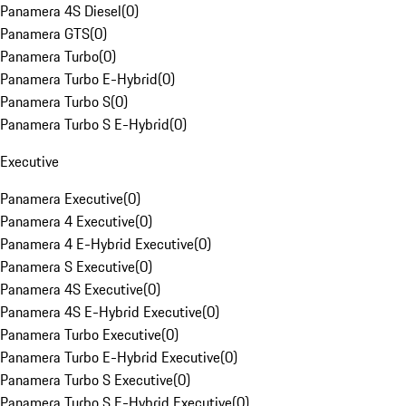
Panamera 4S Diesel
(
0
)
Panamera GTS
(
0
)
Panamera Turbo
(
0
)
Panamera Turbo E-Hybrid
(
0
)
Panamera Turbo S
(
0
)
Panamera Turbo S E-Hybrid
(
0
)
Executive
Panamera Executive
(
0
)
Panamera 4 Executive
(
0
)
Panamera 4 E-Hybrid Executive
(
0
)
Panamera S Executive
(
0
)
Panamera 4S Executive
(
0
)
Panamera 4S E-Hybrid Executive
(
0
)
Panamera Turbo Executive
(
0
)
Panamera Turbo E-Hybrid Executive
(
0
)
Panamera Turbo S Executive
(
0
)
Panamera Turbo S E-Hybrid Executive
(
0
)