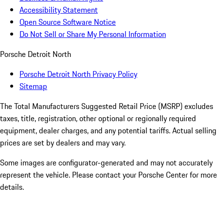
Accessibility Statement
Open Source Software Notice
Do Not Sell or Share My Personal Information
Porsche Detroit North
Porsche Detroit North Privacy Policy
Sitemap
The Total Manufacturers Suggested Retail Price (MSRP) excludes
taxes, title, registration, other optional or regionally required
equipment, dealer charges, and any potential tariffs. Actual selling
prices are set by dealers and may vary.
Some images are configurator-generated and may not accurately
represent the vehicle. Please contact your Porsche Center for more
details.