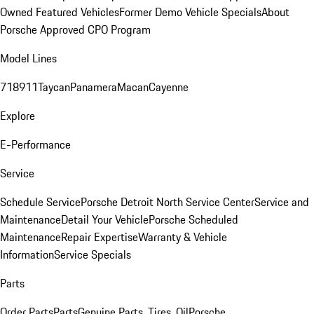
Owned Featured Vehicles
Former Demo Vehicle Specials
About
Porsche Approved CPO Program
Model Lines
718
911
Taycan
Panamera
Macan
Cayenne
Explore
E-Performance
Service
Schedule Service
Porsche Detroit North Service Center
Service and
Maintenance
Detail Your Vehicle
Porsche Scheduled
Maintenance
Repair Expertise
Warranty & Vehicle
Information
Service Specials
Parts
Order Parts
Parts
Genuine Parts, Tires, Oil
Porsche