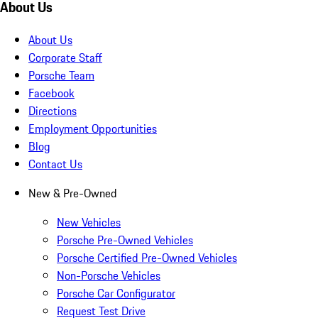
About Us
About Us
Corporate Staff
Porsche Team
Facebook
Directions
Employment Opportunities
Blog
Contact Us
New & Pre-Owned
New Vehicles
Porsche Pre-Owned Vehicles
Porsche Certified Pre-Owned Vehicles
Non-Porsche Vehicles
Porsche Car Configurator
Request Test Drive