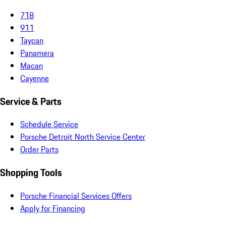
718
911
Taycan
Panamera
Macan
Cayenne
Service & Parts
Schedule Service
Porsche Detroit North Service Center
Order Parts
Shopping Tools
Porsche Financial Services Offers
Apply for Financing