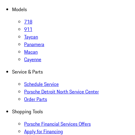
Models
718
911
Taycan
Panamera
Macan
Cayenne
Service & Parts
Schedule Service
Porsche Detroit North Service Center
Order Parts
Shopping Tools
Porsche Financial Services Offers
Apply for Financing