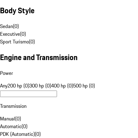
Body Style
Sedan
(
0
)
Executive
(
0
)
Sport Turismo
(
0
)
Engine and Transmission
Power
Any
200 hp (0)
300 hp (0)
400 hp (0)
500 hp (0)
Transmission
Manual
(
0
)
Automatic
(
0
)
PDK (Automatic)
(
0
)