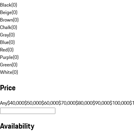
Black
(
0
)
Beige
(
0
)
Brown
(
0
)
Chalk
(
0
)
Gray
(
0
)
Blue
(
0
)
Red
(
0
)
Purple
(
0
)
Green
(
0
)
White
(
0
)
Price
Any
$40,000
$50,000
$60,000
$70,000
$80,000
$90,000
$100,000
$
Availability