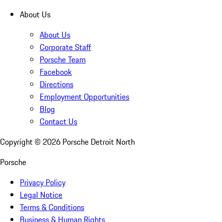
About Us
About Us
Corporate Staff
Porsche Team
Facebook
Directions
Employment Opportunities
Blog
Contact Us
Copyright ©
2026
Porsche Detroit North
Porsche
Privacy Policy
Legal Notice
Terms & Conditions
Business & Human Rights