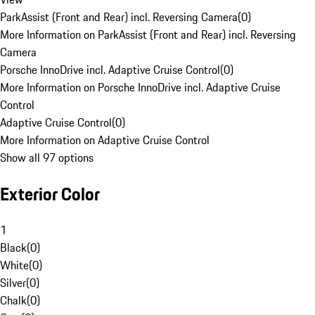
ParkAssist (Front and Rear) incl. Reversing Camera
(
0
)
More Information on ParkAssist (Front and Rear) incl. Reversing
Camera
Porsche InnoDrive incl. Adaptive Cruise Control
(
0
)
More Information on Porsche InnoDrive incl. Adaptive Cruise
Control
Adaptive Cruise Control
(
0
)
More Information on Adaptive Cruise Control
Show all 97 options
Exterior Color
1
Black
(
0
)
White
(
0
)
Silver
(
0
)
Chalk
(
0
)