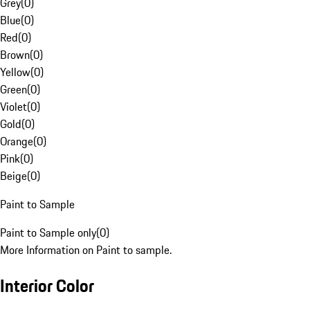
Grey
(
0
)
Blue
(
0
)
Red
(
0
)
Brown
(
0
)
Yellow
(
0
)
Green
(
0
)
Violet
(
0
)
Gold
(
0
)
Orange
(
0
)
Pink
(
0
)
Beige
(
0
)
Paint to Sample
Paint to Sample only
(
0
)
More Information on Paint to sample.
Interior Color