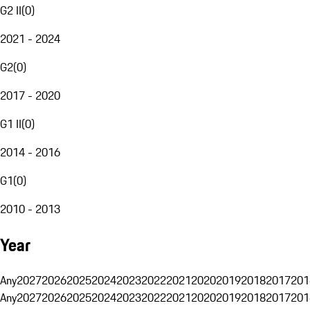
G2 II
(
0
)
2021 - 2024
G2
(
0
)
2017 - 2020
G1 II
(
0
)
2014 - 2016
G1
(
0
)
2010 - 2013
Year
Any
2027
2026
2025
2024
2023
2022
2021
2020
2019
2018
2017
201
Any
2027
2026
2025
2024
2023
2022
2021
2020
2019
2018
2017
201