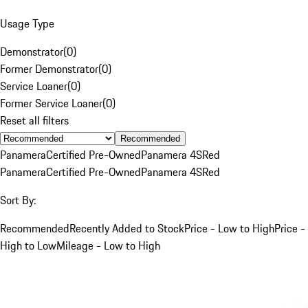
Usage Type
Demonstrator
(
0
)
Former Demonstrator
(
0
)
Service Loaner
(
0
)
Former Service Loaner
(
0
)
Reset all filters
Recommended
Panamera
Certified Pre-Owned
Panamera 4S
Red
Panamera
Certified Pre-Owned
Panamera 4S
Red
Sort By:
Recommended
Recently Added to Stock
Price - Low to High
Price -
High to Low
Mileage - Low to High