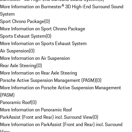
More Information on Burmester® 3D High-End Surround Sound
System
Sport Chrono Package
(
0
)
More Information on Sport Chrono Package
Sports Exhaust System
(
0
)
More Information on Sports Exhaust System
Air Suspension
(
0
)
More Information on Air Suspension
Rear Axle Steering
(
0
)
More Information on Rear Axle Steering
Porsche Active Suspension Management (PASM)
(
0
)
More Information on Porsche Active Suspension Management
(PASM)
Panoramic Roof
(
0
)
More Information on Panoramic Roof
ParkAssist (Front and Rear) incl. Surround View
(
0
)
More Information on ParkAssist (Front and Rear) incl. Surround
View