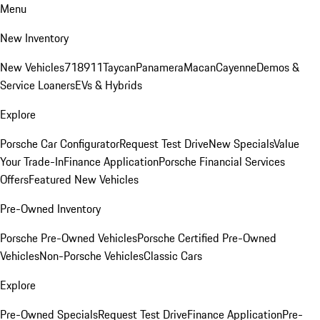
Menu
New Inventory
New Vehicles
718
911
Taycan
Panamera
Macan
Cayenne
Demos &
Service Loaners
EVs & Hybrids
Explore
Porsche Car Configurator
Request Test Drive
New Specials
Value
Your Trade-In
Finance Application
Porsche Financial Services
Offers
Featured New Vehicles
Pre-Owned Inventory
Porsche Pre-Owned Vehicles
Porsche Certified Pre-Owned
Vehicles
Non-Porsche Vehicles
Classic Cars
Explore
Pre-Owned Specials
Request Test Drive
Finance Application
Pre-