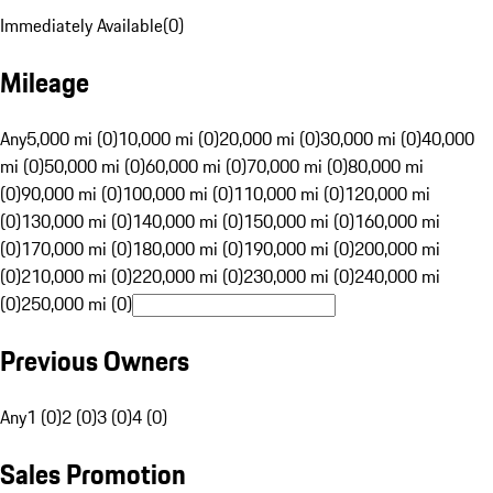
Immediately Available
(
0
)
Mileage
Any
5,000 mi (0)
10,000 mi (0)
20,000 mi (0)
30,000 mi (0)
40,000
mi (0)
50,000 mi (0)
60,000 mi (0)
70,000 mi (0)
80,000 mi
(0)
90,000 mi (0)
100,000 mi (0)
110,000 mi (0)
120,000 mi
(0)
130,000 mi (0)
140,000 mi (0)
150,000 mi (0)
160,000 mi
(0)
170,000 mi (0)
180,000 mi (0)
190,000 mi (0)
200,000 mi
(0)
210,000 mi (0)
220,000 mi (0)
230,000 mi (0)
240,000 mi
(0)
250,000 mi (0)
Previous Owners
Any
1 (0)
2 (0)
3 (0)
4 (0)
Sales Promotion