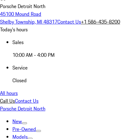
Porsche Detroit North
45100 Mound Road
Shelby Township, MI 48317
Contact Us
+1 586-435-8200
Today's hours
Sales
10:00 AM - 4:00 PM
Service
Closed
All hours
Call Us
Contact Us
Porsche Detroit North
New
Pre-Owned
Models