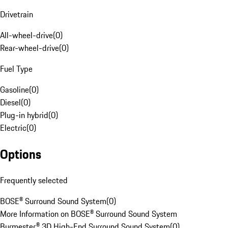
Drivetrain
All-wheel-drive
(
0
)
Rear-wheel-drive
(
0
)
Fuel Type
Gasoline
(
0
)
Diesel
(
0
)
Plug-in hybrid
(
0
)
Electric
(
0
)
Options
Frequently selected
BOSE® Surround Sound System
(
0
)
More Information on BOSE® Surround Sound System
Burmester® 3D High-End Surround Sound System
(
0
)