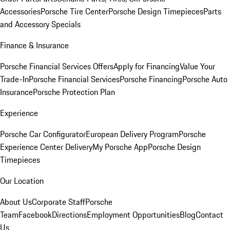
Accessories
Porsche Tire Center
Porsche Design Timepieces
Parts
and Accessory Specials
Finance & Insurance
Porsche Financial Services Offers
Apply for Financing
Value Your
Trade-In
Porsche Financial Services
Porsche Financing
Porsche Auto
Insurance
Porsche Protection Plan
Experience
Porsche Car Configurator
European Delivery Program
Porsche
Experience Center Delivery
My Porsche App
Porsche Design
Timepieces
Our Location
About Us
Corporate Staff
Porsche
Team
Facebook
Directions
Employment Opportunities
Blog
Contact
Us