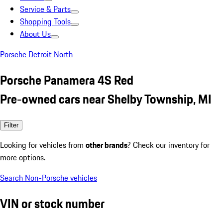
Service & Parts
Shopping Tools
About Us
Porsche Detroit North
Porsche Panamera 4S Red
Pre-owned cars near Shelby Township, MI
Filter
Looking for vehicles from
other brands
? Check our inventory for
more options.
Search Non-Porsche vehicles
VIN or stock number