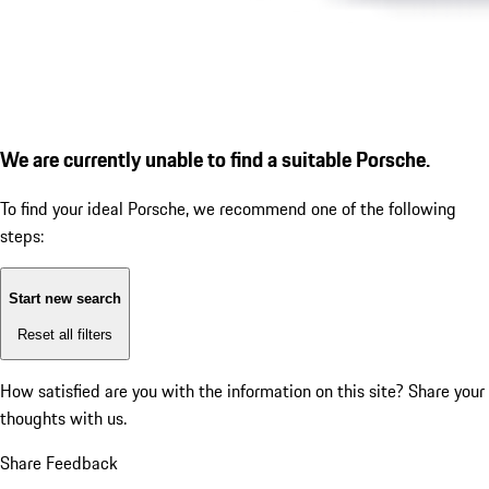
We are currently unable to find a suitable Porsche.
To find your ideal Porsche, we recommend one of the following
steps:
Start new search
Reset all filters
How satisfied are you with the information on this site?
Share your
thoughts with us.
Share Feedback