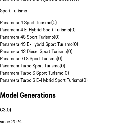
Sport Turismo
Panamera 4 Sport Turismo
(
0
)
Panamera 4 E-Hybrid Sport Turismo
(
0
)
Panamera 4S Sport Turismo
(
0
)
Panamera 4S E-Hybrid Sport Turismo
(
0
)
Panamera 4S Diesel Sport Turismo
(
0
)
Panamera GTS Sport Turismo
(
0
)
Panamera Turbo Sport Turismo
(
0
)
Panamera Turbo S Sport Turismo
(
0
)
Panamera Turbo S E-Hybrid Sport Turismo
(
0
)
Model Generations
G3
(
0
)
since 2024