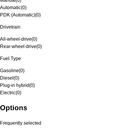
Manual
(
0
)
Automatic
(
0
)
PDK (Automatic)
(
0
)
Drivetrain
All-wheel-drive
(
0
)
Rear-wheel-drive
(
0
)
Fuel Type
Gasoline
(
0
)
Diesel
(
0
)
Plug-in hybrid
(
0
)
Electric
(
0
)
Options
Frequently selected