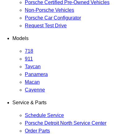
Porsche Certified Pre-Owned Vehicles
Non-Porsche Vehicles
Porsche Car Configurator
Request Test Drive
Models
718
911
Taycan
Panamera
Macan
Cayenne
Service & Parts
Schedule Service
Porsche Detroit North Service Center
Order Parts