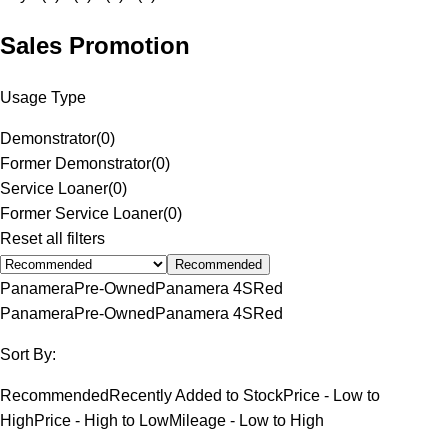
Sales Promotion
Usage Type
Demonstrator
(
0
)
Former Demonstrator
(
0
)
Service Loaner
(
0
)
Former Service Loaner
(
0
)
Reset all filters
Recommended
Panamera
Pre-Owned
Panamera 4S
Red
Panamera
Pre-Owned
Panamera 4S
Red
Sort By:
Recommended
Recently Added to Stock
Price - Low to
High
Price - High to Low
Mileage - Low to High