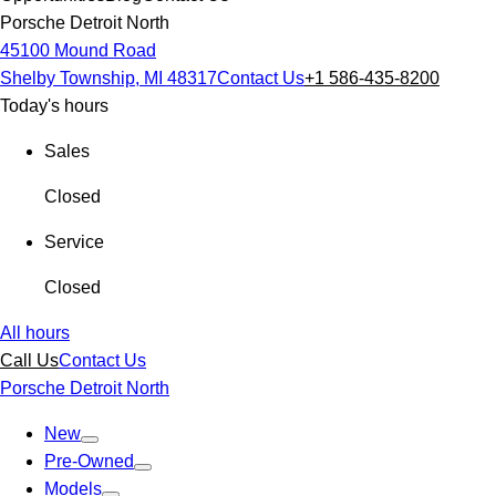
Porsche Detroit North
45100 Mound Road
Shelby Township, MI 48317
Contact Us
+1 586-435-8200
Today's hours
Sales
Closed
Service
Closed
All hours
Call Us
Contact Us
Porsche Detroit North
New
Pre-Owned
Models