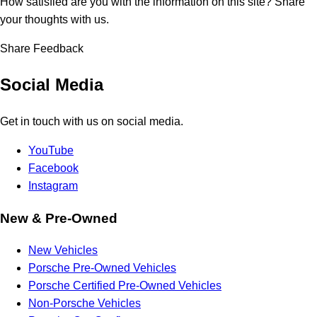
How satisfied are you with the information on this site?
Share
your thoughts with us.
Share Feedback
Social Media
Get in touch with us on social media.
YouTube
Facebook
Instagram
New & Pre-Owned
New Vehicles
Porsche Pre-Owned Vehicles
Porsche Certified Pre-Owned Vehicles
Non-Porsche Vehicles