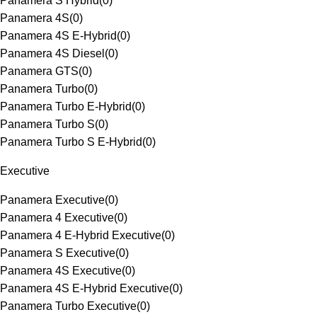
Panamera S Hybrid
(
0
)
Panamera 4S
(
0
)
Panamera 4S E-Hybrid
(
0
)
Panamera 4S Diesel
(
0
)
Panamera GTS
(
0
)
Panamera Turbo
(
0
)
Panamera Turbo E-Hybrid
(
0
)
Panamera Turbo S
(
0
)
Panamera Turbo S E-Hybrid
(
0
)
Executive
Panamera Executive
(
0
)
Panamera 4 Executive
(
0
)
Panamera 4 E-Hybrid Executive
(
0
)
Panamera S Executive
(
0
)
Panamera 4S Executive
(
0
)
Panamera 4S E-Hybrid Executive
(
0
)
Panamera Turbo Executive
(
0
)