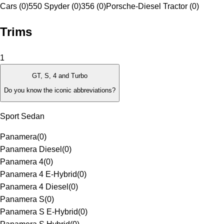
Cars (0)
550 Spyder (0)
356 (0)
Porsche-Diesel Tractor (0)
Trims
1
GT, S, 4 and Turbo
Do you know the iconic abbreviations?
Sport Sedan
Panamera
(
0
)
Panamera Diesel
(
0
)
Panamera 4
(
0
)
Panamera 4 E-Hybrid
(
0
)
Panamera 4 Diesel
(
0
)
Panamera S
(
0
)
Panamera S E-Hybrid
(
0
)