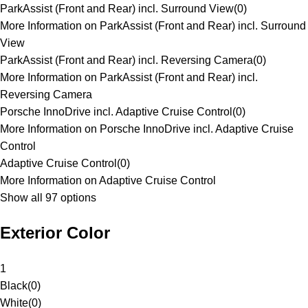
ParkAssist (Front and Rear) incl. Surround View
(
0
)
More Information on ParkAssist (Front and Rear) incl. Surround
View
ParkAssist (Front and Rear) incl. Reversing Camera
(
0
)
More Information on ParkAssist (Front and Rear) incl.
Reversing Camera
Porsche InnoDrive incl. Adaptive Cruise Control
(
0
)
More Information on Porsche InnoDrive incl. Adaptive Cruise
Control
Adaptive Cruise Control
(
0
)
More Information on Adaptive Cruise Control
Show all 97 options
Exterior Color
1
Black
(
0
)
White
(
0
)