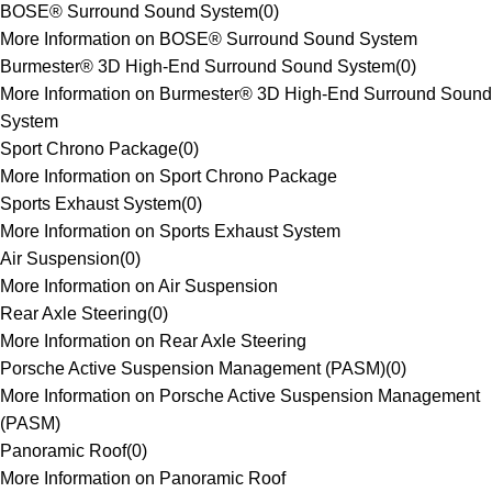
BOSE® Surround Sound System
(
0
)
More Information on BOSE® Surround Sound System
Burmester® 3D High-End Surround Sound System
(
0
)
More Information on Burmester® 3D High-End Surround Sound
System
Sport Chrono Package
(
0
)
More Information on Sport Chrono Package
Sports Exhaust System
(
0
)
More Information on Sports Exhaust System
Air Suspension
(
0
)
More Information on Air Suspension
Rear Axle Steering
(
0
)
More Information on Rear Axle Steering
Porsche Active Suspension Management (PASM)
(
0
)
More Information on Porsche Active Suspension Management
(PASM)
Panoramic Roof
(
0
)
More Information on Panoramic Roof