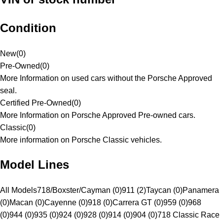
Condition
New
(
0
)
Pre-Owned
(
0
)
More Information on used cars without the Porsche Approved
seal.
Certified Pre-Owned
(
0
)
More Information on Porsche Approved Pre-owned cars.
Classic
(
0
)
More information on Porsche Classic vehicles.
Model Lines
All Models
718/Boxster/Cayman (0)
911 (2)
Taycan (0)
Panamera
(0)
Macan (0)
Cayenne (0)
918 (0)
Carrera GT (0)
959 (0)
968
(0)
944 (0)
935 (0)
924 (0)
928 (0)
914 (0)
904 (0)
718 Classic Race