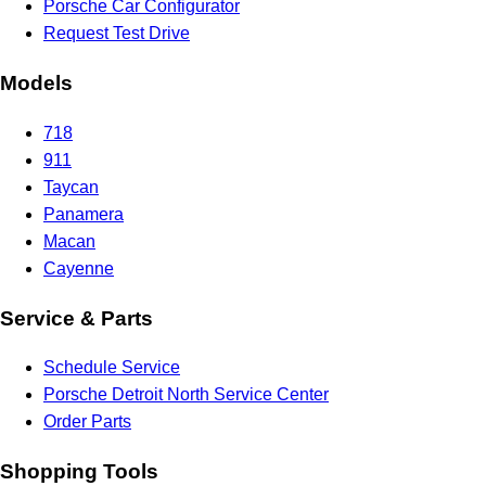
Porsche Car Configurator
Request Test Drive
Models
718
911
Taycan
Panamera
Macan
Cayenne
Service & Parts
Schedule Service
Porsche Detroit North Service Center
Order Parts
Shopping Tools