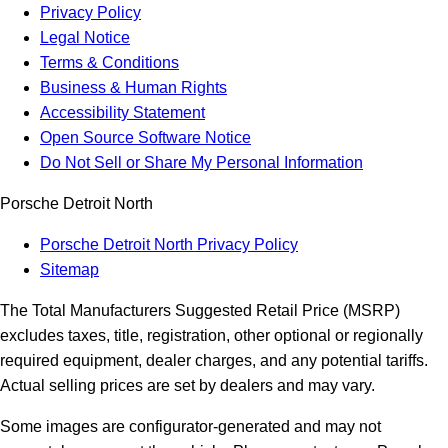
Privacy Policy
Legal Notice
Terms & Conditions
Business & Human Rights
Accessibility Statement
Open Source Software Notice
Do Not Sell or Share My Personal Information
Porsche Detroit North
Porsche Detroit North Privacy Policy
Sitemap
The Total Manufacturers Suggested Retail Price (MSRP)
excludes taxes, title, registration, other optional or regionally
required equipment, dealer charges, and any potential tariffs.
Actual selling prices are set by dealers and may vary.
Some images are configurator-generated and may not