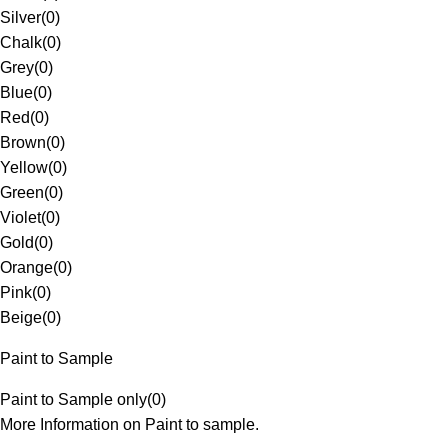
Silver
(
0
)
Chalk
(
0
)
Grey
(
0
)
Blue
(
0
)
Red
(
0
)
Brown
(
0
)
Yellow
(
0
)
Green
(
0
)
Violet
(
0
)
Gold
(
0
)
Orange
(
0
)
Pink
(
0
)
Beige
(
0
)
Paint to Sample
Paint to Sample only
(
0
)
More Information on Paint to sample.