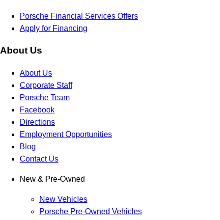
Porsche Financial Services Offers
Apply for Financing
About Us
About Us
Corporate Staff
Porsche Team
Facebook
Directions
Employment Opportunities
Blog
Contact Us
New & Pre-Owned
New Vehicles
Porsche Pre-Owned Vehicles