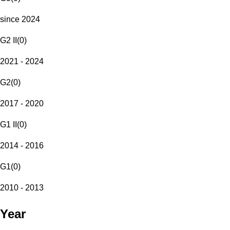
since 2024
G2 II
(
0
)
2021 - 2024
G2
(
0
)
2017 - 2020
G1 II
(
0
)
2014 - 2016
G1
(
0
)
2010 - 2013
Year