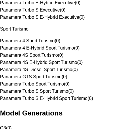
Panamera Turbo E-Hybrid Executive
(
0
)
Panamera Turbo S Executive
(
0
)
Panamera Turbo S E-Hybrid Executive
(
0
)
Sport Turismo
Panamera 4 Sport Turismo
(
0
)
Panamera 4 E-Hybrid Sport Turismo
(
0
)
Panamera 4S Sport Turismo
(
0
)
Panamera 4S E-Hybrid Sport Turismo
(
0
)
Panamera 4S Diesel Sport Turismo
(
0
)
Panamera GTS Sport Turismo
(
0
)
Panamera Turbo Sport Turismo
(
0
)
Panamera Turbo S Sport Turismo
(
0
)
Panamera Turbo S E-Hybrid Sport Turismo
(
0
)
Model Generations
G3
(
0
)