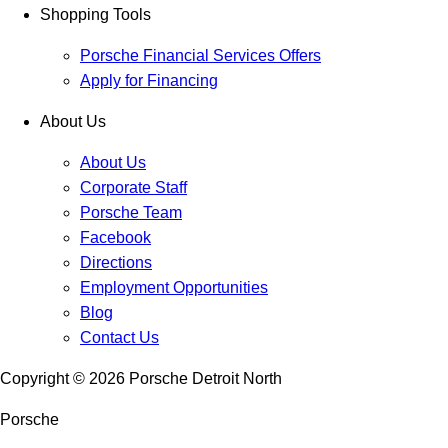
Shopping Tools
Porsche Financial Services Offers
Apply for Financing
About Us
About Us
Corporate Staff
Porsche Team
Facebook
Directions
Employment Opportunities
Blog
Contact Us
Copyright ©
2026
Porsche Detroit North
Porsche