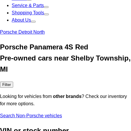
Service & Parts
Shopping Tools
About Us
Porsche Detroit North
Porsche Panamera 4S Red
Pre-owned cars near Shelby Township,
MI
Filter
Looking for vehicles from
other brands
? Check our inventory
for more options.
Search Non-Porsche vehicles
VIN or stock number