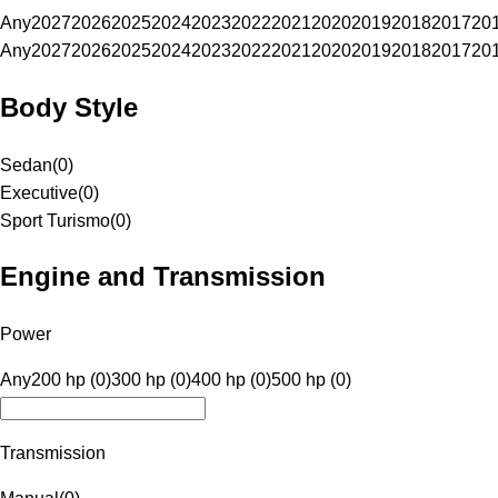
Any
2027
2026
2025
2024
2023
2022
2021
2020
2019
2018
2017
20
Any
2027
2026
2025
2024
2023
2022
2021
2020
2019
2018
2017
20
Body Style
Sedan
(
0
)
Executive
(
0
)
Sport Turismo
(
0
)
Engine and Transmission
Power
Any
200 hp (0)
300 hp (0)
400 hp (0)
500 hp (0)
Transmission