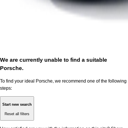
We are currently unable to find a suitable
Porsche.
To find your ideal Porsche, we recommend one of the following
steps:
Start new search
Reset all filters