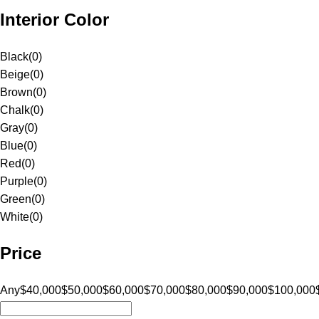
Interior Color
Black
(
0
)
Beige
(
0
)
Brown
(
0
)
Chalk
(
0
)
Gray
(
0
)
Blue
(
0
)
Red
(
0
)
Purple
(
0
)
Green
(
0
)
White
(
0
)
Price
Any
$40,000
$50,000
$60,000
$70,000
$80,000
$90,000
$100,000