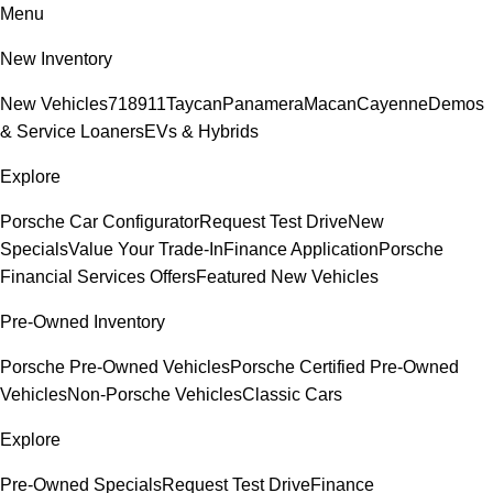
Menu
New Inventory
New Vehicles
718
911
Taycan
Panamera
Macan
Cayenne
Demos
& Service Loaners
EVs & Hybrids
Explore
Porsche Car Configurator
Request Test Drive
New
Specials
Value Your Trade-In
Finance Application
Porsche
Financial Services Offers
Featured New Vehicles
Pre-Owned Inventory
Porsche Pre-Owned Vehicles
Porsche Certified Pre-Owned
Vehicles
Non-Porsche Vehicles
Classic Cars
Explore
Pre-Owned Specials
Request Test Drive
Finance