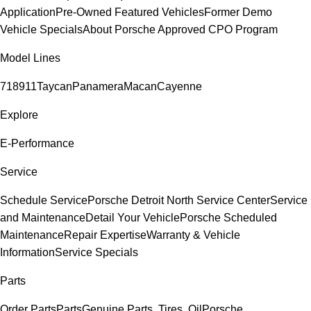
Application
Pre-Owned Featured Vehicles
Former Demo
Vehicle Specials
About Porsche Approved CPO Program
Model Lines
718
911
Taycan
Panamera
Macan
Cayenne
Explore
E-Performance
Service
Schedule Service
Porsche Detroit North Service Center
Service
and Maintenance
Detail Your Vehicle
Porsche Scheduled
Maintenance
Repair Expertise
Warranty & Vehicle
Information
Service Specials
Parts
Order Parts
Parts
Genuine Parts, Tires, Oil
Porsche