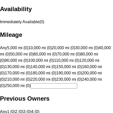
Availability
Immediately Available
(
0
)
Mileage
Any
5,000 mi (0)
10,000 mi (0)
20,000 mi (0)
30,000 mi (0)
40,000
mi (0)
50,000 mi (0)
60,000 mi (0)
70,000 mi (0)
80,000 mi
(0)
90,000 mi (0)
100,000 mi (0)
110,000 mi (0)
120,000 mi
(0)
130,000 mi (0)
140,000 mi (0)
150,000 mi (0)
160,000 mi
(0)
170,000 mi (0)
180,000 mi (0)
190,000 mi (0)
200,000 mi
(0)
210,000 mi (0)
220,000 mi (0)
230,000 mi (0)
240,000 mi
(0)
250,000 mi (0)
Previous Owners
Any
1 (0)
2 (0)
3 (0)
4 (0)