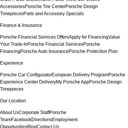
Accessories
Porsche Tire Center
Porsche Design
Timepieces
Parts and Accessory Specials
Finance & Insurance
Porsche Financial Services Offers
Apply for Financing
Value
Your Trade-In
Porsche Financial Services
Porsche
Financing
Porsche Auto Insurance
Porsche Protection Plan
Experience
Porsche Car Configurator
European Delivery Program
Porsche
Experience Center Delivery
My Porsche App
Porsche Design
Timepieces
Our Location
About Us
Corporate Staff
Porsche
Team
Facebook
Directions
Employment
Opportunities
Blog
Contact Us