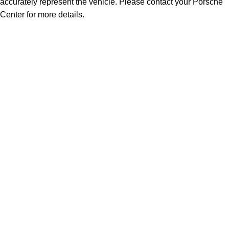
accurately represent the vehicle. Please contact your Porsche
Center for more details.