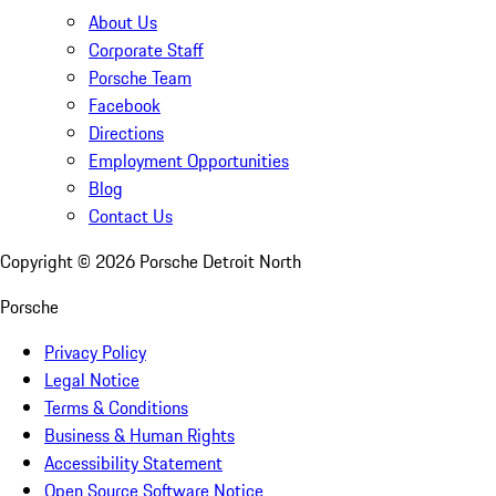
About Us
Corporate Staff
Porsche Team
Facebook
Directions
Employment Opportunities
Blog
Contact Us
Copyright ©
2026
Porsche Detroit North
Porsche
Privacy Policy
Legal Notice
Terms & Conditions
Business & Human Rights
Accessibility Statement
Open Source Software Notice