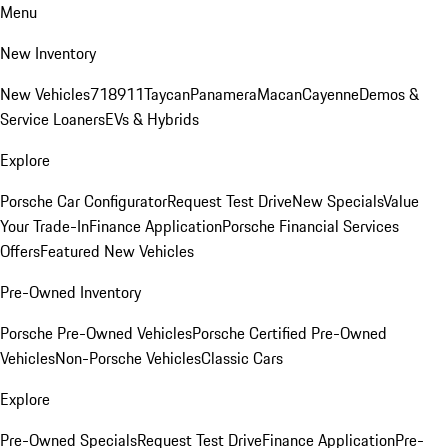
Menu
New Inventory
New Vehicles
718
911
Taycan
Panamera
Macan
Cayenne
Demos &
Service Loaners
EVs & Hybrids
Explore
Porsche Car Configurator
Request Test Drive
New Specials
Value
Your Trade-In
Finance Application
Porsche Financial Services
Offers
Featured New Vehicles
Pre-Owned Inventory
Porsche Pre-Owned Vehicles
Porsche Certified Pre-Owned
Vehicles
Non-Porsche Vehicles
Classic Cars
Explore
Pre-Owned Specials
Request Test Drive
Finance Application
Pre-