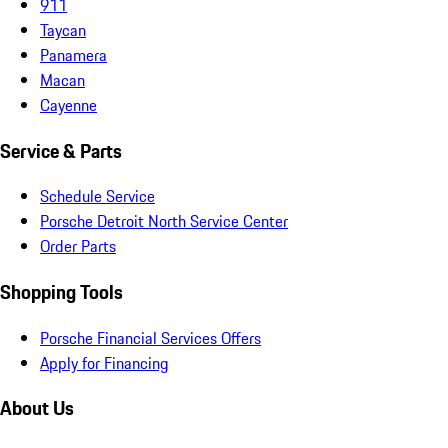
911
Taycan
Panamera
Macan
Cayenne
Service & Parts
Schedule Service
Porsche Detroit North Service Center
Order Parts
Shopping Tools
Porsche Financial Services Offers
Apply for Financing
About Us