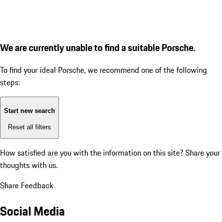
We are currently unable to find a suitable Porsche.
To find your ideal Porsche, we recommend one of the following
steps:
Start new search
Reset all filters
How satisfied are you with the information on this site?
Share your
thoughts with us.
Share Feedback
Social Media