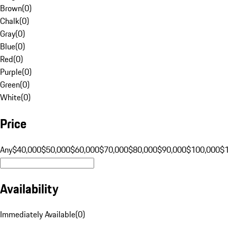
Brown
(
0
)
Chalk
(
0
)
Gray
(
0
)
Blue
(
0
)
Red
(
0
)
Purple
(
0
)
Green
(
0
)
White
(
0
)
Price
Any
$40,000
$50,000
$60,000
$70,000
$80,000
$90,000
$100,000
$
Availability
Immediately Available
(
0
)