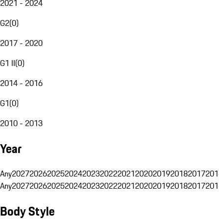
2021 - 2024
G2
(
0
)
2017 - 2020
G1 II
(
0
)
2014 - 2016
G1
(
0
)
2010 - 2013
Year
Any
2027
2026
2025
2024
2023
2022
2021
2020
2019
2018
2017
201
Any
2027
2026
2025
2024
2023
2022
2021
2020
2019
2018
2017
201
Body Style