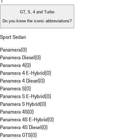
1
GT, S, 4 and Turbo
Do you know the iconic abbreviations?
Sport Sedan
Panamera
(
0
)
Panamera Diesel
(
0
)
Panamera 4
(
0
)
Panamera 4 E-Hybrid
(
0
)
Panamera 4 Diesel
(
0
)
Panamera S
(
0
)
Panamera S E-Hybrid
(
0
)
Panamera S Hybrid
(
0
)
Panamera 4S
(
0
)
Panamera 4S E-Hybrid
(
0
)
Panamera 4S Diesel
(
0
)
Panamera GTS
(
0
)