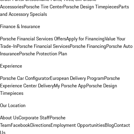
Accessories
Porsche Tire Center
Porsche Design Timepieces
Parts
and Accessory Specials
Finance & Insurance
Porsche Financial Services Offers
Apply for Financing
Value Your
Trade-In
Porsche Financial Services
Porsche Financing
Porsche Auto
Insurance
Porsche Protection Plan
Experience
Porsche Car Configurator
European Delivery Program
Porsche
Experience Center Delivery
My Porsche App
Porsche Design
Timepieces
Our Location
About Us
Corporate Staff
Porsche
Team
Facebook
Directions
Employment Opportunities
Blog
Contact
Us