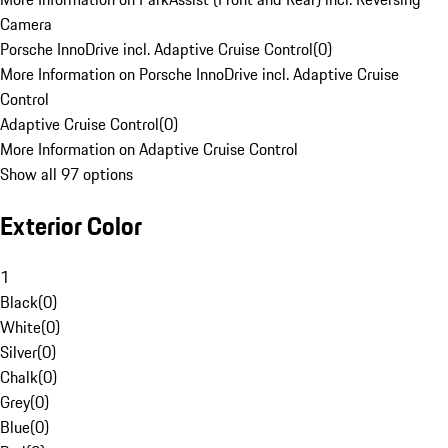
Camera
Porsche InnoDrive incl. Adaptive Cruise Control
(
0
)
More Information on Porsche InnoDrive incl. Adaptive Cruise
Control
Adaptive Cruise Control
(
0
)
More Information on Adaptive Cruise Control
Show all 97 options
Exterior Color
1
Black
(
0
)
White
(
0
)
Silver
(
0
)
Chalk
(
0
)
Grey
(
0
)
Blue
(
0
)