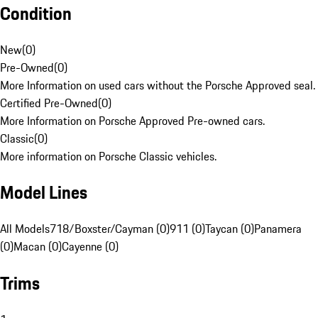
Condition
New
(
0
)
Pre-Owned
(
0
)
More Information on used cars without the Porsche Approved seal.
Certified Pre-Owned
(
0
)
More Information on Porsche Approved Pre-owned cars.
Classic
(
0
)
More information on Porsche Classic vehicles.
Model Lines
All Models
718/Boxster/Cayman (0)
911 (0)
Taycan (0)
Panamera
(0)
Macan (0)
Cayenne (0)
Trims