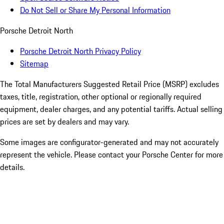
Do Not Sell or Share My Personal Information
Porsche Detroit North
Porsche Detroit North Privacy Policy
Sitemap
The Total Manufacturers Suggested Retail Price (MSRP) excludes
taxes, title, registration, other optional or regionally required
equipment, dealer charges, and any potential tariffs. Actual selling
prices are set by dealers and may vary.
Some images are configurator-generated and may not accurately
represent the vehicle. Please contact your Porsche Center for more
details.