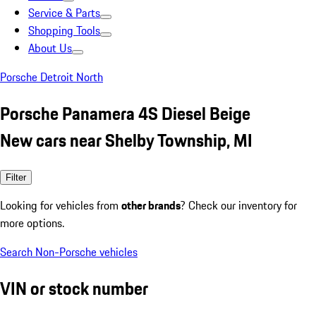
Service & Parts
Shopping Tools
About Us
Porsche Detroit North
Porsche Panamera 4S Diesel Beige
New cars near Shelby Township, MI
Filter
Looking for vehicles from
other brands
? Check our inventory for
more options.
Search Non-Porsche vehicles
VIN or stock number