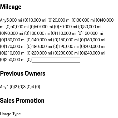
Mileage
Any
5,000 mi (0)
10,000 mi (0)
20,000 mi (0)
30,000 mi (0)
40,000
mi (0)
50,000 mi (0)
60,000 mi (0)
70,000 mi (0)
80,000 mi
(0)
90,000 mi (0)
100,000 mi (0)
110,000 mi (0)
120,000 mi
(0)
130,000 mi (0)
140,000 mi (0)
150,000 mi (0)
160,000 mi
(0)
170,000 mi (0)
180,000 mi (0)
190,000 mi (0)
200,000 mi
(0)
210,000 mi (0)
220,000 mi (0)
230,000 mi (0)
240,000 mi
(0)
250,000 mi (0)
Previous Owners
Any
1 (0)
2 (0)
3 (0)
4 (0)
Sales Promotion
Usage Type