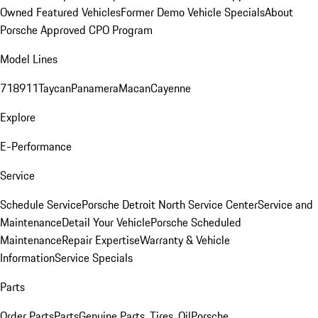
Owned Featured Vehicles
Former Demo Vehicle Specials
About
Porsche Approved CPO Program
Model Lines
718
911
Taycan
Panamera
Macan
Cayenne
Explore
E-Performance
Service
Schedule Service
Porsche Detroit North Service Center
Service and
Maintenance
Detail Your Vehicle
Porsche Scheduled
Maintenance
Repair Expertise
Warranty & Vehicle
Information
Service Specials
Parts
Order Parts
Parts
Genuine Parts, Tires, Oil
Porsche