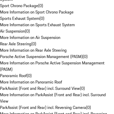
Sport Chrono Package
(
0
)
More Information on Sport Chrono Package
Sports Exhaust System
(
0
)
More Information on Sports Exhaust System
Air Suspension
(
0
)
More Information on Air Suspension
Rear Axle Steering
(
0
)
More Information on Rear Axle Steering
Porsche Active Suspension Management (PASM)
(
0
)
More Information on Porsche Active Suspension Management
(PASM)
Panoramic Roof
(
0
)
More Information on Panoramic Roof
ParkAssist (Front and Rear) incl. Surround View
(
0
)
More Information on ParkAssist (Front and Rear) incl. Surround
View
ParkAssist (Front and Rear) incl. Reversing Camera
(
0
)
More Information on ParkAssist (Front and Rear) incl. Reversing