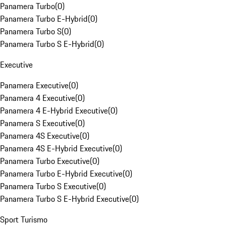
Panamera Turbo
(
0
)
Panamera Turbo E-Hybrid
(
0
)
Panamera Turbo S
(
0
)
Panamera Turbo S E-Hybrid
(
0
)
Executive
Panamera Executive
(
0
)
Panamera 4 Executive
(
0
)
Panamera 4 E-Hybrid Executive
(
0
)
Panamera S Executive
(
0
)
Panamera 4S Executive
(
0
)
Panamera 4S E-Hybrid Executive
(
0
)
Panamera Turbo Executive
(
0
)
Panamera Turbo E-Hybrid Executive
(
0
)
Panamera Turbo S Executive
(
0
)
Panamera Turbo S E-Hybrid Executive
(
0
)
Sport Turismo