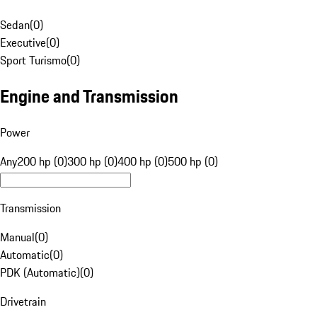
Sedan
(
0
)
Executive
(
0
)
Sport Turismo
(
0
)
Engine and Transmission
Power
Any
200 hp (0)
300 hp (0)
400 hp (0)
500 hp (0)
Transmission
Manual
(
0
)
Automatic
(
0
)
PDK (Automatic)
(
0
)
Drivetrain