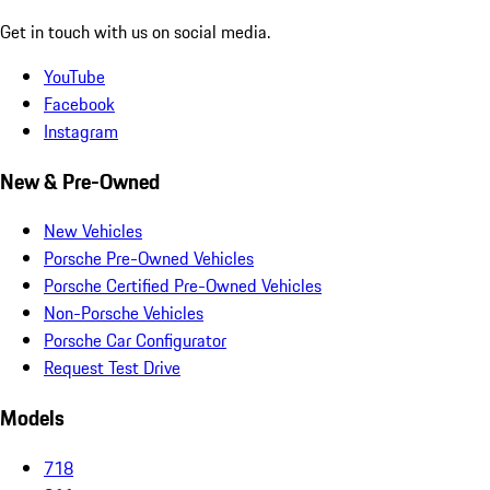
Get in touch with us on social media.
YouTube
Facebook
Instagram
New & Pre-Owned
New Vehicles
Porsche Pre-Owned Vehicles
Porsche Certified Pre-Owned Vehicles
Non-Porsche Vehicles
Porsche Car Configurator
Request Test Drive
Models
718