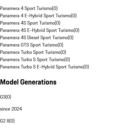
Panamera 4 Sport Turismo
(
0
)
Panamera 4 E-Hybrid Sport Turismo
(
0
)
Panamera 4S Sport Turismo
(
0
)
Panamera 4S E-Hybrid Sport Turismo
(
0
)
Panamera 4S Diesel Sport Turismo
(
0
)
Panamera GTS Sport Turismo
(
0
)
Panamera Turbo Sport Turismo
(
0
)
Panamera Turbo S Sport Turismo
(
0
)
Panamera Turbo S E-Hybrid Sport Turismo
(
0
)
Model Generations
G3
(
0
)
since 2024
G2 II
(
0
)