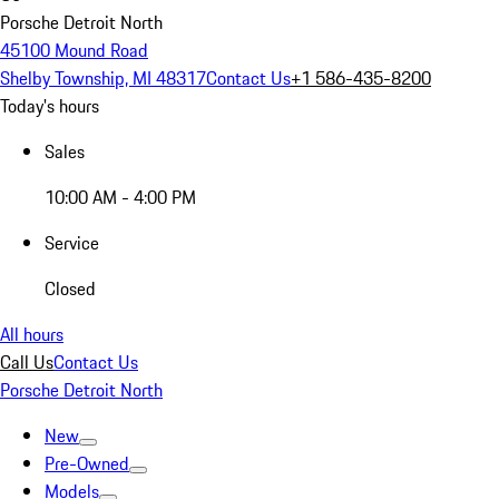
Porsche Detroit North
45100 Mound Road
Shelby Township, MI 48317
Contact Us
+1 586-435-8200
Today's hours
Sales
10:00 AM - 4:00 PM
Service
Closed
All hours
Call Us
Contact Us
Porsche Detroit North
New
Pre-Owned
Models