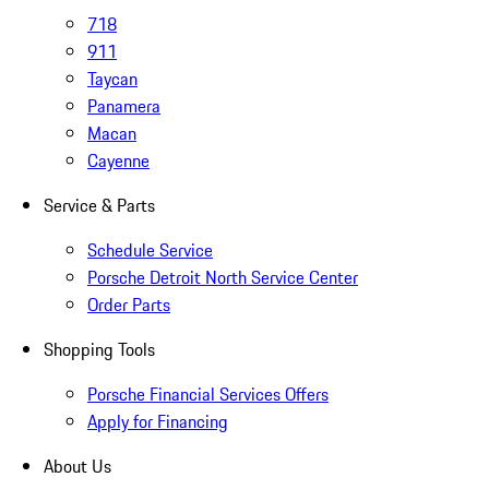
718
911
Taycan
Panamera
Macan
Cayenne
Service & Parts
Schedule Service
Porsche Detroit North Service Center
Order Parts
Shopping Tools
Porsche Financial Services Offers
Apply for Financing
About Us