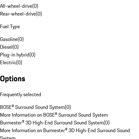
All-wheel-drive
(
0
)
Rear-wheel-drive
(
0
)
Fuel Type
Gasoline
(
0
)
Diesel
(
0
)
Plug-in hybrid
(
0
)
Electric
(
0
)
Options
Frequently selected
BOSE® Surround Sound System
(
0
)
More Information on BOSE® Surround Sound System
Burmester® 3D High-End Surround Sound System
(
0
)
More Information on Burmester® 3D High-End Surround Sound
System