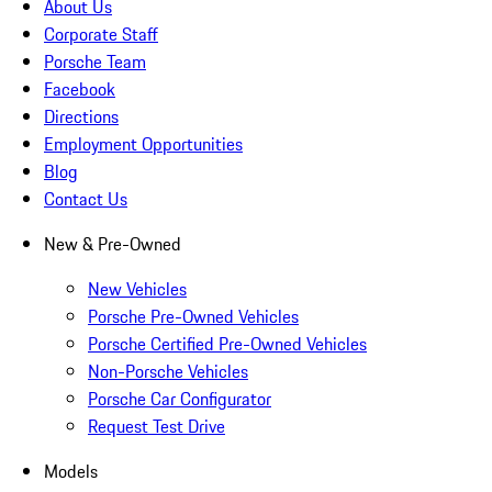
About Us
Corporate Staff
Porsche Team
Facebook
Directions
Employment Opportunities
Blog
Contact Us
New & Pre-Owned
New Vehicles
Porsche Pre-Owned Vehicles
Porsche Certified Pre-Owned Vehicles
Non-Porsche Vehicles
Porsche Car Configurator
Request Test Drive
Models