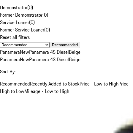
Demonstrator
(
0
)
Former Demonstrator
(
0
)
Service Loaner
(
0
)
Former Service Loaner
(
0
)
Reset all filters
Recommended
Panamera
New
Panamera 4S Diesel
Beige
Panamera
New
Panamera 4S Diesel
Beige
Sort By:
Recommended
Recently Added to Stock
Price - Low to High
Price -
High to Low
Mileage - Low to High