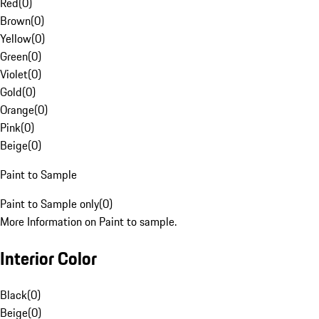
Red
(
0
)
Brown
(
0
)
Yellow
(
0
)
Green
(
0
)
Violet
(
0
)
Gold
(
0
)
Orange
(
0
)
Pink
(
0
)
Beige
(
0
)
Paint to Sample
Paint to Sample only
(
0
)
More Information on Paint to sample.
Interior Color
Black
(
0
)
Beige
(
0
)