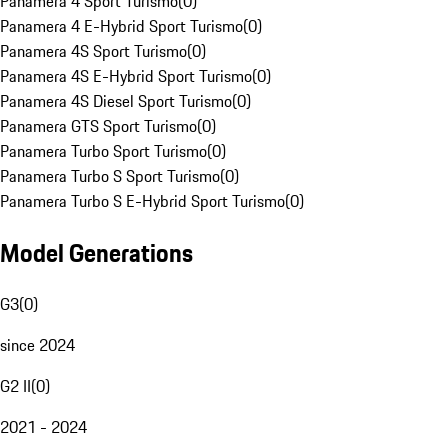
Panamera 4 Sport Turismo
(
0
)
Panamera 4 E-Hybrid Sport Turismo
(
0
)
Panamera 4S Sport Turismo
(
0
)
Panamera 4S E-Hybrid Sport Turismo
(
0
)
Panamera 4S Diesel Sport Turismo
(
0
)
Panamera GTS Sport Turismo
(
0
)
Panamera Turbo Sport Turismo
(
0
)
Panamera Turbo S Sport Turismo
(
0
)
Panamera Turbo S E-Hybrid Sport Turismo
(
0
)
Model Generations
G3
(
0
)
since 2024
G2 II
(
0
)
2021 - 2024