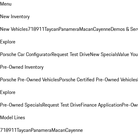
Menu
New Inventory
New Vehicles
718
911
Taycan
Panamera
Macan
Cayenne
Demos & Serv
Explore
Porsche Car Configurator
Request Test Drive
New Specials
Value You
Pre-Owned Inventory
Porsche Pre-Owned Vehicles
Porsche Certified Pre-Owned Vehicles
Explore
Pre-Owned Specials
Request Test Drive
Finance Application
Pre-Own
Model Lines
718
911
Taycan
Panamera
Macan
Cayenne