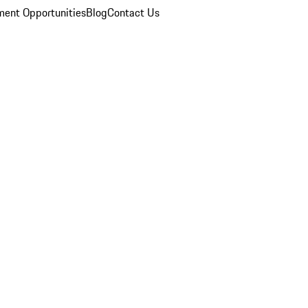
ent Opportunities
Blog
Contact Us