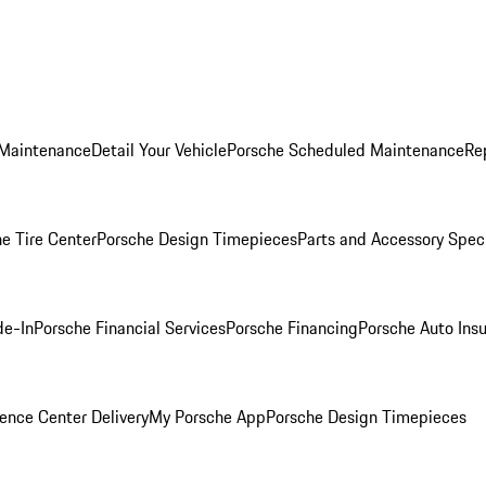
 Maintenance
Detail Your Vehicle
Porsche Scheduled Maintenance
Re
e Tire Center
Porsche Design Timepieces
Parts and Accessory Spec
de-In
Porsche Financial Services
Porsche Financing
Porsche Auto Ins
ence Center Delivery
My Porsche App
Porsche Design Timepieces