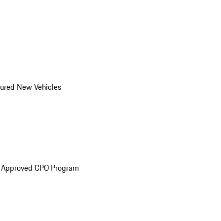
ured New Vehicles
e Approved CPO Program