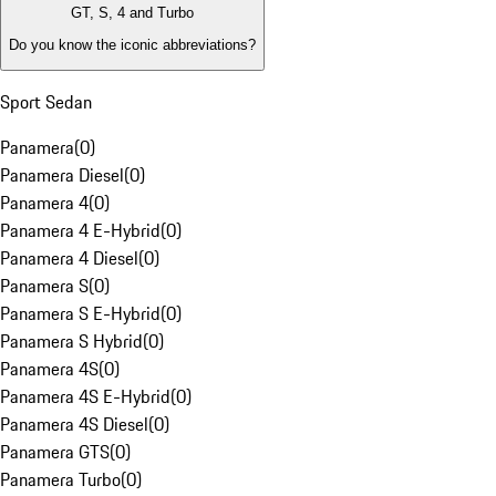
GT, S, 4 and Turbo
Do you know the iconic abbreviations?
Sport Sedan
Panamera
(
0
)
Panamera Diesel
(
0
)
Panamera 4
(
0
)
Panamera 4 E-Hybrid
(
0
)
Panamera 4 Diesel
(
0
)
Panamera S
(
0
)
Panamera S E-Hybrid
(
0
)
Panamera S Hybrid
(
0
)
Panamera 4S
(
0
)
Panamera 4S E-Hybrid
(
0
)
Panamera 4S Diesel
(
0
)
Panamera GTS
(
0
)
Panamera Turbo
(
0
)