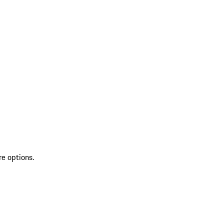
re options.