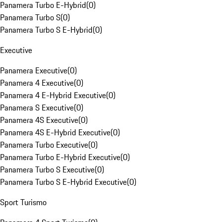
Panamera Turbo E-Hybrid
(
0
)
Panamera Turbo S
(
0
)
Panamera Turbo S E-Hybrid
(
0
)
Executive
Panamera Executive
(
0
)
Panamera 4 Executive
(
0
)
Panamera 4 E-Hybrid Executive
(
0
)
Panamera S Executive
(
0
)
Panamera 4S Executive
(
0
)
Panamera 4S E-Hybrid Executive
(
0
)
Panamera Turbo Executive
(
0
)
Panamera Turbo E-Hybrid Executive
(
0
)
Panamera Turbo S Executive
(
0
)
Panamera Turbo S E-Hybrid Executive
(
0
)
Sport Turismo