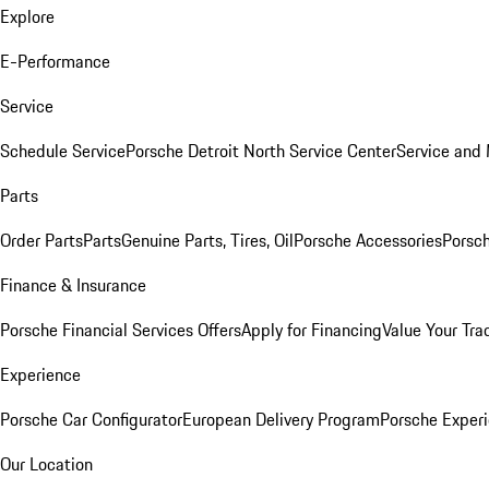
Explore
E-Performance
Service
Schedule Service
Porsche Detroit North Service Center
Service and
Parts
Order Parts
Parts
Genuine Parts, Tires, Oil
Porsche Accessories
Porsch
Finance & Insurance
Porsche Financial Services Offers
Apply for Financing
Value Your Tra
Experience
Porsche Car Configurator
European Delivery Program
Porsche Experi
Our Location