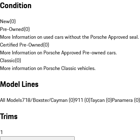
Condition
New
(
0
)
Pre-Owned
(
0
)
More Information on used cars without the Porsche Approved seal.
Certified Pre-Owned
(
0
)
More Information on Porsche Approved Pre-owned cars.
Classic
(
0
)
More information on Porsche Classic vehicles.
Model Lines
All Models
718/Boxster/Cayman (0)
911 (0)
Taycan (0)
Panamera (0)
Trims
1