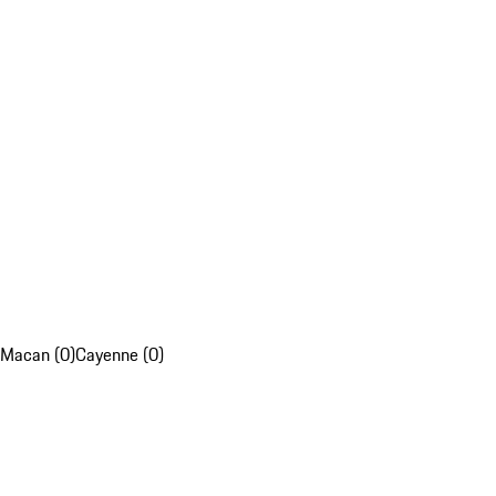
Macan (0)
Cayenne (0)