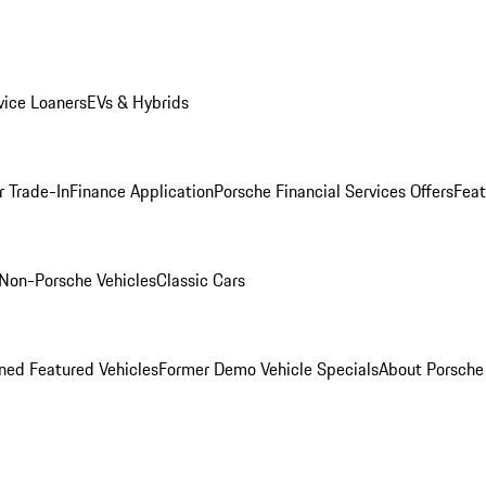
ice Loaners
EVs & Hybrids
r Trade-In
Finance Application
Porsche Financial Services Offers
Feat
Non-Porsche Vehicles
Classic Cars
ed Featured Vehicles
Former Demo Vehicle Specials
About Porsch