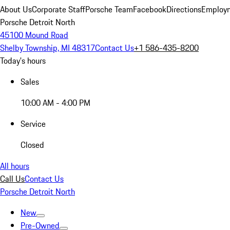
About Us
Corporate Staff
Porsche Team
Facebook
Directions
Employm
Porsche Detroit North
45100 Mound Road
Shelby Township, MI 48317
Contact Us
+1 586-435-8200
Today's hours
Sales
10:00 AM - 4:00 PM
Service
Closed
All hours
Call Us
Contact Us
Porsche Detroit North
New
Pre-Owned