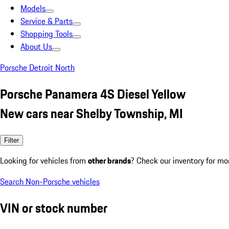
Models
Service & Parts
Shopping Tools
About Us
Porsche Detroit North
Porsche Panamera 4S Diesel Yellow
New cars near Shelby Township, MI
Filter
Looking for vehicles from
other brands
? Check our inventory for mo
Search Non-Porsche vehicles
VIN or stock number