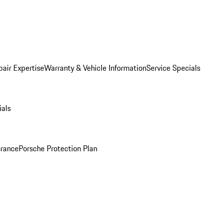
pair Expertise
Warranty & Vehicle Information
Service Specials
ials
urance
Porsche Protection Plan