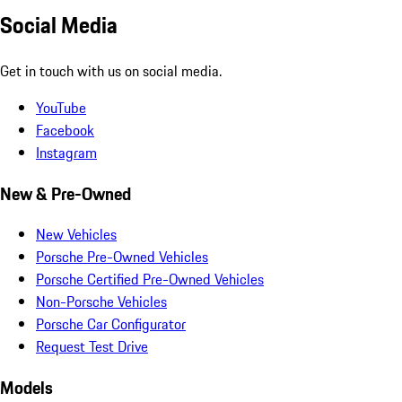
Social Media
Get in touch with us on social media.
YouTube
Facebook
Instagram
New & Pre-Owned
New Vehicles
Porsche Pre-Owned Vehicles
Porsche Certified Pre-Owned Vehicles
Non-Porsche Vehicles
Porsche Car Configurator
Request Test Drive
Models