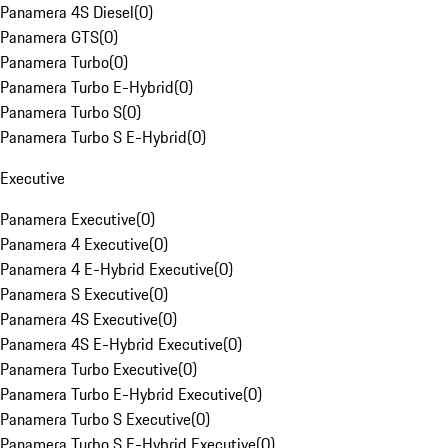
Panamera 4S Diesel
(
0
)
Panamera GTS
(
0
)
Panamera Turbo
(
0
)
Panamera Turbo E-Hybrid
(
0
)
Panamera Turbo S
(
0
)
Panamera Turbo S E-Hybrid
(
0
)
Executive
Panamera Executive
(
0
)
Panamera 4 Executive
(
0
)
Panamera 4 E-Hybrid Executive
(
0
)
Panamera S Executive
(
0
)
Panamera 4S Executive
(
0
)
Panamera 4S E-Hybrid Executive
(
0
)
Panamera Turbo Executive
(
0
)
Panamera Turbo E-Hybrid Executive
(
0
)
Panamera Turbo S Executive
(
0
)
Panamera Turbo S E-Hybrid Executive
(
0
)