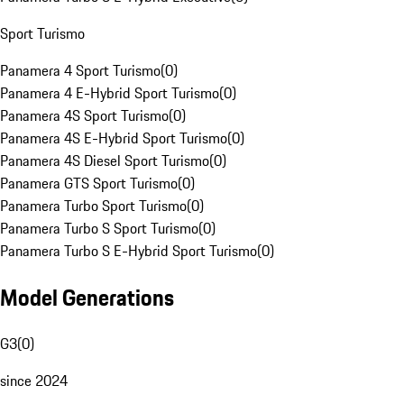
Sport Turismo
Panamera 4 Sport Turismo
(
0
)
Panamera 4 E-Hybrid Sport Turismo
(
0
)
Panamera 4S Sport Turismo
(
0
)
Panamera 4S E-Hybrid Sport Turismo
(
0
)
Panamera 4S Diesel Sport Turismo
(
0
)
Panamera GTS Sport Turismo
(
0
)
Panamera Turbo Sport Turismo
(
0
)
Panamera Turbo S Sport Turismo
(
0
)
Panamera Turbo S E-Hybrid Sport Turismo
(
0
)
Model Generations
G3
(
0
)
since 2024