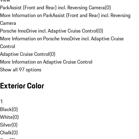
ParkAssist (Front and Rear) incl. Reversing Camera
(
0
)
More Information on ParkAssist (Front and Rear) incl. Reversing
Camera
Porsche InnoDrive incl. Adaptive Cruise Control
(
0
)
More Information on Porsche InnoDrive incl. Adaptive Cruise
Control
Adaptive Cruise Control
(
0
)
More Information on Adaptive Cruise Control
Show all 97 options
Exterior Color
1
Black
(
0
)
White
(
0
)
Silver
(
0
)
Chalk
(
0
)