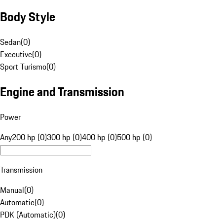
Body Style
Sedan
(
0
)
Executive
(
0
)
Sport Turismo
(
0
)
Engine and Transmission
Power
Any
200 hp (0)
300 hp (0)
400 hp (0)
500 hp (0)
Transmission
Manual
(
0
)
Automatic
(
0
)
PDK (Automatic)
(
0
)