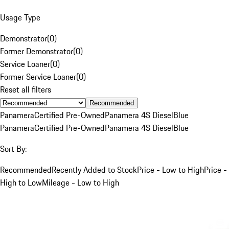
Usage Type
Demonstrator
(
0
)
Former Demonstrator
(
0
)
Service Loaner
(
0
)
Former Service Loaner
(
0
)
Reset all filters
Recommended
Panamera
Certified Pre-Owned
Panamera 4S Diesel
Blue
Panamera
Certified Pre-Owned
Panamera 4S Diesel
Blue
Sort By:
Recommended
Recently Added to Stock
Price - Low to High
Price -
High to Low
Mileage - Low to High