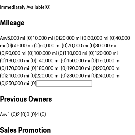
Immediately Available
(
0
)
Mileage
Any
5,000 mi (0)
10,000 mi (0)
20,000 mi (0)
30,000 mi (0)
40,000
mi (0)
50,000 mi (0)
60,000 mi (0)
70,000 mi (0)
80,000 mi
(0)
90,000 mi (0)
100,000 mi (0)
110,000 mi (0)
120,000 mi
(0)
130,000 mi (0)
140,000 mi (0)
150,000 mi (0)
160,000 mi
(0)
170,000 mi (0)
180,000 mi (0)
190,000 mi (0)
200,000 mi
(0)
210,000 mi (0)
220,000 mi (0)
230,000 mi (0)
240,000 mi
(0)
250,000 mi (0)
Previous Owners
Any
1 (0)
2 (0)
3 (0)
4 (0)
Sales Promotion