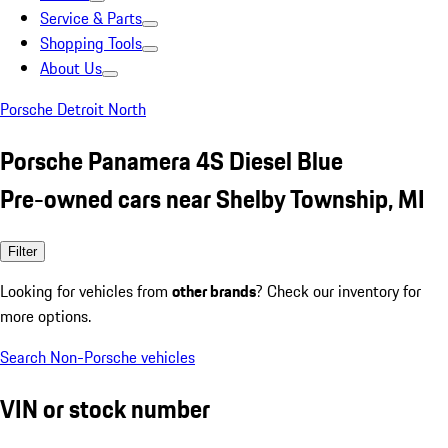
Service & Parts
Shopping Tools
About Us
Porsche Detroit North
Porsche Panamera 4S Diesel Blue
Pre-owned cars near Shelby Township, MI
Filter
Looking for vehicles from
other brands
? Check our inventory for
more options.
Search Non-Porsche vehicles
VIN or stock number