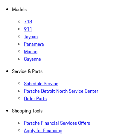
Models
718
911
Taycan
Panamera
Macan
Cayenne
Service & Parts
Schedule Service
Porsche Detroit North Service Center
Order Parts
Shopping Tools
Porsche Financial Services Offers
Apply for Financing