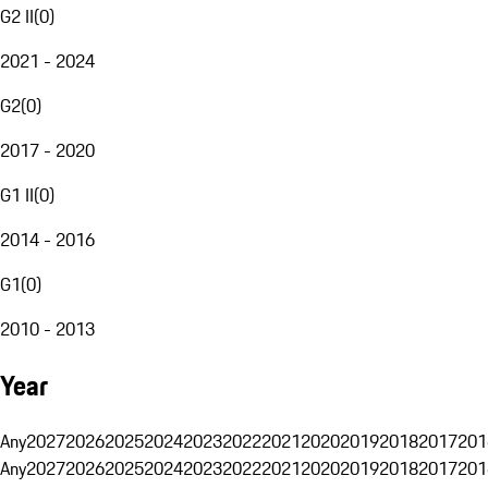
G2 II
(
0
)
2021 - 2024
G2
(
0
)
2017 - 2020
G1 II
(
0
)
2014 - 2016
G1
(
0
)
2010 - 2013
Year
Any
2027
2026
2025
2024
2023
2022
2021
2020
2019
2018
2017
201
Any
2027
2026
2025
2024
2023
2022
2021
2020
2019
2018
2017
201