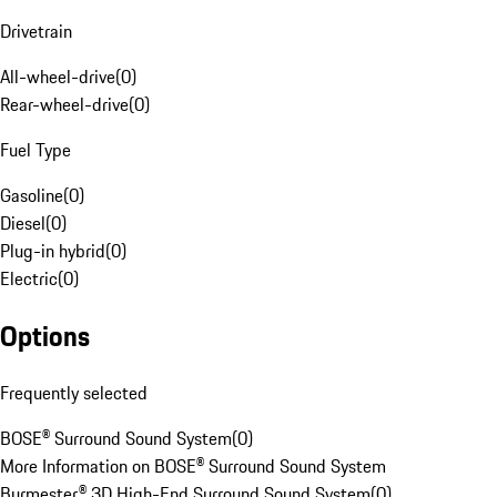
Drivetrain
All-wheel-drive
(
0
)
Rear-wheel-drive
(
0
)
Fuel Type
Gasoline
(
0
)
Diesel
(
0
)
Plug-in hybrid
(
0
)
Electric
(
0
)
Options
Frequently selected
BOSE® Surround Sound System
(
0
)
More Information on BOSE® Surround Sound System
Burmester® 3D High-End Surround Sound System
(
0
)