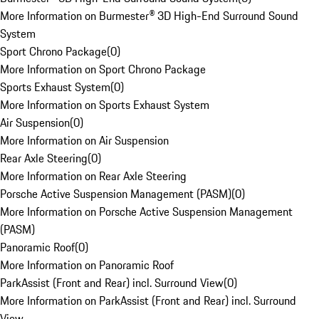
More Information on Burmester® 3D High-End Surround Sound
System
Sport Chrono Package
(
0
)
More Information on Sport Chrono Package
Sports Exhaust System
(
0
)
More Information on Sports Exhaust System
Air Suspension
(
0
)
More Information on Air Suspension
Rear Axle Steering
(
0
)
More Information on Rear Axle Steering
Porsche Active Suspension Management (PASM)
(
0
)
More Information on Porsche Active Suspension Management
(PASM)
Panoramic Roof
(
0
)
More Information on Panoramic Roof
ParkAssist (Front and Rear) incl. Surround View
(
0
)
More Information on ParkAssist (Front and Rear) incl. Surround
View