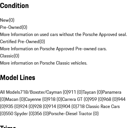
Condition
New
(
0
)
Pre-Owned
(
0
)
More Information on used cars without the Porsche Approved seal.
Certified Pre-Owned
(
0
)
More Information on Porsche Approved Pre-owned cars.
Classic
(
0
)
More information on Porsche Classic vehicles.
Model Lines
All Models
718/Boxster/Cayman (0)
911 (0)
Taycan (0)
Panamera
(0)
Macan (0)
Cayenne (0)
918 (0)
Carrera GT (0)
959 (0)
968 (0)
944
(0)
935 (0)
924 (0)
928 (0)
914 (0)
904 (0)
718 Classic Race Cars
(0)
550 Spyder (0)
356 (0)
Porsche-Diesel Tractor (0)