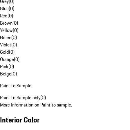
Grey
(
0
)
Blue
(
0
)
Red
(
0
)
Brown
(
0
)
Yellow
(
0
)
Green
(
0
)
Violet
(
0
)
Gold
(
0
)
Orange
(
0
)
Pink
(
0
)
Beige
(
0
)
Paint to Sample
Paint to Sample only
(
0
)
More Information on Paint to sample.
Interior Color