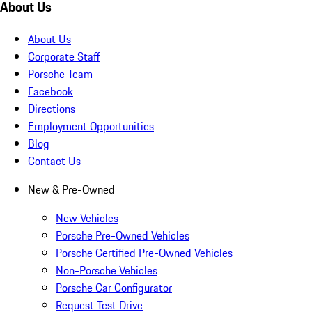
About Us
About Us
Corporate Staff
Porsche Team
Facebook
Directions
Employment Opportunities
Blog
Contact Us
New & Pre-Owned
New Vehicles
Porsche Pre-Owned Vehicles
Porsche Certified Pre-Owned Vehicles
Non-Porsche Vehicles
Porsche Car Configurator
Request Test Drive