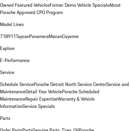
Owned Featured Vehicles
Former Demo Vehicle Specials
About
Porsche Approved CPO Program
Model Lines
718
911
Taycan
Panamera
Macan
Cayenne
Explore
E-Performance
Service
Schedule Service
Porsche Detroit North Service Center
Service and
Maintenance
Detail Your Vehicle
Porsche Scheduled
Maintenance
Repair Expertise
Warranty & Vehicle
Information
Service Specials
Parts
Order Parts
Parts
Genuine Parts, Tires, Oil
Porsche