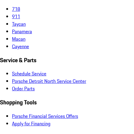
718
911
Taycan
Panamera
Macan
Cayenne
Service & Parts
Schedule Service
Porsche Detroit North Service Center
Order Parts
Shopping Tools
Porsche Financial Services Offers
Apply for Financing