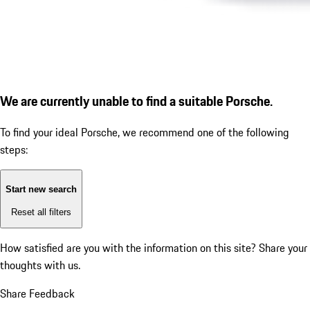
We are currently unable to find a suitable Porsche.
To find your ideal Porsche, we recommend one of the following
steps:
Start new search
Reset all filters
How satisfied are you with the information on this site?
Share your
thoughts with us.
Share Feedback