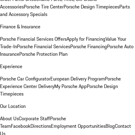
Accessories
Porsche Tire Center
Porsche Design Timepieces
Parts
and Accessory Specials
Finance & Insurance
Porsche Financial Services Offers
Apply for Financing
Value Your
Trade-In
Porsche Financial Services
Porsche Financing
Porsche Auto
Insurance
Porsche Protection Plan
Experience
Porsche Car Configurator
European Delivery Program
Porsche
Experience Center Delivery
My Porsche App
Porsche Design
Timepieces
Our Location
About Us
Corporate Staff
Porsche
Team
Facebook
Directions
Employment Opportunities
Blog
Contact
Us