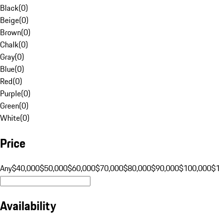
Black
(
0
)
Beige
(
0
)
Brown
(
0
)
Chalk
(
0
)
Gray
(
0
)
Blue
(
0
)
Red
(
0
)
Purple
(
0
)
Green
(
0
)
White
(
0
)
Price
Any
$40,000
$50,000
$60,000
$70,000
$80,000
$90,000
$100,000
$
Availability