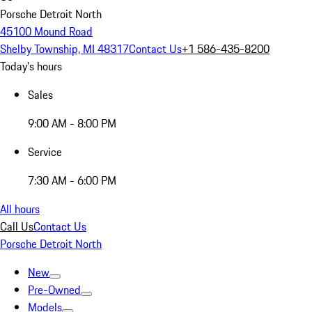
Porsche Detroit North
45100 Mound Road
Shelby Township, MI 48317
Contact Us
+1 586-435-8200
Today's hours
Sales
9:00 AM - 8:00 PM
Service
7:30 AM - 6:00 PM
All hours
Call Us
Contact Us
Porsche Detroit North
New
Pre-Owned
Models