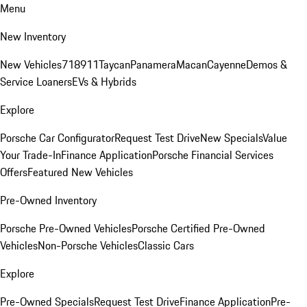
Menu
New Inventory
New Vehicles
718
911
Taycan
Panamera
Macan
Cayenne
Demos &
Service Loaners
EVs & Hybrids
Explore
Porsche Car Configurator
Request Test Drive
New Specials
Value
Your Trade-In
Finance Application
Porsche Financial Services
Offers
Featured New Vehicles
Pre-Owned Inventory
Porsche Pre-Owned Vehicles
Porsche Certified Pre-Owned
Vehicles
Non-Porsche Vehicles
Classic Cars
Explore
Pre-Owned Specials
Request Test Drive
Finance Application
Pre-