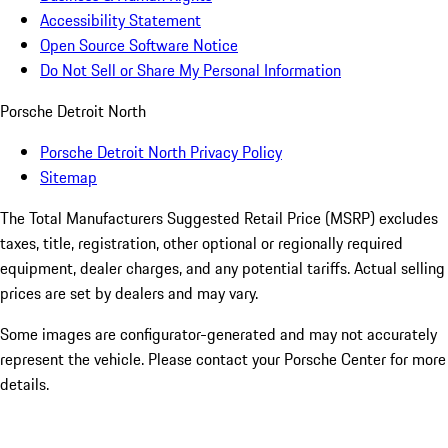
Accessibility Statement
Open Source Software Notice
Do Not Sell or Share My Personal Information
Porsche Detroit North
Porsche Detroit North Privacy Policy
Sitemap
The Total Manufacturers Suggested Retail Price (MSRP) excludes
taxes, title, registration, other optional or regionally required
equipment, dealer charges, and any potential tariffs. Actual selling
prices are set by dealers and may vary.
Some images are configurator-generated and may not accurately
represent the vehicle. Please contact your Porsche Center for more
details.