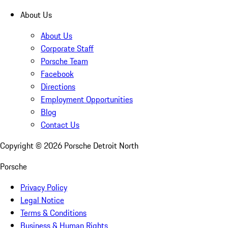
About Us
About Us
Corporate Staff
Porsche Team
Facebook
Directions
Employment Opportunities
Blog
Contact Us
Copyright ©
2026
Porsche Detroit North
Porsche
Privacy Policy
Legal Notice
Terms & Conditions
Business & Human Rights