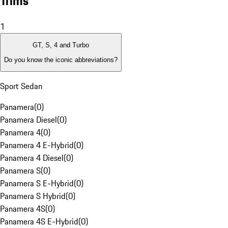
Trims
1
GT, S, 4 and Turbo
Do you know the iconic abbreviations?
Sport Sedan
Panamera
(
0
)
Panamera Diesel
(
0
)
Panamera 4
(
0
)
Panamera 4 E-Hybrid
(
0
)
Panamera 4 Diesel
(
0
)
Panamera S
(
0
)
Panamera S E-Hybrid
(
0
)
Panamera S Hybrid
(
0
)
Panamera 4S
(
0
)
Panamera 4S E-Hybrid
(
0
)