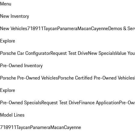
Menu
New Inventory
New Vehicles
718
911
Taycan
Panamera
Macan
Cayenne
Demos & Serv
Explore
Porsche Car Configurator
Request Test Drive
New Specials
Value You
Pre-Owned Inventory
Porsche Pre-Owned Vehicles
Porsche Certified Pre-Owned Vehicles
Explore
Pre-Owned Specials
Request Test Drive
Finance Application
Pre-Own
Model Lines
718
911
Taycan
Panamera
Macan
Cayenne