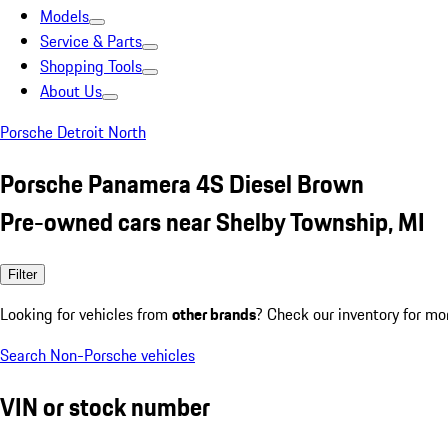
Models
Service & Parts
Shopping Tools
About Us
Porsche Detroit North
Porsche Panamera 4S Diesel Brown
Pre-owned cars near Shelby Township, MI
Filter
Looking for vehicles from
other brands
? Check our inventory for mo
Search Non-Porsche vehicles
VIN or stock number