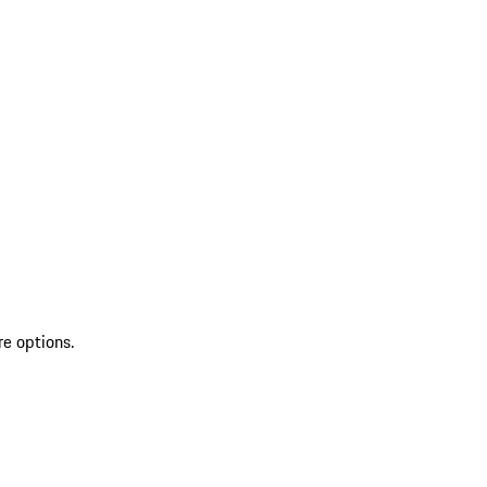
re options.