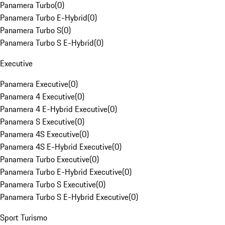
Panamera Turbo
(
0
)
Panamera Turbo E-Hybrid
(
0
)
Panamera Turbo S
(
0
)
Panamera Turbo S E-Hybrid
(
0
)
Executive
Panamera Executive
(
0
)
Panamera 4 Executive
(
0
)
Panamera 4 E-Hybrid Executive
(
0
)
Panamera S Executive
(
0
)
Panamera 4S Executive
(
0
)
Panamera 4S E-Hybrid Executive
(
0
)
Panamera Turbo Executive
(
0
)
Panamera Turbo E-Hybrid Executive
(
0
)
Panamera Turbo S Executive
(
0
)
Panamera Turbo S E-Hybrid Executive
(
0
)
Sport Turismo