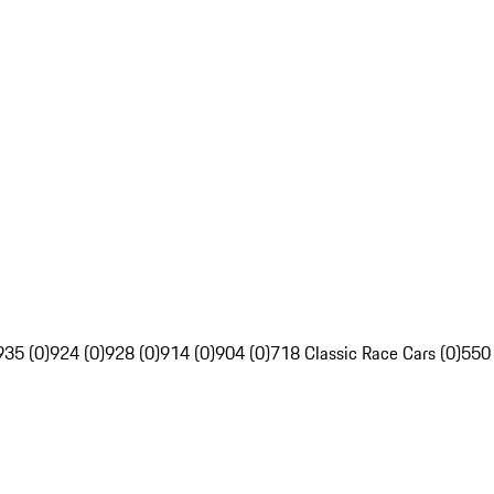
935 (0)
924 (0)
928 (0)
914 (0)
904 (0)
718 Classic Race Cars (0)
550