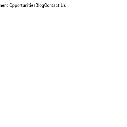
ent Opportunities
Blog
Contact Us