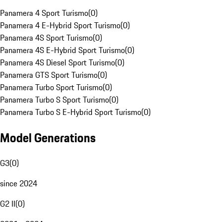
Panamera 4 Sport Turismo
(
0
)
Panamera 4 E-Hybrid Sport Turismo
(
0
)
Panamera 4S Sport Turismo
(
0
)
Panamera 4S E-Hybrid Sport Turismo
(
0
)
Panamera 4S Diesel Sport Turismo
(
0
)
Panamera GTS Sport Turismo
(
0
)
Panamera Turbo Sport Turismo
(
0
)
Panamera Turbo S Sport Turismo
(
0
)
Panamera Turbo S E-Hybrid Sport Turismo
(
0
)
Model Generations
G3
(
0
)
since 2024
G2 II
(
0
)