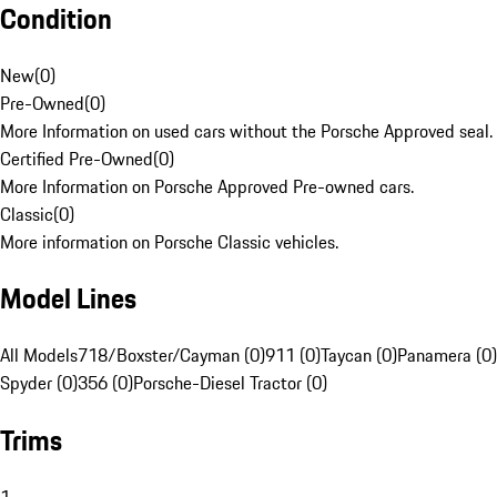
Condition
New
(
0
)
Pre-Owned
(
0
)
More Information on used cars without the Porsche Approved seal.
Certified Pre-Owned
(
0
)
More Information on Porsche Approved Pre-owned cars.
Classic
(
0
)
More information on Porsche Classic vehicles.
Model Lines
All Models
718/Boxster/Cayman (0)
911 (0)
Taycan (0)
Panamera (0)
Spyder (0)
356 (0)
Porsche-Diesel Tractor (0)
Trims