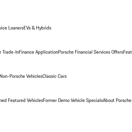
ice Loaners
EVs & Hybrids
r Trade-In
Finance Application
Porsche Financial Services Offers
Feat
Non-Porsche Vehicles
Classic Cars
ed Featured Vehicles
Former Demo Vehicle Specials
About Porsch