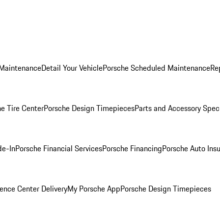
 Maintenance
Detail Your Vehicle
Porsche Scheduled Maintenance
Re
e Tire Center
Porsche Design Timepieces
Parts and Accessory Spec
de-In
Porsche Financial Services
Porsche Financing
Porsche Auto Ins
ence Center Delivery
My Porsche App
Porsche Design Timepieces