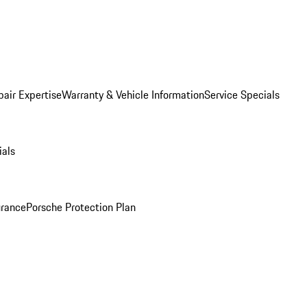
pair Expertise
Warranty & Vehicle Information
Service Specials
ials
urance
Porsche Protection Plan