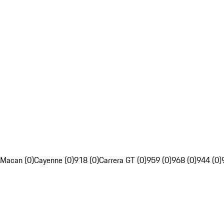
Macan (0)
Cayenne (0)
918 (0)
Carrera GT (0)
959 (0)
968 (0)
944 (0)