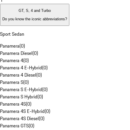
1
GT, S, 4 and Turbo
Do you know the iconic abbreviations?
Sport Sedan
Panamera
(
0
)
Panamera Diesel
(
0
)
Panamera 4
(
0
)
Panamera 4 E-Hybrid
(
0
)
Panamera 4 Diesel
(
0
)
Panamera S
(
0
)
Panamera S E-Hybrid
(
0
)
Panamera S Hybrid
(
0
)
Panamera 4S
(
0
)
Panamera 4S E-Hybrid
(
0
)
Panamera 4S Diesel
(
0
)
Panamera GTS
(
0
)