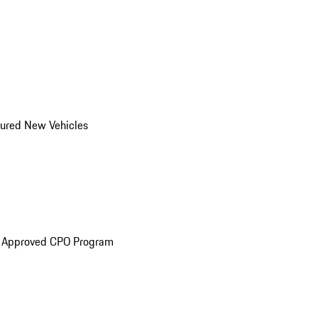
ured New Vehicles
e Approved CPO Program