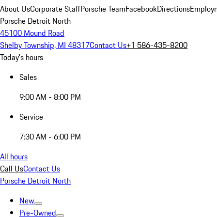
About Us
Corporate Staff
Porsche Team
Facebook
Directions
Employm
Porsche Detroit North
45100 Mound Road
Shelby Township, MI 48317
Contact Us
+1 586-435-8200
Today's hours
Sales
9:00 AM - 8:00 PM
Service
7:30 AM - 6:00 PM
All hours
Call Us
Contact Us
Porsche Detroit North
New
Pre-Owned