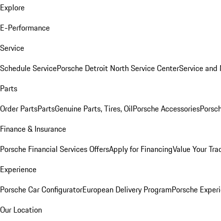
Explore
E-Performance
Service
Schedule Service
Porsche Detroit North Service Center
Service and
Parts
Order Parts
Parts
Genuine Parts, Tires, Oil
Porsche Accessories
Porsch
Finance & Insurance
Porsche Financial Services Offers
Apply for Financing
Value Your Tra
Experience
Porsche Car Configurator
European Delivery Program
Porsche Experi
Our Location