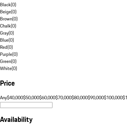
Black
(
0
)
Beige
(
0
)
Brown
(
0
)
Chalk
(
0
)
Gray
(
0
)
Blue
(
0
)
Red
(
0
)
Purple
(
0
)
Green
(
0
)
White
(
0
)
Price
Any
$40,000
$50,000
$60,000
$70,000
$80,000
$90,000
$100,000
$
Availability