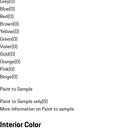
Grey
(
0
)
Blue
(
0
)
Red
(
0
)
Brown
(
0
)
Yellow
(
0
)
Green
(
0
)
Violet
(
0
)
Gold
(
0
)
Orange
(
0
)
Pink
(
0
)
Beige
(
0
)
Paint to Sample
Paint to Sample only
(
0
)
More Information on Paint to sample.
Interior Color