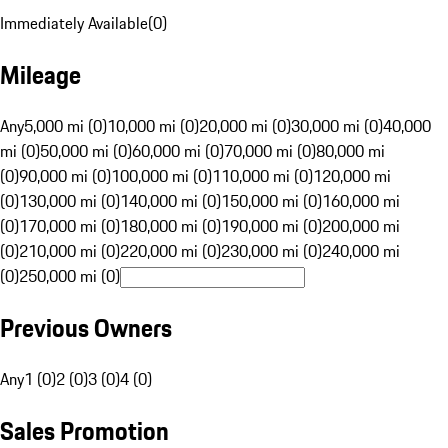
Immediately Available
(
0
)
Mileage
Any
5,000 mi (0)
10,000 mi (0)
20,000 mi (0)
30,000 mi (0)
40,000
mi (0)
50,000 mi (0)
60,000 mi (0)
70,000 mi (0)
80,000 mi
(0)
90,000 mi (0)
100,000 mi (0)
110,000 mi (0)
120,000 mi
(0)
130,000 mi (0)
140,000 mi (0)
150,000 mi (0)
160,000 mi
(0)
170,000 mi (0)
180,000 mi (0)
190,000 mi (0)
200,000 mi
(0)
210,000 mi (0)
220,000 mi (0)
230,000 mi (0)
240,000 mi
(0)
250,000 mi (0)
Previous Owners
Any
1 (0)
2 (0)
3 (0)
4 (0)
Sales Promotion