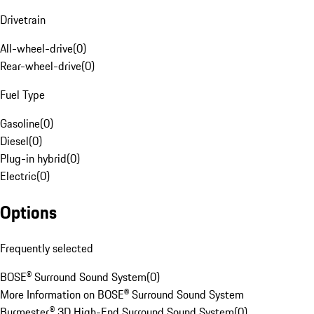
Drivetrain
All-wheel-drive
(
0
)
Rear-wheel-drive
(
0
)
Fuel Type
Gasoline
(
0
)
Diesel
(
0
)
Plug-in hybrid
(
0
)
Electric
(
0
)
Options
Frequently selected
BOSE® Surround Sound System
(
0
)
More Information on BOSE® Surround Sound System
Burmester® 3D High-End Surround Sound System
(
0
)