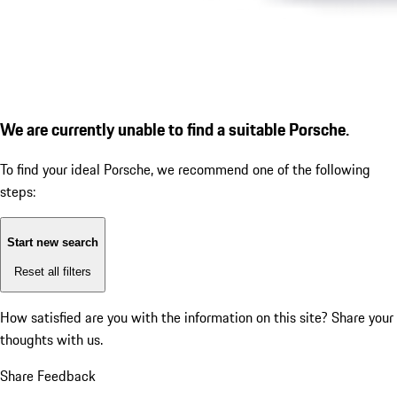
We are currently unable to find a suitable Porsche.
To find your ideal Porsche, we recommend one of the following
steps:
Start new search
Reset all filters
How satisfied are you with the information on this site?
Share your
thoughts with us.
Share Feedback