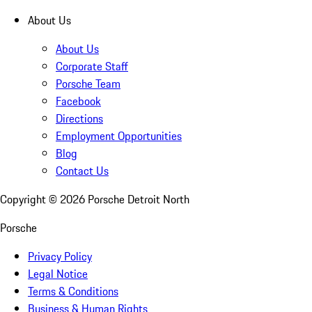
About Us
About Us
Corporate Staff
Porsche Team
Facebook
Directions
Employment Opportunities
Blog
Contact Us
Copyright ©
2026
Porsche Detroit North
Porsche
Privacy Policy
Legal Notice
Terms & Conditions
Business & Human Rights