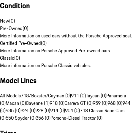
Condition
New
(
0
)
Pre-Owned
(
0
)
More Information on used cars without the Porsche Approved seal.
Certified Pre-Owned
(
0
)
More Information on Porsche Approved Pre-owned cars.
Classic
(
0
)
More information on Porsche Classic vehicles.
Model Lines
All Models
718/Boxster/Cayman (0)
911 (0)
Taycan (0)
Panamera
(0)
Macan (0)
Cayenne (1)
918 (0)
Carrera GT (0)
959 (0)
968 (0)
944
(0)
935 (0)
924 (0)
928 (0)
914 (0)
904 (0)
718 Classic Race Cars
(0)
550 Spyder (0)
356 (0)
Porsche-Diesel Tractor (0)