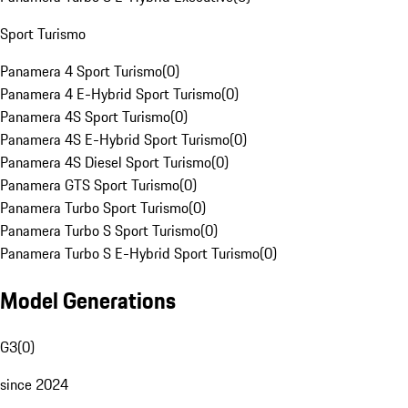
Sport Turismo
Panamera 4 Sport Turismo
(
0
)
Panamera 4 E-Hybrid Sport Turismo
(
0
)
Panamera 4S Sport Turismo
(
0
)
Panamera 4S E-Hybrid Sport Turismo
(
0
)
Panamera 4S Diesel Sport Turismo
(
0
)
Panamera GTS Sport Turismo
(
0
)
Panamera Turbo Sport Turismo
(
0
)
Panamera Turbo S Sport Turismo
(
0
)
Panamera Turbo S E-Hybrid Sport Turismo
(
0
)
Model Generations
G3
(
0
)
since 2024