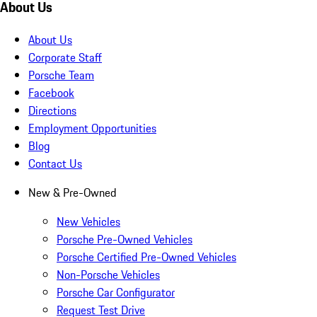
About Us
About Us
Corporate Staff
Porsche Team
Facebook
Directions
Employment Opportunities
Blog
Contact Us
New & Pre-Owned
New Vehicles
Porsche Pre-Owned Vehicles
Porsche Certified Pre-Owned Vehicles
Non-Porsche Vehicles
Porsche Car Configurator
Request Test Drive