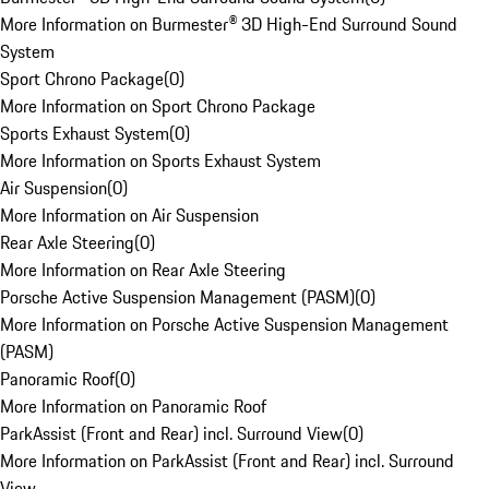
More Information on Burmester® 3D High-End Surround Sound
System
Sport Chrono Package
(
0
)
More Information on Sport Chrono Package
Sports Exhaust System
(
0
)
More Information on Sports Exhaust System
Air Suspension
(
0
)
More Information on Air Suspension
Rear Axle Steering
(
0
)
More Information on Rear Axle Steering
Porsche Active Suspension Management (PASM)
(
0
)
More Information on Porsche Active Suspension Management
(PASM)
Panoramic Roof
(
0
)
More Information on Panoramic Roof
ParkAssist (Front and Rear) incl. Surround View
(
0
)
More Information on ParkAssist (Front and Rear) incl. Surround
View