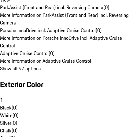
ParkAssist (Front and Rear) incl. Reversing Camera
(
0
)
More Information on ParkAssist (Front and Rear) incl. Reversing
Camera
Porsche InnoDrive incl. Adaptive Cruise Control
(
0
)
More Information on Porsche InnoDrive incl. Adaptive Cruise
Control
Adaptive Cruise Control
(
0
)
More Information on Adaptive Cruise Control
Show all 97 options
Exterior Color
1
Black
(
0
)
White
(
0
)
Silver
(
0
)
Chalk
(
0
)