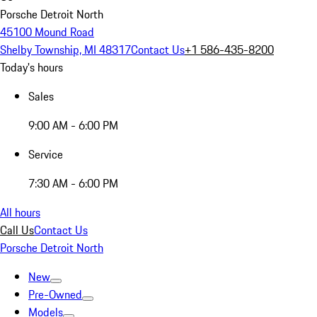
Porsche Detroit North
45100 Mound Road
Shelby Township, MI 48317
Contact Us
+1 586-435-8200
Today's hours
Sales
9:00 AM - 6:00 PM
Service
7:30 AM - 6:00 PM
All hours
Call Us
Contact Us
Porsche Detroit North
New
Pre-Owned
Models