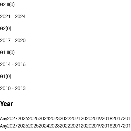
G2 II
(
0
)
2021 - 2024
G2
(
0
)
2017 - 2020
G1 II
(
0
)
2014 - 2016
G1
(
0
)
2010 - 2013
Year
Any
2027
2026
2025
2024
2023
2022
2021
2020
2019
2018
2017
201
Any
2027
2026
2025
2024
2023
2022
2021
2020
2019
2018
2017
201