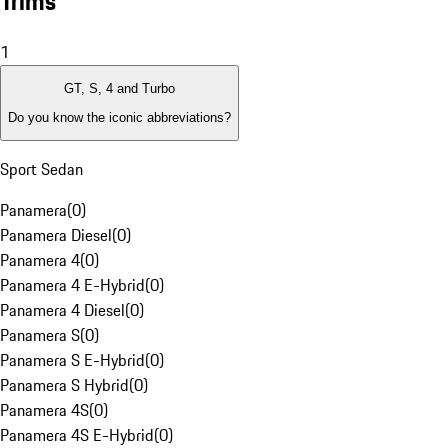
Trims
1
GT, S, 4 and Turbo
Do you know the iconic abbreviations?
Sport Sedan
Panamera
(
0
)
Panamera Diesel
(
0
)
Panamera 4
(
0
)
Panamera 4 E-Hybrid
(
0
)
Panamera 4 Diesel
(
0
)
Panamera S
(
0
)
Panamera S E-Hybrid
(
0
)
Panamera S Hybrid
(
0
)
Panamera 4S
(
0
)
Panamera 4S E-Hybrid
(
0
)