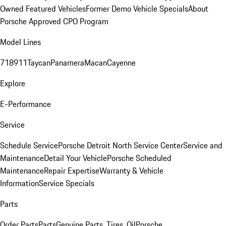
Owned Featured Vehicles
Former Demo Vehicle Specials
About
Porsche Approved CPO Program
Model Lines
718
911
Taycan
Panamera
Macan
Cayenne
Explore
E-Performance
Service
Schedule Service
Porsche Detroit North Service Center
Service and
Maintenance
Detail Your Vehicle
Porsche Scheduled
Maintenance
Repair Expertise
Warranty & Vehicle
Information
Service Specials
Parts
Order Parts
Parts
Genuine Parts, Tires, Oil
Porsche