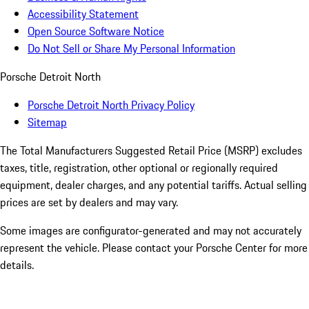
Accessibility Statement
Open Source Software Notice
Do Not Sell or Share My Personal Information
Porsche Detroit North
Porsche Detroit North Privacy Policy
Sitemap
The Total Manufacturers Suggested Retail Price (MSRP) excludes
taxes, title, registration, other optional or regionally required
equipment, dealer charges, and any potential tariffs. Actual selling
prices are set by dealers and may vary.
Some images are configurator-generated and may not accurately
represent the vehicle. Please contact your Porsche Center for more
details.