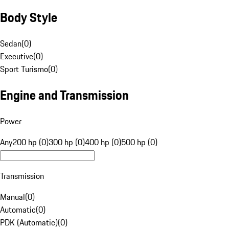
Body Style
Sedan
(
0
)
Executive
(
0
)
Sport Turismo
(
0
)
Engine and Transmission
Power
Any
200 hp (0)
300 hp (0)
400 hp (0)
500 hp (0)
Transmission
Manual
(
0
)
Automatic
(
0
)
PDK (Automatic)
(
0
)