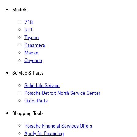
Models
718
911
Taycan
Panamera
Macan
Cayenne
Service & Parts
Schedule Service
Porsche Detroit North Service Center
Order Parts
Shopping Tools
Porsche Financial Services Offers
Apply for Financing