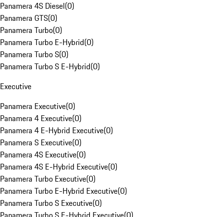
Panamera 4S Diesel
(
0
)
Panamera GTS
(
0
)
Panamera Turbo
(
0
)
Panamera Turbo E-Hybrid
(
0
)
Panamera Turbo S
(
0
)
Panamera Turbo S E-Hybrid
(
0
)
Executive
Panamera Executive
(
0
)
Panamera 4 Executive
(
0
)
Panamera 4 E-Hybrid Executive
(
0
)
Panamera S Executive
(
0
)
Panamera 4S Executive
(
0
)
Panamera 4S E-Hybrid Executive
(
0
)
Panamera Turbo Executive
(
0
)
Panamera Turbo E-Hybrid Executive
(
0
)
Panamera Turbo S Executive
(
0
)
Panamera Turbo S E-Hybrid Executive
(
0
)