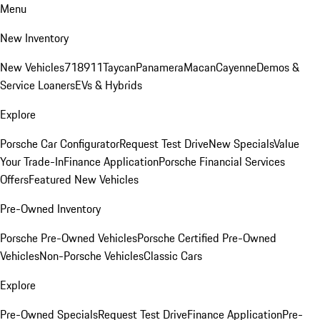
Menu
New Inventory
New Vehicles
718
911
Taycan
Panamera
Macan
Cayenne
Demos &
Service Loaners
EVs & Hybrids
Explore
Porsche Car Configurator
Request Test Drive
New Specials
Value
Your Trade-In
Finance Application
Porsche Financial Services
Offers
Featured New Vehicles
Pre-Owned Inventory
Porsche Pre-Owned Vehicles
Porsche Certified Pre-Owned
Vehicles
Non-Porsche Vehicles
Classic Cars
Explore
Pre-Owned Specials
Request Test Drive
Finance Application
Pre-