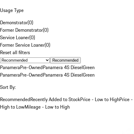
Usage Type
Demonstrator
(
0
)
Former Demonstrator
(
0
)
Service Loaner
(
0
)
Former Service Loaner
(
0
)
Reset all filters
Recommended
Panamera
Pre-Owned
Panamera 4S Diesel
Green
Panamera
Pre-Owned
Panamera 4S Diesel
Green
Sort By:
Recommended
Recently Added to Stock
Price - Low to High
Price -
High to Low
Mileage - Low to High