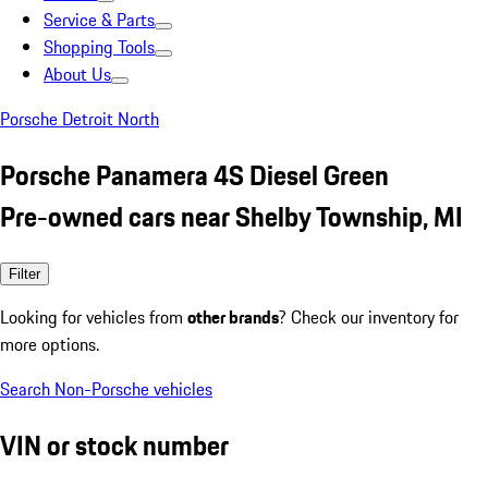
Service & Parts
Shopping Tools
About Us
Porsche Detroit North
Porsche Panamera 4S Diesel Green
Pre-owned cars near Shelby Township, MI
Filter
Looking for vehicles from
other brands
? Check our inventory for
more options.
Search Non-Porsche vehicles
VIN or stock number