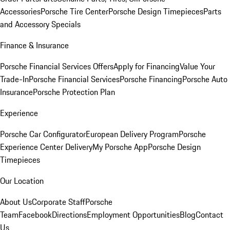
Accessories
Porsche Tire Center
Porsche Design Timepieces
Parts
and Accessory Specials
Finance & Insurance
Porsche Financial Services Offers
Apply for Financing
Value Your
Trade-In
Porsche Financial Services
Porsche Financing
Porsche Auto
Insurance
Porsche Protection Plan
Experience
Porsche Car Configurator
European Delivery Program
Porsche
Experience Center Delivery
My Porsche App
Porsche Design
Timepieces
Our Location
About Us
Corporate Staff
Porsche
Team
Facebook
Directions
Employment Opportunities
Blog
Contact
Us