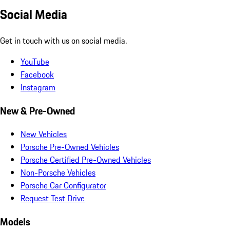
Social Media
Get in touch with us on social media.
YouTube
Facebook
Instagram
New & Pre-Owned
New Vehicles
Porsche Pre-Owned Vehicles
Porsche Certified Pre-Owned Vehicles
Non-Porsche Vehicles
Porsche Car Configurator
Request Test Drive
Models