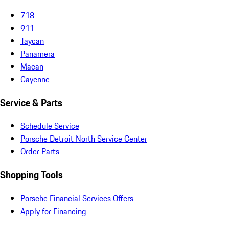
718
911
Taycan
Panamera
Macan
Cayenne
Service & Parts
Schedule Service
Porsche Detroit North Service Center
Order Parts
Shopping Tools
Porsche Financial Services Offers
Apply for Financing