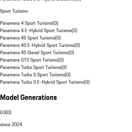
Sport Turismo
Panamera 4 Sport Turismo
(
0
)
Panamera 4 E-Hybrid Sport Turismo
(
0
)
Panamera 4S Sport Turismo
(
0
)
Panamera 4S E-Hybrid Sport Turismo
(
0
)
Panamera 4S Diesel Sport Turismo
(
0
)
Panamera GTS Sport Turismo
(
0
)
Panamera Turbo Sport Turismo
(
0
)
Panamera Turbo S Sport Turismo
(
0
)
Panamera Turbo S E-Hybrid Sport Turismo
(
0
)
Model Generations
G3
(
0
)
since 2024