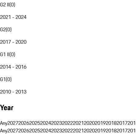
G2 II
(
0
)
2021 - 2024
G2
(
0
)
2017 - 2020
G1 II
(
0
)
2014 - 2016
G1
(
0
)
2010 - 2013
Year
Any
2027
2026
2025
2024
2023
2022
2021
2020
2019
2018
2017
201
Any
2027
2026
2025
2024
2023
2022
2021
2020
2019
2018
2017
201