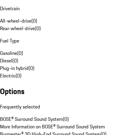
Drivetrain
All-wheel-drive
(
0
)
Rear-wheel-drive
(
0
)
Fuel Type
Gasoline
(
0
)
Diesel
(
0
)
Plug-in hybrid
(
0
)
Electric
(
0
)
Options
Frequently selected
BOSE® Surround Sound System
(
0
)
More Information on BOSE® Surround Sound System
Burmester® 3D High-End Surround Sound System
(
0
)