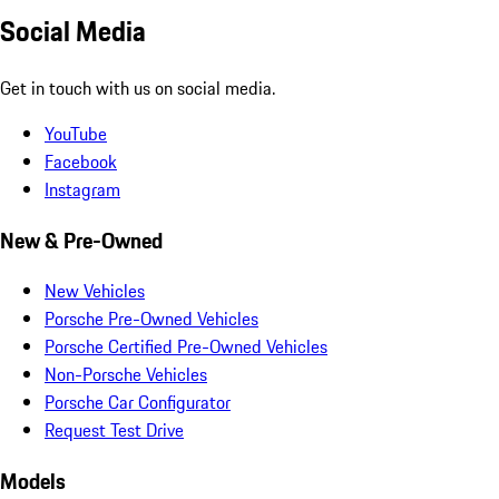
Social Media
Get in touch with us on social media.
YouTube
Facebook
Instagram
New & Pre-Owned
New Vehicles
Porsche Pre-Owned Vehicles
Porsche Certified Pre-Owned Vehicles
Non-Porsche Vehicles
Porsche Car Configurator
Request Test Drive
Models