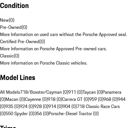
Condition
New
(
0
)
Pre-Owned
(
0
)
More Information on used cars without the Porsche Approved seal.
Certified Pre-Owned
(
0
)
More Information on Porsche Approved Pre-owned cars.
Classic
(
0
)
More information on Porsche Classic vehicles.
Model Lines
All Models
718/Boxster/Cayman (0)
911 (0)
Taycan (0)
Panamera
(0)
Macan (0)
Cayenne (0)
918 (0)
Carrera GT (0)
959 (0)
968 (0)
944
(0)
935 (0)
924 (0)
928 (0)
914 (0)
904 (0)
718 Classic Race Cars
(0)
550 Spyder (0)
356 (0)
Porsche-Diesel Tractor (0)