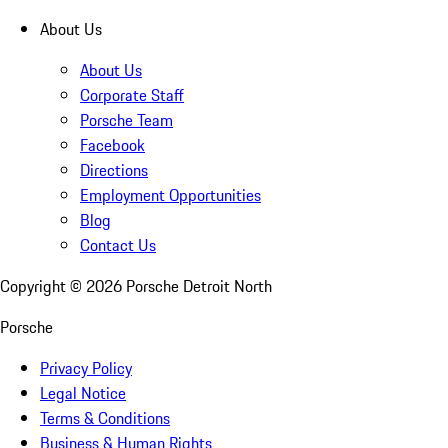
About Us
About Us
Corporate Staff
Porsche Team
Facebook
Directions
Employment Opportunities
Blog
Contact Us
Copyright ©
2026
Porsche Detroit North
Porsche
Privacy Policy
Legal Notice
Terms & Conditions
Business & Human Rights