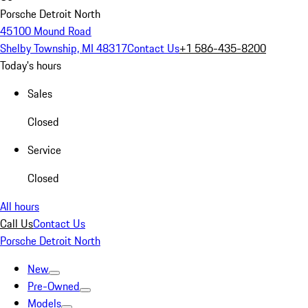
Porsche Detroit North
45100 Mound Road
Shelby Township, MI 48317
Contact Us
+1 586-435-8200
Today's hours
Sales
Closed
Service
Closed
All hours
Call Us
Contact Us
Porsche Detroit North
New
Pre-Owned
Models