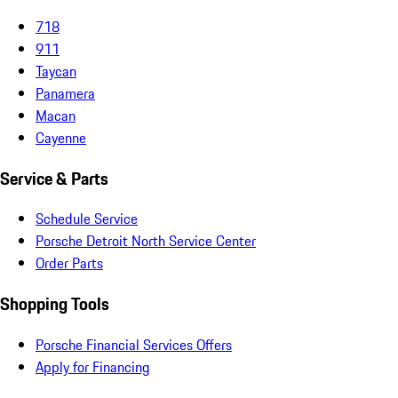
718
911
Taycan
Panamera
Macan
Cayenne
Service & Parts
Schedule Service
Porsche Detroit North Service Center
Order Parts
Shopping Tools
Porsche Financial Services Offers
Apply for Financing