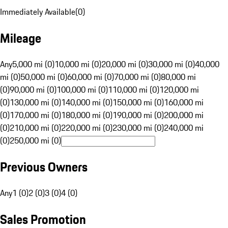
Immediately Available
(
0
)
Mileage
Any
5,000 mi (0)
10,000 mi (0)
20,000 mi (0)
30,000 mi (0)
40,000
mi (0)
50,000 mi (0)
60,000 mi (0)
70,000 mi (0)
80,000 mi
(0)
90,000 mi (0)
100,000 mi (0)
110,000 mi (0)
120,000 mi
(0)
130,000 mi (0)
140,000 mi (0)
150,000 mi (0)
160,000 mi
(0)
170,000 mi (0)
180,000 mi (0)
190,000 mi (0)
200,000 mi
(0)
210,000 mi (0)
220,000 mi (0)
230,000 mi (0)
240,000 mi
(0)
250,000 mi (0)
Previous Owners
Any
1 (0)
2 (0)
3 (0)
4 (0)
Sales Promotion