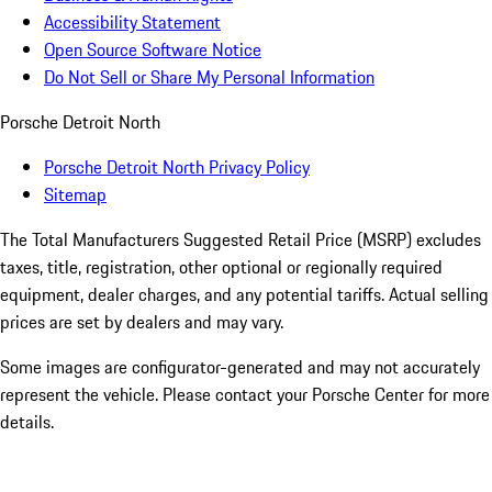
Accessibility Statement
Open Source Software Notice
Do Not Sell or Share My Personal Information
Porsche Detroit North
Porsche Detroit North Privacy Policy
Sitemap
The Total Manufacturers Suggested Retail Price (MSRP) excludes
taxes, title, registration, other optional or regionally required
equipment, dealer charges, and any potential tariffs. Actual selling
prices are set by dealers and may vary.
Some images are configurator-generated and may not accurately
represent the vehicle. Please contact your Porsche Center for more
details.