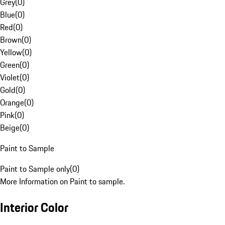
Grey
(
0
)
Blue
(
0
)
Red
(
0
)
Brown
(
0
)
Yellow
(
0
)
Green
(
0
)
Violet
(
0
)
Gold
(
0
)
Orange
(
0
)
Pink
(
0
)
Beige
(
0
)
Paint to Sample
Paint to Sample only
(
0
)
More Information on Paint to sample.
Interior Color