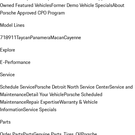
Owned Featured Vehicles
Former Demo Vehicle Specials
About
Porsche Approved CPO Program
Model Lines
718
911
Taycan
Panamera
Macan
Cayenne
Explore
E-Performance
Service
Schedule Service
Porsche Detroit North Service Center
Service and
Maintenance
Detail Your Vehicle
Porsche Scheduled
Maintenance
Repair Expertise
Warranty & Vehicle
Information
Service Specials
Parts
Order Parts
Parts
Genuine Parts, Tires, Oil
Porsche