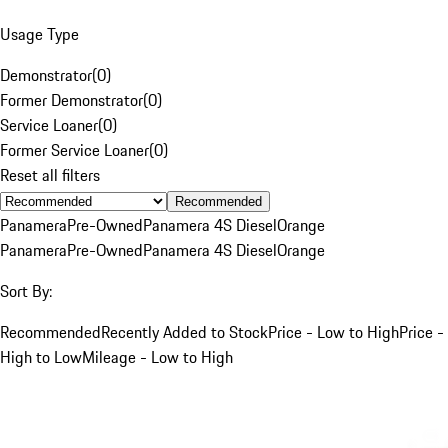
Usage Type
Demonstrator
(
0
)
Former Demonstrator
(
0
)
Service Loaner
(
0
)
Former Service Loaner
(
0
)
Reset all filters
Recommended
Panamera
Pre-Owned
Panamera 4S Diesel
Orange
Panamera
Pre-Owned
Panamera 4S Diesel
Orange
Sort By:
Recommended
Recently Added to Stock
Price - Low to High
Price -
High to Low
Mileage - Low to High