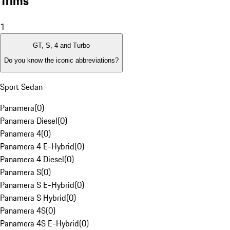
Trims
1
GT, S, 4 and Turbo
Do you know the iconic abbreviations?
Sport Sedan
Panamera
(
0
)
Panamera Diesel
(
0
)
Panamera 4
(
0
)
Panamera 4 E-Hybrid
(
0
)
Panamera 4 Diesel
(
0
)
Panamera S
(
0
)
Panamera S E-Hybrid
(
0
)
Panamera S Hybrid
(
0
)
Panamera 4S
(
0
)
Panamera 4S E-Hybrid
(
0
)