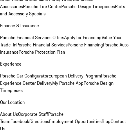
Accessories
Porsche Tire Center
Porsche Design Timepieces
Parts
and Accessory Specials
Finance & Insurance
Porsche Financial Services Offers
Apply for Financing
Value Your
Trade-In
Porsche Financial Services
Porsche Financing
Porsche Auto
Insurance
Porsche Protection Plan
Experience
Porsche Car Configurator
European Delivery Program
Porsche
Experience Center Delivery
My Porsche App
Porsche Design
Timepieces
Our Location
About Us
Corporate Staff
Porsche
Team
Facebook
Directions
Employment Opportunities
Blog
Contact
Us