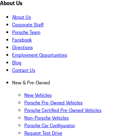
About Us
About Us
Corporate Staff
Porsche Team
Facebook
Directions
Employment Opportunities
Blog
Contact Us
New & Pre-Owned
New Vehicles
Porsche Pre-Owned Vehicles
Porsche Certified Pre-Owned Vehicles
Non-Porsche Vehicles
Porsche Car Configurator
Request Test Drive