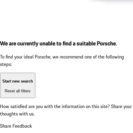
We are currently unable to find a suitable Porsche.
To find your ideal Porsche, we recommend one of the following
steps:
Start new search
Reset all filters
How satisfied are you with the information on this site?
Share your
thoughts with us.
Share Feedback