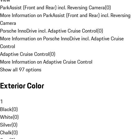
ParkAssist (Front and Rear) incl. Reversing Camera
(
0
)
More Information on ParkAssist (Front and Rear) incl. Reversing
Camera
Porsche InnoDrive incl. Adaptive Cruise Control
(
0
)
More Information on Porsche InnoDrive incl. Adaptive Cruise
Control
Adaptive Cruise Control
(
0
)
More Information on Adaptive Cruise Control
Show all 97 options
Exterior Color
1
Black
(
0
)
White
(
0
)
Silver
(
0
)
Chalk
(
0
)