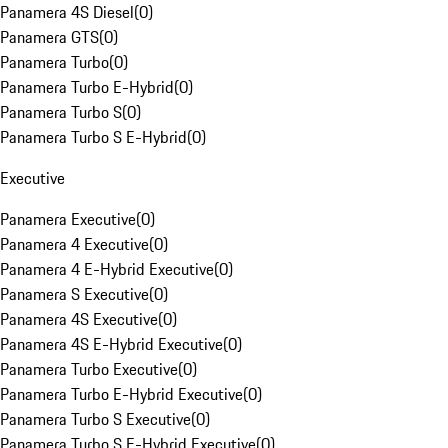
Panamera 4S Diesel
(
0
)
Panamera GTS
(
0
)
Panamera Turbo
(
0
)
Panamera Turbo E-Hybrid
(
0
)
Panamera Turbo S
(
0
)
Panamera Turbo S E-Hybrid
(
0
)
Executive
Panamera Executive
(
0
)
Panamera 4 Executive
(
0
)
Panamera 4 E-Hybrid Executive
(
0
)
Panamera S Executive
(
0
)
Panamera 4S Executive
(
0
)
Panamera 4S E-Hybrid Executive
(
0
)
Panamera Turbo Executive
(
0
)
Panamera Turbo E-Hybrid Executive
(
0
)
Panamera Turbo S Executive
(
0
)
Panamera Turbo S E-Hybrid Executive
(
0
)