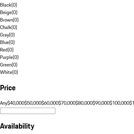
Black
(
0
)
Beige
(
0
)
Brown
(
0
)
Chalk
(
0
)
Gray
(
0
)
Blue
(
0
)
Red
(
0
)
Purple
(
0
)
Green
(
0
)
White
(
0
)
Price
Any
$40,000
$50,000
$60,000
$70,000
$80,000
$90,000
$100,000
$
Availability