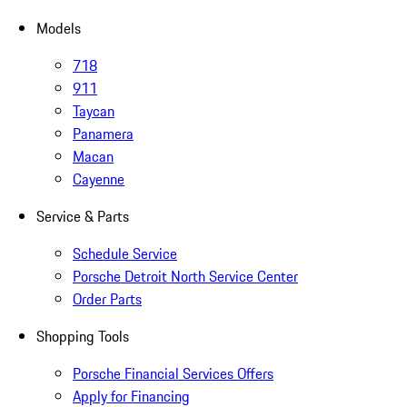
Models
718
911
Taycan
Panamera
Macan
Cayenne
Service & Parts
Schedule Service
Porsche Detroit North Service Center
Order Parts
Shopping Tools
Porsche Financial Services Offers
Apply for Financing