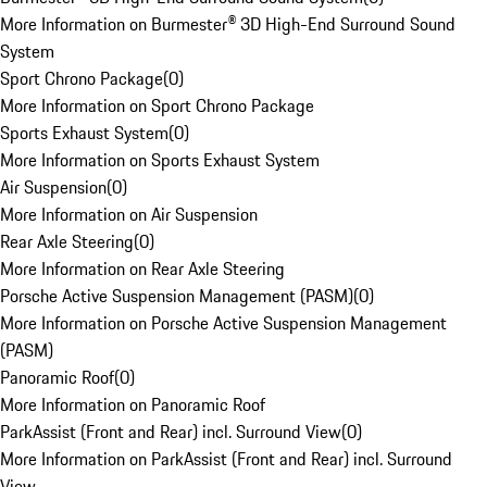
More Information on Burmester® 3D High-End Surround Sound
System
Sport Chrono Package
(
0
)
More Information on Sport Chrono Package
Sports Exhaust System
(
0
)
More Information on Sports Exhaust System
Air Suspension
(
0
)
More Information on Air Suspension
Rear Axle Steering
(
0
)
More Information on Rear Axle Steering
Porsche Active Suspension Management (PASM)
(
0
)
More Information on Porsche Active Suspension Management
(PASM)
Panoramic Roof
(
0
)
More Information on Panoramic Roof
ParkAssist (Front and Rear) incl. Surround View
(
0
)
More Information on ParkAssist (Front and Rear) incl. Surround
View