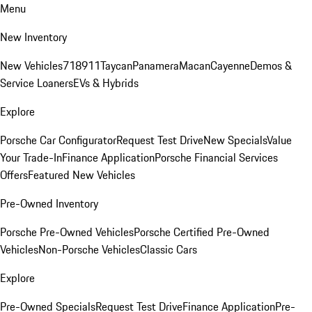
Menu
New Inventory
New Vehicles
718
911
Taycan
Panamera
Macan
Cayenne
Demos &
Service Loaners
EVs & Hybrids
Explore
Porsche Car Configurator
Request Test Drive
New Specials
Value
Your Trade-In
Finance Application
Porsche Financial Services
Offers
Featured New Vehicles
Pre-Owned Inventory
Porsche Pre-Owned Vehicles
Porsche Certified Pre-Owned
Vehicles
Non-Porsche Vehicles
Classic Cars
Explore
Pre-Owned Specials
Request Test Drive
Finance Application
Pre-