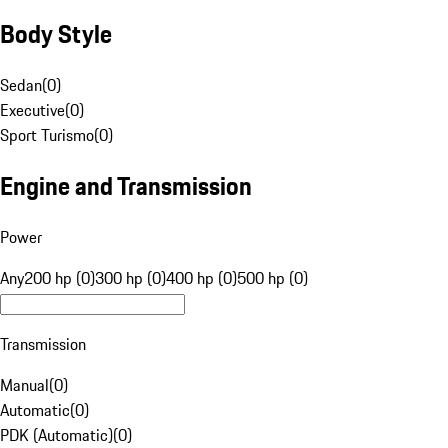
Body Style
Sedan
(
0
)
Executive
(
0
)
Sport Turismo
(
0
)
Engine and Transmission
Power
Any
200 hp (0)
300 hp (0)
400 hp (0)
500 hp (0)
Transmission
Manual
(
0
)
Automatic
(
0
)
PDK (Automatic)
(
0
)