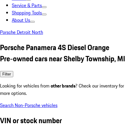
Service & Parts
Shopping Tools
About Us
Porsche Detroit North
Porsche Panamera 4S Diesel Orange
Pre-owned cars near Shelby Township, MI
Filter
Looking for vehicles from
other brands
? Check our inventory for
more options.
Search Non-Porsche vehicles
VIN or stock number