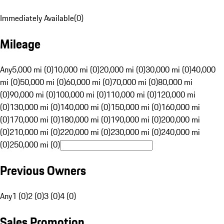
Immediately Available
(
0
)
Mileage
Any
5,000 mi (0)
10,000 mi (0)
20,000 mi (0)
30,000 mi (0)
40,000
mi (0)
50,000 mi (0)
60,000 mi (0)
70,000 mi (0)
80,000 mi
(0)
90,000 mi (0)
100,000 mi (0)
110,000 mi (0)
120,000 mi
(0)
130,000 mi (0)
140,000 mi (0)
150,000 mi (0)
160,000 mi
(0)
170,000 mi (0)
180,000 mi (0)
190,000 mi (0)
200,000 mi
(0)
210,000 mi (0)
220,000 mi (0)
230,000 mi (0)
240,000 mi
(0)
250,000 mi (0)
Previous Owners
Any
1 (0)
2 (0)
3 (0)
4 (0)
Sales Promotion