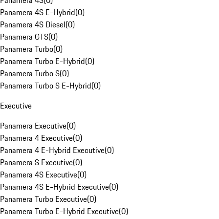
Panamera 4S
(
0
)
Panamera 4S E-Hybrid
(
0
)
Panamera 4S Diesel
(
0
)
Panamera GTS
(
0
)
Panamera Turbo
(
0
)
Panamera Turbo E-Hybrid
(
0
)
Panamera Turbo S
(
0
)
Panamera Turbo S E-Hybrid
(
0
)
Executive
Panamera Executive
(
0
)
Panamera 4 Executive
(
0
)
Panamera 4 E-Hybrid Executive
(
0
)
Panamera S Executive
(
0
)
Panamera 4S Executive
(
0
)
Panamera 4S E-Hybrid Executive
(
0
)
Panamera Turbo Executive
(
0
)
Panamera Turbo E-Hybrid Executive
(
0
)