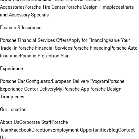
Accessories
Porsche Tire Center
Porsche Design Timepieces
Parts
and Accessory Specials
Finance & Insurance
Porsche Financial Services Offers
Apply for Financing
Value Your
Trade-In
Porsche Financial Services
Porsche Financing
Porsche Auto
Insurance
Porsche Protection Plan
Experience
Porsche Car Configurator
European Delivery Program
Porsche
Experience Center Delivery
My Porsche App
Porsche Design
Timepieces
Our Location
About Us
Corporate Staff
Porsche
Team
Facebook
Directions
Employment Opportunities
Blog
Contact
Us