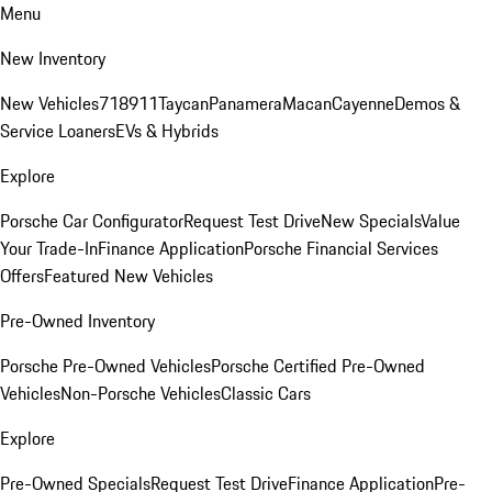
Menu
New Inventory
New Vehicles
718
911
Taycan
Panamera
Macan
Cayenne
Demos &
Service Loaners
EVs & Hybrids
Explore
Porsche Car Configurator
Request Test Drive
New Specials
Value
Your Trade-In
Finance Application
Porsche Financial Services
Offers
Featured New Vehicles
Pre-Owned Inventory
Porsche Pre-Owned Vehicles
Porsche Certified Pre-Owned
Vehicles
Non-Porsche Vehicles
Classic Cars
Explore
Pre-Owned Specials
Request Test Drive
Finance Application
Pre-