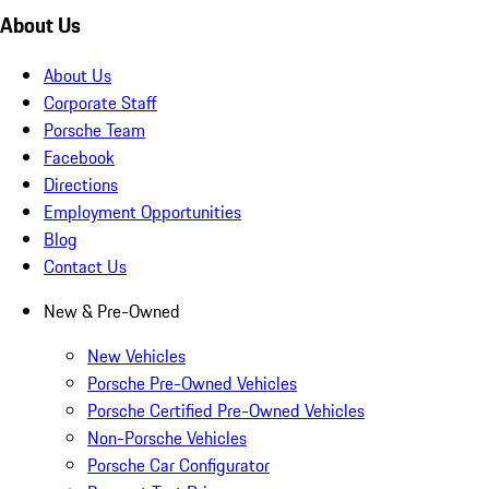
About Us
About Us
Corporate Staff
Porsche Team
Facebook
Directions
Employment Opportunities
Blog
Contact Us
New & Pre-Owned
New Vehicles
Porsche Pre-Owned Vehicles
Porsche Certified Pre-Owned Vehicles
Non-Porsche Vehicles
Porsche Car Configurator