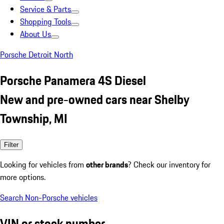
Service & Parts
Shopping Tools
About Us
Porsche Detroit North
Porsche Panamera 4S Diesel
New and pre-owned cars near Shelby
Township, MI
Filter
Looking for vehicles from
other brands
? Check our inventory for
more options.
Search Non-Porsche vehicles
VIN or stock number