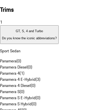
Trims
1
GT, S, 4 and Turbo
Do you know the iconic abbreviations?
Sport Sedan
Panamera
(
0
)
Panamera Diesel
(
0
)
Panamera 4
(
1
)
Panamera 4 E-Hybrid
(
3
)
Panamera 4 Diesel
(
0
)
Panamera S
(
0
)
Panamera S E-Hybrid
(
0
)
Panamera S Hybrid
(
0
)