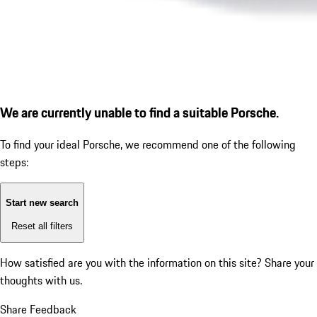
We are currently unable to find a suitable Porsche.
To find your ideal Porsche, we recommend one of the following
steps:
Start new search
Reset all filters
How satisfied are you with the information on this site?
Share your
thoughts with us.
Share Feedback