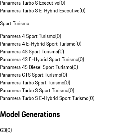
Panamera Turbo S Executive
(
0
)
Panamera Turbo S E-Hybrid Executive
(
0
)
Sport Turismo
Panamera 4 Sport Turismo
(
0
)
Panamera 4 E-Hybrid Sport Turismo
(
0
)
Panamera 4S Sport Turismo
(
0
)
Panamera 4S E-Hybrid Sport Turismo
(
0
)
Panamera 4S Diesel Sport Turismo
(
0
)
Panamera GTS Sport Turismo
(
0
)
Panamera Turbo Sport Turismo
(
0
)
Panamera Turbo S Sport Turismo
(
0
)
Panamera Turbo S E-Hybrid Sport Turismo
(
0
)
Model Generations
G3
(
0
)