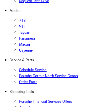
Request Test Drive
Models
718
911
Taycan
Panamera
Macan
Cayenne
Service & Parts
Schedule Service
Porsche Detroit North Service Center
Order Parts
Shopping Tools
Porsche Financial Services Offers