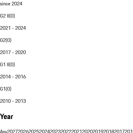
since 2024
G2 II
(
0
)
2021 - 2024
G2
(
0
)
2017 - 2020
G1 II
(
0
)
2014 - 2016
G1
(
0
)
2010 - 2013
Year
Any
2027
2026
2025
2024
2023
2022
2021
2020
2019
2018
2017
201