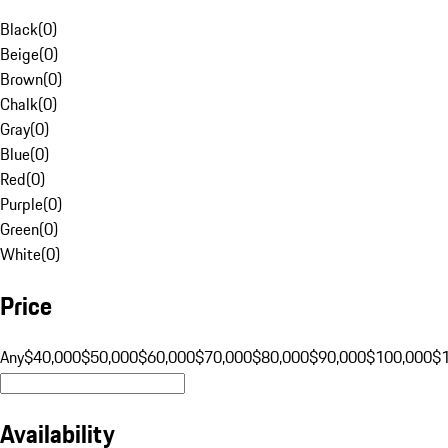
Black
(
0
)
Beige
(
0
)
Brown
(
0
)
Chalk
(
0
)
Gray
(
0
)
Blue
(
0
)
Red
(
0
)
Purple
(
0
)
Green
(
0
)
White
(
0
)
Price
Any
$40,000
$50,000
$60,000
$70,000
$80,000
$90,000
$100,000
$
Availability