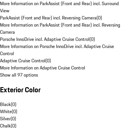
More Information on ParkAssist (Front and Rear) incl. Surround
View
ParkAssist (Front and Rear) incl. Reversing Camera
(
0
)
More Information on ParkAssist (Front and Rear) incl. Reversing
Camera
Porsche InnoDrive incl. Adaptive Cruise Control
(
0
)
More Information on Porsche InnoDrive incl. Adaptive Cruise
Control
Adaptive Cruise Control
(
0
)
More Information on Adaptive Cruise Control
Show all 97 options
Exterior Color
Black
(
0
)
White
(
0
)
Silver
(
0
)
Chalk
(
0
)