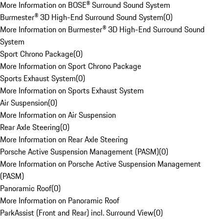
More Information on BOSE® Surround Sound System
Burmester® 3D High-End Surround Sound System
(
0
)
More Information on Burmester® 3D High-End Surround Sound
System
Sport Chrono Package
(
0
)
More Information on Sport Chrono Package
Sports Exhaust System
(
0
)
More Information on Sports Exhaust System
Air Suspension
(
0
)
More Information on Air Suspension
Rear Axle Steering
(
0
)
More Information on Rear Axle Steering
Porsche Active Suspension Management (PASM)
(
0
)
More Information on Porsche Active Suspension Management
(PASM)
Panoramic Roof
(
0
)
More Information on Panoramic Roof
ParkAssist (Front and Rear) incl. Surround View
(
0
)