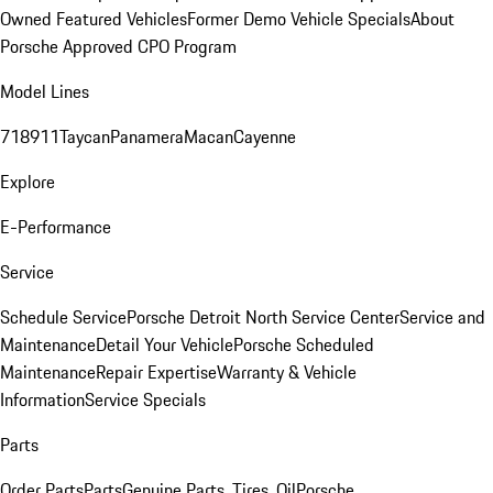
Owned Featured Vehicles
Former Demo Vehicle Specials
About
Porsche Approved CPO Program
Model Lines
718
911
Taycan
Panamera
Macan
Cayenne
Explore
E-Performance
Service
Schedule Service
Porsche Detroit North Service Center
Service and
Maintenance
Detail Your Vehicle
Porsche Scheduled
Maintenance
Repair Expertise
Warranty & Vehicle
Information
Service Specials
Parts
Order Parts
Parts
Genuine Parts, Tires, Oil
Porsche