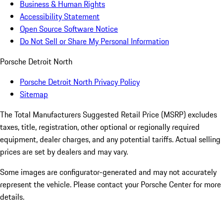
Business & Human Rights
Accessibility Statement
Open Source Software Notice
Do Not Sell or Share My Personal Information
Porsche Detroit North
Porsche Detroit North Privacy Policy
Sitemap
The Total Manufacturers Suggested Retail Price (MSRP) excludes
taxes, title, registration, other optional or regionally required
equipment, dealer charges, and any potential tariffs. Actual selling
prices are set by dealers and may vary.
Some images are configurator-generated and may not accurately
represent the vehicle. Please contact your Porsche Center for more
details.