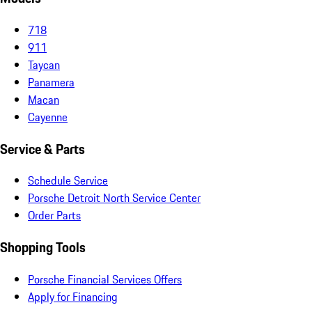
718
911
Taycan
Panamera
Macan
Cayenne
Service & Parts
Schedule Service
Porsche Detroit North Service Center
Order Parts
Shopping Tools
Porsche Financial Services Offers
Apply for Financing