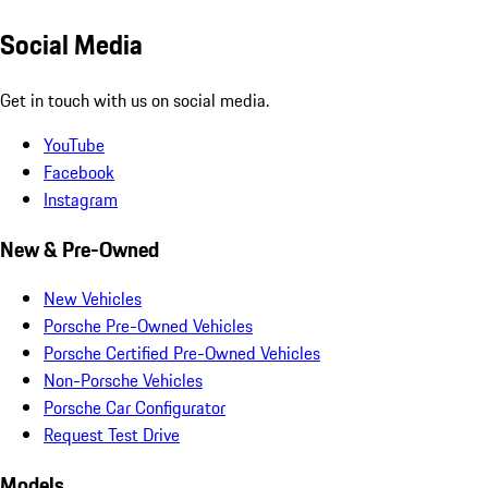
Social Media
Get in touch with us on social media.
YouTube
Facebook
Instagram
New & Pre-Owned
New Vehicles
Porsche Pre-Owned Vehicles
Porsche Certified Pre-Owned Vehicles
Non-Porsche Vehicles
Porsche Car Configurator
Request Test Drive
Models