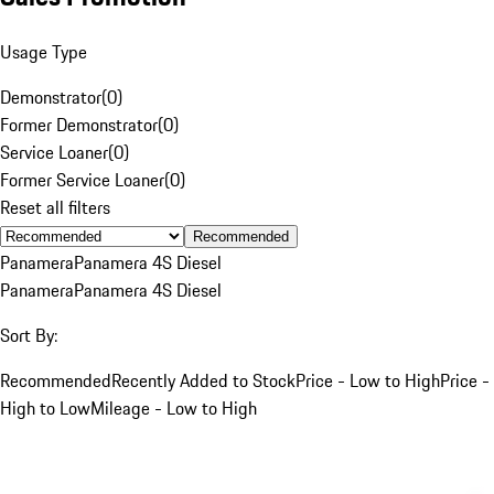
Usage Type
Demonstrator
(
0
)
Former Demonstrator
(
0
)
Service Loaner
(
0
)
Former Service Loaner
(
0
)
Reset all filters
Recommended
Panamera
Panamera 4S Diesel
Panamera
Panamera 4S Diesel
Sort By:
Recommended
Recently Added to Stock
Price - Low to High
Price -
High to Low
Mileage - Low to High