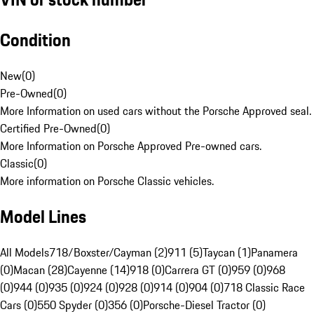
Condition
New
(
0
)
Pre-Owned
(
0
)
More Information on used cars without the Porsche Approved seal.
Certified Pre-Owned
(
0
)
More Information on Porsche Approved Pre-owned cars.
Classic
(
0
)
More information on Porsche Classic vehicles.
Model Lines
All Models
718/Boxster/Cayman (2)
911 (5)
Taycan (1)
Panamera
(0)
Macan (28)
Cayenne (14)
918 (0)
Carrera GT (0)
959 (0)
968
(0)
944 (0)
935 (0)
924 (0)
928 (0)
914 (0)
904 (0)
718 Classic Race
Cars (0)
550 Spyder (0)
356 (0)
Porsche-Diesel Tractor (0)