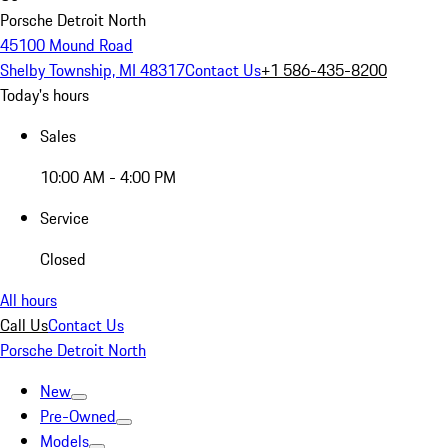
Porsche Detroit North
45100 Mound Road
Shelby Township, MI 48317
Contact Us
+1 586-435-8200
Today's hours
Sales
10:00 AM - 4:00 PM
Service
Closed
All hours
Call Us
Contact Us
Porsche Detroit North
New
Pre-Owned
Models