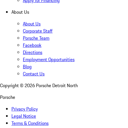
Apply for Financing
About Us
About Us
Corporate Staff
Porsche Team
Facebook
Directions
Employment Opportunities
Blog
Contact Us
Copyright ©
2026
Porsche Detroit North
Porsche
Privacy Policy
Legal Notice
Terms & Conditions