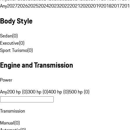
Any
2027
2026
2025
2024
2023
2022
2021
2020
2019
2018
2017
201
Body Style
Sedan
(
0
)
Executive
(
0
)
Sport Turismo
(
0
)
Engine and Transmission
Power
Any
200 hp (0)
300 hp (0)
400 hp (0)
500 hp (0)
Transmission
Manual
(
0
)