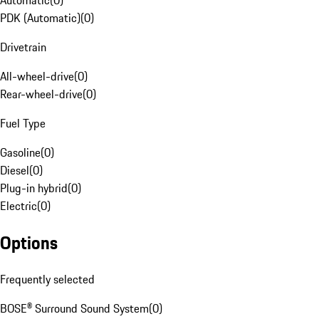
Automatic
(
0
)
PDK (Automatic)
(
0
)
Drivetrain
All-wheel-drive
(
0
)
Rear-wheel-drive
(
0
)
Fuel Type
Gasoline
(
0
)
Diesel
(
0
)
Plug-in hybrid
(
0
)
Electric
(
0
)
Options
Frequently selected
BOSE® Surround Sound System
(
0
)