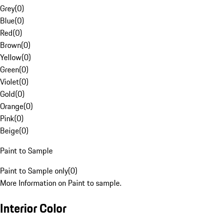
Grey
(
0
)
Blue
(
0
)
Red
(
0
)
Brown
(
0
)
Yellow
(
0
)
Green
(
0
)
Violet
(
0
)
Gold
(
0
)
Orange
(
0
)
Pink
(
0
)
Beige
(
0
)
Paint to Sample
Paint to Sample only
(
0
)
More Information on Paint to sample.
Interior Color