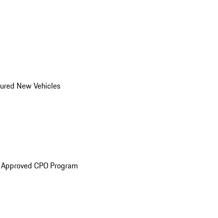
ured New Vehicles
e Approved CPO Program