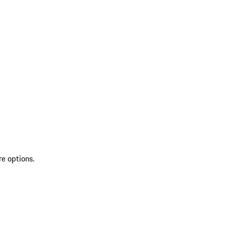
re options.