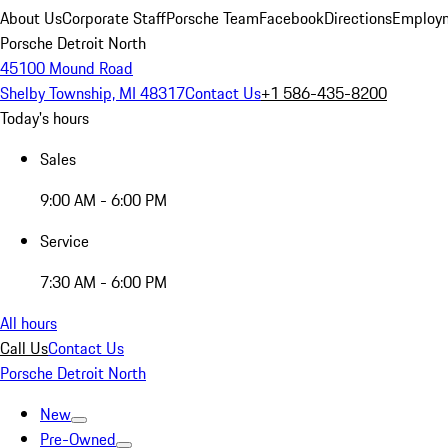
About Us
Corporate Staff
Porsche Team
Facebook
Directions
Employm
Porsche Detroit North
45100 Mound Road
Shelby Township, MI 48317
Contact Us
+1 586-435-8200
Today's hours
Sales
9:00 AM - 6:00 PM
Service
7:30 AM - 6:00 PM
All hours
Call Us
Contact Us
Porsche Detroit North
New
Pre-Owned