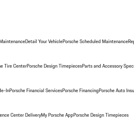
 Maintenance
Detail Your Vehicle
Porsche Scheduled Maintenance
Re
e Tire Center
Porsche Design Timepieces
Parts and Accessory Spec
de-In
Porsche Financial Services
Porsche Financing
Porsche Auto Ins
ence Center Delivery
My Porsche App
Porsche Design Timepieces