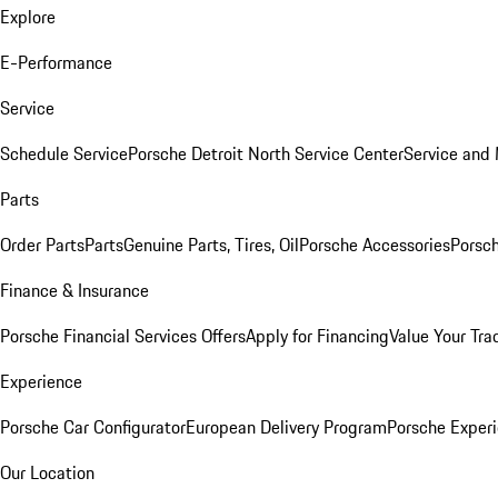
Explore
E-Performance
Service
Schedule Service
Porsche Detroit North Service Center
Service and
Parts
Order Parts
Parts
Genuine Parts, Tires, Oil
Porsche Accessories
Porsch
Finance & Insurance
Porsche Financial Services Offers
Apply for Financing
Value Your Tra
Experience
Porsche Car Configurator
European Delivery Program
Porsche Experi
Our Location