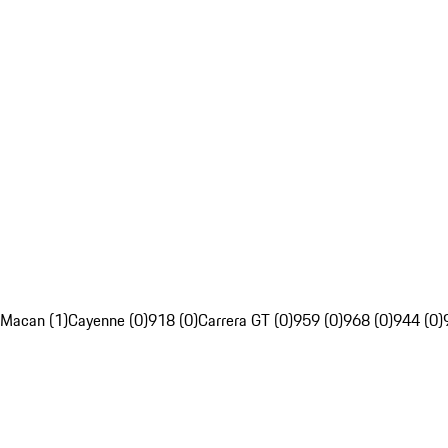
Macan (1)
Cayenne (0)
918 (0)
Carrera GT (0)
959 (0)
968 (0)
944 (0)