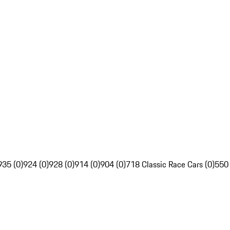
935 (0)
924 (0)
928 (0)
914 (0)
904 (0)
718 Classic Race Cars (0)
550