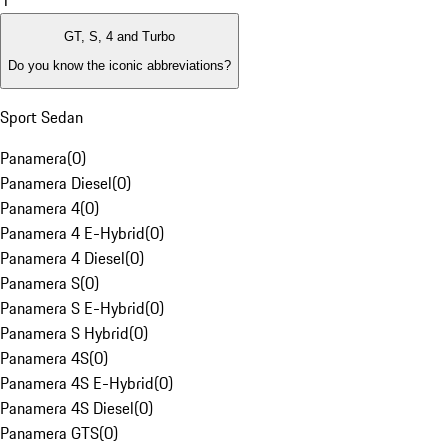
1
GT, S, 4 and Turbo
Do you know the iconic abbreviations?
Sport Sedan
Panamera
(
0
)
Panamera Diesel
(
0
)
Panamera 4
(
0
)
Panamera 4 E-Hybrid
(
0
)
Panamera 4 Diesel
(
0
)
Panamera S
(
0
)
Panamera S E-Hybrid
(
0
)
Panamera S Hybrid
(
0
)
Panamera 4S
(
0
)
Panamera 4S E-Hybrid
(
0
)
Panamera 4S Diesel
(
0
)
Panamera GTS
(
0
)