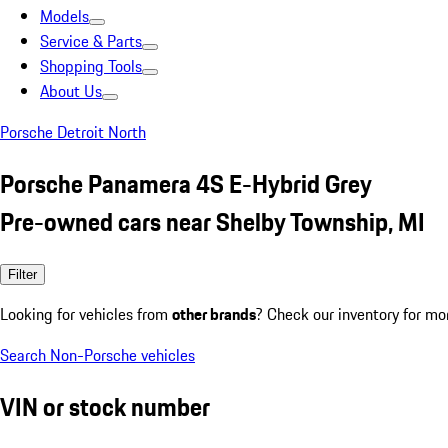
Models
Service & Parts
Shopping Tools
About Us
Porsche Detroit North
Porsche Panamera 4S E-Hybrid Grey
Pre-owned cars near Shelby Township, MI
Filter
Looking for vehicles from
other brands
? Check our inventory for mo
Search Non-Porsche vehicles
VIN or stock number