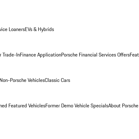
ice Loaners
EVs & Hybrids
r Trade-In
Finance Application
Porsche Financial Services Offers
Feat
Non-Porsche Vehicles
Classic Cars
ed Featured Vehicles
Former Demo Vehicle Specials
About Porsch