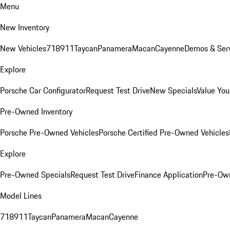
Menu
New Inventory
New Vehicles
718
911
Taycan
Panamera
Macan
Cayenne
Demos & Serv
Explore
Porsche Car Configurator
Request Test Drive
New Specials
Value You
Pre-Owned Inventory
Porsche Pre-Owned Vehicles
Porsche Certified Pre-Owned Vehicles
Explore
Pre-Owned Specials
Request Test Drive
Finance Application
Pre-Own
Model Lines
718
911
Taycan
Panamera
Macan
Cayenne