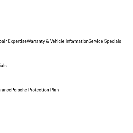
pair Expertise
Warranty & Vehicle Information
Service Specials
ials
urance
Porsche Protection Plan