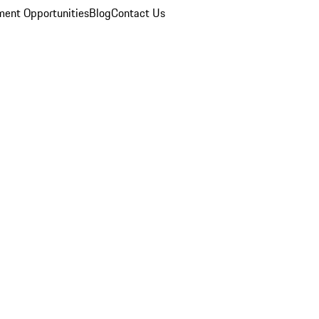
ent Opportunities
Blog
Contact Us