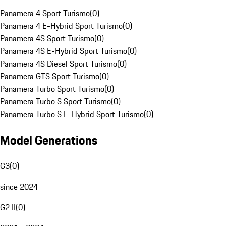
Panamera 4 Sport Turismo
(
0
)
Panamera 4 E-Hybrid Sport Turismo
(
0
)
Panamera 4S Sport Turismo
(
0
)
Panamera 4S E-Hybrid Sport Turismo
(
0
)
Panamera 4S Diesel Sport Turismo
(
0
)
Panamera GTS Sport Turismo
(
0
)
Panamera Turbo Sport Turismo
(
0
)
Panamera Turbo S Sport Turismo
(
0
)
Panamera Turbo S E-Hybrid Sport Turismo
(
0
)
Model Generations
G3
(
0
)
since 2024
G2 II
(
0
)