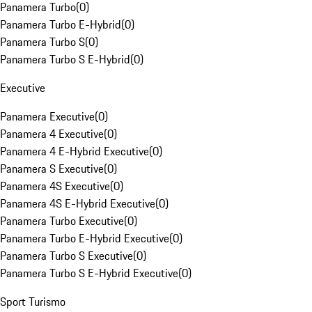
Panamera Turbo
(
0
)
Panamera Turbo E-Hybrid
(
0
)
Panamera Turbo S
(
0
)
Panamera Turbo S E-Hybrid
(
0
)
Executive
Panamera Executive
(
0
)
Panamera 4 Executive
(
0
)
Panamera 4 E-Hybrid Executive
(
0
)
Panamera S Executive
(
0
)
Panamera 4S Executive
(
0
)
Panamera 4S E-Hybrid Executive
(
0
)
Panamera Turbo Executive
(
0
)
Panamera Turbo E-Hybrid Executive
(
0
)
Panamera Turbo S Executive
(
0
)
Panamera Turbo S E-Hybrid Executive
(
0
)
Sport Turismo