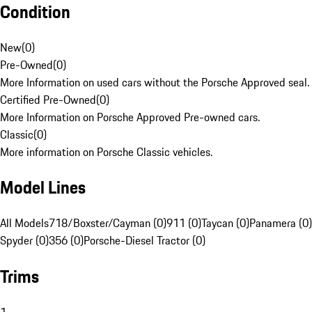
Condition
New
(
0
)
Pre-Owned
(
0
)
More Information on used cars without the Porsche Approved seal.
Certified Pre-Owned
(
0
)
More Information on Porsche Approved Pre-owned cars.
Classic
(
0
)
More information on Porsche Classic vehicles.
Model Lines
All Models
718/Boxster/Cayman (0)
911 (0)
Taycan (0)
Panamera (0)
Spyder (0)
356 (0)
Porsche-Diesel Tractor (0)
Trims