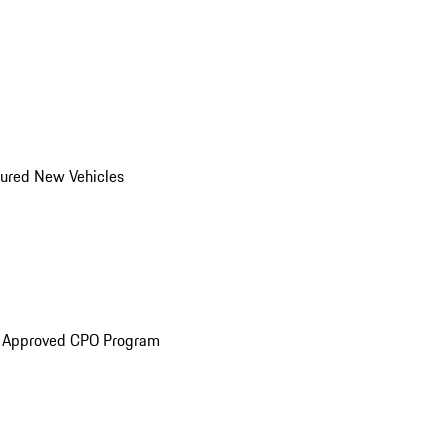
ured New Vehicles
e Approved CPO Program