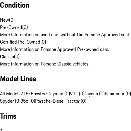
Condition
New
(
0
)
Pre-Owned
(
0
)
More Information on used cars without the Porsche Approved seal.
Certified Pre-Owned
(
0
)
More Information on Porsche Approved Pre-owned cars.
Classic
(
0
)
More information on Porsche Classic vehicles.
Model Lines
All Models
718/Boxster/Cayman (0)
911 (0)
Taycan (0)
Panamera (0)
Spyder (0)
356 (0)
Porsche-Diesel Tractor (0)
Trims