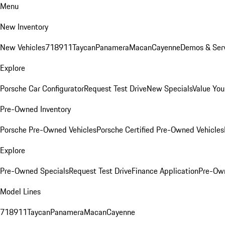
Menu
New Inventory
New Vehicles
718
911
Taycan
Panamera
Macan
Cayenne
Demos & Serv
Explore
Porsche Car Configurator
Request Test Drive
New Specials
Value You
Pre-Owned Inventory
Porsche Pre-Owned Vehicles
Porsche Certified Pre-Owned Vehicles
Explore
Pre-Owned Specials
Request Test Drive
Finance Application
Pre-Own
Model Lines
718
911
Taycan
Panamera
Macan
Cayenne