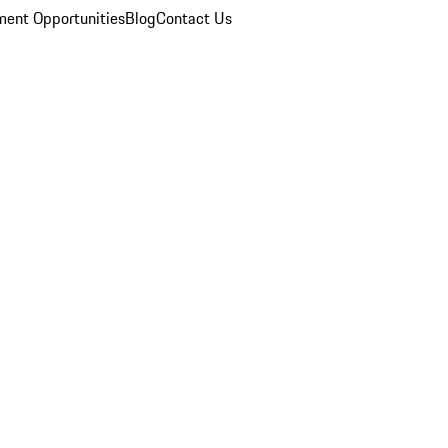
ent Opportunities
Blog
Contact Us