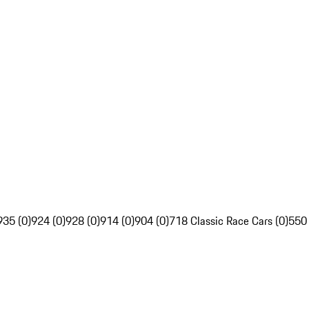
935 (0)
924 (0)
928 (0)
914 (0)
904 (0)
718 Classic Race Cars (0)
550