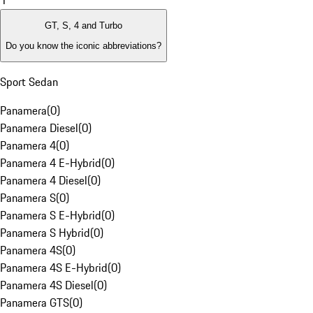
1
GT, S, 4 and Turbo
Do you know the iconic abbreviations?
Sport Sedan
Panamera
(
0
)
Panamera Diesel
(
0
)
Panamera 4
(
0
)
Panamera 4 E-Hybrid
(
0
)
Panamera 4 Diesel
(
0
)
Panamera S
(
0
)
Panamera S E-Hybrid
(
0
)
Panamera S Hybrid
(
0
)
Panamera 4S
(
0
)
Panamera 4S E-Hybrid
(
0
)
Panamera 4S Diesel
(
0
)
Panamera GTS
(
0
)