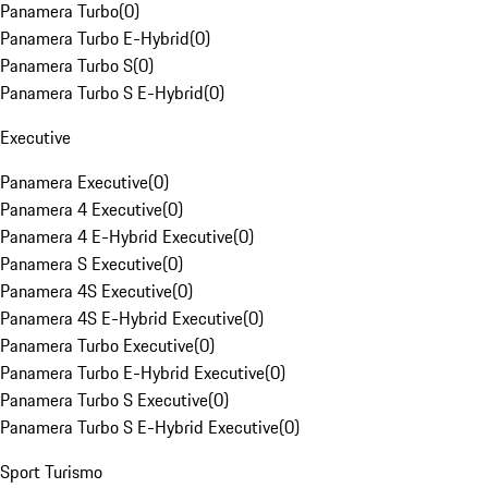
Panamera Turbo
(
0
)
Panamera Turbo E-Hybrid
(
0
)
Panamera Turbo S
(
0
)
Panamera Turbo S E-Hybrid
(
0
)
Executive
Panamera Executive
(
0
)
Panamera 4 Executive
(
0
)
Panamera 4 E-Hybrid Executive
(
0
)
Panamera S Executive
(
0
)
Panamera 4S Executive
(
0
)
Panamera 4S E-Hybrid Executive
(
0
)
Panamera Turbo Executive
(
0
)
Panamera Turbo E-Hybrid Executive
(
0
)
Panamera Turbo S Executive
(
0
)
Panamera Turbo S E-Hybrid Executive
(
0
)
Sport Turismo