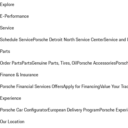
Explore
E-Performance
Service
Schedule Service
Porsche Detroit North Service Center
Service and
Parts
Order Parts
Parts
Genuine Parts, Tires, Oil
Porsche Accessories
Porsch
Finance & Insurance
Porsche Financial Services Offers
Apply for Financing
Value Your Tra
Experience
Porsche Car Configurator
European Delivery Program
Porsche Experi
Our Location