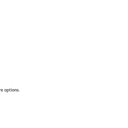
re options.