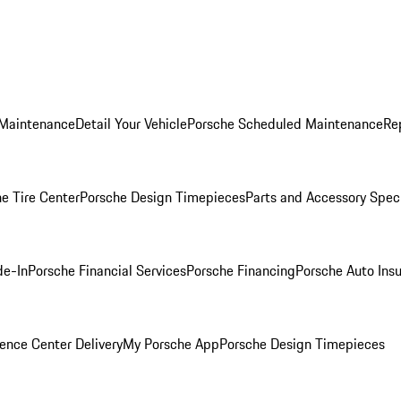
 Maintenance
Detail Your Vehicle
Porsche Scheduled Maintenance
Re
e Tire Center
Porsche Design Timepieces
Parts and Accessory Spec
de-In
Porsche Financial Services
Porsche Financing
Porsche Auto Ins
ence Center Delivery
My Porsche App
Porsche Design Timepieces