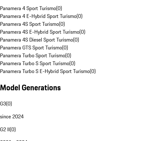
Panamera 4 Sport Turismo
(
0
)
Panamera 4 E-Hybrid Sport Turismo
(
0
)
Panamera 4S Sport Turismo
(
0
)
Panamera 4S E-Hybrid Sport Turismo
(
0
)
Panamera 4S Diesel Sport Turismo
(
0
)
Panamera GTS Sport Turismo
(
0
)
Panamera Turbo Sport Turismo
(
0
)
Panamera Turbo S Sport Turismo
(
0
)
Panamera Turbo S E-Hybrid Sport Turismo
(
0
)
Model Generations
G3
(
0
)
since 2024
G2 II
(
0
)