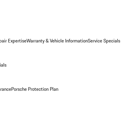
pair Expertise
Warranty & Vehicle Information
Service Specials
ials
urance
Porsche Protection Plan