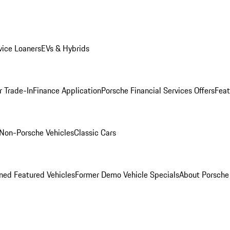
ice Loaners
EVs & Hybrids
r Trade-In
Finance Application
Porsche Financial Services Offers
Feat
Non-Porsche Vehicles
Classic Cars
ed Featured Vehicles
Former Demo Vehicle Specials
About Porsch