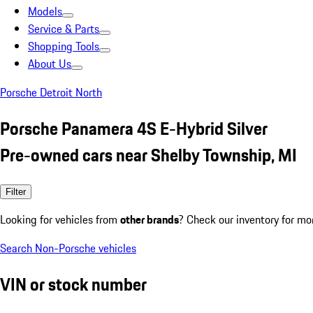
Models
Service & Parts
Shopping Tools
About Us
Porsche Detroit North
Porsche Panamera 4S E-Hybrid Silver
Pre-owned cars near Shelby Township, MI
Filter
Looking for vehicles from
other brands
? Check our inventory for mo
Search Non-Porsche vehicles
VIN or stock number