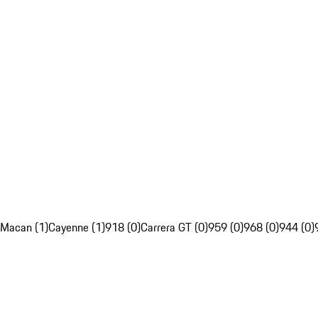
Macan (1)
Cayenne (1)
918 (0)
Carrera GT (0)
959 (0)
968 (0)
944 (0)