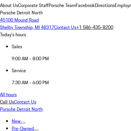
About Us
Corporate Staff
Porsche Team
Facebook
Directions
Employm
Porsche Detroit North
45100 Mound Road
Shelby Township, MI 48317
Contact Us
+1 586-435-8200
Today's hours
Sales
9:00 AM - 8:00 PM
Service
7:30 AM - 6:00 PM
All hours
Call Us
Contact Us
Porsche Detroit North
New
Pre-Owned