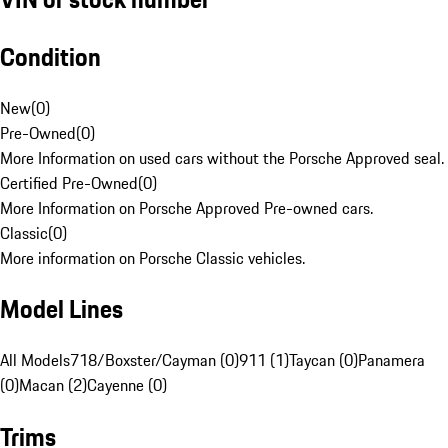
Condition
New
(
0
)
Pre-Owned
(
0
)
More Information on used cars without the Porsche Approved seal.
Certified Pre-Owned
(
0
)
More Information on Porsche Approved Pre-owned cars.
Classic
(
0
)
More information on Porsche Classic vehicles.
Model Lines
All Models
718/Boxster/Cayman (0)
911 (1)
Taycan (0)
Panamera
(0)
Macan (2)
Cayenne (0)
Trims