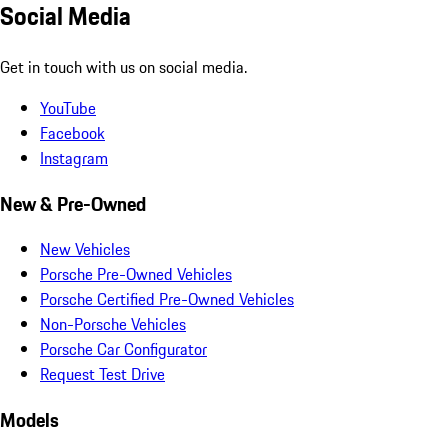
Social Media
Get in touch with us on social media.
YouTube
Facebook
Instagram
New & Pre-Owned
New Vehicles
Porsche Pre-Owned Vehicles
Porsche Certified Pre-Owned Vehicles
Non-Porsche Vehicles
Porsche Car Configurator
Request Test Drive
Models