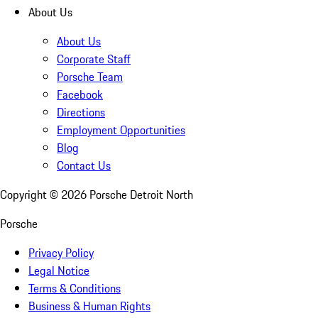
About Us
About Us
Corporate Staff
Porsche Team
Facebook
Directions
Employment Opportunities
Blog
Contact Us
Copyright ©
2026
Porsche Detroit North
Porsche
Privacy Policy
Legal Notice
Terms & Conditions
Business & Human Rights