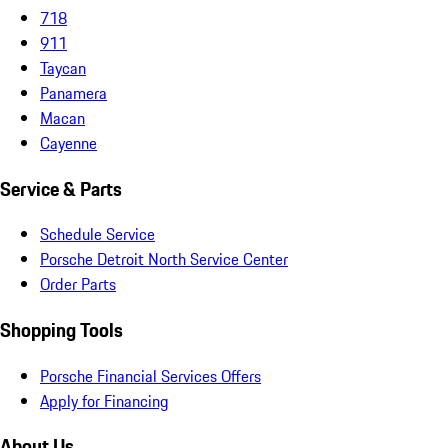
718
911
Taycan
Panamera
Macan
Cayenne
Service & Parts
Schedule Service
Porsche Detroit North Service Center
Order Parts
Shopping Tools
Porsche Financial Services Offers
Apply for Financing
About Us