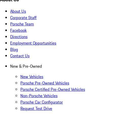
About Us
Corporate Staff
Porsche Team
Facebook
Directions
Employment Opportunities
Blog
Contact Us
New & Pre-Owned
New Vehicles
Porsche Pre-Owned Vehicles
Porsche Certified Pre-Owned Vehicles
Non-Porsche Vehicles
Porsche Car Configurator
Request Test Drive