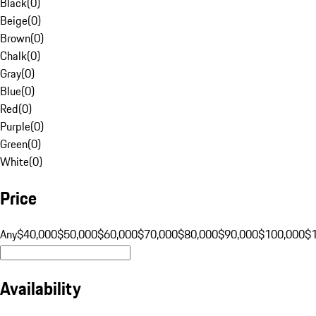
Black
(
0
)
Beige
(
0
)
Brown
(
0
)
Chalk
(
0
)
Gray
(
0
)
Blue
(
0
)
Red
(
0
)
Purple
(
0
)
Green
(
0
)
White
(
0
)
Price
Any
$40,000
$50,000
$60,000
$70,000
$80,000
$90,000
$100,000
$
Availability