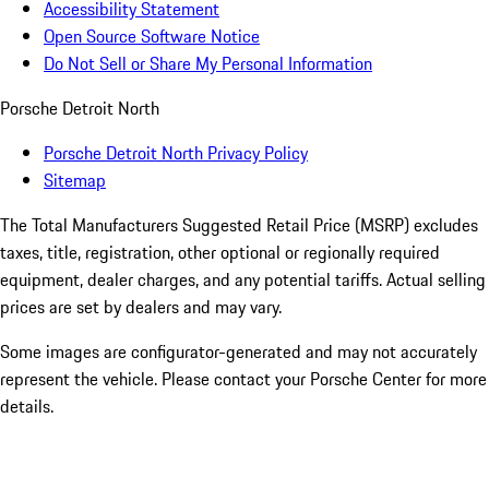
Accessibility Statement
Open Source Software Notice
Do Not Sell or Share My Personal Information
Porsche Detroit North
Porsche Detroit North Privacy Policy
Sitemap
The Total Manufacturers Suggested Retail Price (MSRP) excludes
taxes, title, registration, other optional or regionally required
equipment, dealer charges, and any potential tariffs. Actual selling
prices are set by dealers and may vary.
Some images are configurator-generated and may not accurately
represent the vehicle. Please contact your Porsche Center for more
details.