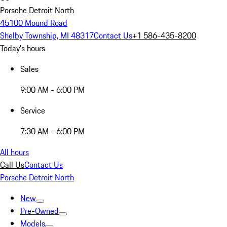
Porsche Detroit North
45100 Mound Road
Shelby Township, MI 48317
Contact Us
+1 586-435-8200
Today's hours
Sales
9:00 AM - 6:00 PM
Service
7:30 AM - 6:00 PM
All hours
Call Us
Contact Us
Porsche Detroit North
New
Pre-Owned
Models