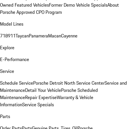
Owned Featured Vehicles
Former Demo Vehicle Specials
About
Porsche Approved CPO Program
Model Lines
718
911
Taycan
Panamera
Macan
Cayenne
Explore
E-Performance
Service
Schedule Service
Porsche Detroit North Service Center
Service and
Maintenance
Detail Your Vehicle
Porsche Scheduled
Maintenance
Repair Expertise
Warranty & Vehicle
Information
Service Specials
Parts
Order Parts
Parts
Genuine Parts, Tires, Oil
Porsche