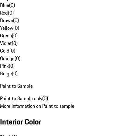
Blue
(
0
)
Red
(
0
)
Brown
(
0
)
Yellow
(
0
)
Green
(
0
)
Violet
(
0
)
Gold
(
0
)
Orange
(
0
)
Pink
(
0
)
Beige
(
0
)
Paint to Sample
Paint to Sample only
(
0
)
More Information on Paint to sample.
Interior Color