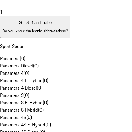
1
GT, S, 4 and Turbo
Do you know the iconic abbreviations?
Sport Sedan
Panamera
(
0
)
Panamera Diesel
(
0
)
Panamera 4
(
0
)
Panamera 4 E-Hybrid
(
0
)
Panamera 4 Diesel
(
0
)
Panamera S
(
0
)
Panamera S E-Hybrid
(
0
)
Panamera S Hybrid
(
0
)
Panamera 4S
(
0
)
Panamera 4S E-Hybrid
(
0
)