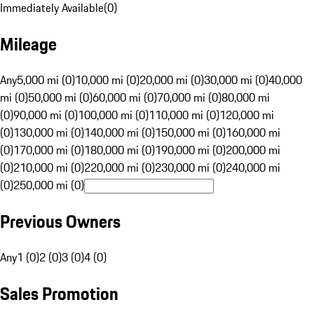
Immediately Available
(
0
)
Mileage
Any
5,000 mi (0)
10,000 mi (0)
20,000 mi (0)
30,000 mi (0)
40,000
mi (0)
50,000 mi (0)
60,000 mi (0)
70,000 mi (0)
80,000 mi
(0)
90,000 mi (0)
100,000 mi (0)
110,000 mi (0)
120,000 mi
(0)
130,000 mi (0)
140,000 mi (0)
150,000 mi (0)
160,000 mi
(0)
170,000 mi (0)
180,000 mi (0)
190,000 mi (0)
200,000 mi
(0)
210,000 mi (0)
220,000 mi (0)
230,000 mi (0)
240,000 mi
(0)
250,000 mi (0)
Previous Owners
Any
1 (0)
2 (0)
3 (0)
4 (0)
Sales Promotion