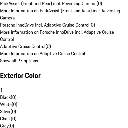
ParkAssist (Front and Rear) incl. Reversing Camera
(
0
)
More Information on ParkAssist (Front and Rear) incl. Reversing
Camera
Porsche InnoDrive incl. Adaptive Cruise Control
(
0
)
More Information on Porsche InnoDrive incl. Adaptive Cruise
Control
Adaptive Cruise Control
(
0
)
More Information on Adaptive Cruise Control
Show all 97 options
Exterior Color
1
Black
(
0
)
White
(
0
)
Silver
(
0
)
Chalk
(
0
)
Grey
(
0
)