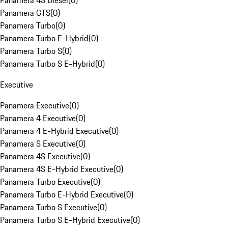
Panamera 4S Diesel
(
0
)
Panamera GTS
(
0
)
Panamera Turbo
(
0
)
Panamera Turbo E-Hybrid
(
0
)
Panamera Turbo S
(
0
)
Panamera Turbo S E-Hybrid
(
0
)
Executive
Panamera Executive
(
0
)
Panamera 4 Executive
(
0
)
Panamera 4 E-Hybrid Executive
(
0
)
Panamera S Executive
(
0
)
Panamera 4S Executive
(
0
)
Panamera 4S E-Hybrid Executive
(
0
)
Panamera Turbo Executive
(
0
)
Panamera Turbo E-Hybrid Executive
(
0
)
Panamera Turbo S Executive
(
0
)
Panamera Turbo S E-Hybrid Executive
(
0
)