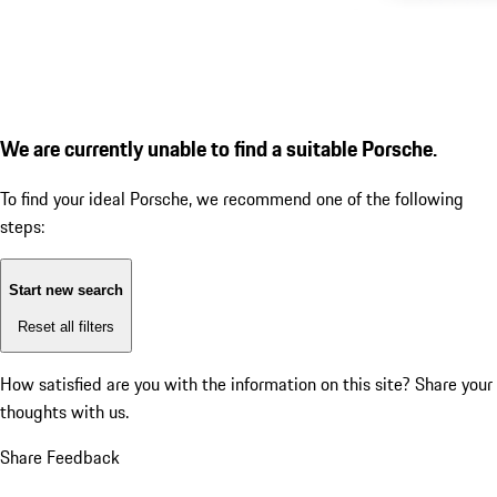
We are currently unable to find a suitable Porsche.
To find your ideal Porsche, we recommend one of the following
steps:
Start new search
Reset all filters
How satisfied are you with the information on this site?
Share your
thoughts with us.
Share Feedback