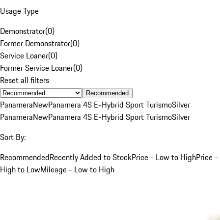
Usage Type
Demonstrator
(
0
)
Former Demonstrator
(
0
)
Service Loaner
(
0
)
Former Service Loaner
(
0
)
Reset all filters
Recommended
Panamera
New
Panamera 4S E-Hybrid Sport Turismo
Silver
Panamera
New
Panamera 4S E-Hybrid Sport Turismo
Silver
Sort By:
Recommended
Recently Added to Stock
Price - Low to High
Price -
High to Low
Mileage - Low to High