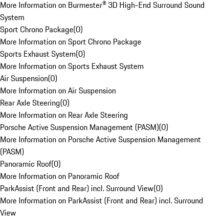
More Information on Burmester® 3D High-End Surround Sound
System
Sport Chrono Package
(
0
)
More Information on Sport Chrono Package
Sports Exhaust System
(
0
)
More Information on Sports Exhaust System
Air Suspension
(
0
)
More Information on Air Suspension
Rear Axle Steering
(
0
)
More Information on Rear Axle Steering
Porsche Active Suspension Management (PASM)
(
0
)
More Information on Porsche Active Suspension Management
(PASM)
Panoramic Roof
(
0
)
More Information on Panoramic Roof
ParkAssist (Front and Rear) incl. Surround View
(
0
)
More Information on ParkAssist (Front and Rear) incl. Surround
View