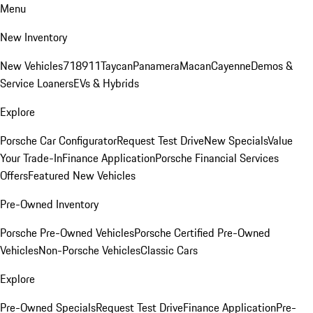
Menu
New Inventory
New Vehicles
718
911
Taycan
Panamera
Macan
Cayenne
Demos &
Service Loaners
EVs & Hybrids
Explore
Porsche Car Configurator
Request Test Drive
New Specials
Value
Your Trade-In
Finance Application
Porsche Financial Services
Offers
Featured New Vehicles
Pre-Owned Inventory
Porsche Pre-Owned Vehicles
Porsche Certified Pre-Owned
Vehicles
Non-Porsche Vehicles
Classic Cars
Explore
Pre-Owned Specials
Request Test Drive
Finance Application
Pre-