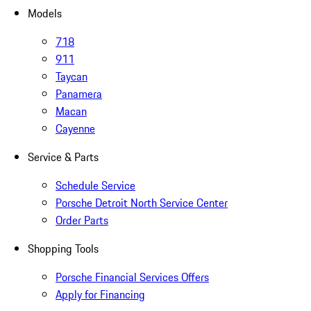
Models
718
911
Taycan
Panamera
Macan
Cayenne
Service & Parts
Schedule Service
Porsche Detroit North Service Center
Order Parts
Shopping Tools
Porsche Financial Services Offers
Apply for Financing