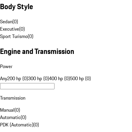
Body Style
Sedan
(
0
)
Executive
(
0
)
Sport Turismo
(
0
)
Engine and Transmission
Power
Any
200 hp (0)
300 hp (0)
400 hp (0)
500 hp (0)
Transmission
Manual
(
0
)
Automatic
(
0
)
PDK (Automatic)
(
0
)