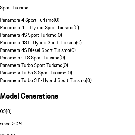
Sport Turismo
Panamera 4 Sport Turismo
(
0
)
Panamera 4 E-Hybrid Sport Turismo
(
0
)
Panamera 4S Sport Turismo
(
0
)
Panamera 4S E-Hybrid Sport Turismo
(
0
)
Panamera 4S Diesel Sport Turismo
(
0
)
Panamera GTS Sport Turismo
(
0
)
Panamera Turbo Sport Turismo
(
0
)
Panamera Turbo S Sport Turismo
(
0
)
Panamera Turbo S E-Hybrid Sport Turismo
(
0
)
Model Generations
G3
(
0
)
since 2024