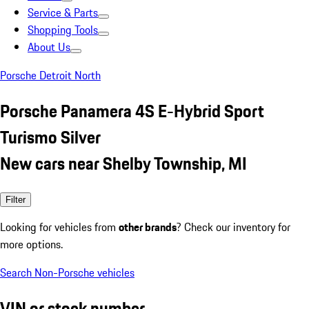
Service & Parts
Shopping Tools
About Us
Porsche Detroit North
Porsche Panamera 4S E-Hybrid Sport
Turismo Silver
New cars near Shelby Township, MI
Filter
Looking for vehicles from
other brands
? Check our inventory for
more options.
Search Non-Porsche vehicles
VIN or stock number