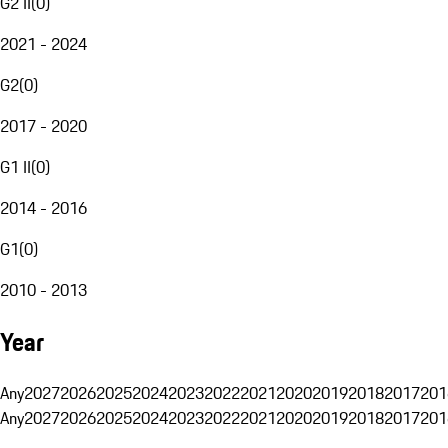
G2 II
(
0
)
2021 - 2024
G2
(
0
)
2017 - 2020
G1 II
(
0
)
2014 - 2016
G1
(
0
)
2010 - 2013
Year
Any
2027
2026
2025
2024
2023
2022
2021
2020
2019
2018
2017
201
Any
2027
2026
2025
2024
2023
2022
2021
2020
2019
2018
2017
201