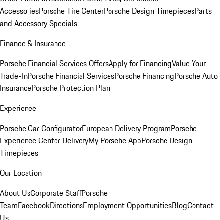
Accessories
Porsche Tire Center
Porsche Design Timepieces
Parts
and Accessory Specials
Finance & Insurance
Porsche Financial Services Offers
Apply for Financing
Value Your
Trade-In
Porsche Financial Services
Porsche Financing
Porsche Auto
Insurance
Porsche Protection Plan
Experience
Porsche Car Configurator
European Delivery Program
Porsche
Experience Center Delivery
My Porsche App
Porsche Design
Timepieces
Our Location
About Us
Corporate Staff
Porsche
Team
Facebook
Directions
Employment Opportunities
Blog
Contact
Us