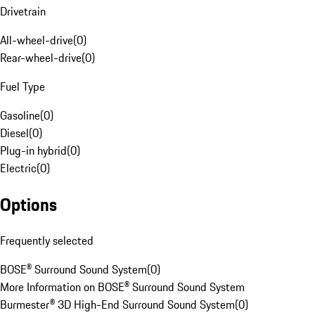
Drivetrain
All-wheel-drive
(
0
)
Rear-wheel-drive
(
0
)
Fuel Type
Gasoline
(
0
)
Diesel
(
0
)
Plug-in hybrid
(
0
)
Electric
(
0
)
Options
Frequently selected
BOSE® Surround Sound System
(
0
)
More Information on BOSE® Surround Sound System
Burmester® 3D High-End Surround Sound System
(
0
)