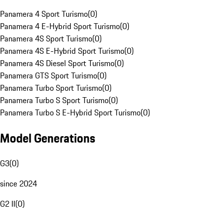
Panamera 4 Sport Turismo
(
0
)
Panamera 4 E-Hybrid Sport Turismo
(
0
)
Panamera 4S Sport Turismo
(
0
)
Panamera 4S E-Hybrid Sport Turismo
(
0
)
Panamera 4S Diesel Sport Turismo
(
0
)
Panamera GTS Sport Turismo
(
0
)
Panamera Turbo Sport Turismo
(
0
)
Panamera Turbo S Sport Turismo
(
0
)
Panamera Turbo S E-Hybrid Sport Turismo
(
0
)
Model Generations
G3
(
0
)
since 2024
G2 II
(
0
)