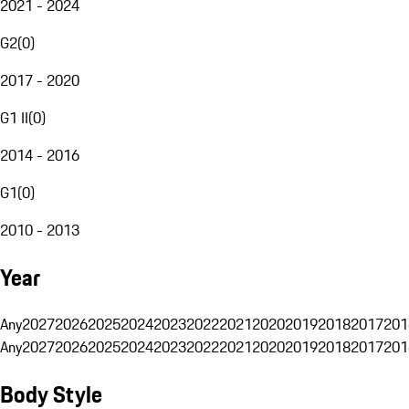
2021 - 2024
G2
(
0
)
2017 - 2020
G1 II
(
0
)
2014 - 2016
G1
(
0
)
2010 - 2013
Year
Any
2027
2026
2025
2024
2023
2022
2021
2020
2019
2018
2017
201
Any
2027
2026
2025
2024
2023
2022
2021
2020
2019
2018
2017
201
Body Style