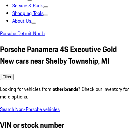
Service & Parts
Shopping Tools
About Us
Porsche Detroit North
Porsche Panamera 4S Executive Gold
New cars near Shelby Township, MI
Filter
Looking for vehicles from
other brands
? Check our inventory for
more options.
Search Non-Porsche vehicles
VIN or stock number