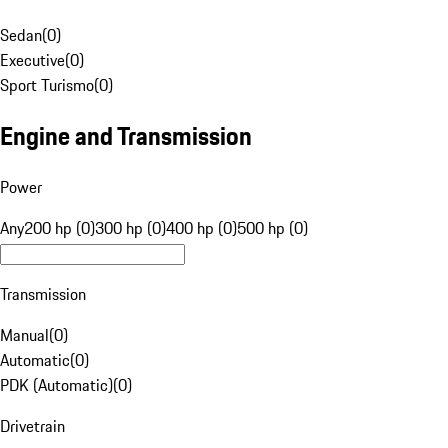
Sedan
(
0
)
Executive
(
0
)
Sport Turismo
(
0
)
Engine and Transmission
Power
Any
200 hp (0)
300 hp (0)
400 hp (0)
500 hp (0)
Transmission
Manual
(
0
)
Automatic
(
0
)
PDK (Automatic)
(
0
)
Drivetrain