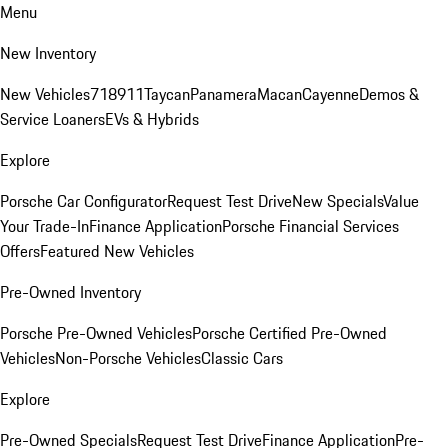
Menu
New Inventory
New Vehicles
718
911
Taycan
Panamera
Macan
Cayenne
Demos &
Service Loaners
EVs & Hybrids
Explore
Porsche Car Configurator
Request Test Drive
New Specials
Value
Your Trade-In
Finance Application
Porsche Financial Services
Offers
Featured New Vehicles
Pre-Owned Inventory
Porsche Pre-Owned Vehicles
Porsche Certified Pre-Owned
Vehicles
Non-Porsche Vehicles
Classic Cars
Explore
Pre-Owned Specials
Request Test Drive
Finance Application
Pre-