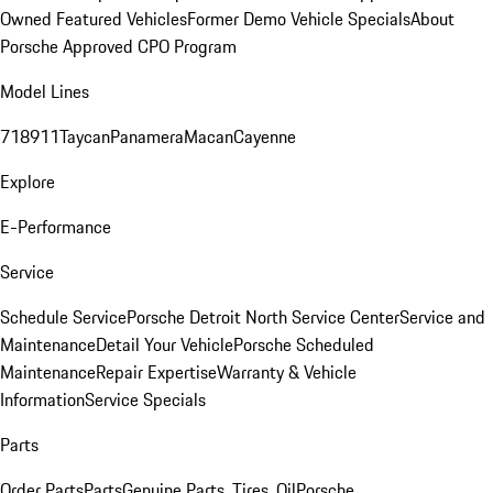
Owned Featured Vehicles
Former Demo Vehicle Specials
About
Porsche Approved CPO Program
Model Lines
718
911
Taycan
Panamera
Macan
Cayenne
Explore
E-Performance
Service
Schedule Service
Porsche Detroit North Service Center
Service and
Maintenance
Detail Your Vehicle
Porsche Scheduled
Maintenance
Repair Expertise
Warranty & Vehicle
Information
Service Specials
Parts
Order Parts
Parts
Genuine Parts, Tires, Oil
Porsche