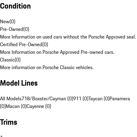
Condition
New
(
0
)
Pre-Owned
(
0
)
More Information on used cars without the Porsche Approved seal.
Certified Pre-Owned
(
0
)
More Information on Porsche Approved Pre-owned cars.
Classic
(
0
)
More information on Porsche Classic vehicles.
Model Lines
All Models
718/Boxster/Cayman (0)
911 (0)
Taycan (0)
Panamera
(0)
Macan (0)
Cayenne (0)
Trims