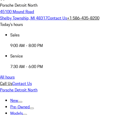
Porsche Detroit North
45100 Mound Road
Shelby Township, MI 48317
Contact Us
+1 586-435-8200
Today's hours
Sales
9:00 AM - 8:00 PM
Service
7:30 AM - 6:00 PM
All hours
Call Us
Contact Us
Porsche Detroit North
New
Pre-Owned
Models