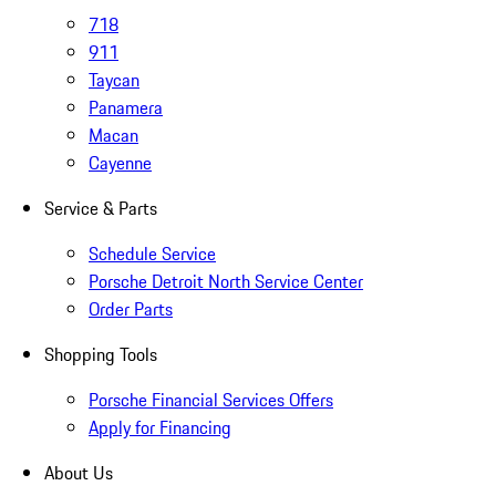
718
911
Taycan
Panamera
Macan
Cayenne
Service & Parts
Schedule Service
Porsche Detroit North Service Center
Order Parts
Shopping Tools
Porsche Financial Services Offers
Apply for Financing
About Us