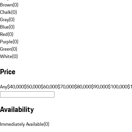
Brown
(
0
)
Chalk
(
0
)
Gray
(
0
)
Blue
(
0
)
Red
(
0
)
Purple
(
0
)
Green
(
0
)
White
(
0
)
Price
Any
$40,000
$50,000
$60,000
$70,000
$80,000
$90,000
$100,000
$
Availability
Immediately Available
(
0
)