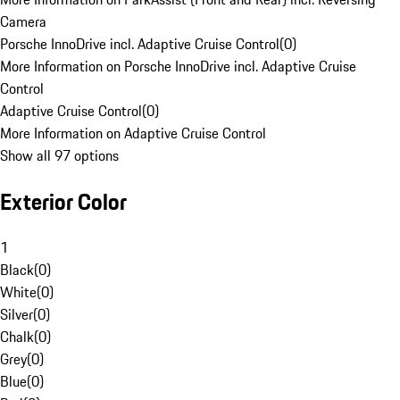
Camera
Porsche InnoDrive incl. Adaptive Cruise Control
(
0
)
More Information on Porsche InnoDrive incl. Adaptive Cruise
Control
Adaptive Cruise Control
(
0
)
More Information on Adaptive Cruise Control
Show all 97 options
Exterior Color
1
Black
(
0
)
White
(
0
)
Silver
(
0
)
Chalk
(
0
)
Grey
(
0
)
Blue
(
0
)