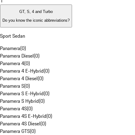
1
GT, S, 4 and Turbo
Do you know the iconic abbreviations?
Sport Sedan
Panamera
(
0
)
Panamera Diesel
(
0
)
Panamera 4
(
0
)
Panamera 4 E-Hybrid
(
0
)
Panamera 4 Diesel
(
0
)
Panamera S
(
0
)
Panamera S E-Hybrid
(
0
)
Panamera S Hybrid
(
0
)
Panamera 4S
(
0
)
Panamera 4S E-Hybrid
(
0
)
Panamera 4S Diesel
(
0
)
Panamera GTS
(
0
)