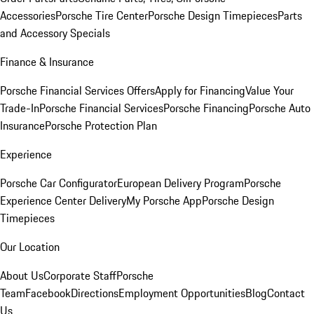
Accessories
Porsche Tire Center
Porsche Design Timepieces
Parts
and Accessory Specials
Finance & Insurance
Porsche Financial Services Offers
Apply for Financing
Value Your
Trade-In
Porsche Financial Services
Porsche Financing
Porsche Auto
Insurance
Porsche Protection Plan
Experience
Porsche Car Configurator
European Delivery Program
Porsche
Experience Center Delivery
My Porsche App
Porsche Design
Timepieces
Our Location
About Us
Corporate Staff
Porsche
Team
Facebook
Directions
Employment Opportunities
Blog
Contact
Us