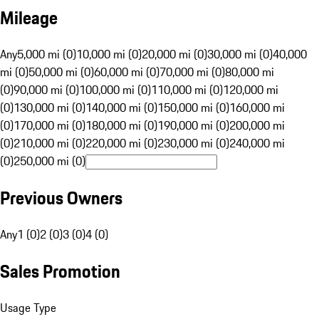
Mileage
Any
5,000 mi (0)
10,000 mi (0)
20,000 mi (0)
30,000 mi (0)
40,000
mi (0)
50,000 mi (0)
60,000 mi (0)
70,000 mi (0)
80,000 mi
(0)
90,000 mi (0)
100,000 mi (0)
110,000 mi (0)
120,000 mi
(0)
130,000 mi (0)
140,000 mi (0)
150,000 mi (0)
160,000 mi
(0)
170,000 mi (0)
180,000 mi (0)
190,000 mi (0)
200,000 mi
(0)
210,000 mi (0)
220,000 mi (0)
230,000 mi (0)
240,000 mi
(0)
250,000 mi (0)
Previous Owners
Any
1 (0)
2 (0)
3 (0)
4 (0)
Sales Promotion
Usage Type