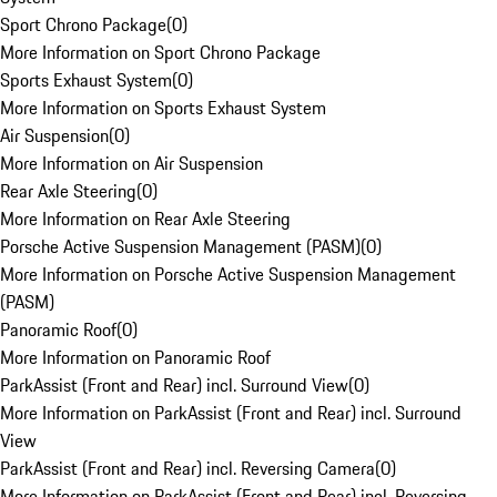
Sport Chrono Package
(
0
)
More Information on Sport Chrono Package
Sports Exhaust System
(
0
)
More Information on Sports Exhaust System
Air Suspension
(
0
)
More Information on Air Suspension
Rear Axle Steering
(
0
)
More Information on Rear Axle Steering
Porsche Active Suspension Management (PASM)
(
0
)
More Information on Porsche Active Suspension Management
(PASM)
Panoramic Roof
(
0
)
More Information on Panoramic Roof
ParkAssist (Front and Rear) incl. Surround View
(
0
)
More Information on ParkAssist (Front and Rear) incl. Surround
View
ParkAssist (Front and Rear) incl. Reversing Camera
(
0
)
More Information on ParkAssist (Front and Rear) incl. Reversing