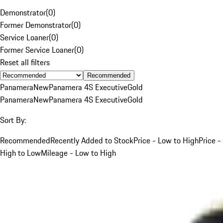
Demonstrator
(
0
)
Former Demonstrator
(
0
)
Service Loaner
(
0
)
Former Service Loaner
(
0
)
Reset all filters
Recommended
Panamera
New
Panamera 4S Executive
Gold
Panamera
New
Panamera 4S Executive
Gold
Sort By:
Recommended
Recently Added to Stock
Price - Low to High
Price -
High to Low
Mileage - Low to High