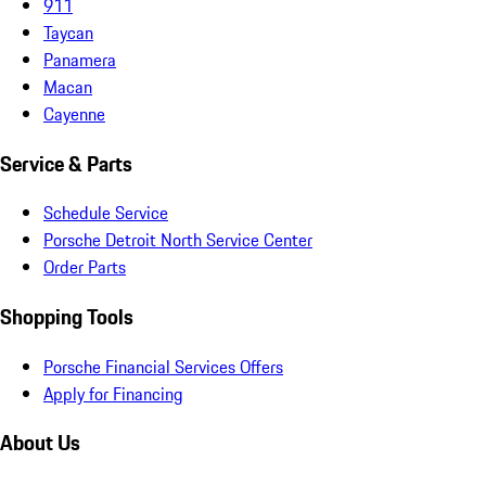
911
Taycan
Panamera
Macan
Cayenne
Service & Parts
Schedule Service
Porsche Detroit North Service Center
Order Parts
Shopping Tools
Porsche Financial Services Offers
Apply for Financing
About Us