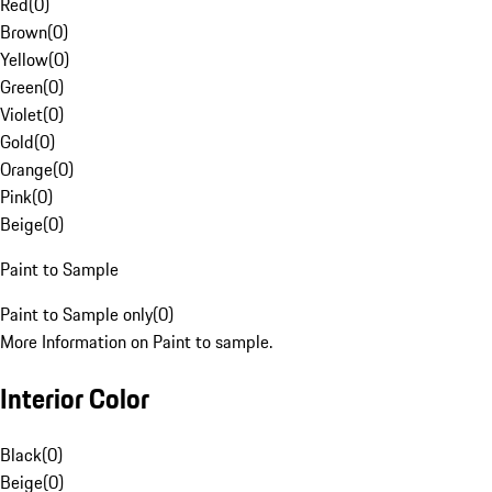
Red
(
0
)
Brown
(
0
)
Yellow
(
0
)
Green
(
0
)
Violet
(
0
)
Gold
(
0
)
Orange
(
0
)
Pink
(
0
)
Beige
(
0
)
Paint to Sample
Paint to Sample only
(
0
)
More Information on Paint to sample.
Interior Color
Black
(
0
)
Beige
(
0
)