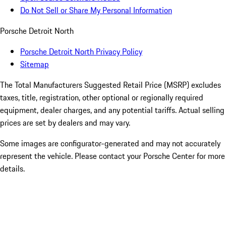
Do Not Sell or Share My Personal Information
Porsche Detroit North
Porsche Detroit North Privacy Policy
Sitemap
The Total Manufacturers Suggested Retail Price (MSRP) excludes
taxes, title, registration, other optional or regionally required
equipment, dealer charges, and any potential tariffs. Actual selling
prices are set by dealers and may vary.
Some images are configurator-generated and may not accurately
represent the vehicle. Please contact your Porsche Center for more
details.