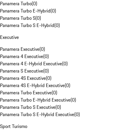
Panamera Turbo
(
0
)
Panamera Turbo E-Hybrid
(
0
)
Panamera Turbo S
(
0
)
Panamera Turbo S E-Hybrid
(
0
)
Executive
Panamera Executive
(
0
)
Panamera 4 Executive
(
0
)
Panamera 4 E-Hybrid Executive
(
0
)
Panamera S Executive
(
0
)
Panamera 4S Executive
(
0
)
Panamera 4S E-Hybrid Executive
(
0
)
Panamera Turbo Executive
(
0
)
Panamera Turbo E-Hybrid Executive
(
0
)
Panamera Turbo S Executive
(
0
)
Panamera Turbo S E-Hybrid Executive
(
0
)
Sport Turismo