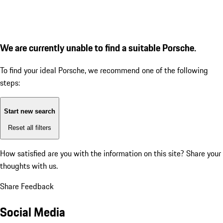
We are currently unable to find a suitable Porsche.
To find your ideal Porsche, we recommend one of the following
steps:
Start new search
Reset all filters
How satisfied are you with the information on this site?
Share your
thoughts with us.
Share Feedback
Social Media