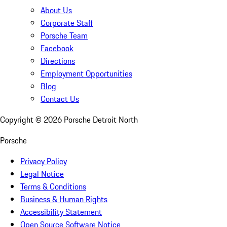
About Us
Corporate Staff
Porsche Team
Facebook
Directions
Employment Opportunities
Blog
Contact Us
Copyright ©
2026
Porsche Detroit North
Porsche
Privacy Policy
Legal Notice
Terms & Conditions
Business & Human Rights
Accessibility Statement
Open Source Software Notice