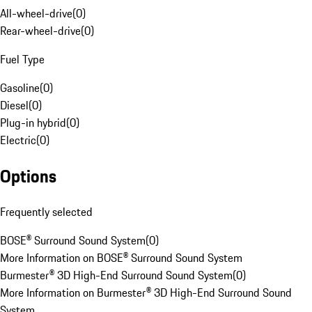
All-wheel-drive
(
0
)
Rear-wheel-drive
(
0
)
Fuel Type
Gasoline
(
0
)
Diesel
(
0
)
Plug-in hybrid
(
0
)
Electric
(
0
)
Options
Frequently selected
BOSE® Surround Sound System
(
0
)
More Information on BOSE® Surround Sound System
Burmester® 3D High-End Surround Sound System
(
0
)
More Information on Burmester® 3D High-End Surround Sound
System