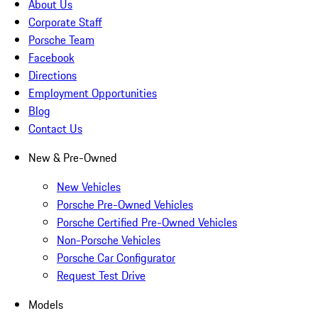
About Us
Corporate Staff
Porsche Team
Facebook
Directions
Employment Opportunities
Blog
Contact Us
New & Pre-Owned
New Vehicles
Porsche Pre-Owned Vehicles
Porsche Certified Pre-Owned Vehicles
Non-Porsche Vehicles
Porsche Car Configurator
Request Test Drive
Models