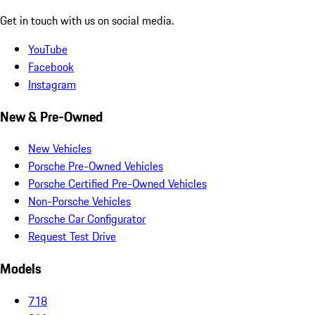
Get in touch with us on social media.
YouTube
Facebook
Instagram
New & Pre-Owned
New Vehicles
Porsche Pre-Owned Vehicles
Porsche Certified Pre-Owned Vehicles
Non-Porsche Vehicles
Porsche Car Configurator
Request Test Drive
Models
718