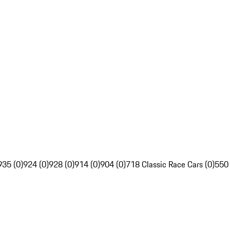
935 (0)
924 (0)
928 (0)
914 (0)
904 (0)
718 Classic Race Cars (0)
550