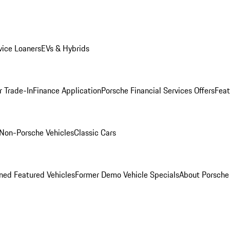
ice Loaners
EVs & Hybrids
r Trade-In
Finance Application
Porsche Financial Services Offers
Feat
Non-Porsche Vehicles
Classic Cars
ed Featured Vehicles
Former Demo Vehicle Specials
About Porsch