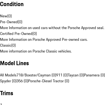
Condition
New
(
0
)
Pre-Owned
(
0
)
More Information on used cars without the Porsche Approved seal.
Certified Pre-Owned
(
0
)
More Information on Porsche Approved Pre-owned cars.
Classic
(
0
)
More information on Porsche Classic vehicles.
Model Lines
All Models
718/Boxster/Cayman (0)
911 (0)
Taycan (0)
Panamera (0)
Spyder (0)
356 (0)
Porsche-Diesel Tractor (0)
Trims