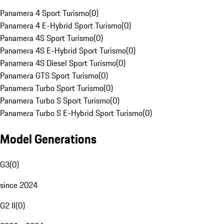
Panamera 4 Sport Turismo
(
0
)
Panamera 4 E-Hybrid Sport Turismo
(
0
)
Panamera 4S Sport Turismo
(
0
)
Panamera 4S E-Hybrid Sport Turismo
(
0
)
Panamera 4S Diesel Sport Turismo
(
0
)
Panamera GTS Sport Turismo
(
0
)
Panamera Turbo Sport Turismo
(
0
)
Panamera Turbo S Sport Turismo
(
0
)
Panamera Turbo S E-Hybrid Sport Turismo
(
0
)
Model Generations
G3
(
0
)
since 2024
G2 II
(
0
)