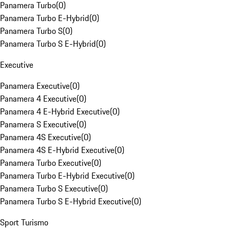
Panamera Turbo
(
0
)
Panamera Turbo E-Hybrid
(
0
)
Panamera Turbo S
(
0
)
Panamera Turbo S E-Hybrid
(
0
)
Executive
Panamera Executive
(
0
)
Panamera 4 Executive
(
0
)
Panamera 4 E-Hybrid Executive
(
0
)
Panamera S Executive
(
0
)
Panamera 4S Executive
(
0
)
Panamera 4S E-Hybrid Executive
(
0
)
Panamera Turbo Executive
(
0
)
Panamera Turbo E-Hybrid Executive
(
0
)
Panamera Turbo S Executive
(
0
)
Panamera Turbo S E-Hybrid Executive
(
0
)
Sport Turismo