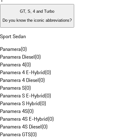
1
GT, S, 4 and Turbo
Do you know the iconic abbreviations?
Sport Sedan
Panamera
(
0
)
Panamera Diesel
(
0
)
Panamera 4
(
0
)
Panamera 4 E-Hybrid
(
0
)
Panamera 4 Diesel
(
0
)
Panamera S
(
0
)
Panamera S E-Hybrid
(
0
)
Panamera S Hybrid
(
0
)
Panamera 4S
(
0
)
Panamera 4S E-Hybrid
(
0
)
Panamera 4S Diesel
(
0
)
Panamera GTS
(
0
)