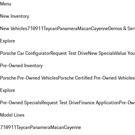
Menu
New Inventory
New Vehicles
718
911
Taycan
Panamera
Macan
Cayenne
Demos & Serv
Explore
Porsche Car Configurator
Request Test Drive
New Specials
Value You
Pre-Owned Inventory
Porsche Pre-Owned Vehicles
Porsche Certified Pre-Owned Vehicles
Explore
Pre-Owned Specials
Request Test Drive
Finance Application
Pre-Own
Model Lines
718
911
Taycan
Panamera
Macan
Cayenne