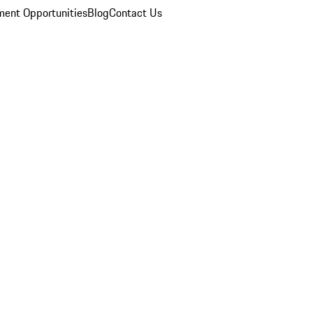
ent Opportunities
Blog
Contact Us