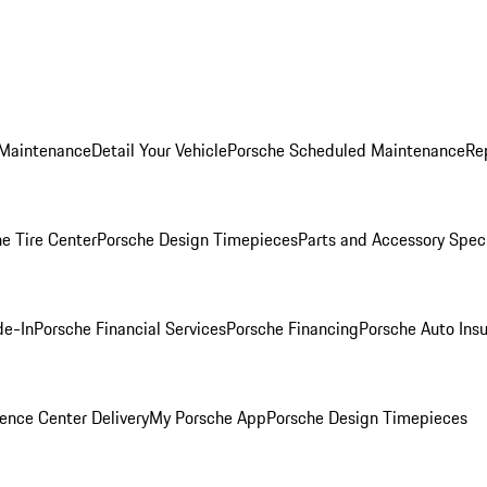
 Maintenance
Detail Your Vehicle
Porsche Scheduled Maintenance
Re
e Tire Center
Porsche Design Timepieces
Parts and Accessory Spec
de-In
Porsche Financial Services
Porsche Financing
Porsche Auto Ins
ence Center Delivery
My Porsche App
Porsche Design Timepieces