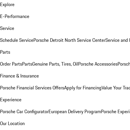
Explore
E-Performance
Service
Schedule Service
Porsche Detroit North Service Center
Service and
Parts
Order Parts
Parts
Genuine Parts, Tires, Oil
Porsche Accessories
Porsch
Finance & Insurance
Porsche Financial Services Offers
Apply for Financing
Value Your Tra
Experience
Porsche Car Configurator
European Delivery Program
Porsche Experi
Our Location