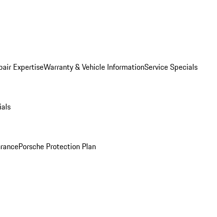
pair Expertise
Warranty & Vehicle Information
Service Specials
ials
urance
Porsche Protection Plan