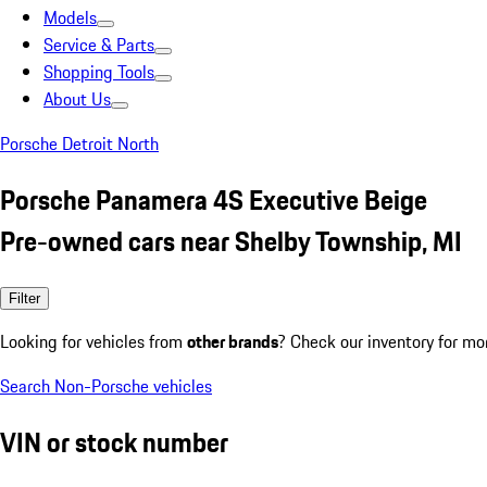
Models
Service & Parts
Shopping Tools
About Us
Porsche Detroit North
Porsche Panamera 4S Executive Beige
Pre-owned cars near Shelby Township, MI
Filter
Looking for vehicles from
other brands
? Check our inventory for mo
Search Non-Porsche vehicles
VIN or stock number