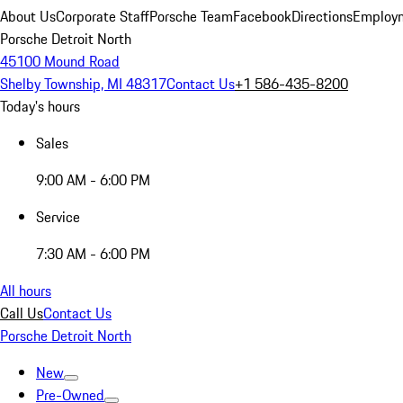
About Us
Corporate Staff
Porsche Team
Facebook
Directions
Employm
Porsche Detroit North
45100 Mound Road
Shelby Township, MI 48317
Contact Us
+1 586-435-8200
Today's hours
Sales
9:00 AM - 6:00 PM
Service
7:30 AM - 6:00 PM
All hours
Call Us
Contact Us
Porsche Detroit North
New
Pre-Owned