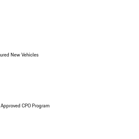
ured New Vehicles
e Approved CPO Program