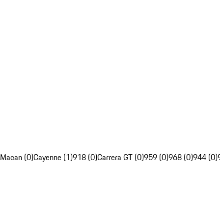
Macan (0)
Cayenne (1)
918 (0)
Carrera GT (0)
959 (0)
968 (0)
944 (0)