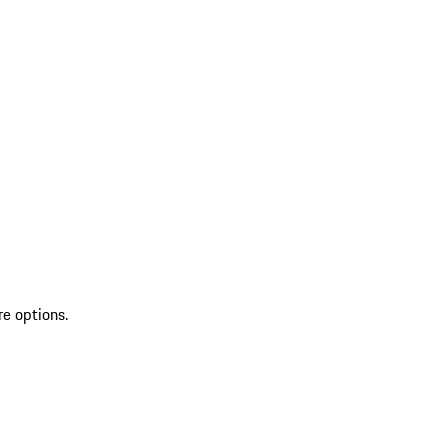
re options.