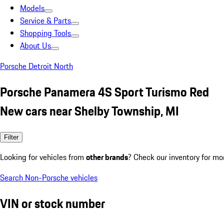
Models
Service & Parts
Shopping Tools
About Us
Porsche Detroit North
Porsche Panamera 4S Sport Turismo Red
New cars near Shelby Township, MI
Filter
Looking for vehicles from
other brands
? Check our inventory for mo
Search Non-Porsche vehicles
VIN or stock number