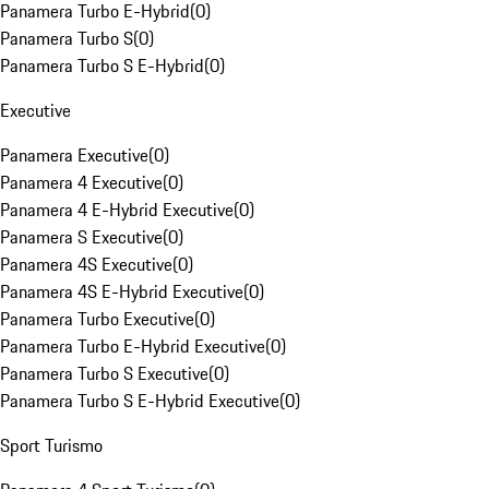
Panamera Turbo E-Hybrid
(
0
)
Panamera Turbo S
(
0
)
Panamera Turbo S E-Hybrid
(
0
)
Executive
Panamera Executive
(
0
)
Panamera 4 Executive
(
0
)
Panamera 4 E-Hybrid Executive
(
0
)
Panamera S Executive
(
0
)
Panamera 4S Executive
(
0
)
Panamera 4S E-Hybrid Executive
(
0
)
Panamera Turbo Executive
(
0
)
Panamera Turbo E-Hybrid Executive
(
0
)
Panamera Turbo S Executive
(
0
)
Panamera Turbo S E-Hybrid Executive
(
0
)
Sport Turismo