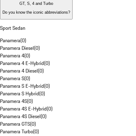
GT, S, 4 and Turbo
Do you know the iconic abbreviations?
Sport Sedan
Panamera
(
0
)
Panamera Diesel
(
0
)
Panamera 4
(
0
)
Panamera 4 E-Hybrid
(
0
)
Panamera 4 Diesel
(
0
)
Panamera S
(
0
)
Panamera S E-Hybrid
(
0
)
Panamera S Hybrid
(
0
)
Panamera 4S
(
0
)
Panamera 4S E-Hybrid
(
0
)
Panamera 4S Diesel
(
0
)
Panamera GTS
(
0
)
Panamera Turbo
(
0
)