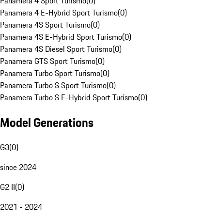
Panamera 4 Sport Turismo
(
0
)
Panamera 4 E-Hybrid Sport Turismo
(
0
)
Panamera 4S Sport Turismo
(
0
)
Panamera 4S E-Hybrid Sport Turismo
(
0
)
Panamera 4S Diesel Sport Turismo
(
0
)
Panamera GTS Sport Turismo
(
0
)
Panamera Turbo Sport Turismo
(
0
)
Panamera Turbo S Sport Turismo
(
0
)
Panamera Turbo S E-Hybrid Sport Turismo
(
0
)
Model Generations
G3
(
0
)
since 2024
G2 II
(
0
)
2021 - 2024