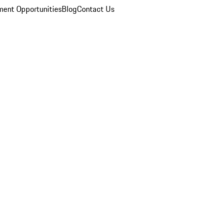
ent Opportunities
Blog
Contact Us