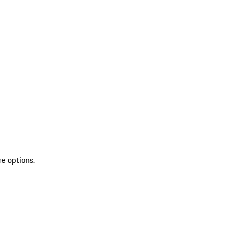
re options.