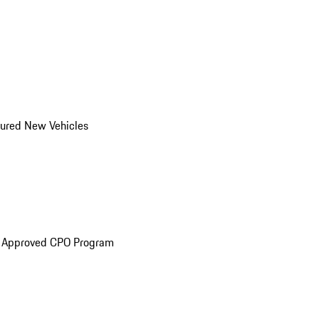
ured New Vehicles
e Approved CPO Program