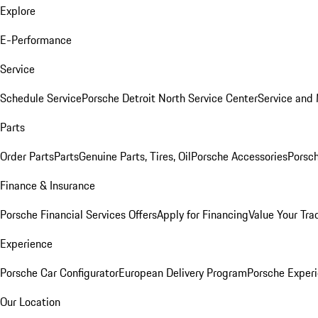
Explore
E-Performance
Service
Schedule Service
Porsche Detroit North Service Center
Service and
Parts
Order Parts
Parts
Genuine Parts, Tires, Oil
Porsche Accessories
Porsch
Finance & Insurance
Porsche Financial Services Offers
Apply for Financing
Value Your Tra
Experience
Porsche Car Configurator
European Delivery Program
Porsche Experi
Our Location