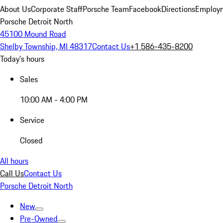
About Us
Corporate Staff
Porsche Team
Facebook
Directions
Employm
Porsche Detroit North
45100 Mound Road
Shelby Township, MI 48317
Contact Us
+1 586-435-8200
Today's hours
Sales
10:00 AM - 4:00 PM
Service
Closed
All hours
Call Us
Contact Us
Porsche Detroit North
New
Pre-Owned