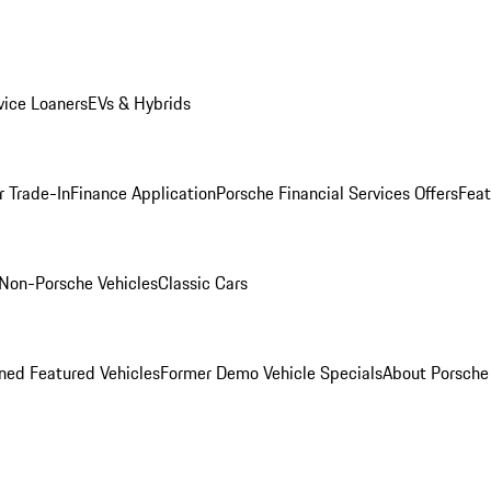
ice Loaners
EVs & Hybrids
r Trade-In
Finance Application
Porsche Financial Services Offers
Feat
Non-Porsche Vehicles
Classic Cars
ed Featured Vehicles
Former Demo Vehicle Specials
About Porsch