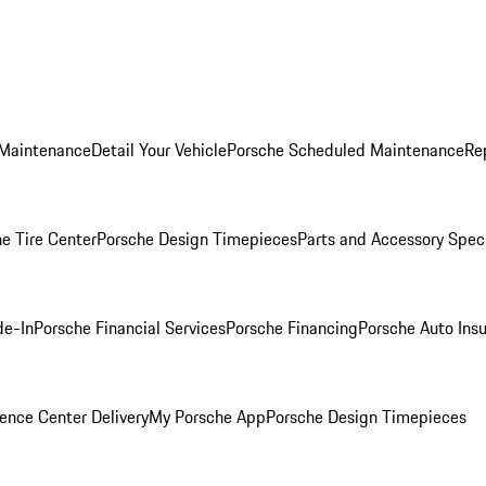
 Maintenance
Detail Your Vehicle
Porsche Scheduled Maintenance
Re
e Tire Center
Porsche Design Timepieces
Parts and Accessory Spec
de-In
Porsche Financial Services
Porsche Financing
Porsche Auto Ins
ence Center Delivery
My Porsche App
Porsche Design Timepieces