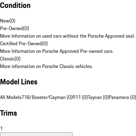
Condition
New
(
0
)
Pre-Owned
(
0
)
More Information on used cars without the Porsche Approved seal.
Certified Pre-Owned
(
0
)
More Information on Porsche Approved Pre-owned cars.
Classic
(
0
)
More information on Porsche Classic vehicles.
Model Lines
All Models
718/Boxster/Cayman (0)
911 (0)
Taycan (0)
Panamera (0)
Trims
1