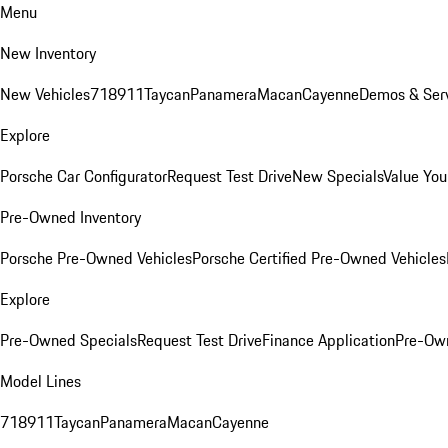
Menu
New Inventory
New Vehicles
718
911
Taycan
Panamera
Macan
Cayenne
Demos & Serv
Explore
Porsche Car Configurator
Request Test Drive
New Specials
Value You
Pre-Owned Inventory
Porsche Pre-Owned Vehicles
Porsche Certified Pre-Owned Vehicles
Explore
Pre-Owned Specials
Request Test Drive
Finance Application
Pre-Own
Model Lines
718
911
Taycan
Panamera
Macan
Cayenne