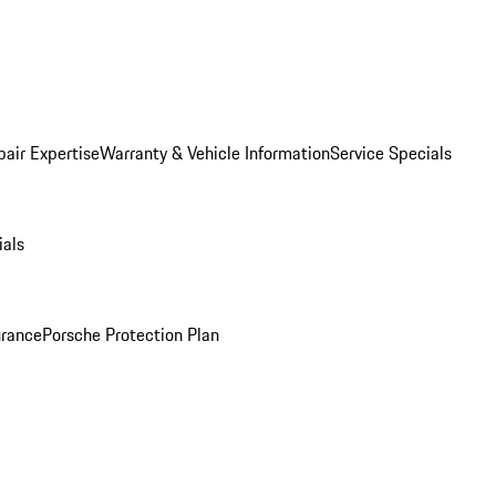
pair Expertise
Warranty & Vehicle Information
Service Specials
ials
urance
Porsche Protection Plan