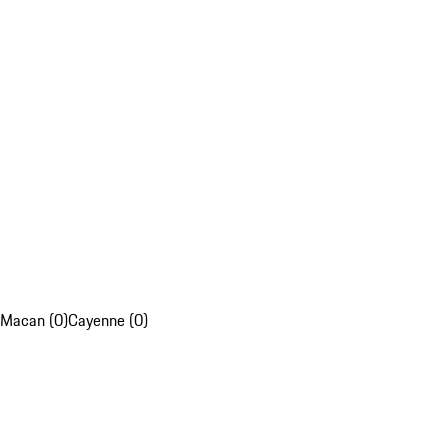
Macan (0)
Cayenne (0)