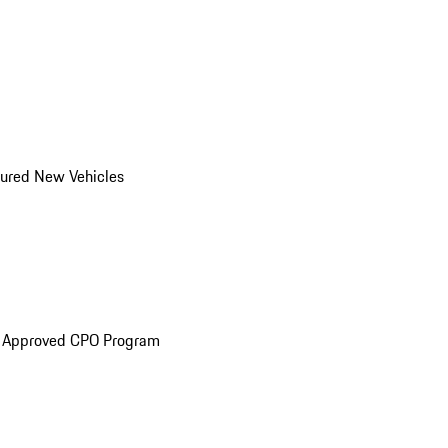
ured New Vehicles
e Approved CPO Program