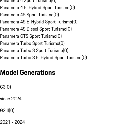
Panamera 4 Sport Turismo
(
0
)
Panamera 4 E-Hybrid Sport Turismo
(
0
)
Panamera 4S Sport Turismo
(
0
)
Panamera 4S E-Hybrid Sport Turismo
(
0
)
Panamera 4S Diesel Sport Turismo
(
0
)
Panamera GTS Sport Turismo
(
0
)
Panamera Turbo Sport Turismo
(
0
)
Panamera Turbo S Sport Turismo
(
0
)
Panamera Turbo S E-Hybrid Sport Turismo
(
0
)
Model Generations
G3
(
0
)
since 2024
G2 II
(
0
)
2021 - 2024