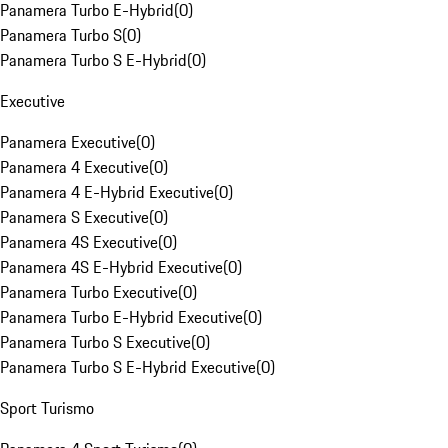
Panamera Turbo E-Hybrid
(
0
)
Panamera Turbo S
(
0
)
Panamera Turbo S E-Hybrid
(
0
)
Executive
Panamera Executive
(
0
)
Panamera 4 Executive
(
0
)
Panamera 4 E-Hybrid Executive
(
0
)
Panamera S Executive
(
0
)
Panamera 4S Executive
(
0
)
Panamera 4S E-Hybrid Executive
(
0
)
Panamera Turbo Executive
(
0
)
Panamera Turbo E-Hybrid Executive
(
0
)
Panamera Turbo S Executive
(
0
)
Panamera Turbo S E-Hybrid Executive
(
0
)
Sport Turismo