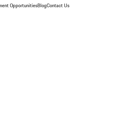
ent Opportunities
Blog
Contact Us