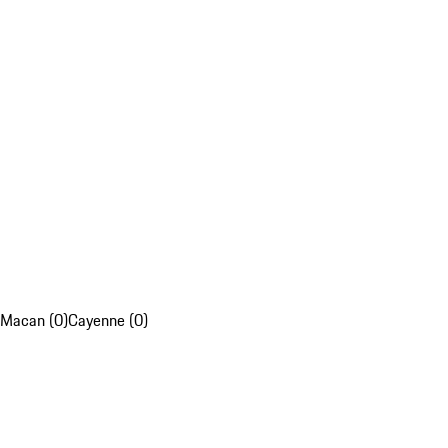
Macan (0)
Cayenne (0)