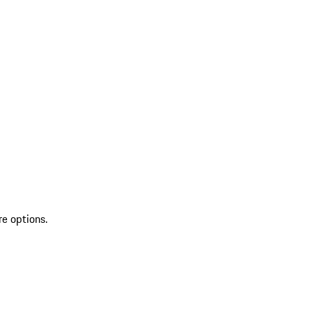
re options.