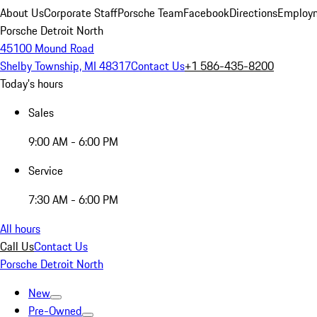
About Us
Corporate Staff
Porsche Team
Facebook
Directions
Employm
Porsche Detroit North
45100 Mound Road
Shelby Township, MI 48317
Contact Us
+1 586-435-8200
Today's hours
Sales
9:00 AM - 6:00 PM
Service
7:30 AM - 6:00 PM
All hours
Call Us
Contact Us
Porsche Detroit North
New
Pre-Owned