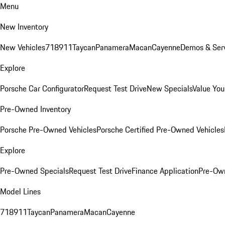
Menu
New Inventory
New Vehicles
718
911
Taycan
Panamera
Macan
Cayenne
Demos & Serv
Explore
Porsche Car Configurator
Request Test Drive
New Specials
Value You
Pre-Owned Inventory
Porsche Pre-Owned Vehicles
Porsche Certified Pre-Owned Vehicles
Explore
Pre-Owned Specials
Request Test Drive
Finance Application
Pre-Own
Model Lines
718
911
Taycan
Panamera
Macan
Cayenne