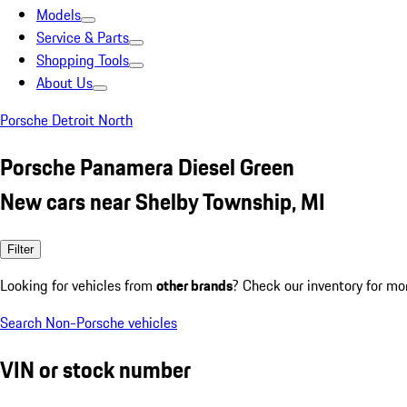
Models
Service & Parts
Shopping Tools
About Us
Porsche Detroit North
Porsche Panamera Diesel Green
New cars near Shelby Township, MI
Filter
Looking for vehicles from
other brands
? Check our inventory for mo
Search Non-Porsche vehicles
VIN or stock number