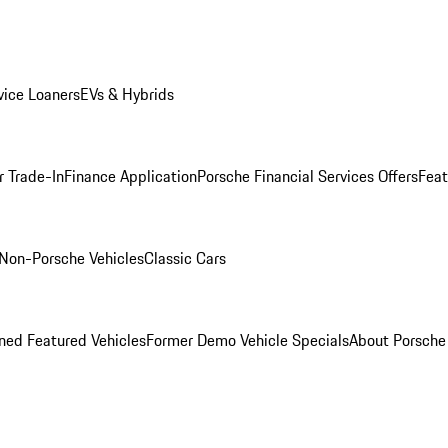
ice Loaners
EVs & Hybrids
r Trade-In
Finance Application
Porsche Financial Services Offers
Feat
Non-Porsche Vehicles
Classic Cars
ed Featured Vehicles
Former Demo Vehicle Specials
About Porsch