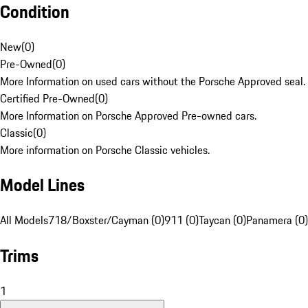
Condition
New
(
0
)
Pre-Owned
(
0
)
More Information on used cars without the Porsche Approved seal.
Certified Pre-Owned
(
0
)
More Information on Porsche Approved Pre-owned cars.
Classic
(
0
)
More information on Porsche Classic vehicles.
Model Lines
All Models
718/Boxster/Cayman (0)
911 (0)
Taycan (0)
Panamera (0)
Trims
1