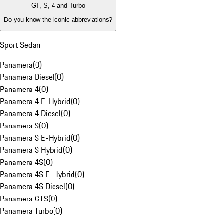
GT, S, 4 and Turbo
Do you know the iconic abbreviations?
Sport Sedan
Panamera
(
0
)
Panamera Diesel
(
0
)
Panamera 4
(
0
)
Panamera 4 E-Hybrid
(
0
)
Panamera 4 Diesel
(
0
)
Panamera S
(
0
)
Panamera S E-Hybrid
(
0
)
Panamera S Hybrid
(
0
)
Panamera 4S
(
0
)
Panamera 4S E-Hybrid
(
0
)
Panamera 4S Diesel
(
0
)
Panamera GTS
(
0
)
Panamera Turbo
(
0
)