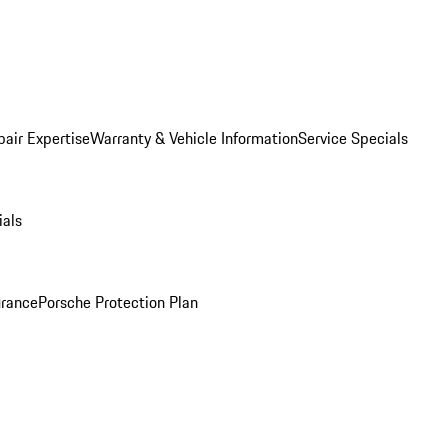
pair Expertise
Warranty & Vehicle Information
Service Specials
ials
urance
Porsche Protection Plan