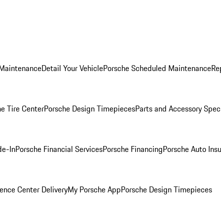
 Maintenance
Detail Your Vehicle
Porsche Scheduled Maintenance
Re
e Tire Center
Porsche Design Timepieces
Parts and Accessory Spec
de-In
Porsche Financial Services
Porsche Financing
Porsche Auto Ins
ence Center Delivery
My Porsche App
Porsche Design Timepieces