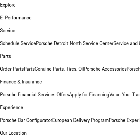
Explore
E-Performance
Service
Schedule Service
Porsche Detroit North Service Center
Service and
Parts
Order Parts
Parts
Genuine Parts, Tires, Oil
Porsche Accessories
Porsch
Finance & Insurance
Porsche Financial Services Offers
Apply for Financing
Value Your Tra
Experience
Porsche Car Configurator
European Delivery Program
Porsche Experi
Our Location