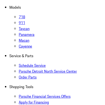
Models
718
911
Taycan
Panamera
Macan
Cayenne
Service & Parts
Schedule Service
Porsche Detroit North Service Center
Order Parts
Shopping Tools
Porsche Financial Services Offers
Apply for Financing