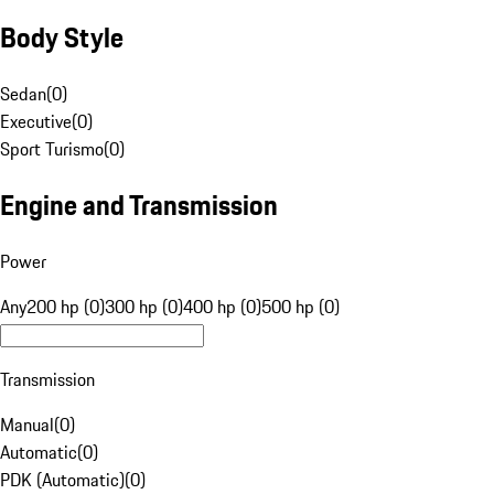
Body Style
Sedan
(
0
)
Executive
(
0
)
Sport Turismo
(
0
)
Engine and Transmission
Power
Any
200 hp (0)
300 hp (0)
400 hp (0)
500 hp (0)
Transmission
Manual
(
0
)
Automatic
(
0
)
PDK (Automatic)
(
0
)