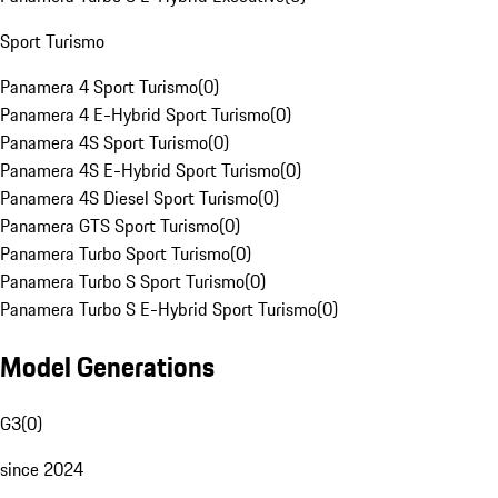
Sport Turismo
Panamera 4 Sport Turismo
(
0
)
Panamera 4 E-Hybrid Sport Turismo
(
0
)
Panamera 4S Sport Turismo
(
0
)
Panamera 4S E-Hybrid Sport Turismo
(
0
)
Panamera 4S Diesel Sport Turismo
(
0
)
Panamera GTS Sport Turismo
(
0
)
Panamera Turbo Sport Turismo
(
0
)
Panamera Turbo S Sport Turismo
(
0
)
Panamera Turbo S E-Hybrid Sport Turismo
(
0
)
Model Generations
G3
(
0
)
since 2024