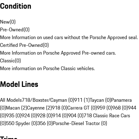
Condition
New
(
0
)
Pre-Owned
(
0
)
More Information on used cars without the Porsche Approved seal.
Certified Pre-Owned
(
0
)
More Information on Porsche Approved Pre-owned cars.
Classic
(
0
)
More information on Porsche Classic vehicles.
Model Lines
All Models
718/Boxster/Cayman (0)
911 (1)
Taycan (0)
Panamera
(0)
Macan (2)
Cayenne (2)
918 (0)
Carrera GT (0)
959 (0)
968 (0)
944
(0)
935 (0)
924 (0)
928 (0)
914 (0)
904 (0)
718 Classic Race Cars
(0)
550 Spyder (0)
356 (0)
Porsche-Diesel Tractor (0)