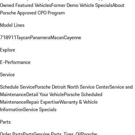
Owned Featured Vehicles
Former Demo Vehicle Specials
About
Porsche Approved CPO Program
Model Lines
718
911
Taycan
Panamera
Macan
Cayenne
Explore
E-Performance
Service
Schedule Service
Porsche Detroit North Service Center
Service and
Maintenance
Detail Your Vehicle
Porsche Scheduled
Maintenance
Repair Expertise
Warranty & Vehicle
Information
Service Specials
Parts
Order Parts
Parts
Genuine Parts, Tires, Oil
Porsche