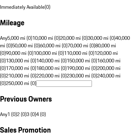
Immediately Available
(
0
)
Mileage
Any
5,000 mi (0)
10,000 mi (0)
20,000 mi (0)
30,000 mi (0)
40,000
mi (0)
50,000 mi (0)
60,000 mi (0)
70,000 mi (0)
80,000 mi
(0)
90,000 mi (0)
100,000 mi (0)
110,000 mi (0)
120,000 mi
(0)
130,000 mi (0)
140,000 mi (0)
150,000 mi (0)
160,000 mi
(0)
170,000 mi (0)
180,000 mi (0)
190,000 mi (0)
200,000 mi
(0)
210,000 mi (0)
220,000 mi (0)
230,000 mi (0)
240,000 mi
(0)
250,000 mi (0)
Previous Owners
Any
1 (0)
2 (0)
3 (0)
4 (0)
Sales Promotion