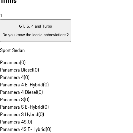
Trims
1
GT, S, 4 and Turbo
Do you know the iconic abbreviations?
Sport Sedan
Panamera
(
0
)
Panamera Diesel
(
0
)
Panamera 4
(
0
)
Panamera 4 E-Hybrid
(
0
)
Panamera 4 Diesel
(
0
)
Panamera S
(
0
)
Panamera S E-Hybrid
(
0
)
Panamera S Hybrid
(
0
)
Panamera 4S
(
0
)
Panamera 4S E-Hybrid
(
0
)