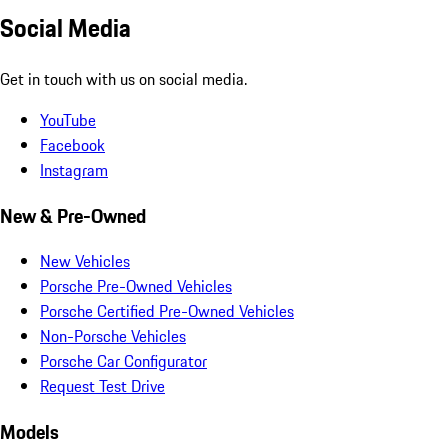
Social Media
Get in touch with us on social media.
YouTube
Facebook
Instagram
New & Pre-Owned
New Vehicles
Porsche Pre-Owned Vehicles
Porsche Certified Pre-Owned Vehicles
Non-Porsche Vehicles
Porsche Car Configurator
Request Test Drive
Models