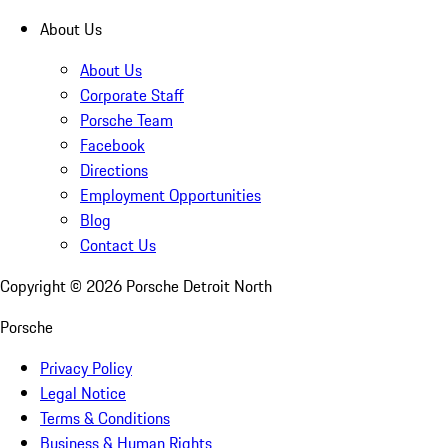
About Us
About Us
Corporate Staff
Porsche Team
Facebook
Directions
Employment Opportunities
Blog
Contact Us
Copyright ©
2026
Porsche Detroit North
Porsche
Privacy Policy
Legal Notice
Terms & Conditions
Business & Human Rights