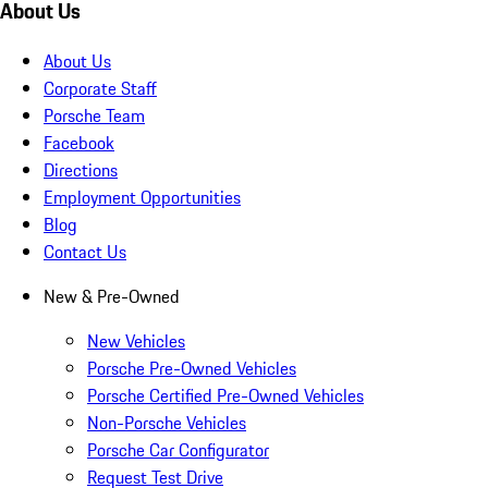
About Us
About Us
Corporate Staff
Porsche Team
Facebook
Directions
Employment Opportunities
Blog
Contact Us
New & Pre-Owned
New Vehicles
Porsche Pre-Owned Vehicles
Porsche Certified Pre-Owned Vehicles
Non-Porsche Vehicles
Porsche Car Configurator
Request Test Drive