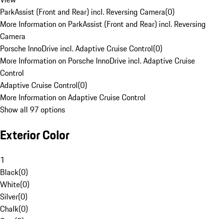
ParkAssist (Front and Rear) incl. Reversing Camera
(
0
)
More Information on ParkAssist (Front and Rear) incl. Reversing
Camera
Porsche InnoDrive incl. Adaptive Cruise Control
(
0
)
More Information on Porsche InnoDrive incl. Adaptive Cruise
Control
Adaptive Cruise Control
(
0
)
More Information on Adaptive Cruise Control
Show all 97 options
Exterior Color
1
Black
(
0
)
White
(
0
)
Silver
(
0
)
Chalk
(
0
)