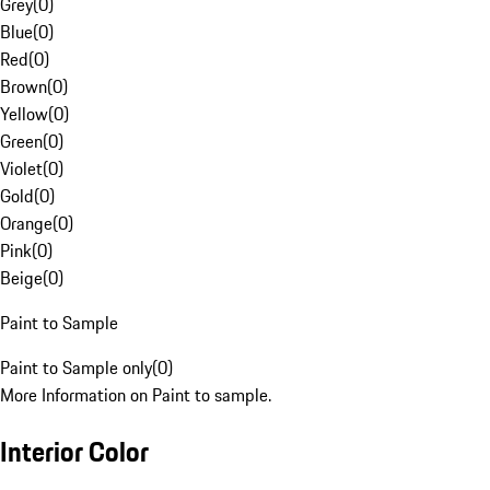
Grey
(
0
)
Blue
(
0
)
Red
(
0
)
Brown
(
0
)
Yellow
(
0
)
Green
(
0
)
Violet
(
0
)
Gold
(
0
)
Orange
(
0
)
Pink
(
0
)
Beige
(
0
)
Paint to Sample
Paint to Sample only
(
0
)
More Information on Paint to sample.
Interior Color