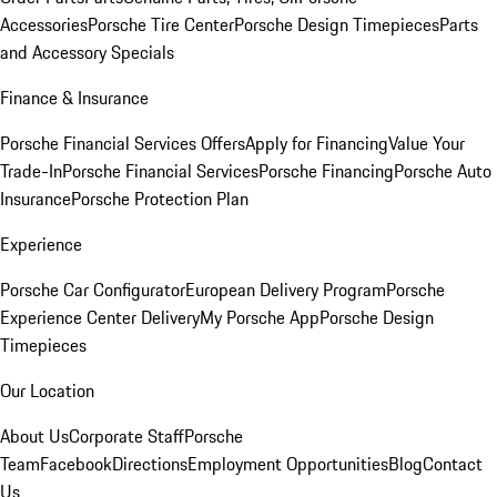
Accessories
Porsche Tire Center
Porsche Design Timepieces
Parts
and Accessory Specials
Finance & Insurance
Porsche Financial Services Offers
Apply for Financing
Value Your
Trade-In
Porsche Financial Services
Porsche Financing
Porsche Auto
Insurance
Porsche Protection Plan
Experience
Porsche Car Configurator
European Delivery Program
Porsche
Experience Center Delivery
My Porsche App
Porsche Design
Timepieces
Our Location
About Us
Corporate Staff
Porsche
Team
Facebook
Directions
Employment Opportunities
Blog
Contact
Us