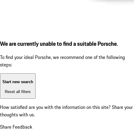
We are currently unable to find a suitable Porsche.
To find your ideal Porsche, we recommend one of the following
steps:
Start new search
Reset all filters
How satisfied are you with the information on this site?
Share your
thoughts with us.
Share Feedback