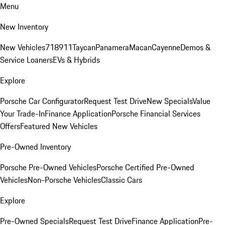
Menu
New Inventory
New Vehicles
718
911
Taycan
Panamera
Macan
Cayenne
Demos &
Service Loaners
EVs & Hybrids
Explore
Porsche Car Configurator
Request Test Drive
New Specials
Value
Your Trade-In
Finance Application
Porsche Financial Services
Offers
Featured New Vehicles
Pre-Owned Inventory
Porsche Pre-Owned Vehicles
Porsche Certified Pre-Owned
Vehicles
Non-Porsche Vehicles
Classic Cars
Explore
Pre-Owned Specials
Request Test Drive
Finance Application
Pre-