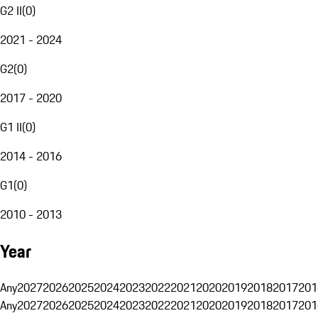
G2 II
(
0
)
2021 - 2024
G2
(
0
)
2017 - 2020
G1 II
(
0
)
2014 - 2016
G1
(
0
)
2010 - 2013
Year
Any
2027
2026
2025
2024
2023
2022
2021
2020
2019
2018
2017
201
Any
2027
2026
2025
2024
2023
2022
2021
2020
2019
2018
2017
201