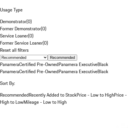
Usage Type
Demonstrator
(
0
)
Former Demonstrator
(
0
)
Service Loaner
(
0
)
Former Service Loaner
(
0
)
Reset all filters
Recommended
Panamera
Certified Pre-Owned
Panamera Executive
Black
Panamera
Certified Pre-Owned
Panamera Executive
Black
Sort By:
Recommended
Recently Added to Stock
Price - Low to High
Price -
High to Low
Mileage - Low to High