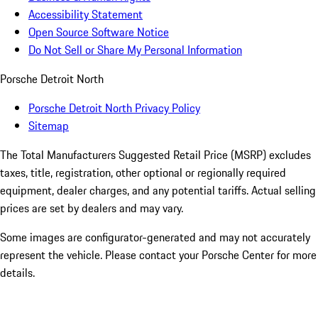
Accessibility Statement
Open Source Software Notice
Do Not Sell or Share My Personal Information
Porsche Detroit North
Porsche Detroit North Privacy Policy
Sitemap
The Total Manufacturers Suggested Retail Price (MSRP) excludes
taxes, title, registration, other optional or regionally required
equipment, dealer charges, and any potential tariffs. Actual selling
prices are set by dealers and may vary.
Some images are configurator-generated and may not accurately
represent the vehicle. Please contact your Porsche Center for more
details.