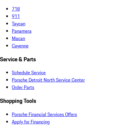
718
911
Taycan
Panamera
Macan
Cayenne
Service & Parts
Schedule Service
Porsche Detroit North Service Center
Order Parts
Shopping Tools
Porsche Financial Services Offers
Apply for Financing