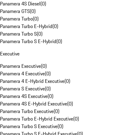
Panamera 4S Diesel
(
0
)
Panamera GTS
(
0
)
Panamera Turbo
(
0
)
Panamera Turbo E-Hybrid
(
0
)
Panamera Turbo S
(
0
)
Panamera Turbo S E-Hybrid
(
0
)
Executive
Panamera Executive
(
0
)
Panamera 4 Executive
(
0
)
Panamera 4 E-Hybrid Executive
(
0
)
Panamera S Executive
(
0
)
Panamera 4S Executive
(
0
)
Panamera 4S E-Hybrid Executive
(
0
)
Panamera Turbo Executive
(
0
)
Panamera Turbo E-Hybrid Executive
(
0
)
Panamera Turbo S Executive
(
0
)
Panamera Turbo S E-Hybrid Executive
(
0
)