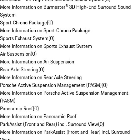
More Information on Burmester® 3D High-End Surround Sound
System
Sport Chrono Package
(
0
)
More Information on Sport Chrono Package
Sports Exhaust System
(
0
)
More Information on Sports Exhaust System
Air Suspension
(
0
)
More Information on Air Suspension
Rear Axle Steering
(
0
)
More Information on Rear Axle Steering
Porsche Active Suspension Management (PASM)
(
0
)
More Information on Porsche Active Suspension Management
(PASM)
Panoramic Roof
(
0
)
More Information on Panoramic Roof
ParkAssist (Front and Rear) incl. Surround View
(
0
)
More Information on ParkAssist (Front and Rear) incl. Surround
View