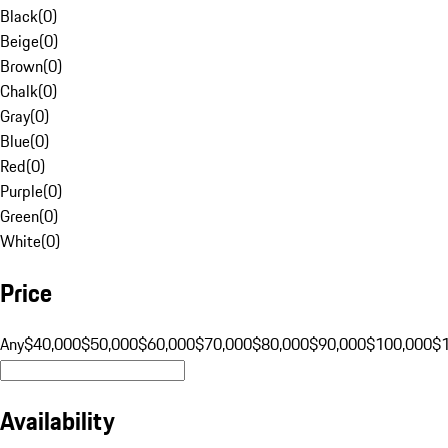
Black
(
0
)
Beige
(
0
)
Brown
(
0
)
Chalk
(
0
)
Gray
(
0
)
Blue
(
0
)
Red
(
0
)
Purple
(
0
)
Green
(
0
)
White
(
0
)
Price
Any
$40,000
$50,000
$60,000
$70,000
$80,000
$90,000
$100,000
$
Availability