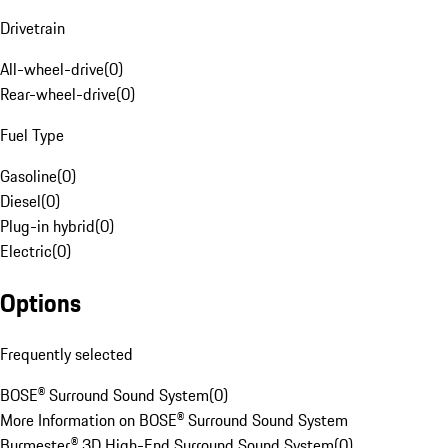
Drivetrain
All-wheel-drive
(
0
)
Rear-wheel-drive
(
0
)
Fuel Type
Gasoline
(
0
)
Diesel
(
0
)
Plug-in hybrid
(
0
)
Electric
(
0
)
Options
Frequently selected
BOSE® Surround Sound System
(
0
)
More Information on BOSE® Surround Sound System
Burmester® 3D High-End Surround Sound System
(
0
)