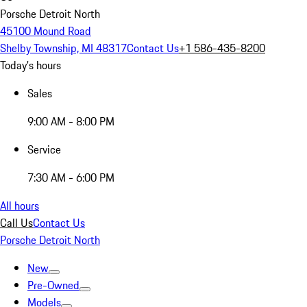
Porsche Detroit North
45100 Mound Road
Shelby Township, MI 48317
Contact Us
+1 586-435-8200
Today's hours
Sales
9:00 AM - 8:00 PM
Service
7:30 AM - 6:00 PM
All hours
Call Us
Contact Us
Porsche Detroit North
New
Pre-Owned
Models