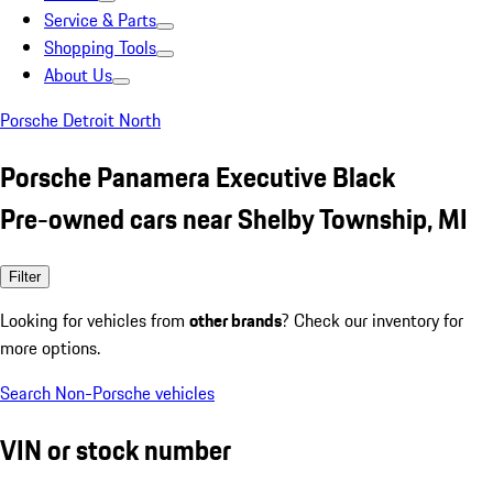
Service & Parts
Shopping Tools
About Us
Porsche Detroit North
Porsche Panamera Executive Black
Pre-owned cars near Shelby Township, MI
Filter
Looking for vehicles from
other brands
? Check our inventory for
more options.
Search Non-Porsche vehicles
VIN or stock number