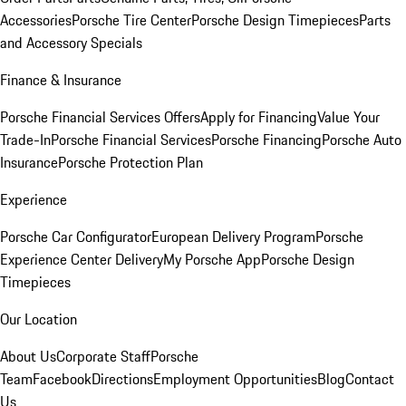
Accessories
Porsche Tire Center
Porsche Design Timepieces
Parts
and Accessory Specials
Finance & Insurance
Porsche Financial Services Offers
Apply for Financing
Value Your
Trade-In
Porsche Financial Services
Porsche Financing
Porsche Auto
Insurance
Porsche Protection Plan
Experience
Porsche Car Configurator
European Delivery Program
Porsche
Experience Center Delivery
My Porsche App
Porsche Design
Timepieces
Our Location
About Us
Corporate Staff
Porsche
Team
Facebook
Directions
Employment Opportunities
Blog
Contact
Us