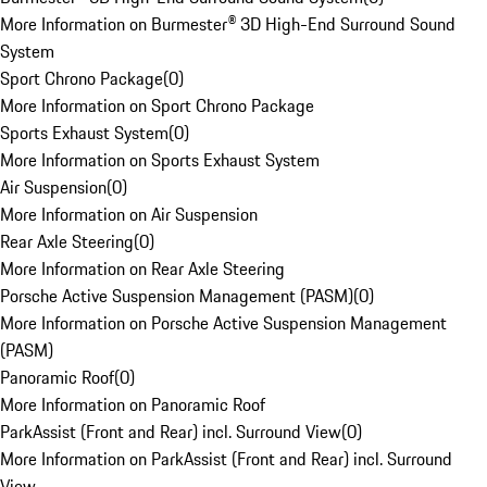
More Information on Burmester® 3D High-End Surround Sound
System
Sport Chrono Package
(
0
)
More Information on Sport Chrono Package
Sports Exhaust System
(
0
)
More Information on Sports Exhaust System
Air Suspension
(
0
)
More Information on Air Suspension
Rear Axle Steering
(
0
)
More Information on Rear Axle Steering
Porsche Active Suspension Management (PASM)
(
0
)
More Information on Porsche Active Suspension Management
(PASM)
Panoramic Roof
(
0
)
More Information on Panoramic Roof
ParkAssist (Front and Rear) incl. Surround View
(
0
)
More Information on ParkAssist (Front and Rear) incl. Surround
View