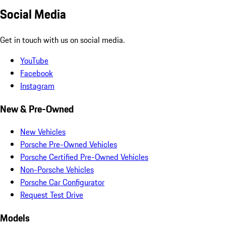
Social Media
Get in touch with us on social media.
YouTube
Facebook
Instagram
New & Pre-Owned
New Vehicles
Porsche Pre-Owned Vehicles
Porsche Certified Pre-Owned Vehicles
Non-Porsche Vehicles
Porsche Car Configurator
Request Test Drive
Models