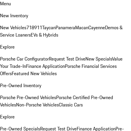
Menu
New Inventory
New Vehicles
718
911
Taycan
Panamera
Macan
Cayenne
Demos &
Service Loaners
EVs & Hybrids
Explore
Porsche Car Configurator
Request Test Drive
New Specials
Value
Your Trade-In
Finance Application
Porsche Financial Services
Offers
Featured New Vehicles
Pre-Owned Inventory
Porsche Pre-Owned Vehicles
Porsche Certified Pre-Owned
Vehicles
Non-Porsche Vehicles
Classic Cars
Explore
Pre-Owned Specials
Request Test Drive
Finance Application
Pre-