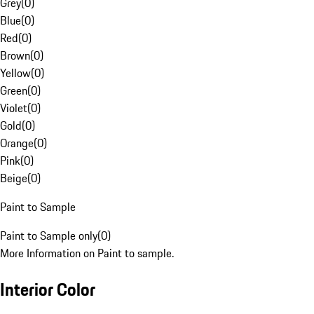
Grey
(
0
)
Blue
(
0
)
Red
(
0
)
Brown
(
0
)
Yellow
(
0
)
Green
(
0
)
Violet
(
0
)
Gold
(
0
)
Orange
(
0
)
Pink
(
0
)
Beige
(
0
)
Paint to Sample
Paint to Sample only
(
0
)
More Information on Paint to sample.
Interior Color