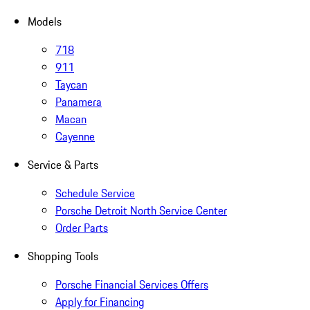
Models
718
911
Taycan
Panamera
Macan
Cayenne
Service & Parts
Schedule Service
Porsche Detroit North Service Center
Order Parts
Shopping Tools
Porsche Financial Services Offers
Apply for Financing