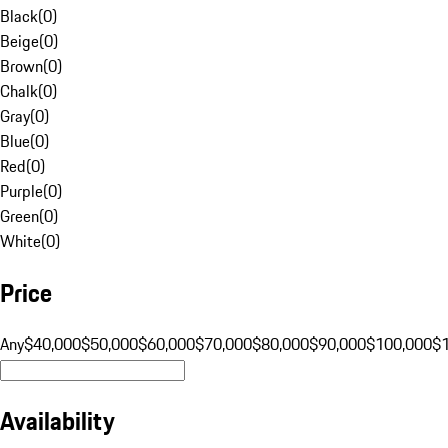
Black
(
0
)
Beige
(
0
)
Brown
(
0
)
Chalk
(
0
)
Gray
(
0
)
Blue
(
0
)
Red
(
0
)
Purple
(
0
)
Green
(
0
)
White
(
0
)
Price
Any
$40,000
$50,000
$60,000
$70,000
$80,000
$90,000
$100,000
$
Availability