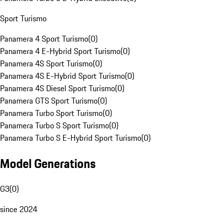
Sport Turismo
Panamera 4 Sport Turismo
(
0
)
Panamera 4 E-Hybrid Sport Turismo
(
0
)
Panamera 4S Sport Turismo
(
0
)
Panamera 4S E-Hybrid Sport Turismo
(
0
)
Panamera 4S Diesel Sport Turismo
(
0
)
Panamera GTS Sport Turismo
(
0
)
Panamera Turbo Sport Turismo
(
0
)
Panamera Turbo S Sport Turismo
(
0
)
Panamera Turbo S E-Hybrid Sport Turismo
(
0
)
Model Generations
G3
(
0
)
since 2024