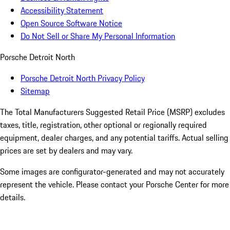
Accessibility Statement
Open Source Software Notice
Do Not Sell or Share My Personal Information
Porsche Detroit North
Porsche Detroit North Privacy Policy
Sitemap
The Total Manufacturers Suggested Retail Price (MSRP) excludes
taxes, title, registration, other optional or regionally required
equipment, dealer charges, and any potential tariffs. Actual selling
prices are set by dealers and may vary.
Some images are configurator-generated and may not accurately
represent the vehicle. Please contact your Porsche Center for more
details.