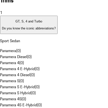
Trims
1
GT, S, 4 and Turbo
Do you know the iconic abbreviations?
Sport Sedan
Panamera
(
0
)
Panamera Diesel
(
0
)
Panamera 4
(
0
)
Panamera 4 E-Hybrid
(
0
)
Panamera 4 Diesel
(
0
)
Panamera S
(
0
)
Panamera S E-Hybrid
(
0
)
Panamera S Hybrid
(
0
)
Panamera 4S
(
0
)
Panamera 4S E-Hybrid
(
0
)