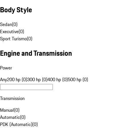
Body Style
Sedan
(
0
)
Executive
(
0
)
Sport Turismo
(
0
)
Engine and Transmission
Power
Any
200 hp (0)
300 hp (0)
400 hp (0)
500 hp (0)
Transmission
Manual
(
0
)
Automatic
(
0
)
PDK (Automatic)
(
0
)