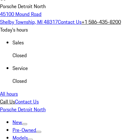
Porsche Detroit North
45100 Mound Road
Shelby Township, MI 48317
Contact Us
+1 586-435-8200
Today's hours
Sales
Closed
Service
Closed
All hours
Call Us
Contact Us
Porsche Detroit North
New
Pre-Owned
Models