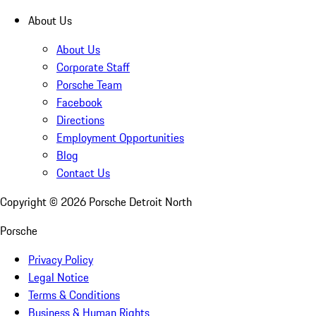
About Us
About Us
Corporate Staff
Porsche Team
Facebook
Directions
Employment Opportunities
Blog
Contact Us
Copyright ©
2026
Porsche Detroit North
Porsche
Privacy Policy
Legal Notice
Terms & Conditions
Business & Human Rights