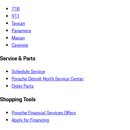
718
911
Taycan
Panamera
Macan
Cayenne
Service & Parts
Schedule Service
Porsche Detroit North Service Center
Order Parts
Shopping Tools
Porsche Financial Services Offers
Apply for Financing