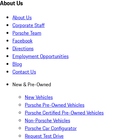
About Us
About Us
Corporate Staff
Porsche Team
Facebook
Directions
Employment Opportunities
Blog
Contact Us
New & Pre-Owned
New Vehicles
Porsche Pre-Owned Vehicles
Porsche Certified Pre-Owned Vehicles
Non-Porsche Vehicles
Porsche Car Configurator
Request Test Drive