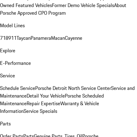
Owned Featured Vehicles
Former Demo Vehicle Specials
About
Porsche Approved CPO Program
Model Lines
718
911
Taycan
Panamera
Macan
Cayenne
Explore
E-Performance
Service
Schedule Service
Porsche Detroit North Service Center
Service and
Maintenance
Detail Your Vehicle
Porsche Scheduled
Maintenance
Repair Expertise
Warranty & Vehicle
Information
Service Specials
Parts
Order Parts
Parts
Genuine Parts, Tires, Oil
Porsche