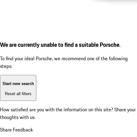
We are currently unable to find a suitable Porsche.
To find your ideal Porsche, we recommend one of the following
steps:
Start new search
Reset all filters
How satisfied are you with the information on this site?
Share your
thoughts with us.
Share Feedback