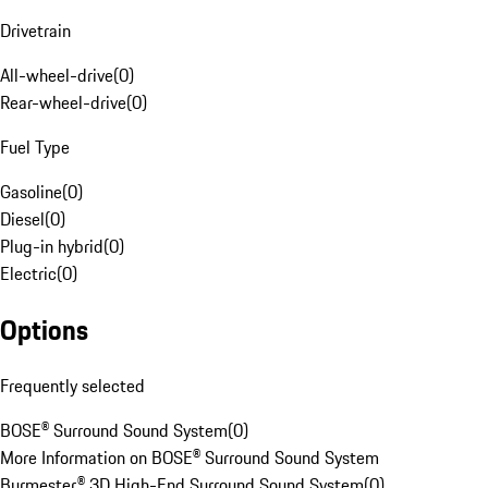
Drivetrain
All-wheel-drive
(
0
)
Rear-wheel-drive
(
0
)
Fuel Type
Gasoline
(
0
)
Diesel
(
0
)
Plug-in hybrid
(
0
)
Electric
(
0
)
Options
Frequently selected
BOSE® Surround Sound System
(
0
)
More Information on BOSE® Surround Sound System
Burmester® 3D High-End Surround Sound System
(
0
)