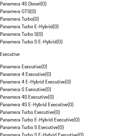
Panamera 4S Diesel
(
0
)
Panamera GTS
(
0
)
Panamera Turbo
(
0
)
Panamera Turbo E-Hybrid
(
0
)
Panamera Turbo S
(
0
)
Panamera Turbo S E-Hybrid
(
0
)
Executive
Panamera Executive
(
0
)
Panamera 4 Executive
(
0
)
Panamera 4 E-Hybrid Executive
(
0
)
Panamera S Executive
(
0
)
Panamera 4S Executive
(
0
)
Panamera 4S E-Hybrid Executive
(
0
)
Panamera Turbo Executive
(
0
)
Panamera Turbo E-Hybrid Executive
(
0
)
Panamera Turbo S Executive
(
0
)
Panamera Turbo S E-Hybrid Executive
(
0
)