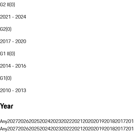
G2 II
(
0
)
2021 - 2024
G2
(
0
)
2017 - 2020
G1 II
(
0
)
2014 - 2016
G1
(
0
)
2010 - 2013
Year
Any
2027
2026
2025
2024
2023
2022
2021
2020
2019
2018
2017
201
Any
2027
2026
2025
2024
2023
2022
2021
2020
2019
2018
2017
201