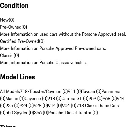
Condition
New
(
0
)
Pre-Owned
(
0
)
More Information on used cars without the Porsche Approved seal.
Certified Pre-Owned
(
0
)
More Information on Porsche Approved Pre-owned cars.
Classic
(
0
)
More information on Porsche Classic vehicles.
Model Lines
All Models
718/Boxster/Cayman (0)
911 (0)
Taycan (0)
Panamera
(0)
Macan (1)
Cayenne (0)
918 (0)
Carrera GT (0)
959 (0)
968 (0)
944
(0)
935 (0)
924 (0)
928 (0)
914 (0)
904 (0)
718 Classic Race Cars
(0)
550 Spyder (0)
356 (0)
Porsche-Diesel Tractor (0)