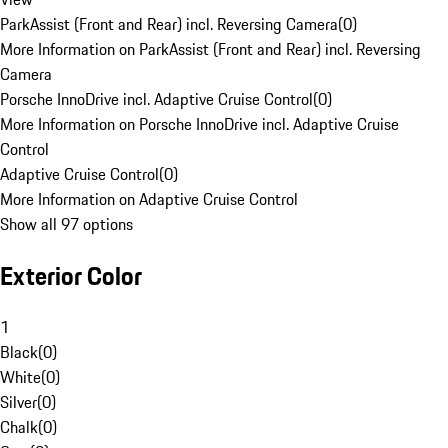
ParkAssist (Front and Rear) incl. Reversing Camera
(
0
)
More Information on ParkAssist (Front and Rear) incl. Reversing
Camera
Porsche InnoDrive incl. Adaptive Cruise Control
(
0
)
More Information on Porsche InnoDrive incl. Adaptive Cruise
Control
Adaptive Cruise Control
(
0
)
More Information on Adaptive Cruise Control
Show all 97 options
Exterior Color
1
Black
(
0
)
White
(
0
)
Silver
(
0
)
Chalk
(
0
)