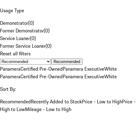
Usage Type
Demonstrator
(
0
)
Former Demonstrator
(
0
)
Service Loaner
(
0
)
Former Service Loaner
(
0
)
Reset all filters
Recommended
Panamera
Certified Pre-Owned
Panamera Executive
White
Panamera
Certified Pre-Owned
Panamera Executive
White
Sort By:
Recommended
Recently Added to Stock
Price - Low to High
Price -
High to Low
Mileage - Low to High