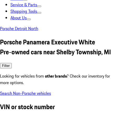
Service & Parts
Shopping Tools
About Us
Porsche Detroit North
Porsche Panamera Executive White
Pre-owned cars near Shelby Township, MI
Filter
Looking for vehicles from
other brands
? Check our inventory for
more options.
Search Non-Porsche vehicles
VIN or stock number