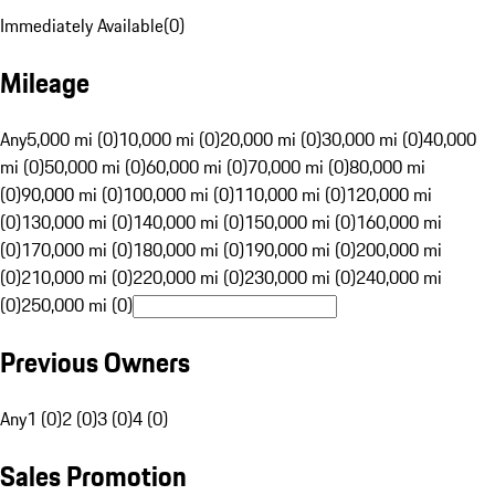
Immediately Available
(
0
)
Mileage
Any
5,000 mi (0)
10,000 mi (0)
20,000 mi (0)
30,000 mi (0)
40,000
mi (0)
50,000 mi (0)
60,000 mi (0)
70,000 mi (0)
80,000 mi
(0)
90,000 mi (0)
100,000 mi (0)
110,000 mi (0)
120,000 mi
(0)
130,000 mi (0)
140,000 mi (0)
150,000 mi (0)
160,000 mi
(0)
170,000 mi (0)
180,000 mi (0)
190,000 mi (0)
200,000 mi
(0)
210,000 mi (0)
220,000 mi (0)
230,000 mi (0)
240,000 mi
(0)
250,000 mi (0)
Previous Owners
Any
1 (0)
2 (0)
3 (0)
4 (0)
Sales Promotion